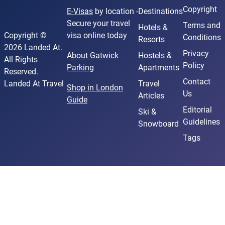
Copyright
E-Visas
by location -
Destinations
Secure your travel
Terms and
Hotels &
Copyright ©
visa online today
Conditions
Resorts
2026 Landed At.
Privacy
About Gatwick
Hostels &
All Rights
Policy
Parking
Apartments
Reserved.
Contact
Landed At Travel
Travel
Shop in London
Us
Articles
Guide
Editorial
Ski &
Guidelines
Snowboard
Tags