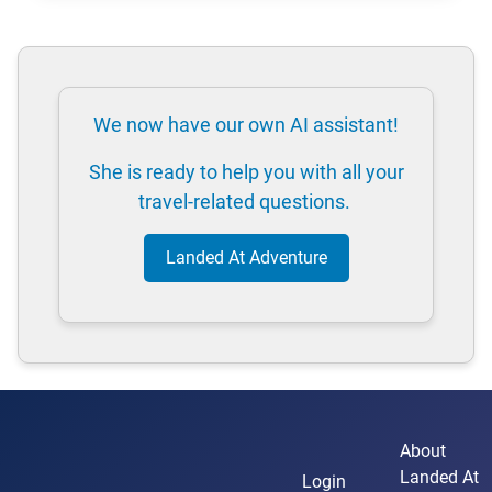
We now have our own AI assistant!
She is ready to help you with all your
travel-related questions.
Landed At Adventure
About
Landed At
Login