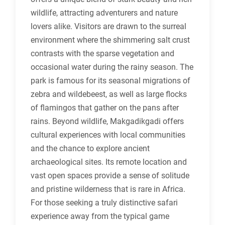
wildlife, attracting adventurers and nature
lovers alike. Visitors are drawn to the surreal
environment where the shimmering salt crust
contrasts with the sparse vegetation and
occasional water during the rainy season. The
park is famous for its seasonal migrations of
zebra and wildebeest, as well as large flocks
of flamingos that gather on the pans after
rains. Beyond wildlife, Makgadikgadi offers
cultural experiences with local communities
and the chance to explore ancient
archaeological sites. Its remote location and
vast open spaces provide a sense of solitude
and pristine wilderness that is rare in Africa.
For those seeking a truly distinctive safari
experience away from the typical game