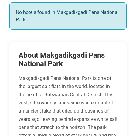
No hotels found in Makgadikgadi Pans National
Park.
About Makgadikgadi Pans
National Park
Makgadikgadi Pans National Park is one of
the largest salt flats in the world, located in
the heart of Botswana’s Central District. This
vast, otherworldly landscape is a remnant of
an ancient lake that dried up thousands of
years ago, leaving behind expansive white salt
pans that stretch to the horizon. The park
offers a unique blend of stark beauty and rich