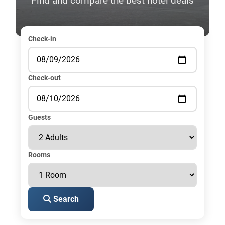
Find and compare the best hotel deals
Check-in
Check-out
Guests
Rooms
Search