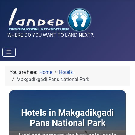
WHERE DO YOU WANT TO LAND NEXT?..
You are here:
Home
Hotels
Makgadikgadi Pans National Park
Hotels in Makgadikgadi
Pans National Park