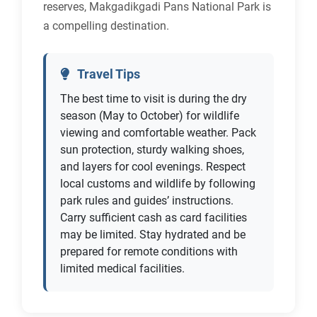
reserves, Makgadikgadi Pans National Park is
a compelling destination.
Travel Tips
The best time to visit is during the dry
season (May to October) for wildlife
viewing and comfortable weather. Pack
sun protection, sturdy walking shoes,
and layers for cool evenings. Respect
local customs and wildlife by following
park rules and guides’ instructions.
Carry sufficient cash as card facilities
may be limited. Stay hydrated and be
prepared for remote conditions with
limited medical facilities.