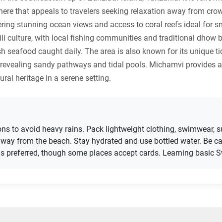
ere that appeals to travelers seeking relaxation away from crowde
ng stunning ocean views and access to coral reefs ideal for sn
li culture, with local fishing communities and traditional dhow b
sh seafood caught daily. The area is also known for its unique 
, revealing sandy pathways and tidal pools. Michamvi provides a
ral heritage in a serene setting.
sons to avoid heavy rains. Pack lightweight clothing, swimwear, s
ay from the beach. Stay hydrated and use bottled water. Be ca
 is preferred, though some places accept cards. Learning basic Sw