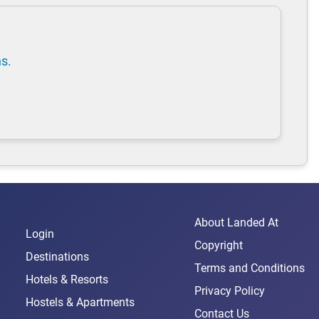
ns.
About Landed At
Login
Copyright
Destinations
Terms and Conditions
Hotels & Resorts
Privacy Policy
Hostels & Apartments
Contact Us