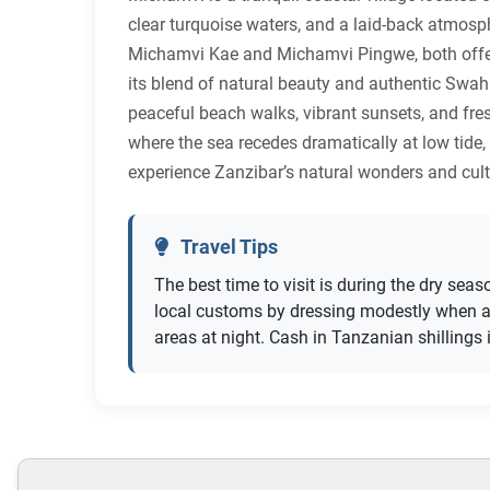
clear turquoise waters, and a laid-back atmosph
Michamvi Kae and Michamvi Pingwe, both offeri
its blend of natural beauty and authentic Swahi
peaceful beach walks, vibrant sunsets, and fre
where the sea recedes dramatically at low tide
experience Zanzibar’s natural wonders and cultu
Travel Tips
The best time to visit is during the dry sea
local customs by dressing modestly when aw
areas at night. Cash in Tanzanian shillings