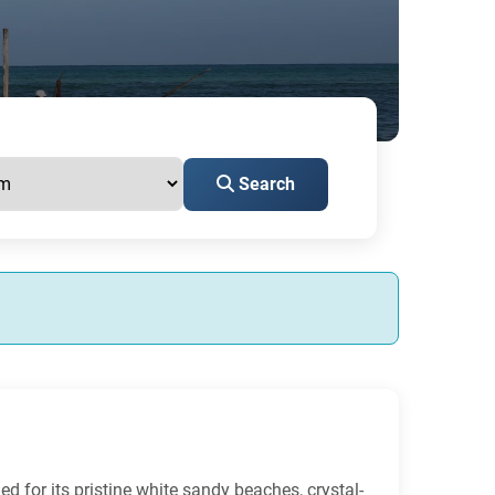
Search
ed for its pristine white sandy beaches, crystal-