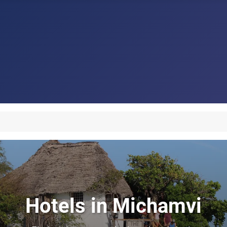
Hotels in Michamvi