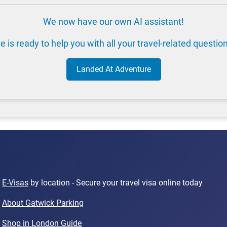
We now have our own AI assistant!
e is ready to help you with all your travel-related questio
Landed At Adventure
E-Visas
by location - Secure your travel visa online today
About Gatwick Parking
Shop in London Guide