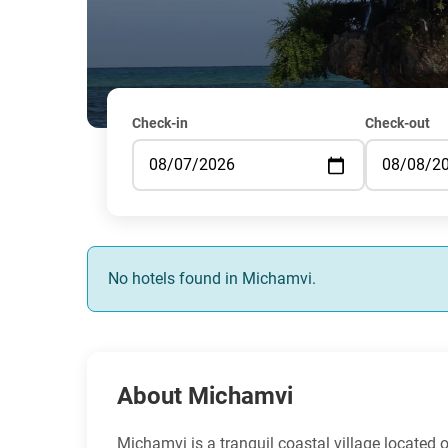
Check-in
Check-out
No hotels found in Michamvi.
About Michamvi
Michamvi is a tranquil coastal village located o