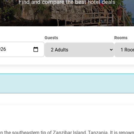
Find and compare the best hotel deals
Guests
Rooms
n the southeastern tip of Zanzibar Island, Tanzania. It is renown