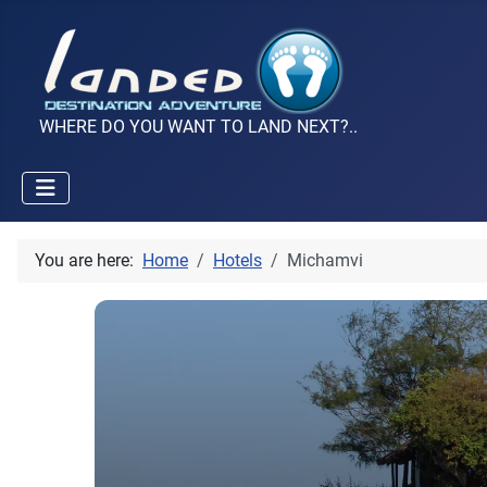
WHERE DO YOU WANT TO LAND NEXT?..
You are here:
Home
Hotels
Michamvi