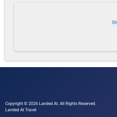
Sh
Copyright © 2026 Landed At. All Rights Reserved.
Landed At Travel