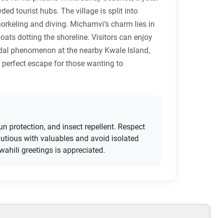
d tourist hubs. The village is split into
orkeling and diving. Michamvi’s charm lies in
oats dotting the shoreline. Visitors can enjoy
tidal phenomenon at the nearby Kwale Island,
 perfect escape for those wanting to
un protection, and insect repellent. Respect
utious with valuables and avoid isolated
ahili greetings is appreciated.