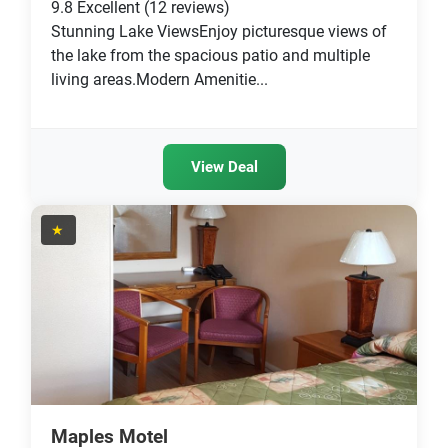
9.8
Excellent
(12 reviews)
Stunning Lake ViewsEnjoy picturesque views of
the lake from the spacious patio and multiple
living areas.Modern Amenitie...
View Deal
★
Maples Motel