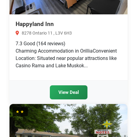
Happyland Inn
8278 Ontario 11 , L3V 6H3
7.3
Good
(164 reviews)
Charming Accommodation in OrilliaConvenient
Location: Situated near popular attractions like
Casino Rama and Lake Muskok...
View Deal
★★