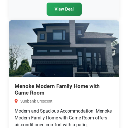
View Deal
Menoke Modern Family Home with
Game Room
Sunbank Crescent
Modern and Spacious Accommodation: Menoke
Modern Family Home with Game Room offers
air-conditioned comfort with a patio,...