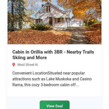
Cabin in Orillia with 3BR - Nearby Trails
Skiing and More
West Street N
Convenient LocationSituated near popular
attractions such as Lake Muskoka and Casino
Rama, this cozy 3-bedroom cabin off...
View Deal