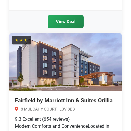
View Deal
★★★
Fairfield by Marriott Inn & Suites Orillia
8 MULCAHY COURT , L3V 8B3
9.3
Excellent
(654 reviews)
Modern Comforts and ConvenienceLocated in