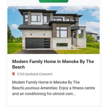
Modern Family Home in Menoke By The
Beach
3765 Sunbank Crescent
Modern Family Home in Menoke By The
BeachLuxurious Amenities: Enjoy a fitness centre
and air conditioning for utmost com...