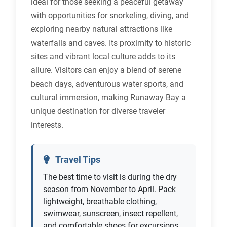
ideal for those seeking a peaceful getaway
with opportunities for snorkeling, diving, and
exploring nearby natural attractions like
waterfalls and caves. Its proximity to historic
sites and vibrant local culture adds to its
allure. Visitors can enjoy a blend of serene
beach days, adventurous water sports, and
cultural immersion, making Runaway Bay a
unique destination for diverse traveler
interests.
Travel Tips
The best time to visit is during the dry
season from November to April. Pack
lightweight, breathable clothing,
swimwear, sunscreen, insect repellent,
and comfortable shoes for excursions.