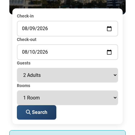
Check-in
Check-out
Guests
Rooms
Search