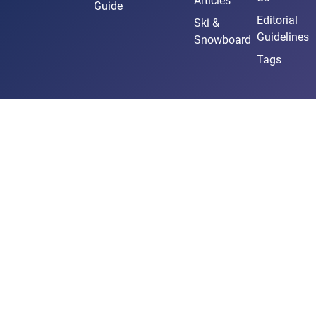
Articles
Guide
Editorial
Ski &
Guidelines
Snowboard
Tags