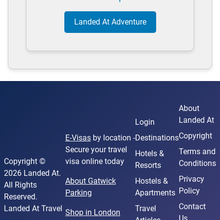
Landed At Adventure
About
Landed At
Login
Copyright
E-Visas
by location -
Destinations
Secure your travel
Terms and
Hotels &
Copyright ©
visa online today
Conditions
Resorts
2026 Landed At.
Privacy
About Gatwick
Hostels &
All Rights
Policy
Parking
Apartments
Reserved.
Contact
Landed At Travel
Travel
Shop in London
Us