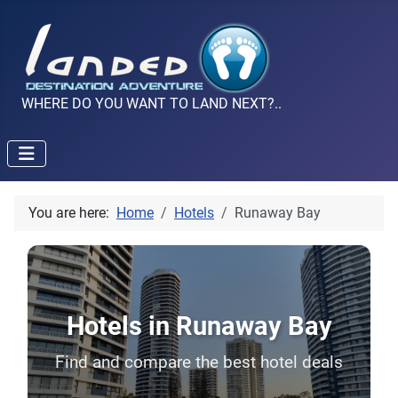
WHERE DO YOU WANT TO LAND NEXT?..
You are here:
Home
Hotels
Runaway Bay
Hotels in Runaway Bay
Find and compare the best hotel deals