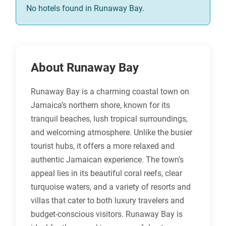
No hotels found in Runaway Bay.
About Runaway Bay
Runaway Bay is a charming coastal town on
Jamaica’s northern shore, known for its
tranquil beaches, lush tropical surroundings,
and welcoming atmosphere. Unlike the busier
tourist hubs, it offers a more relaxed and
authentic Jamaican experience. The town’s
appeal lies in its beautiful coral reefs, clear
turquoise waters, and a variety of resorts and
villas that cater to both luxury travelers and
budget-conscious visitors. Runaway Bay is