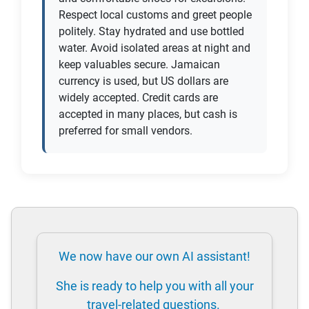
Respect local customs and greet people
politely. Stay hydrated and use bottled
water. Avoid isolated areas at night and
keep valuables secure. Jamaican
currency is used, but US dollars are
widely accepted. Credit cards are
accepted in many places, but cash is
preferred for small vendors.
We now have our own AI assistant!
She is ready to help you with all your
travel-related questions.