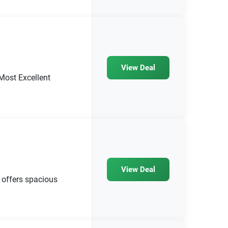
View Deal
Most Excellent
View Deal
offers spacious