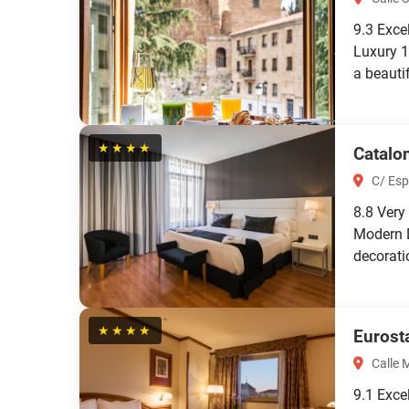
9.3
Exce
Luxury 1
a beautif
★★★★
Catalo
C/ Esp
8.8
Very
Modern 
decorati
★★★★
Eurost
Calle 
9.1
Exce