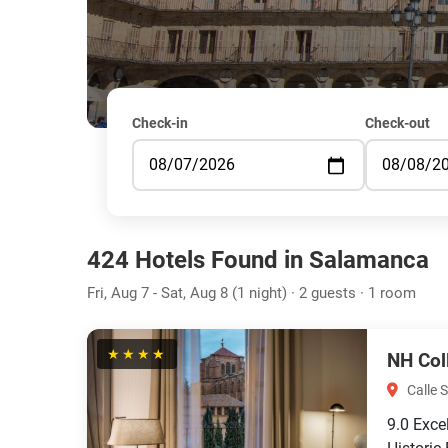
Check-in
Check-out
424 Hotels Found in Salamanca
Fri, Aug 7 - Sat, Aug 8 (1 night) · 2 guests · 1 room
★★★★
NH Col
Calle 
9.0
Exce