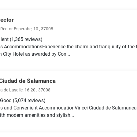
Rector
Rector Esperabe, 10 , 37008
llent
(1,365 reviews)
s AccommodationsExperience the charm and tranquility of the 
 City Hotel as awarded by Con...
 Ciudad de Salamanca
a de Lasalle, 16-20 , 37008
 Good
(5,074 reviews)
us and Convenient AccommodationVincci Ciudad de Salamanca 
th modern amenities and stylish...