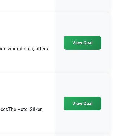
View Deal
s vibrant area, offers
View Deal
icesThe Hotel Silken