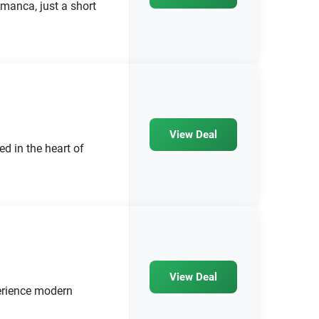
amanca, just a short
View Deal
 in the heart of
View Deal
rience modern