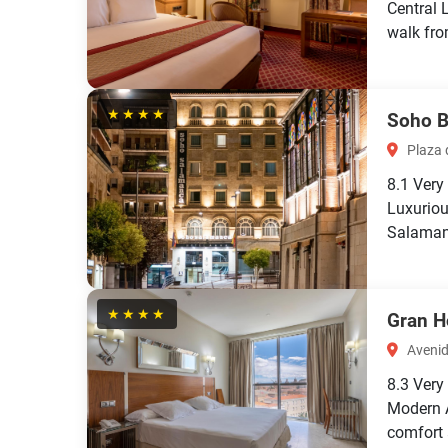
Central 
walk fro
★★★★
Soho B
Plaza d
8.1
Very
Luxuriou
Salaman
★★★★
Gran H
Avenid
8.3
Very
Modern 
comfort 