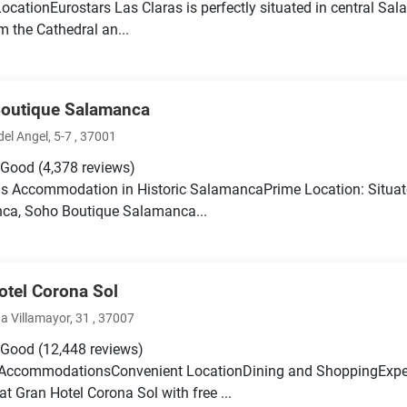
LocationEurostars Las Claras is perfectly situated in central Sal
m the Cathedral an...
outique Salamanca
el Angel, 5-7 , 37001
 Good
(4,378 reviews)
s Accommodation in Historic SalamancaPrime Location: Situated
ca, Soho Boutique Salamanca...
otel Corona Sol
a Villamayor, 31 , 37007
 Good
(12,448 reviews)
AccommodationsConvenient LocationDining and ShoppingExpe
at Gran Hotel Corona Sol with free ...