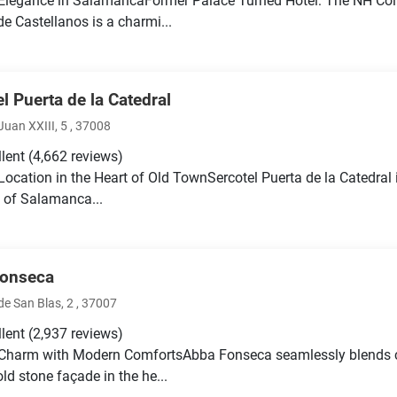
 Elegance in SalamancaFormer Palace Turned Hotel: The NH Co
de Castellanos is a charmi...
l Puerta de la Catedral
uan XXIII, 5 , 37008
llent
(4,662 reviews)
 Location in the Heart of Old TownSercotel Puerta de la Catedral i
 of Salamanca...
onseca
e San Blas, 2 , 37007
llent
(2,937 reviews)
c Charm with Modern ComfortsAbba Fonseca seamlessly blends 
ld stone façade in the he...