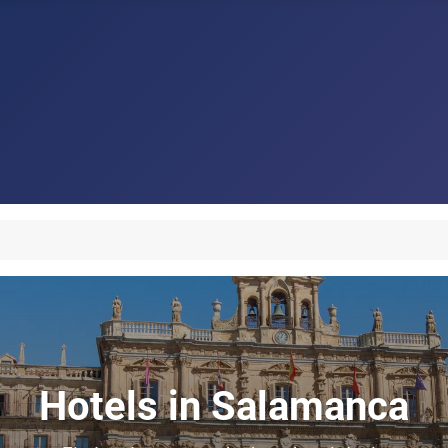
Hotels in Salamanca