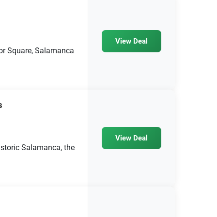
View Deal
yor Square, Salamanca
s
View Deal
storic Salamanca, the