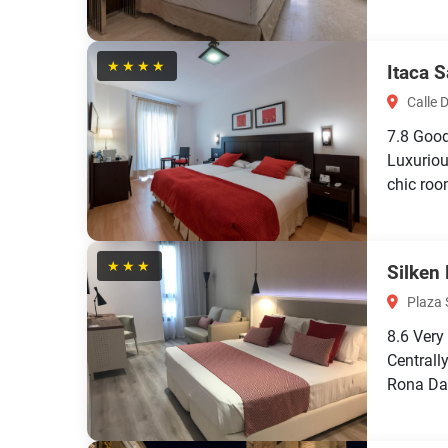
★★★★
Itaca 
Calle D
7.8
Goo
Luxuriou
chic roo
★★★
Silken
Plaza 
8.6
Very
Centrall
Rona Dal