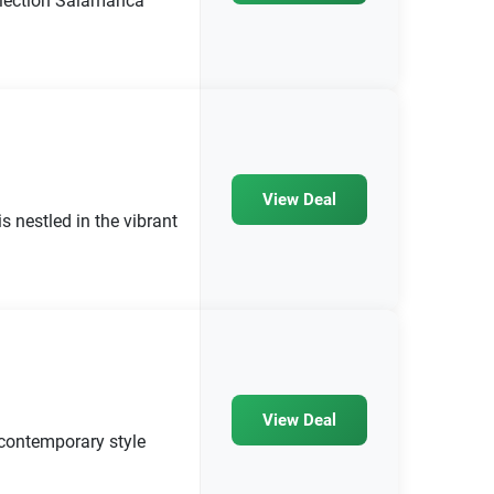
llection Salamanca
View Deal
s nestled in the vibrant
View Deal
contemporary style