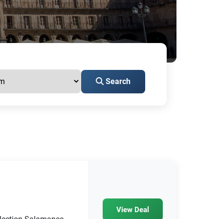
Search
View Deal