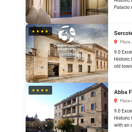
Historic
Palacio 
★★★★
Sercote
Plaza J
9.0
Exce
Historic
old town
★★★★
Abba F
Plaza d
9.0
Exce
Histori
with an o