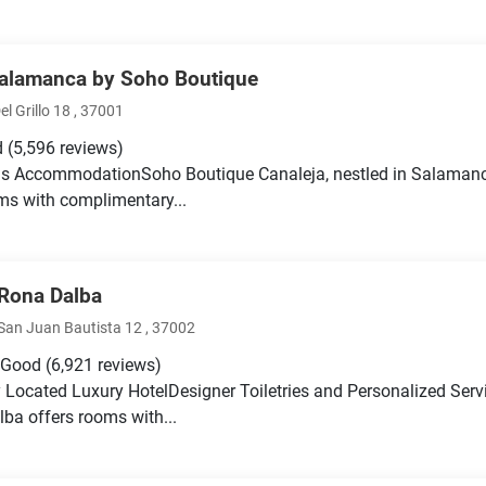
Salamanca by Soho Boutique
el Grillo 18 , 37001
d
(5,596 reviews)
s AccommodationSoho Boutique Canaleja, nestled in Salamanca'
ms with complimentary...
 Rona Dalba
San Juan Bautista 12 , 37002
 Good
(6,921 reviews)
y Located Luxury HotelDesigner Toiletries and Personalized Serv
ba offers rooms with...