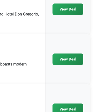
View Deal
nd Hotel Don Gregorio,
View Deal
 boasts modern
View Deal