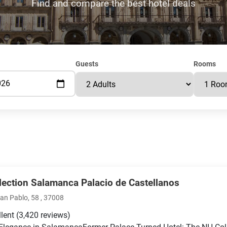
Find and compare the best hotel deals
Guests
Rooms
lection Salamanca Palacio de Castellanos
San Pablo, 58 , 37008
llent
(3,420 reviews)