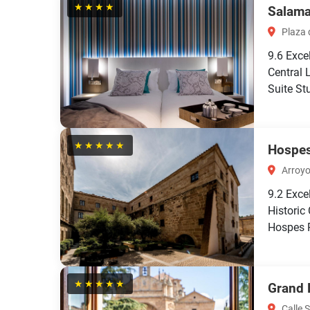
★★★★
Salama
Plaza d
9.6
Exce
Central 
Suite Stu
★★★★★
Hospes
Arroyo
9.2
Exce
Historic
Hospes P
★★★★★
Grand 
Calle 