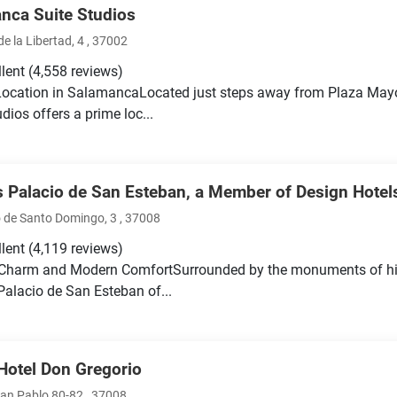
nca Suite Studios
e la Libertad, 4 , 37002
llent
(4,558 reviews)
Location in SalamancaLocated just steps away from Plaza Ma
dios offers a prime loc...
 Palacio de San Esteban, a Member of Design Hotel
 de Santo Domingo, 3 , 37008
llent
(4,119 reviews)
 Charm and Modern ComfortSurrounded by the monuments of hi
alacio de San Esteban of...
Hotel Don Gregorio
San Pablo 80-82 , 37008