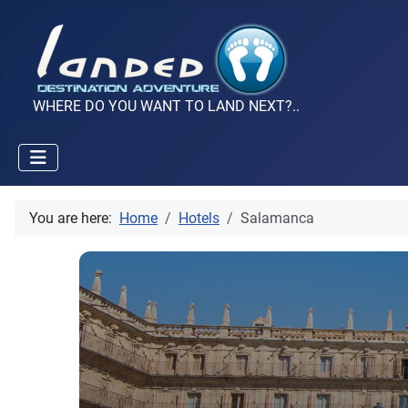
WHERE DO YOU WANT TO LAND NEXT?..
You are here:
Home
Hotels
Salamanca