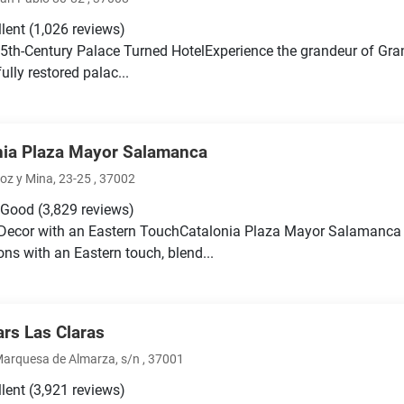
llent
(1,026 reviews)
5th-Century Palace Turned HotelExperience the grandeur of Gra
ully restored palac...
nia Plaza Mayor Salamanca
oz y Mina, 23-25 , 37002
 Good
(3,829 reviews)
Decor with an Eastern TouchCatalonia Plaza Mayor Salamanca
ons with an Eastern touch, blend...
ars Las Claras
Marquesa de Almarza, s/n , 37001
llent
(3,921 reviews)