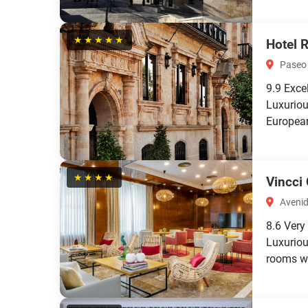
★★★★★
Hotel 
Paseo 
9.9
Exce
Luxuriou
European
★★★★
Vincci
Avenid
8.6
Very
Luxurio
rooms wi