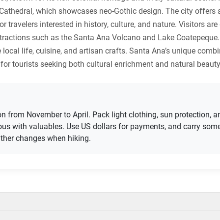
 Cathedral, which showcases neo-Gothic design. The city offers
r travelers interested in history, culture, and nature. Visitors ar
l attractions such as the Santa Ana Volcano and Lake Coatepeque.
 local life, cuisine, and artisan crafts. Santa Ana’s unique com
for tourists seeking both cultural enrichment and natural beauty
son from November to April. Pack light clothing, sun protection,
tious with valuables. Use US dollars for payments, and carry so
ather changes when hiking.