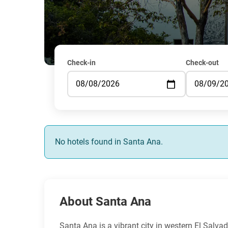
Check-in
Check-out
No hotels found in Santa Ana.
About Santa Ana
Santa Ana is a vibrant city in western El Salvado