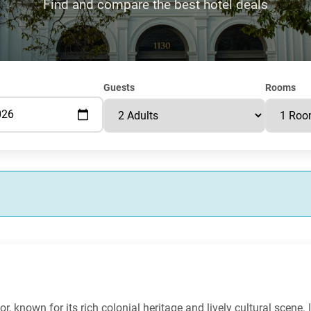
Find and compare the best hotel deals
Guests
Rooms
r, known for its rich colonial heritage and lively cultural scene. 