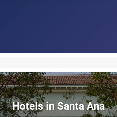
Hotels in Santa Ana