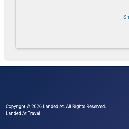
Sh
Copyright © 2026 Landed At. All Rights Reserved.
Landed At Travel