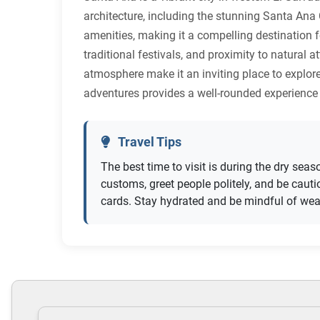
architecture, including the stunning Santa Ana
amenities, making it a compelling destination fo
traditional festivals, and proximity to natura
atmosphere make it an inviting place to explore
adventures provides a well-rounded experience 
Travel Tips
The best time to visit is during the dry sea
customs, greet people politely, and be cau
cards. Stay hydrated and be mindful of we