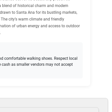
 a blend of historical charm and modern
e drawn to Santa Ana for its bustling markets,
 The city’s warm climate and friendly
bination of urban energy and access to outdoor
.
 and comfortable walking shoes. Respect local
me cash as smaller vendors may not accept