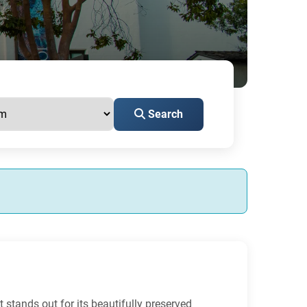
Search
It stands out for its beautifully preserved