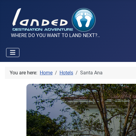
WHERE DO YOU WANT TO LAND NEXT?..
You are here:
Home
Hotels
Santa Ana