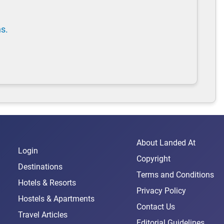
ns.
About Landed At
Login
Copyright
Destinations
Terms and Conditions
Hotels & Resorts
Privacy Policy
Hostels & Apartments
Contact Us
Travel Articles
Editorial Guidelines