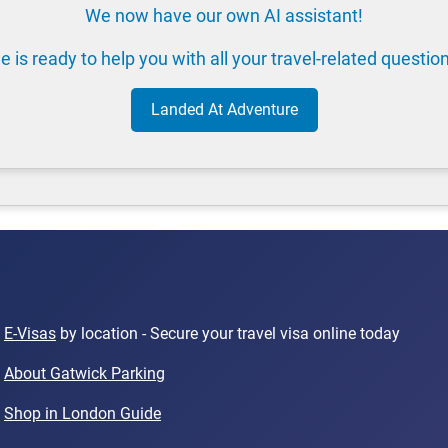
We now have our own AI assistant!
e is ready to help you with all your travel-related questio
Landed At Adventure
E-Visas
by location - Secure your travel visa online today
About Gatwick Parking
Shop in London Guide