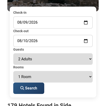
Check-in
Check-out
Guests
Rooms
Search
179 Hotels Found in Side