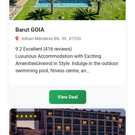
Barut GOIA
Adnan Menderes Blv. 39 , 07330
9.2
Excellent
(416 reviews)
Luxurious Accommodation with Exciting
AmenitiesUnwind in Style: Indulge in the outdoor
swimming pool, fitness centre, an...
View Deal
★★★★★