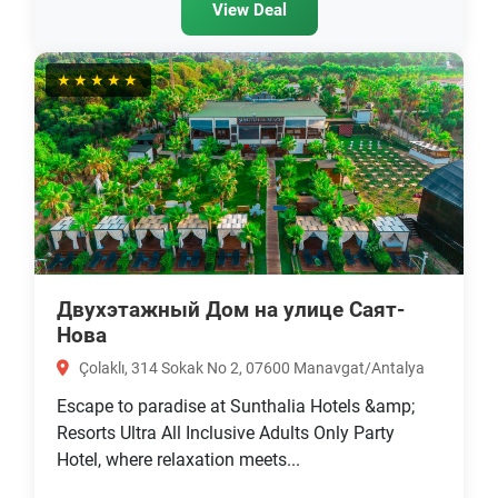
View Deal
★★★★★
Двухэтажный Дом на улице Саят-
Нова
Çolaklı, 314 Sokak No 2, 07600 Manavgat/Antalya
Escape to paradise at Sunthalia Hotels &amp;
Resorts Ultra All Inclusive Adults Only Party
Hotel, where relaxation meets...