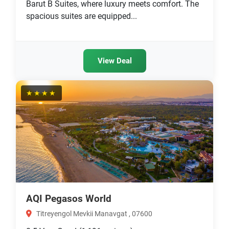
Barut B Suites, where luxury meets comfort. The
spacious suites are equipped...
View Deal
★★★★
AQI Pegasos World
Titreyengol Mevkii Manavgat , 07600