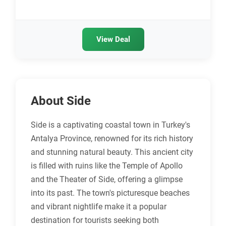
View Deal
About Side
Side is a captivating coastal town in Turkey's
Antalya Province, renowned for its rich history
and stunning natural beauty. This ancient city
is filled with ruins like the Temple of Apollo
and the Theater of Side, offering a glimpse
into its past. The town's picturesque beaches
and vibrant nightlife make it a popular
destination for tourists seeking both