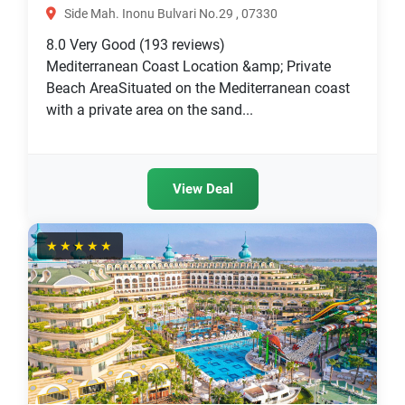
Side Mah. Inonu Bulvari No.29 , 07330
8.0
Very Good
(193 reviews)
Mediterranean Coast Location &amp; Private
Beach AreaSituated on the Mediterranean coast
with a private area on the sand...
View Deal
★★★★★