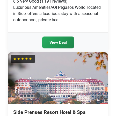
8.5
Very Good
(1,191 reviews)
Luxurious AmenitiesAQI Pegasos World, located
in Side, offers a luxurious stay with a seasonal
outdoor pool, private bea...
View Deal
★★★★★
Side Prenses Resort Hotel & Spa