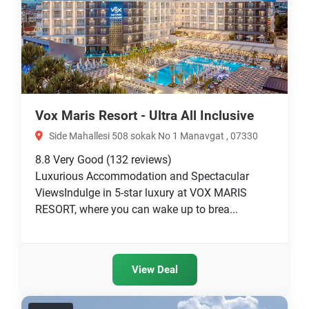
Vox Maris Resort - Ultra All Inclusive
Side Mahallesi 508 sokak No 1 Manavgat , 07330
8.8
Very Good
(132 reviews)
Luxurious Accommodation and Spectacular
ViewsIndulge in 5-star luxury at VOX MARIS
RESORT, where you can wake up to brea...
View Deal