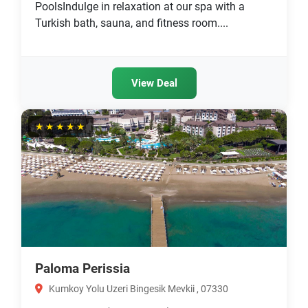
PoolsIndulge in relaxation at our spa with a
Turkish bath, sauna, and fitness room....
View Deal
★★★★★
Paloma Perissia
Kumkoy Yolu Uzeri Bingesik Mevkii , 07330