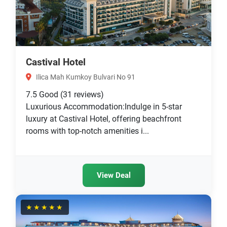
Castival Hotel
Ilica Mah Kumkoy Bulvari No 91
7.5
Good
(31 reviews)
Luxurious Accommodation:Indulge in 5-star
luxury at Castival Hotel, offering beachfront
rooms with top-notch amenities i...
View Deal
★★★★★