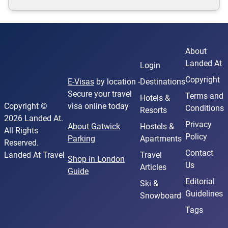
About
Landed At
Login
Copyright
E-Visas
by location -
Destinations
Secure your travel
Terms and
Hotels &
Copyright ©
visa online today
Conditions
Resorts
2026 Landed At.
Privacy
About Gatwick
Hostels &
All Rights
Policy
Parking
Apartments
Reserved.
Contact
Landed At Travel
Travel
Shop in London
Us
Articles
Guide
Editorial
Ski &
Guidelines
Snowboard
Tags