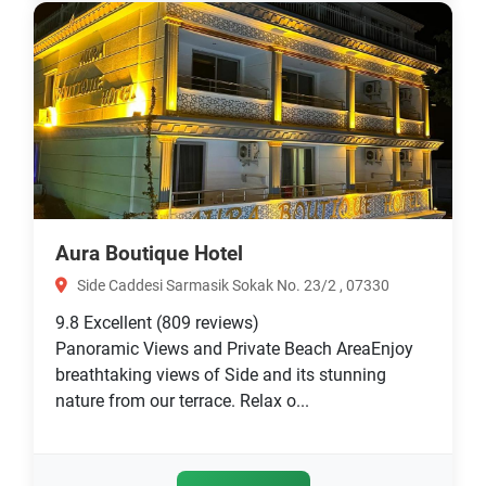
Aura Boutique Hotel
Side Caddesi Sarmasik Sokak No. 23/2 , 07330
9.8
Excellent
(809 reviews)
Panoramic Views and Private Beach AreaEnjoy
breathtaking views of Side and its stunning
nature from our terrace. Relax o...