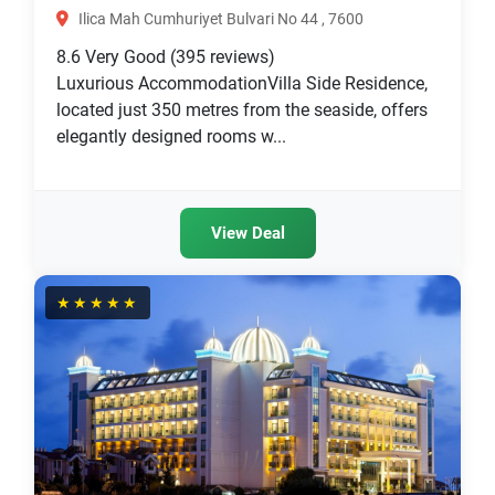
Ilica Mah Cumhuriyet Bulvari No 44 , 7600
8.6
Very Good
(395 reviews)
Luxurious AccommodationVilla Side Residence,
located just 350 metres from the seaside, offers
elegantly designed rooms w...
View Deal
★★★★★