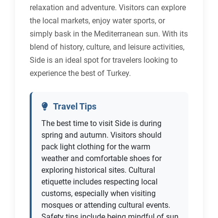
relaxation and adventure. Visitors can explore
the local markets, enjoy water sports, or
simply bask in the Mediterranean sun. With its
blend of history, culture, and leisure activities,
Side is an ideal spot for travelers looking to
experience the best of Turkey.
Travel Tips
The best time to visit Side is during
spring and autumn. Visitors should
pack light clothing for the warm
weather and comfortable shoes for
exploring historical sites. Cultural
etiquette includes respecting local
customs, especially when visiting
mosques or attending cultural events.
Safety tips include being mindful of sun