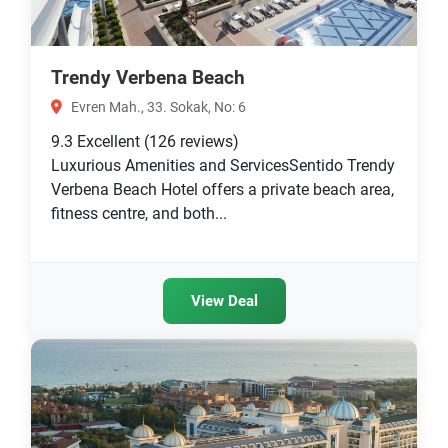
Trendy Verbena Beach
Evren Mah., 33. Sokak, No: 6
9.3
Excellent
(126 reviews)
Luxurious Amenities and ServicesSentido Trendy
Verbena Beach Hotel offers a private beach area,
fitness centre, and both...
View Deal