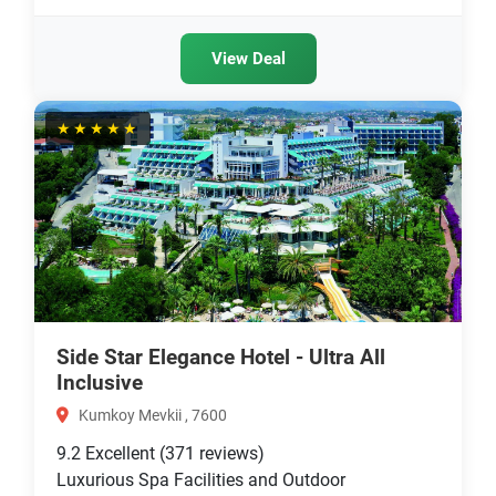
View Deal
★★★★★
Side Star Elegance Hotel - Ultra All
Inclusive
Kumkoy Mevkii , 7600
9.2
Excellent
(371 reviews)
Luxurious Spa Facilities and Outdoor