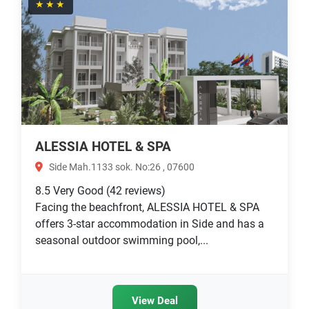
★★★
ALESSIA HOTEL & SPA
Side Mah.1133 sok. No:26 , 07600
8.5
Very Good
(42 reviews)
Facing the beachfront, ALESSIA HOTEL & SPA
offers 3-star accommodation in Side and has a
seasonal outdoor swimming pool,...
View Deal