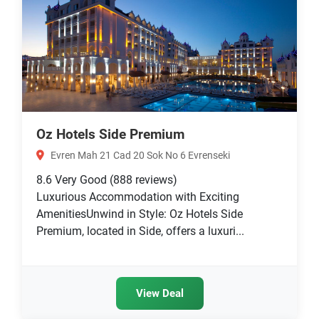
Oz Hotels Side Premium
Evren Mah 21 Cad 20 Sok No 6 Evrenseki
8.6
Very Good
(888 reviews)
Luxurious Accommodation with Exciting
AmenitiesUnwind in Style: Oz Hotels Side
Premium, located in Side, offers a luxuri...
View Deal