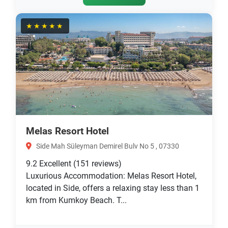
★★★★★
Melas Resort Hotel
Side Mah Süleyman Demirel Bulv No 5 , 07330
9.2
Excellent
(151 reviews)
Luxurious Accommodation: Melas Resort Hotel,
located in Side, offers a relaxing stay less than 1
km from Kumkoy Beach. T...