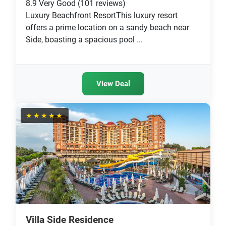
8.9
Very Good
(101 reviews)
Luxury Beachfront ResortThis luxury resort
offers a prime location on a sandy beach near
Side, boasting a spacious pool ...
View Deal
★★★★★
Villa Side Residence