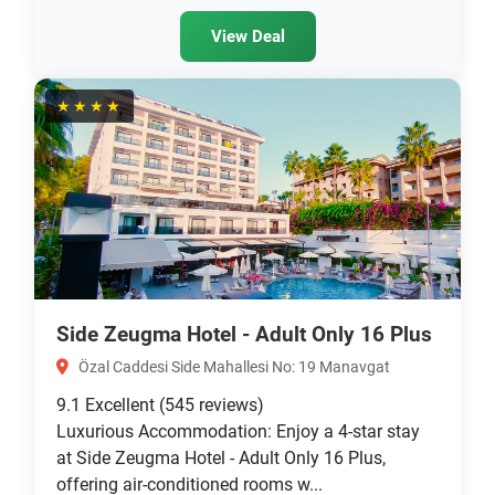
View Deal
★★★★
Side Zeugma Hotel - Adult Only 16 Plus
Özal Caddesi Side Mahallesi No: 19 Manavgat
9.1
Excellent
(545 reviews)
Luxurious Accommodation: Enjoy a 4-star stay
at Side Zeugma Hotel - Adult Only 16 Plus,
offering air-conditioned rooms w...