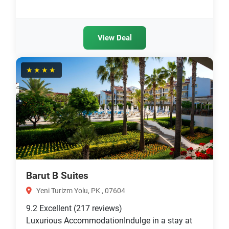
View Deal
★★★★
Barut B Suites
Yeni Turizm Yolu, PK , 07604
9.2
Excellent
(217 reviews)
Luxurious AccommodationIndulge in a stay at