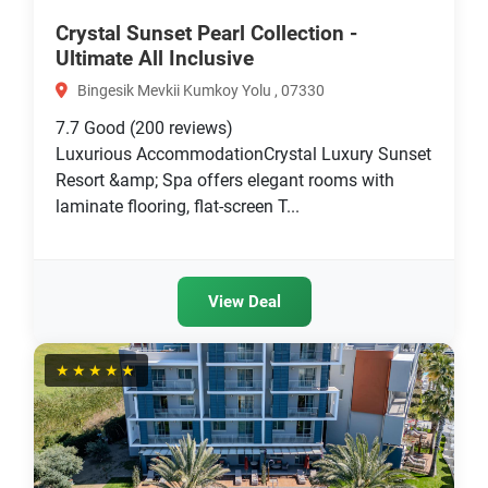
Crystal Sunset Pearl Collection -
Ultimate All Inclusive
Bingesik Mevkii Kumkoy Yolu , 07330
7.7
Good
(200 reviews)
Luxurious AccommodationCrystal Luxury Sunset
Resort &amp; Spa offers elegant rooms with
laminate flooring, flat-screen T...
View Deal
★★★★★