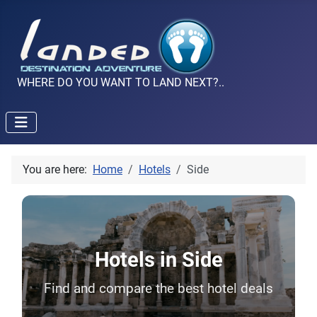
WHERE DO YOU WANT TO LAND NEXT?..
You are here:
Home
Hotels
Side
Hotels in Side
Find and compare the best hotel deals