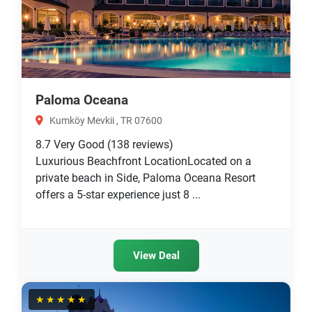
Paloma Oceana
Kumköy Mevkii , TR 07600
8.7
Very Good
(138 reviews)
Luxurious Beachfront LocationLocated on a
private beach in Side, Paloma Oceana Resort
offers a 5-star experience just 8 ...
View Deal
★★★★★