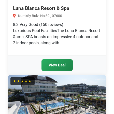
Luna Blanca Resort & Spa
Kumköy Bulv. No:89 , 07600
8.3
Very Good
(150 reviews)
Luxurious Pool FacilitiesThe Luna Blanca Resort
&amp; SPA boasts an impressive 4 outdoor and
2 indoor pools, along with ...
View Deal
★★★★★