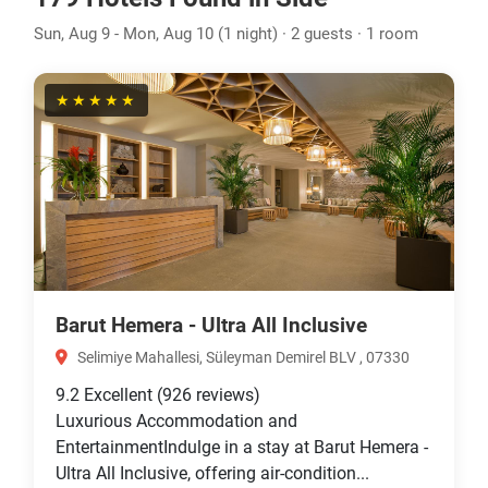
Sun, Aug 9 - Mon, Aug 10 (1 night) · 2 guests · 1 room
★★★★★
Barut Hemera - Ultra All Inclusive
Selimiye Mahallesi, Süleyman Demirel BLV , 07330
9.2
Excellent
(926 reviews)
Luxurious Accommodation and
EntertainmentIndulge in a stay at Barut Hemera -
Ultra All Inclusive, offering air-condition...