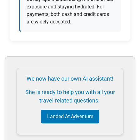
exposure and staying hydrated. For
payments, both cash and credit cards
are widely accepted.
We now have our own AI assistant!
She is ready to help you with all your
travel-related questions.
Landed At Adventure