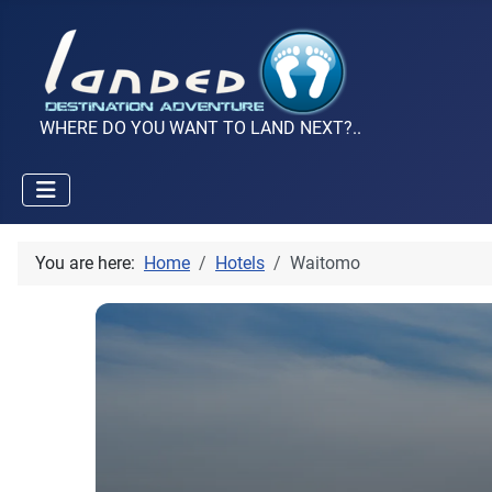
WHERE DO YOU WANT TO LAND NEXT?..
You are here:
Home
Hotels
Waitomo