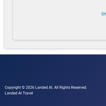
Sh
Copyright © 2026 Landed At. All Rights Reserved.
Landed At Travel