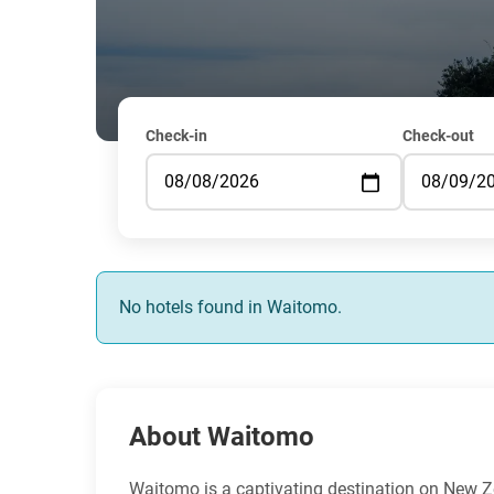
Check-in
Check-out
No hotels found in Waitomo.
About Waitomo
Waitomo is a captivating destination on New Z