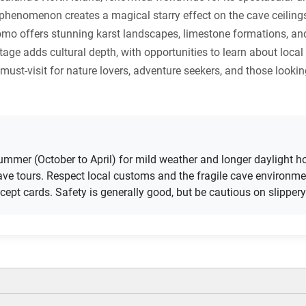
enomenon creates a magical starry effect on the cave ceilings, 
o offers stunning karst landscapes, limestone formations, and
itage adds cultural depth, with opportunities to learn about loca
 must-visit for nature lovers, adventure seekers, and those look
 summer (October to April) for mild weather and longer daylight 
cave tours. Respect local customs and the fragile cave environme
pt cards. Safety is generally good, but be cautious on slippery