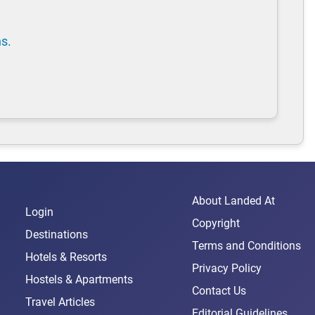
ns.
About Landed At
Login
Copyright
Destinations
Terms and Conditions
Hotels & Resorts
Privacy Policy
Hostels & Apartments
Contact Us
Travel Articles
Editorial Guidelines