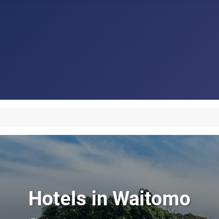
Hotels in Waitomo