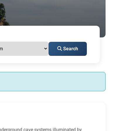
Search
underground cave systems illuminated by