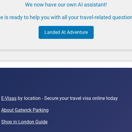
We now have our own AI assistant!
e is ready to help you with all your travel-related questio
Landed At Adventure
E-Visas
by location - Secure your travel visa online today
About Gatwick Parking
Shop in London Guide