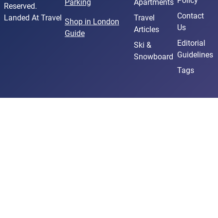
Policy
Parking
Apartments
Reserved.
Contact
Landed At Travel
Travel
Shop in London
Us
Articles
Guide
Editorial
Ski &
Guidelines
Snowboard
Tags