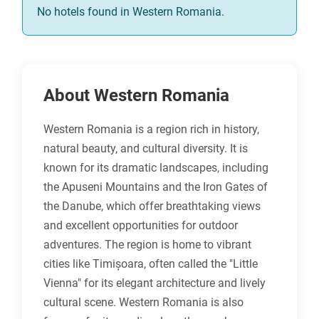
No hotels found in Western Romania.
About Western Romania
Western Romania is a region rich in history,
natural beauty, and cultural diversity. It is
known for its dramatic landscapes, including
the Apuseni Mountains and the Iron Gates of
the Danube, which offer breathtaking views
and excellent opportunities for outdoor
adventures. The region is home to vibrant
cities like Timișoara, often called the "Little
Vienna" for its elegant architecture and lively
cultural scene. Western Romania is also