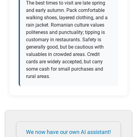
The best times to visit are late spring
and early autumn. Pack comfortable
walking shoes, layered clothing, and a
rain jacket. Romanian culture values
politeness and punctuality; tipping is
customary in restaurants. Safety is
generally good, but be cautious with
valuables in crowded areas. Credit
cards are widely accepted, but carry
some cash for small purchases and
rural areas.
We now have our own AI assistant!