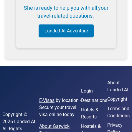
She is ready to help you with all your
travel-related questions.
Landed At Adventure
About
Landed At
Login
Copyright
E-Visas
by location -
Destinations
Secure your travel
Terms and
Hotels &
Copyright ©
visa online today
Conditions
Resorts
2026 Landed At.
Privacy
About Gatwick
Hostels &
All Rights