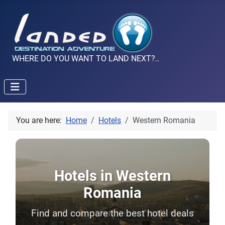
WHERE DO YOU WANT TO LAND NEXT?..
You are here:
Home
Hotels
Western Romania
Hotels in Western
Romania
Find and compare the best hotel deals