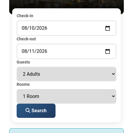
Check-in
Check-out
Guests
Rooms
Search