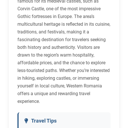
famous for its medieval castles, such as
Corvin Castle, one of the most impressive
Gothic fortresses in Europe. The area’s
multicultural heritage is reflected in its cuisine,
traditions, and festivals, making it a
fascinating destination for travelers seeking
both history and authenticity. Visitors are
drawn to the region’s warm hospitality,
affordable prices, and the chance to explore
less-touristed paths. Whether you’re interested
in hiking, exploring castles, or immersing
yourself in local culture, Western Romania
offers a unique and rewarding travel
experience.
Travel Tips