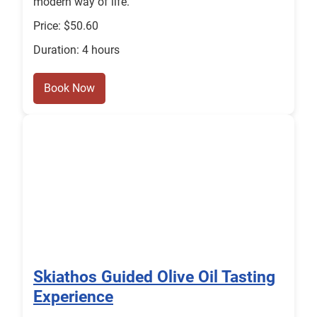
modern way of life.
Price: $50.60
Duration: 4 hours
Book Now
Skiathos Guided Olive Oil Tasting
Experience