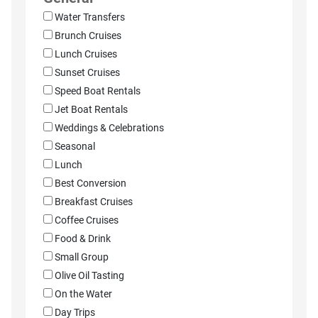
Water Transfers
Brunch Cruises
Lunch Cruises
Sunset Cruises
Speed Boat Rentals
Jet Boat Rentals
Weddings & Celebrations
Seasonal
Lunch
Best Conversion
Breakfast Cruises
Coffee Cruises
Food & Drink
Small Group
Olive Oil Tasting
On the Water
Day Trips