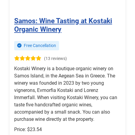
Samos: Wine Tasting at Kostaki
Organic Winery
Free Cancellation
(13 reviews)
Kostaki Winery is a boutique organic winery on
Samos Island, in the Aegean Sea in Greece. The
winery was founded in 2023 by two young
vignerons, Evmorfia Kostaki and Lorenz
Immerfall. When visiting Kostaki Winery, you can
taste five handcrafted organic wines,
accompanied by a small snack. You can also
purchase wine directly at the property.
Price: $23.54