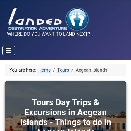
WHERE DO YOU WANT TO LAND NEXT?..
You are here:
Home
Tours
Aegean Islands
Tours Day Trips &
Excursions in Aegean
Islands - Things to do in