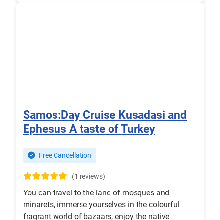
Samos:Day Cruise Kusadasi and
Ephesus A taste of Turkey
Free Cancellation
(1 reviews)
You can travel to the land of mosques and
minarets, immerse yourselves in the colourful
fragrant world of bazaars, enjoy the native