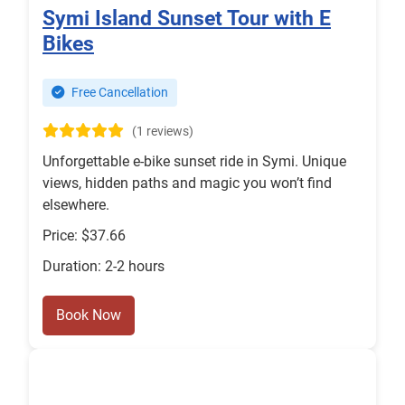
Symi Island Sunset Tour with E
Bikes
Free Cancellation
(1 reviews)
Unforgettable e-bike sunset ride in Symi. Unique
views, hidden paths and magic you won’t find
elsewhere.
Price: $37.66
Duration: 2-2 hours
Book Now