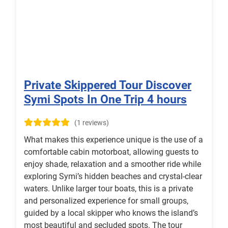
Private Skippered Tour Discover
Symi Spots In One Trip 4 hours
(1 reviews)
What makes this experience unique is the use of a
comfortable cabin motorboat, allowing guests to
enjoy shade, relaxation and a smoother ride while
exploring Symi’s hidden beaches and crystal-clear
waters. Unlike larger tour boats, this is a private
and personalized experience for small groups,
guided by a local skipper who knows the island’s
most beautiful and secluded spots. The tour