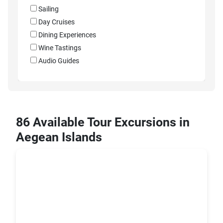
Sailing
Day Cruises
Dining Experiences
Wine Tastings
Audio Guides
86 Available Tour Excursions in
Aegean Islands