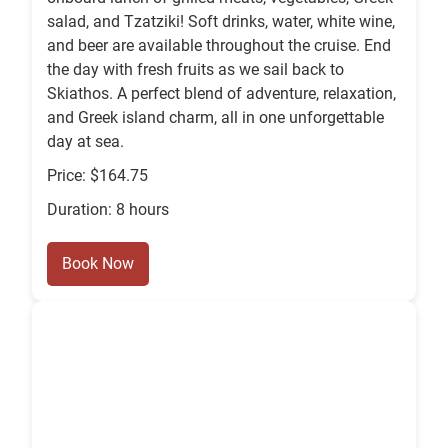
salad, and Tzatziki! Soft drinks, water, white wine,
and beer are available throughout the cruise. End
the day with fresh fruits as we sail back to
Skiathos. A perfect blend of adventure, relaxation,
and Greek island charm, all in one unforgettable
day at sea.
Price: $164.75
Duration: 8 hours
Book Now