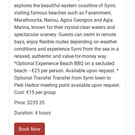
explores the beautiful eastern coastline of Symi,
visiting famous beaches such as Faneromeni,
Marathounta, Nanou, Agios Georgios and Agia
Marina, known for their crystal-clear waters and
spectacular scenery. Guests can swim in remote
bays, enjoy flexible routes depending on weather
conditions and experience Symi from the sea in a
relaxed, authentic and value-for-money way.
*Optional Experience Beach BBQ on a secluded
beach –€25 per person. Available upon request. *
Optional Transfer Transfer from Symi town to
Pedi Harbor meeting point available upon request.
Cost: €15 per group
Price: $235.35
Duration: 4 hours
Book Now