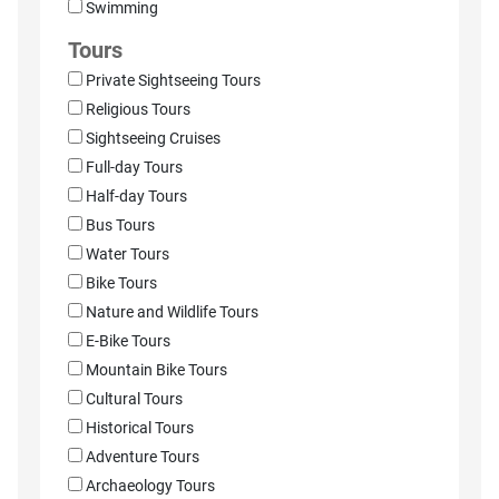
Swimming
Tours
Private Sightseeing Tours
Religious Tours
Sightseeing Cruises
Full-day Tours
Half-day Tours
Bus Tours
Water Tours
Bike Tours
Nature and Wildlife Tours
E-Bike Tours
Mountain Bike Tours
Cultural Tours
Historical Tours
Adventure Tours
Archaeology Tours