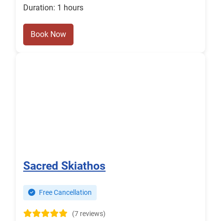
Duration: 1 hours
Book Now
Sacred Skiathos
Free Cancellation
(7 reviews)