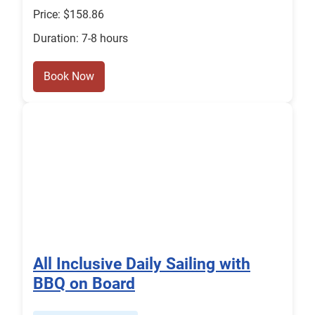
Price: $158.86
Duration: 7-8 hours
Book Now
All Inclusive Daily Sailing with
BBQ on Board