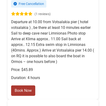
Free Cancellation
(1 reviews)
Departure at 10.00 from Votsalakia pier ( hotel
votsalakia ) , be there at least 10 minutes earlier
Sail to deep cave near Limnionas Photo stop
Arrive at Klima approx.. 11.00 Sail back at
approx.. 12.15 Extra swim stop in Limnionas
(40mins. Approx.) Arrive at Votsalakia pier 14.00 (
on RQ it is possible to also board the boat in
Ormos – one hours before )
Price: $45.89
Duration: 4 hours
Book Now