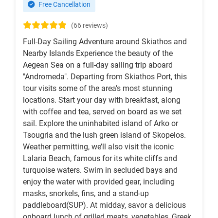
Free Cancellation
(66 reviews)
Full-Day Sailing Adventure around Skiathos and
Nearby Islands Experience the beauty of the
Aegean Sea on a full-day sailing trip aboard
"Andromeda". Departing from Skiathos Port, this
tour visits some of the area’s most stunning
locations. Start your day with breakfast, along
with coffee and tea, served on board as we set
sail. Explore the uninhabited island of Arko or
Tsougria and the lush green island of Skopelos.
Weather permitting, we’ll also visit the iconic
Lalaria Beach, famous for its white cliffs and
turquoise waters. Swim in secluded bays and
enjoy the water with provided gear, including
masks, snorkels, fins, and a stand-up
paddleboard(SUP). At midday, savor a delicious
onboard lunch of grilled meats, vegetables, Greek