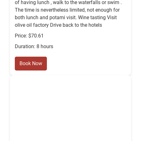
of having lunch , walk to the waterfalls or swim .
The time is nevertheless limited, not enough for
both lunch and potami visit. Wine tasting Visit
olive oil factory Drive back to the hotels
Price: $70.61
Duration: 8 hours
Book Now