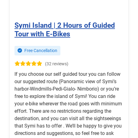
Symi Island | 2 Hours of Guided
Tour with E-Bikes
Free Cancellation
(32 reviews)
If you choose our self guided tour you can follow
our suggested route (Panoramic view of Symi’s
harbor-Windmills-Pedi-Gialo- Nimborio) or you’re
free to explore the island of Symi! You can ride
your e-bike wherever the road goes with minimum
effort. There are no restrictions regarding the
destination, and you can visit all the sightseeings
that Symi has to offer . We’ll be happy to give you
directions and suggestions, so feel free to ask