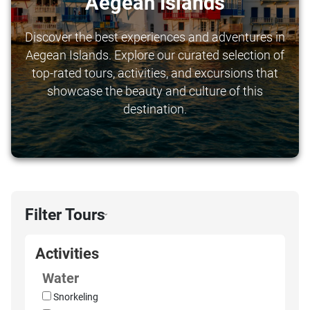
Aegean Islands
Discover the best experiences and adventures in
Aegean Islands. Explore our curated selection of
top-rated tours, activities, and excursions that
showcase the beauty and culture of this
destination.
Filter Tours
›
Activities
Water
Snorkeling