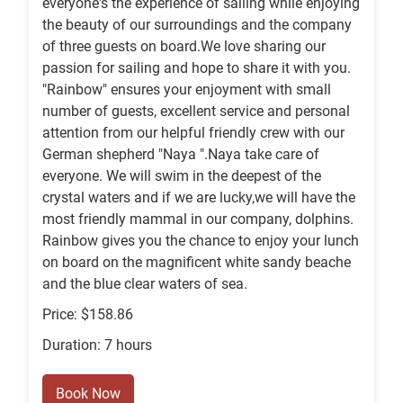
everyone's the experience of sailing while enjoying
the beauty of our surroundings and the company
of three guests on board.We love sharing our
passion for sailing and hope to share it with you.
"Rainbow" ensures your enjoyment with small
number of guests, excellent service and personal
attention from our helpful friendly crew with our
German shepherd "Naya ".Naya take care of
everyone. We will swim in the deepest of the
crystal waters and if we are lucky,we will have the
most friendly mammal in our company, dolphins.
Rainbow gives you the chance to enjoy your lunch
on board on the magnificent white sandy beache
and the blue clear waters of sea.
Price: $158.86
Duration: 7 hours
Book Now