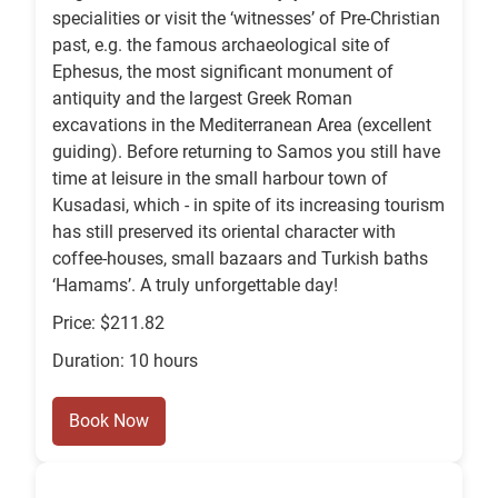
specialities or visit the ‘witnesses’ of Pre‑Christian
past, e.g. the famous archaeological site of
Ephesus, the most significant monument of
antiquity and the largest Greek Roman
excavations in the Mediterranean Area (excellent
guiding). Before returning to Samos you still have
time at leisure in the small harbour town of
Kusadasi, which ‑ in spite of its increasing tourism
has still preserved its oriental character with
coffee‑houses, small bazaars and Turkish baths
‘Hamams’. A truly unforgettable day!
Price: $211.82
Duration: 10 hours
Book Now