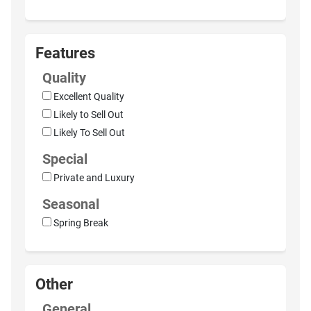
Features
Quality
Excellent Quality
Likely to Sell Out
Likely To Sell Out
Special
Private and Luxury
Seasonal
Spring Break
Other
General