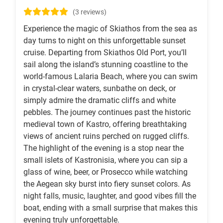
(3 reviews)
Experience the magic of Skiathos from the sea as
day turns to night on this unforgettable sunset
cruise. Departing from Skiathos Old Port, you’ll
sail along the island’s stunning coastline to the
world-famous Lalaria Beach, where you can swim
in crystal-clear waters, sunbathe on deck, or
simply admire the dramatic cliffs and white
pebbles. The journey continues past the historic
medieval town of Kastro, offering breathtaking
views of ancient ruins perched on rugged cliffs.
The highlight of the evening is a stop near the
small islets of Kastronisia, where you can sip a
glass of wine, beer, or Prosecco while watching
the Aegean sky burst into fiery sunset colors. As
night falls, music, laughter, and good vibes fill the
boat, ending with a small surprise that makes this
evening truly unforgettable.