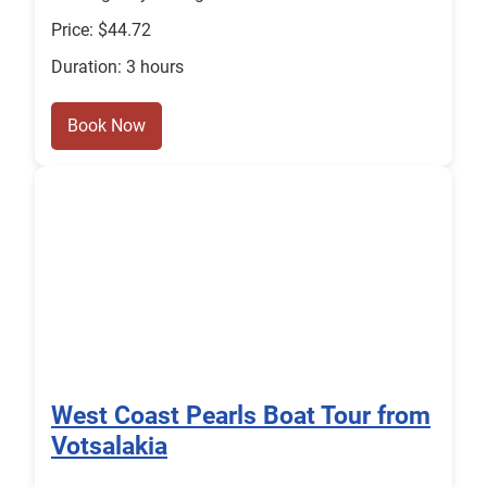
Price: $44.72
Duration: 3 hours
Book Now
West Coast Pearls Boat Tour from
Votsalakia