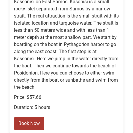
Kassonisi on East Samos! Kasonisi is a small
rocky islet separated from Samos by a narrow
strait. The real attraction is the small strait with its
isolated location and turquoise water. The strait is
less than 50 meters wide and with less than 1
meter depth at the most shallow part. We start by
boarding on the boat in Pythagorion harbor to go
along the east coast. The first stop is at
Kassonisi. Here we jump in the water directly from
the boat. Then we continue towards the beach of
Posidonion. Here you can choose to either swim
directly from the boat or sunbathe and swim from
the beach.
Price: $57.66
Duration: 5 hours
Book Now