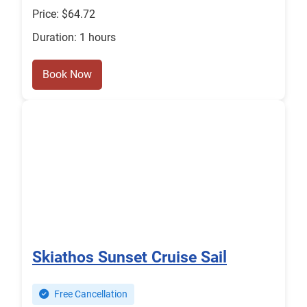
Price: $64.72
Duration: 1 hours
Book Now
Skiathos Sunset Cruise Sail
Free Cancellation