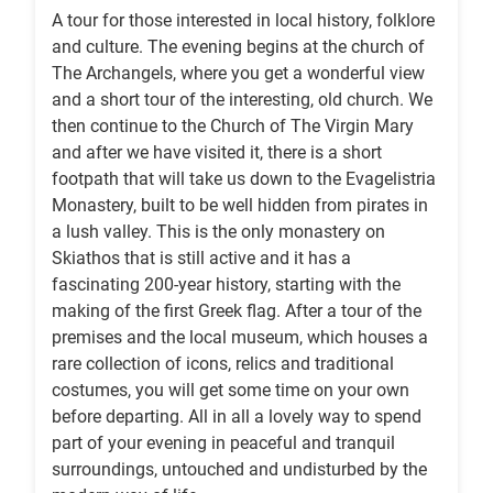
A tour for those interested in local history, folklore
and culture. The evening begins at the church of
The Archangels, where you get a wonderful view
and a short tour of the interesting, old church. We
then continue to the Church of The Virgin Mary
and after we have visited it, there is a short
footpath that will take us down to the Evagelistria
Monastery, built to be well hidden from pirates in
a lush valley. This is the only monastery on
Skiathos that is still active and it has a
fascinating 200-year history, starting with the
making of the first Greek flag. After a tour of the
premises and the local museum, which houses a
rare collection of icons, relics and traditional
costumes, you will get some time on your own
before departing. All in all a lovely way to spend
part of your evening in peaceful and tranquil
surroundings, untouched and undisturbed by the