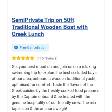
SemiPrivate Trip on 50ft
Traditional Wooden Boat with
Greek Lunch
Free Cancellation
(116 reviews)
Get your best mood on and join us on a relaxing
swimming trip to explore the best secluded bays
of our area, onboard a wooden traditional yacht,
optimised for comfort. Taste the flavors of the
Greek cuisine by the freshly cooked food prepared
by the Captain onboard & be treated with the
genuine hospitality of our friendly crew. The mix-
tape is on & the anchor aweigh!