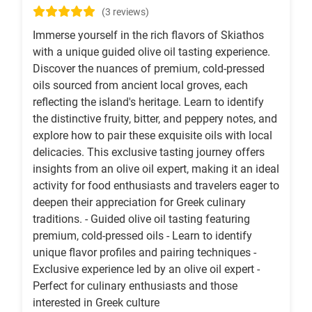
(3 reviews)
Immerse yourself in the rich flavors of Skiathos
with a unique guided olive oil tasting experience.
Discover the nuances of premium, cold-pressed
oils sourced from ancient local groves, each
reflecting the island's heritage. Learn to identify
the distinctive fruity, bitter, and peppery notes, and
explore how to pair these exquisite oils with local
delicacies. This exclusive tasting journey offers
insights from an olive oil expert, making it an ideal
activity for food enthusiasts and travelers eager to
deepen their appreciation for Greek culinary
traditions. - Guided olive oil tasting featuring
premium, cold-pressed oils - Learn to identify
unique flavor profiles and pairing techniques -
Exclusive experience led by an olive oil expert -
Perfect for culinary enthusiasts and those
interested in Greek culture