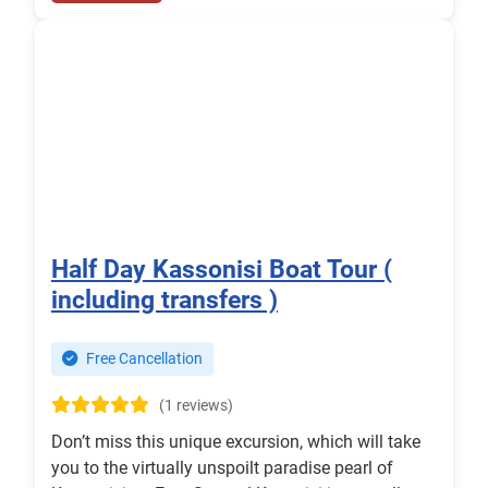
Half Day Kassonisi Boat Tour (
including transfers )
Free Cancellation
(1 reviews)
Don’t miss this unique excursion, which will take
you to the virtually unspoilt paradise pearl of