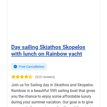
Day sailing Skiathos Skopelos
with lunch on Rainbow yacht
Free Cancellation
(325 reviews)
Join us for Sailing day in Skiathos and Skopelos.
Rainbow is a beautiful 55ft sailing boat that gives
you the chance to enjoy some affordable luxury
during your summer vacation. Our goal is to give