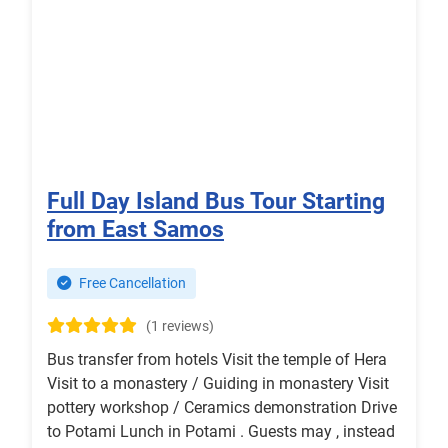
Full Day Island Bus Tour Starting
from East Samos
Free Cancellation
(1 reviews)
Bus transfer from hotels Visit the temple of Hera
Visit to a monastery / Guiding in monastery Visit
pottery workshop / Ceramics demonstration Drive
to Potami Lunch in Potami . Guests may , instead