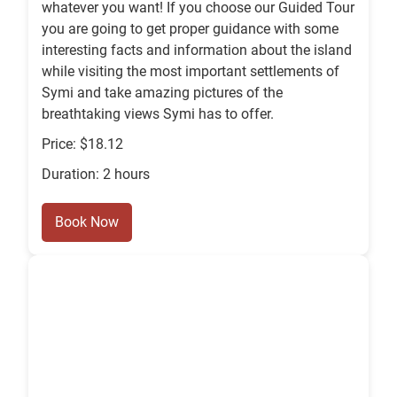
whatever you want! If you choose our Guided Tour
you are going to get proper guidance with some
interesting facts and information about the island
while visiting the most important settlements of
Symi and take amazing pictures of the
breathtaking views Symi has to offer.
Price: $18.12
Duration: 2 hours
Book Now