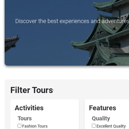
Discover the best experiences and adventures i
Filter Tours
›
Activities
Features
Tours
Quality
Fashion Tours
Excellent Quality