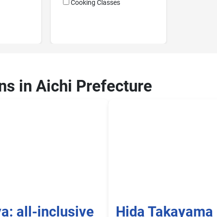
Cooking Classes
ns in Aichi Prefecture
: all-inclusive
Hida Takayama