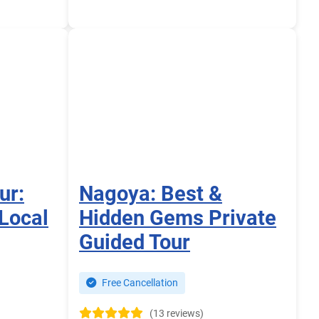
ur:
Nagoya: Best &
Local
Hidden Gems Private
Guided Tour
Free Cancellation
(13 reviews)