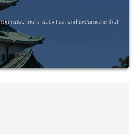
op-rated tours, activities, and excursions that
.