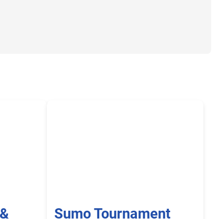
 &
Sumo Tournament