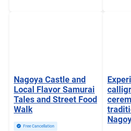
Nagoya Castle and
Exper
Local Flavor Samurai
callig
Tales and Street Food
cerem
Walk
tradit
Nago
Free Cancellation