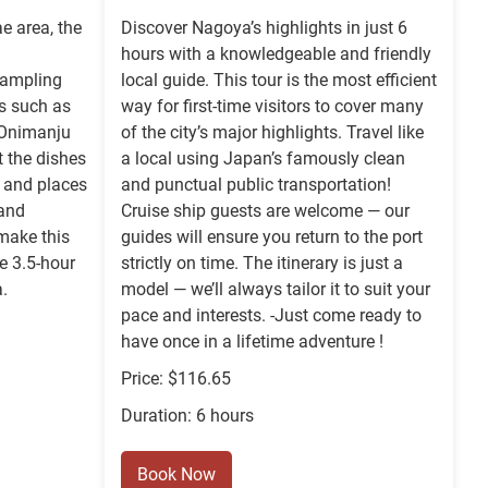
e area, the
Discover Nagoya’s highlights in just 6
hours with a knowledgeable and friendly
sampling
local guide. This tour is the most efficient
es such as
way for first-time visitors to cover many
 Onimanju
of the city’s major highlights. Travel like
t the dishes
a local using Japan’s famously clean
, and places
and punctual public transportation!
 and
Cruise ship guests are welcome — our
make this
guides will ensure you return to the port
te 3.5-hour
strictly on time. The itinerary is just a
.
model — we’ll always tailor it to suit your
pace and interests. -Just come ready to
have once in a lifetime adventure !
Price: $116.65
Duration: 6 hours
Book Now