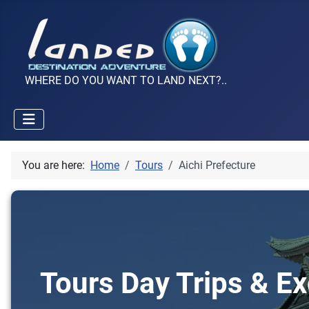
WHERE DO YOU WANT TO LAND NEXT?..
You are here:
Home
Tours
Aichi Prefecture
Tours Day Trips & Ex