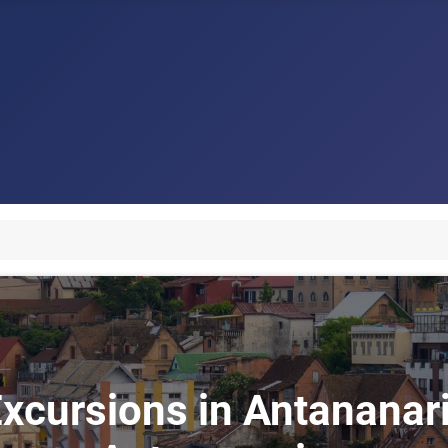
xcursions in Antananari