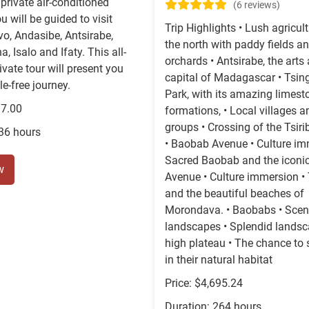
private air-conditioned
(6 reviews)
u will be guided to visit
Trip Highlights • Lush agricult
o, Andasibe, Antsirabe,
the north with paddy fields an
 Isalo and Ifaty. This all-
orchards • Antsirabe, the arts
ivate tour will present you
capital of Madagascar • Tsin
le-free journey.
Park, with its amazing limest
37.00
formations, • Local villages a
groups • Crossing of the Tsiri
336 hours
• Baobab Avenue • Culture im
Sacred Baobab and the iconi
w
Avenue • Culture immersion • 
and the beautiful beaches of
Morondava. • Baobabs • Sceni
landscapes • Splendid landsc
high plateau • The chance to 
in their natural habitat
Price: $4,695.24
Duration: 264 hours