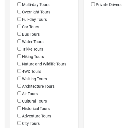
Multi-day Tours
Private Drivers
Overnight Tours
Full-day Tours
Car Tours
Bus Tours
Water Tours
Trikke Tours
Hiking Tours
Nature and Wildlife Tours
4WD Tours
Walking Tours
Architecture Tours
Air Tours
Cultural Tours
Historical Tours
Adventure Tours
City Tours