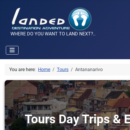
WHERE DO YOU WANT TO LAND NEXT?..
You are here:
Home
Tours
Antananarivo
Tours Day Trips & E