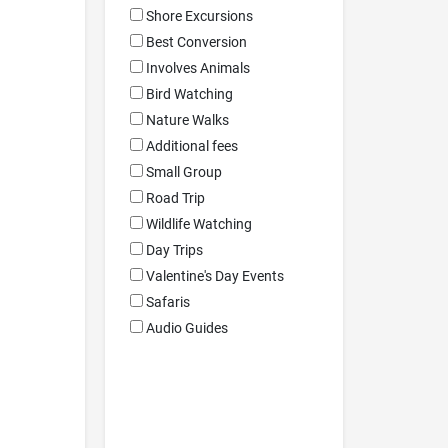
Shore Excursions
Best Conversion
Involves Animals
Bird Watching
Nature Walks
Additional fees
Small Group
Road Trip
Wildlife Watching
Day Trips
Valentine's Day Events
Safaris
Audio Guides