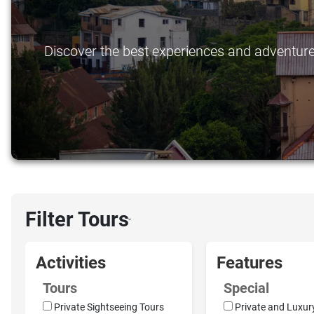
Discover the best experiences and adventures 
Filter Tours
›
Activities
Features
Tours
Special
Private Sightseeing Tours
Private and Luxur