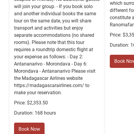
which surro
will join your group. - If you book solo
different f
and another individual books the same
constitute a
tour on the same date, you will share
Ranomafana
transport and activities but enjoy
Price: $3,3
separate accommodations (no shared
rooms). Please note that this tour
Duration: 
requires a roundtrip domestic flight at
your expense as follows: - Day 2:
Book No
Antananarivo - Morondava - Day 6:
Morondava - Antananarivo Please visit
the Madagascar Airlines website
https://madagascarairlines.com/ to
make your reservation.
Price: $2,353.50
Duration: 168 hours
Book Now