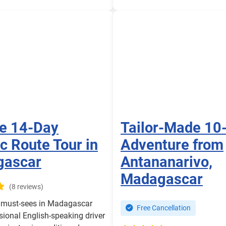
te 14-Day
Tailor-Made 10
c Route Tour in
Adventure from
gascar
Antananarivo,
Madagascar
(8 reviews)
e must-sees in Madagascar
Free Cancellation
sional English-speaking driver