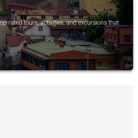
p-rated tours, activities, and excursions that
.