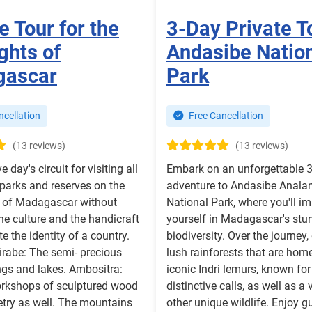
e Tour for the
3-Day Private T
ghts of
Andasibe Natio
gascar
Park
cellation
Free Cancellation
(13 reviews)
(13 reviews)
ve day's circuit for visiting all
Embark on an unforgettable 
 parks and reserves on the
adventure to Andasibe Anal
e of Madagascar without
National Park, where you'll i
the culture and the handicraft
yourself in Madagascar's stu
ate the identity of a country.
biodiversity. Over the journey,
irabe: The semi- precious
lush rainforests that are home
ngs and lakes. Ambositra:
iconic Indri lemurs, known for 
orkshops of sculptured wood
distinctive calls, as well as a 
try as well. The mountains
other unique wildlife. Enjoy g