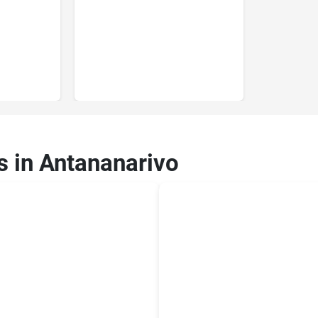
s in Antananarivo