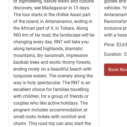
of sightseeing, nature walks and cultural
guides and 
discovery, see Madagascar in 13 days.
vehicles. Yo
The tour starts in the chillier Asian part
Antananariv
of the island, in Antananarivo, ending in
Ranomafana,
the African part of it, in Toliara. Along
inclusive pr
960 km of tar road, the landscape will be
with a hass
changing every day. RN7 will take you
Price: $3,6
along terraced highlands, dramatic
Duration: 
mountains, dry savannah, impressive
baobab trees and exotic thorny forests,
ending nicely on a beautiful beach with
Book No
turquoise waters. The scenery along the
way is truly spectacular. The RN7 is an
excellent choice for families travelling
with children, for a group of friends or
couples who like active holidays. The
program includes accommodation at
small rustic hotels with comfort and
charm. This road trip can also start the