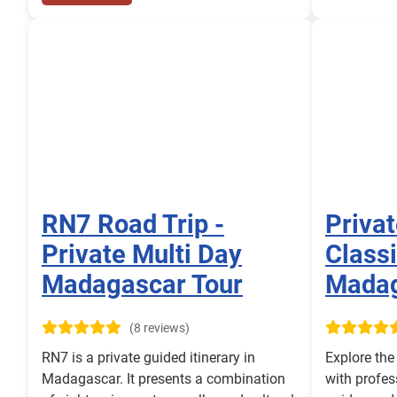
RN7 Road Trip -
Priva
Private Multi Day
Classi
Madagascar Tour
Mada
(8 reviews)
RN7 is a private guided itinerary in
Explore th
Madagascar. It presents a combination
with profes