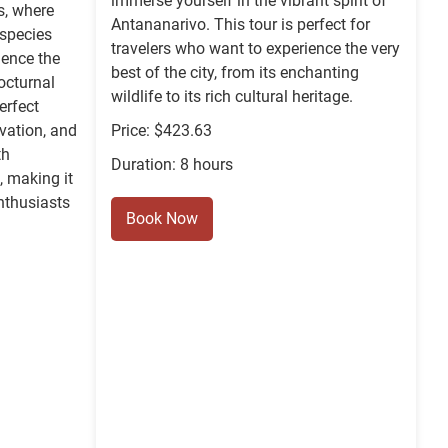
immerse yourself in the vibrant spirit of
ls, where
Antananarivo. This tour is perfect for
 species
travelers who want to experience the very
ience the
best of the city, from its enchanting
nocturnal
wildlife to its rich cultural heritage.
erfect
rvation, and
Price: $423.63
th
Duration: 8 hours
 making it
nthusiasts
Book Now