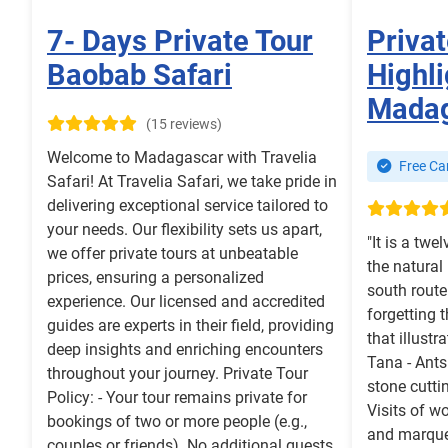
7- Days Private Tour
Privat
Baobab Safari
Highli
Mada
(15 reviews)
Welcome to Madagascar with Travelia
Free Can
Safari! At Travelia Safari, we take pride in
delivering exceptional service tailored to
your needs. Our flexibility sets us apart,
"It is a twel
we offer private tours at unbeatable
the natural
prices, ensuring a personalized
south rout
experience. Our licensed and accredited
forgetting 
guides are experts in their field, providing
that illustr
deep insights and enriching encounters
Tana - Ants
throughout your journey. Private Tour
stone cutti
Policy: - Your tour remains private for
Visits of w
bookings of two or more people (e.g.,
and marque
couples or friends). No additional guests