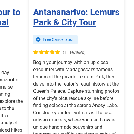
our to
Antananarivo: Lemurs
nal
Park & City Tour
Free Cancellation
(11 reviews)
Begin your journey with an up-close
encounter with Madagascar's famous
3-day
lemurs at the private Lemurs Park, then
amazaotra
delve into the region's regal history at the
mmerse
Queen's Palace. Capture stunning photos
nning
of the city's picturesque skyline before
 explore the
finding solace at the serene Anosy Lake.
 to the
Conclude your tour with a visit to local
their
artisan markets, where you can browse
variety of
unique handmade souvenirs and
uided hikes