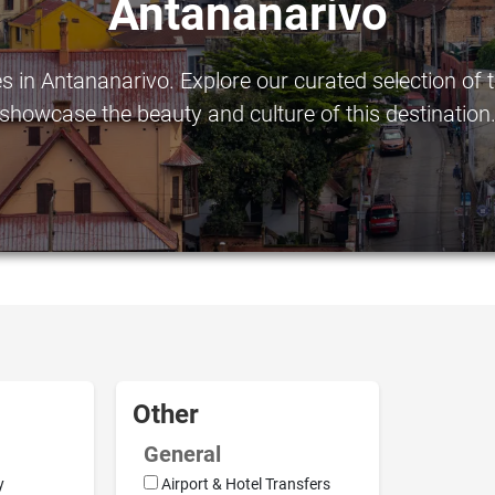
Antananarivo
in Antananarivo. Explore our curated selection of to
showcase the beauty and culture of this destination
Other
General
y
Airport & Hotel Transfers