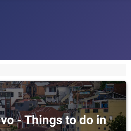
vo - Things to do in