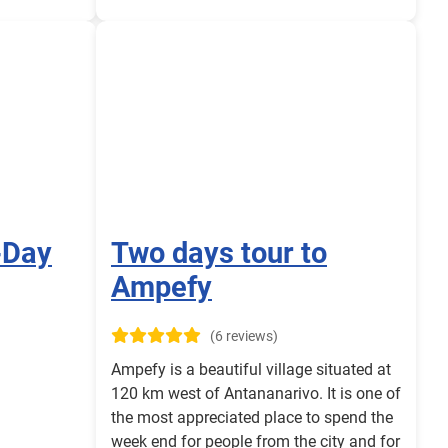
-Day
Two days tour to
Ampefy
(6 reviews)
Ampefy is a beautiful village situated at
120 km west of Antananarivo. It is one of
the most appreciated place to spend the
week end for people from the city and for