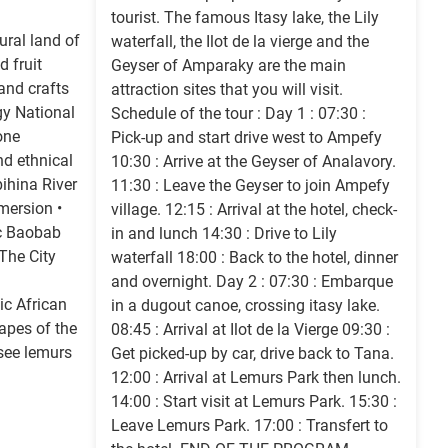
tourist. The famous Itasy lake, the Lily
ural land of
waterfall, the Ilot de la vierge and the
d fruit
Geyser of Amparaky are the main
 and crafts
attraction sites that you will visit.
gy National
Schedule of the tour : Day 1 : 07:30 :
one
Pick-up and start drive west to Ampefy
nd ethnical
10:30 : Arrive at the Geyser of Analavory.
bihina River
11:30 : Leave the Geyser to join Ampefy
mersion •
village. 12:15 : Arrival at the hotel, check-
c Baobab
in and lunch 14:30 : Drive to Lily
The City
waterfall 18:00 : Back to the hotel, dinner
and overnight. Day 2 : 07:30 : Embarque
c African
in a dugout canoe, crossing itasy lake.
apes of the
08:45 : Arrival at Ilot de la Vierge 09:30 :
see lemurs
Get picked-up by car, drive back to Tana.
12:00 : Arrival at Lemurs Park then lunch.
14:00 : Start visit at Lemurs Park. 15:30 :
Leave Lemurs Park. 17:00 : Transfert to