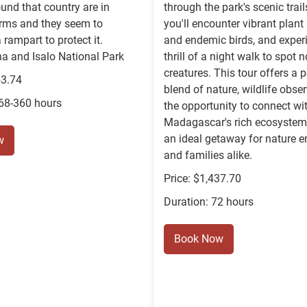
und that country are in
through the park's scenic trai
orms and they seem to
you'll encounter vibrant plant
 rampart to protect it.
and endemic birds, and exper
 and Isalo National Park
thrill of a night walk to spot 
creatures. This tour offers a p
53.74
blend of nature, wildlife obse
168-360 hours
the opportunity to connect wi
Madagascar's rich ecosystem,
an ideal getaway for nature e
w
and families alike.
Price: $1,437.70
Duration: 72 hours
Book Now