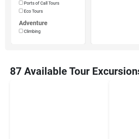
Ports of Call Tours
Eco Tours
Adventure
Climbing
87 Available Tour Excursion