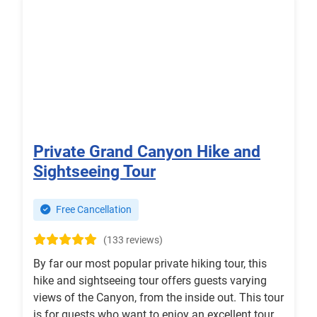
Private Grand Canyon Hike and
Sightseeing Tour
Free Cancellation
(133 reviews)
By far our most popular private hiking tour, this
hike and sightseeing tour offers guests varying
views of the Canyon, from the inside out. This tour
is for guests who want to enjoy an excellent tour