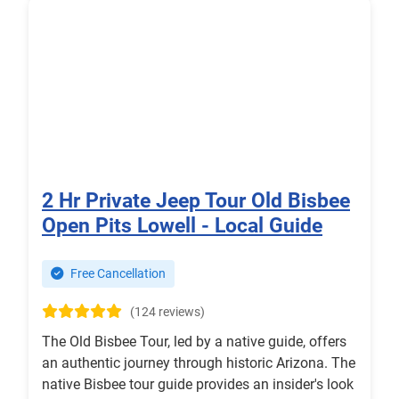
2 Hr Private Jeep Tour Old Bisbee
Open Pits Lowell - Local Guide
Free Cancellation
(124 reviews)
The Old Bisbee Tour, led by a native guide, offers
an authentic journey through historic Arizona. The
native Bisbee tour guide provides an insider's look