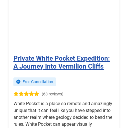
Private White Pocket Expedition:
A Journey into Vermilion Cliffs
Free Cancellation
(68 reviews)
White Pocket is a place so remote and amazingly
unique that it can feel like you have stepped into
another realm where geology decided to bend the
rules. White Pocket can appear visually