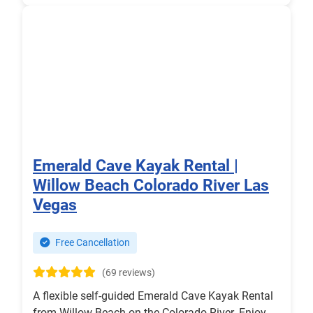
Emerald Cave Kayak Rental |
Willow Beach Colorado River Las
Vegas
Free Cancellation
(69 reviews)
A flexible self-guided Emerald Cave Kayak Rental
from Willow Beach on the Colorado River. Enjoy