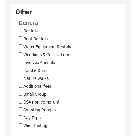
Other
General
Rentals
Boat Rentals
Water Equipment Rentals
Weddings & Celebrations
Involves Animals
Food & Drink
Nature Walks
Additional fees
Small Group
DSA non-compliant
Shooting Ranges
Day Trips
Wine Tastings