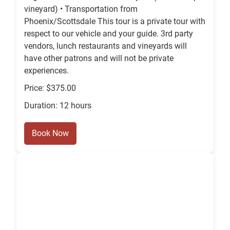
vineyard) • Transportation from
Phoenix/Scottsdale This tour is a private tour with
respect to our vehicle and your guide. 3rd party
vendors, lunch restaurants and vineyards will
have other patrons and will not be private
experiences.
Price: $375.00
Duration: 12 hours
Book Now