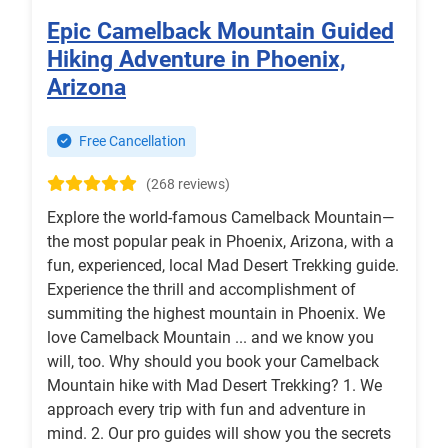
Epic Camelback Mountain Guided
Hiking Adventure in Phoenix,
Arizona
Free Cancellation
(268 reviews)
Explore the world-famous Camelback Mountain—
the most popular peak in Phoenix, Arizona, with a
fun, experienced, local Mad Desert Trekking guide.
Experience the thrill and accomplishment of
summiting the highest mountain in Phoenix. We
love Camelback Mountain ... and we know you
will, too. Why should you book your Camelback
Mountain hike with Mad Desert Trekking? 1. We
approach every trip with fun and adventure in
mind. 2. Our pro guides will show you the secrets