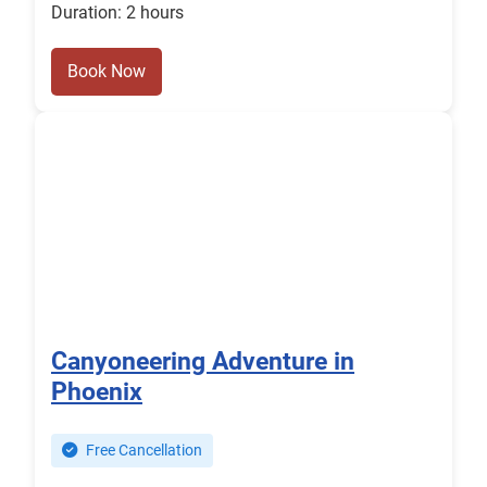
Duration: 2 hours
Book Now
Canyoneering Adventure in
Phoenix
Free Cancellation