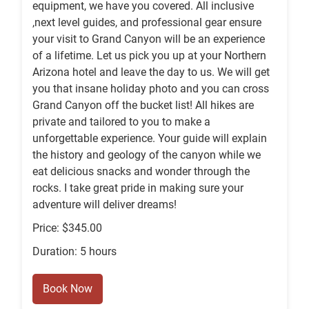
equipment, we have you covered. All inclusive
,next level guides, and professional gear ensure
your visit to Grand Canyon will be an experience
of a lifetime. Let us pick you up at your Northern
Arizona hotel and leave the day to us. We will get
you that insane holiday photo and you can cross
Grand Canyon off the bucket list! All hikes are
private and tailored to you to make a
unforgettable experience. Your guide will explain
the history and geology of the canyon while we
eat delicious snacks and wonder through the
rocks. I take great pride in making sure your
adventure will deliver dreams!
Price: $345.00
Duration: 5 hours
Book Now