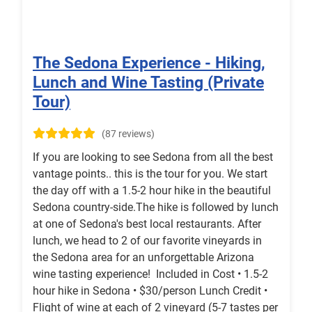
The Sedona Experience - Hiking,
Lunch and Wine Tasting (Private
Tour)
(87 reviews)
If you are looking to see Sedona from all the best
vantage points.. this is the tour for you. We start
the day off with a 1.5-2 hour hike in the beautiful
Sedona country-side.The hike is followed by lunch
at one of Sedona's best local restaurants. After
lunch, we head to 2 of our favorite vineyards in
the Sedona area for an unforgettable Arizona
wine tasting experience! Included in Cost • 1.5-2
hour hike in Sedona • $30/person Lunch Credit •
Flight of wine at each of 2 vineyard (5-7 tastes per