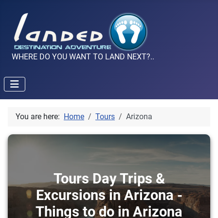
WHERE DO YOU WANT TO LAND NEXT?..
You are here:
Home
Tours
Arizona
Tours Day Trips &
Excursions in Arizona -
Things to do in Arizona