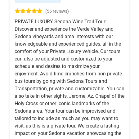
(56 reviews)
PRIVATE LUXURY Sedona Wine Trail Tour:
Discover and experience the Verde Valley and
Sedona vineyards and area interests with our
knowledgeable and experienced guides, all in the
comfort of your Private Luxury vehicle. Our tours
can also be adjusted and customized to your
schedule and desires to maximize your
enjoyment. Avoid time crunches from non private
bus tours by going with Sedona Tours and
Transportation, private and customizable. You can
also take in other sights, Jerome, Az, Chapel of the
Holy Cross or other iconic landmarks of the
Sedona area. Your tour can be improvised and
tailored to include as much as you may want to
visit, as this is a private tour. We create a lasting
impact on your Sedona vacation showcasing the