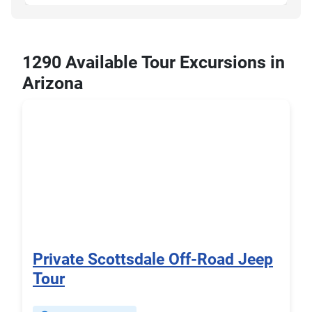
1290 Available Tour Excursions in
Arizona
Private Scottsdale Off-Road Jeep
Tour