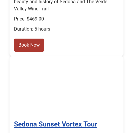
beauty and history of Sedona and The Verde
Valley Wine Trail
Price: $469.00
Duration: 5 hours
Book Now
Sedona Sunset Vortex Tour