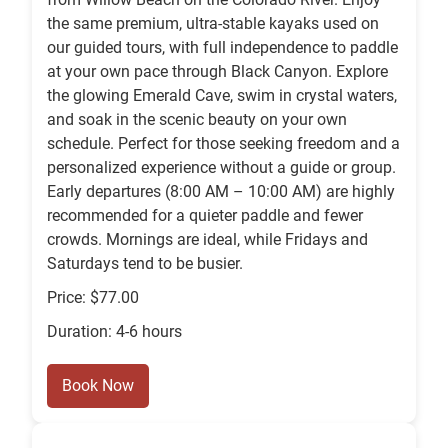
the same premium, ultra-stable kayaks used on
our guided tours, with full independence to paddle
at your own pace through Black Canyon. Explore
the glowing Emerald Cave, swim in crystal waters,
and soak in the scenic beauty on your own
schedule. Perfect for those seeking freedom and a
personalized experience without a guide or group.
Early departures (8:00 AM – 10:00 AM) are highly
recommended for a quieter paddle and fewer
crowds. Mornings are ideal, while Fridays and
Saturdays tend to be busier.
Price: $77.00
Duration: 4-6 hours
Book Now