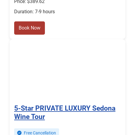
Price: $389.62
Duration: 7-9 hours
Book Now
5-Star PRIVATE LUXURY Sedona
Wine Tour
Free Cancellation