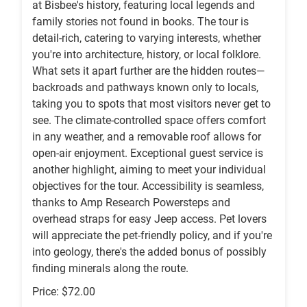
at Bisbee's history, featuring local legends and
family stories not found in books. The tour is
detail-rich, catering to varying interests, whether
you're into architecture, history, or local folklore.
What sets it apart further are the hidden routes—
backroads and pathways known only to locals,
taking you to spots that most visitors never get to
see. The climate-controlled space offers comfort
in any weather, and a removable roof allows for
open-air enjoyment. Exceptional guest service is
another highlight, aiming to meet your individual
objectives for the tour. Accessibility is seamless,
thanks to Amp Research Powersteps and
overhead straps for easy Jeep access. Pet lovers
will appreciate the pet-friendly policy, and if you're
into geology, there's the added bonus of possibly
finding minerals along the route.
Price: $72.00