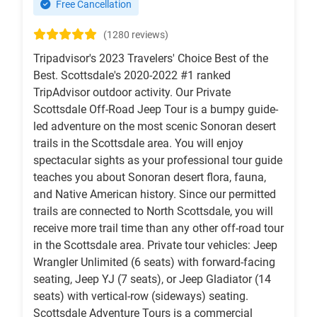
Free Cancellation
(1280 reviews)
Tripadvisor's 2023 Travelers' Choice Best of the
Best. Scottsdale's 2020-2022 #1 ranked
TripAdvisor outdoor activity. Our Private
Scottsdale Off-Road Jeep Tour is a bumpy guide-
led adventure on the most scenic Sonoran desert
trails in the Scottsdale area. You will enjoy
spectacular sights as your professional tour guide
teaches you about Sonoran desert flora, fauna,
and Native American history. Since our permitted
trails are connected to North Scottsdale, you will
receive more trail time than any other off-road tour
in the Scottsdale area. Private tour vehicles: Jeep
Wrangler Unlimited (6 seats) with forward-facing
seating, Jeep YJ (7 seats), or Jeep Gladiator (14
seats) with vertical-row (sideways) seating.
Scottsdale Adventure Tours is a commercial