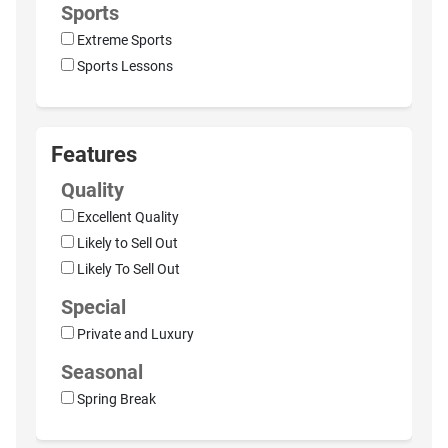
Sports
Extreme Sports
Sports Lessons
Features
Quality
Excellent Quality
Likely to Sell Out
Likely To Sell Out
Special
Private and Luxury
Seasonal
Spring Break