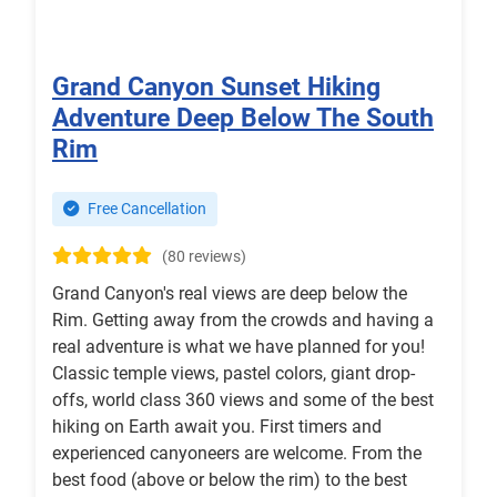
Grand Canyon Sunset Hiking
Adventure Deep Below The South
Rim
Free Cancellation
(80 reviews)
Grand Canyon's real views are deep below the
Rim. Getting away from the crowds and having a
real adventure is what we have planned for you!
Classic temple views, pastel colors, giant drop-
offs, world class 360 views and some of the best
hiking on Earth await you. First timers and
experienced canyoneers are welcome. From the
best food (above or below the rim) to the best