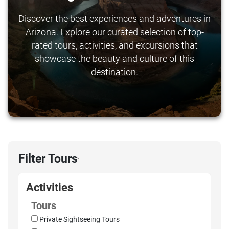
Discover the best experiences and adventures in
Arizona. Explore our curated selection of top-
rated tours, activities, and excursions that
showcase the beauty and culture of this
destination.
Filter Tours
›
Activities
Tours
Private Sightseeing Tours