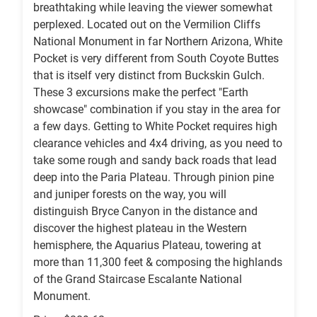
breathtaking while leaving the viewer somewhat
perplexed. Located out on the Vermilion Cliffs
National Monument in far Northern Arizona, White
Pocket is very different from South Coyote Buttes
that is itself very distinct from Buckskin Gulch.
These 3 excursions make the perfect "Earth
showcase" combination if you stay in the area for
a few days. Getting to White Pocket requires high
clearance vehicles and 4x4 driving, as you need to
take some rough and sandy back roads that lead
deep into the Paria Plateau. Through pinion pine
and juniper forests on the way, you will
distinguish Bryce Canyon in the distance and
discover the highest plateau in the Western
hemisphere, the Aquarius Plateau, towering at
more than 11,300 feet & composing the highlands
of the Grand Staircase Escalante National
Monument.