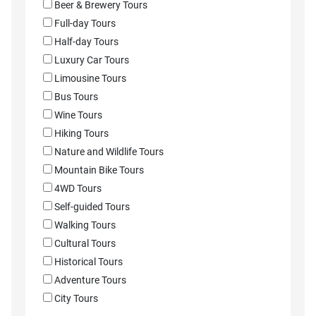
Beer & Brewery Tours
Full-day Tours
Half-day Tours
Luxury Car Tours
Limousine Tours
Bus Tours
Wine Tours
Hiking Tours
Nature and Wildlife Tours
Mountain Bike Tours
4WD Tours
Self-guided Tours
Walking Tours
Cultural Tours
Historical Tours
Adventure Tours
City Tours