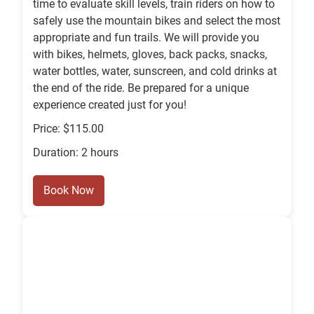
time to evaluate skill levels, train riders on how to
safely use the mountain bikes and select the most
appropriate and fun trails. We will provide you
with bikes, helmets, gloves, back packs, snacks,
water bottles, water, sunscreen, and cold drinks at
the end of the ride. Be prepared for a unique
experience created just for you!
Price: $115.00
Duration: 2 hours
Book Now