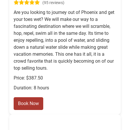
(95 reviews)
Are you looking to journey out of Phoenix and get
your toes wet? We will make our way to a
fascinating destination where we will scramble,
hop, repel, swim all in the same day. Its time to
enjoy repelling, into a pool of water, and sliding
down a natural water slide while making great
vacation memories. This one has it all, it is a
crowd favorite that is quickly becoming on of our
top selling tours.
Price: $387.50
Duration: 8 hours
Book Now