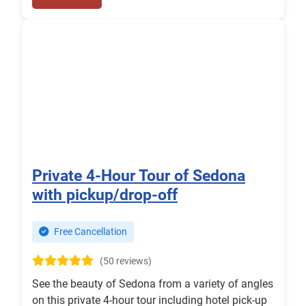
Private 4-Hour Tour of Sedona
with pickup/drop-off
Free Cancellation
(50 reviews)
See the beauty of Sedona from a variety of angles
on this private 4-hour tour including hotel pick-up