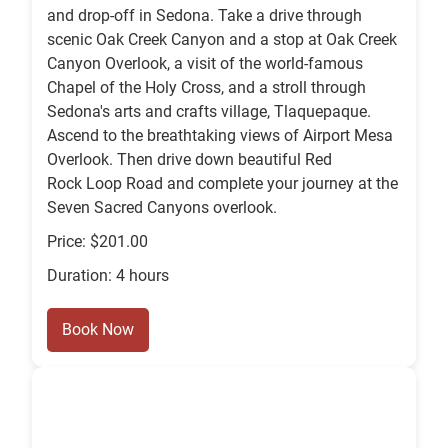
and drop-off in Sedona. Take a drive through
scenic Oak Creek Canyon and a stop at Oak Creek
Canyon Overlook, a visit of the world-famous
Chapel of the Holy Cross, and a stroll through
Sedona's arts and crafts village, Tlaquepaque.
Ascend to the breathtaking views of Airport Mesa
Overlook. Then drive down beautiful Red
Rock Loop Road and complete your journey at the
Seven Sacred Canyons overlook.
Price: $201.00
Duration: 4 hours
Book Now