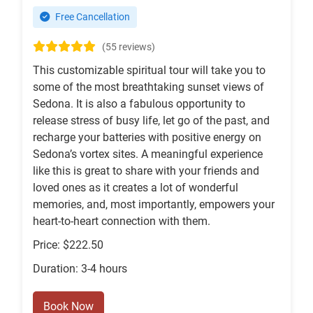
Free Cancellation
(55 reviews)
This customizable spiritual tour will take you to
some of the most breathtaking sunset views of
Sedona. It is also a fabulous opportunity to
release stress of busy life, let go of the past, and
recharge your batteries with positive energy on
Sedona’s vortex sites. A meaningful experience
like this is great to share with your friends and
loved ones as it creates a lot of wonderful
memories, and, most importantly, empowers your
heart-to-heart connection with them.
Price: $222.50
Duration: 3-4 hours
Book Now