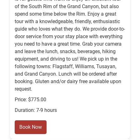
of the South Rim of the Grand Canyon, but also
spend some time below the Rim. Enjoy a great
tour with a knowledgeable, friendly, enthusiastic
guide who loves what they do. We provide door-to-
door service from your stay place with everything
you need to have a great time. Grab your camera
and leave the lunch, snacks, beverages, hiking
equipment, and driving to us! We pick up in the
following towns: Flagstaff, Williams, Tusayan,
and Grand Canyon. Lunch will be ordered after
booking. Gluten and/or dairy free available upon
request.
Price: $775.00
Duration: 7-9 hours
Book Now