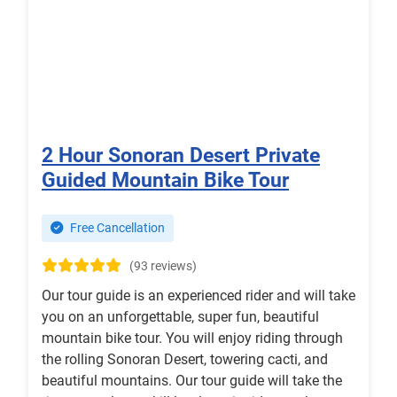
2 Hour Sonoran Desert Private
Guided Mountain Bike Tour
Free Cancellation
(93 reviews)
Our tour guide is an experienced rider and will take
you on an unforgettable, super fun, beautiful
mountain bike tour. You will enjoy riding through
the rolling Sonoran Desert, towering cacti, and
beautiful mountains. Our tour guide will take the