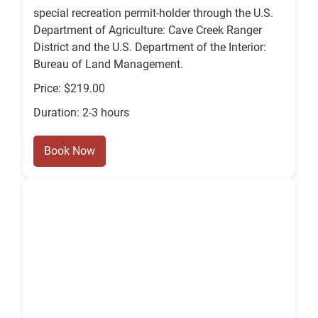
special recreation permit-holder through the U.S.
Department of Agriculture: Cave Creek Ranger
District and the U.S. Department of the Interior:
Bureau of Land Management.
Price: $219.00
Duration: 2-3 hours
Book Now