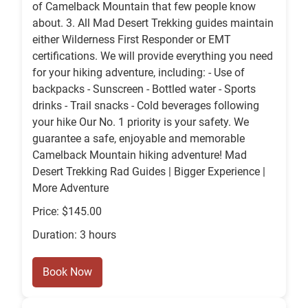
of Camelback Mountain that few people know
about. 3. All Mad Desert Trekking guides maintain
either Wilderness First Responder or EMT
certifications. We will provide everything you need
for your hiking adventure, including: - Use of
backpacks - Sunscreen - Bottled water - Sports
drinks - Trail snacks - Cold beverages following
your hike Our No. 1 priority is your safety. We
guarantee a safe, enjoyable and memorable
Camelback Mountain hiking adventure! Mad
Desert Trekking Rad Guides | Bigger Experience |
More Adventure
Price: $145.00
Duration: 3 hours
Book Now