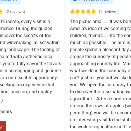
(2 reviews)
(2 reviews)
D’Erasmo, every visit is a
The picnic area ..... It was bo
rience. During the guided
Amelia's idea of welcoming fa
 uncover the secrets of the
children, friends... into the 
nd winemaking, all set within
much as possible. The aim is
ing landscape. The tasting of
people spend a pleasant day 
 paired with authentic local
arouse the curiosity of peopl
 you to fully savor the flavors
approaching country life. Ma
on in an engaging and genuine
what we do in the company a
s an unmissable opportunity
can't just tell you but we like
seeking an experience that
you! We open the company to
tion, passion, and quality.
to discover the fascinating wo
agriculture… After a short exc
27
among the rows of apples (w
 hours
permitting) you will be acco
an interesting visit to the stab
the work of agriculture and li
w