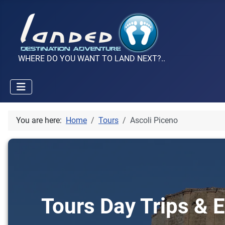
WHERE DO YOU WANT TO LAND NEXT?..
You are here:
Home
Tours
Ascoli Piceno
Tours Day Trips & E