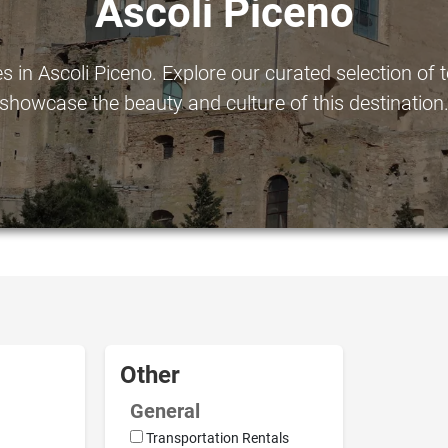
Ascoli Piceno
in Ascoli Piceno. Explore our curated selection of to
showcase the beauty and culture of this destination
Other
General
Transportation Rentals