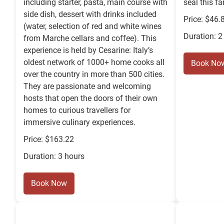
including starter, pasta, main course with
seal this fa
side dish, dessert with drinks included
Price: $46.
(water, selection of red and white wines
Duration: 2
from Marche cellars and coffee). This
experience is held by Cesarine: Italy’s
oldest network of 1000+ home cooks all
Book No
over the country in more than 500 cities.
They are passionate and welcoming
hosts that open the doors of their own
homes to curious travellers for
immersive culinary experiences.
Price: $163.22
Duration: 3 hours
Book Now