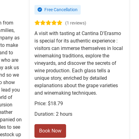
Free Cancellation
rn from
(1 reviews)
milies,
A visit with tasting at Cantina D'Erasmo
company as
is special for its authentic experience :
 to make
visitors can immerse themselves in local
and to
winemaking traditions, explore the
e who are
vineyards, and discover the secrets of
ny ask us
wine production. Each glass tells a
nd so we
unique story, enriched by detailed
 to show
explanations about the grape varieties
 lead you
and winemaking techniques.
rld of
Price: $18.79
ursion
eather
Duration: 2 hours
mpanied on
les to see
Book Now
vestock up