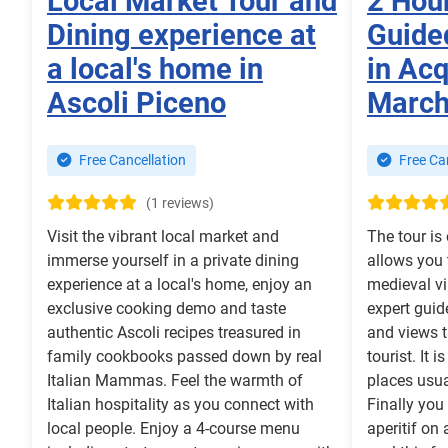
Local Market Tour and
2 Hou
Dining experience at
Guide
a local's home in
in Ac
Ascoli Piceno
Marc
Free Cancellation
Free Can
(1 reviews)
Visit the vibrant local market and
The tour is
immerse yourself in a private dining
allows you t
experience at a local's home, enjoy an
medieval v
exclusive cooking demo and taste
expert guid
authentic Ascoli recipes treasured in
and views th
family cookbooks passed down by real
tourist. It 
Italian Mammas. Feel the warmth of
places usua
Italian hospitality as you connect with
Finally you
local people. Enjoy a 4-course menu
aperitif on