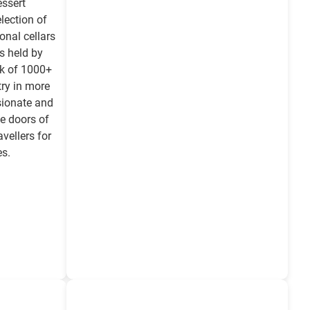
essert
election of
onal cellars
s held by
rk of 1000+
ry in more
sionate and
e doors of
vellers for
es.