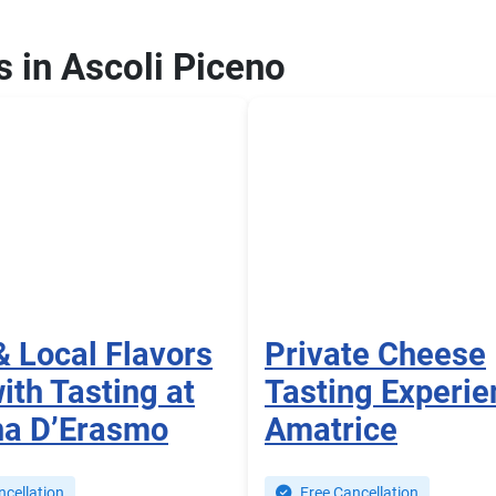
s in Ascoli Piceno
& Local Flavors
Private Cheese
ith Tasting at
Tasting Experie
na D’Erasmo
Amatrice
cellation
Free Cancellation