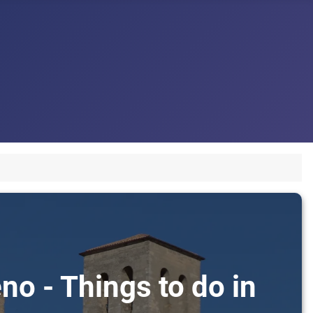
no - Things to do in