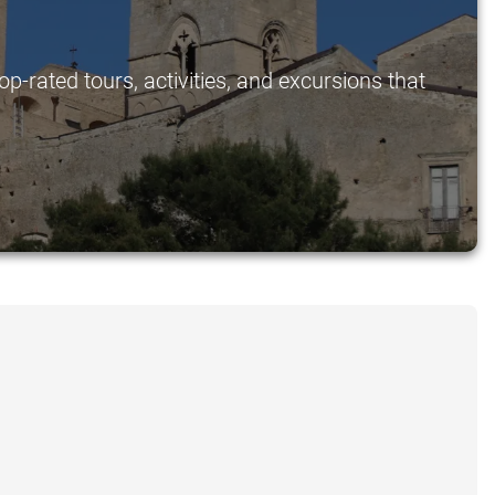
p-rated tours, activities, and excursions that
.