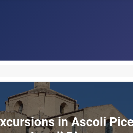
xcursions in Ascoli Pice