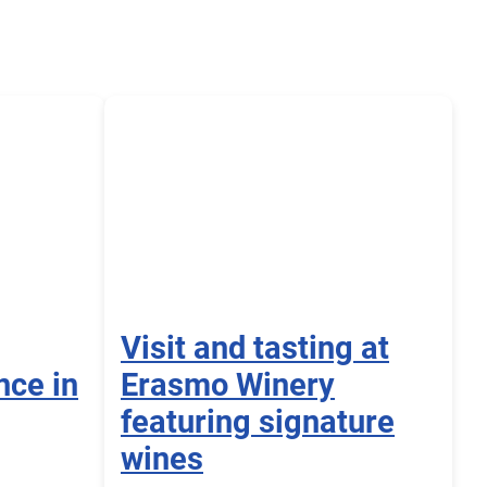
Visit and tasting at
nce in
Erasmo Winery
featuring signature
wines