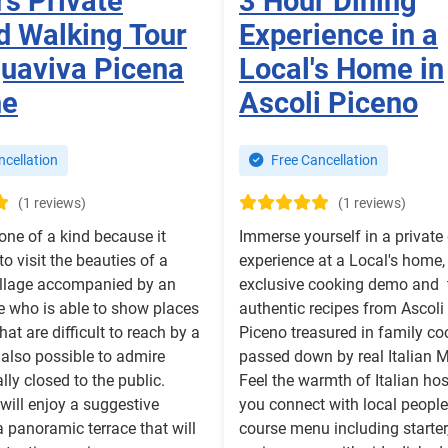
rs Private
3 Hour Dining
d Walking Tour
Experience in a
quaviva Picena
Local's Home in
he
Ascoli Piceno
cellation
Free Cancellation
(1 reviews)
(1 reviews)
 one of a kind because it
Immerse yourself in a private
o visit the beauties of a
experience at a Local's home,
illage accompanied by an
exclusive cooking demo and 
e who is able to show places
authentic recipes from Ascoli
at are difficult to reach by a
Piceno treasured in family c
is also possible to admire
passed down by real Italian
lly closed to the public.
Feel the warmth of Italian hos
 will enjoy a suggestive
you connect with local people
 a panoramic terrace that will
course menu including starter