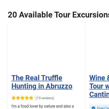
20 Available Tour Excursion
The Real Truffle
Wine 
Hunting in Abruzzo
Tour w
Canti
(15 reviews)
I'm a food lover by nature and also a
Free Can