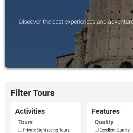
Discover the best experiences and adventures 
Filter Tours
›
Activities
Features
Tours
Quality
Private Sightseeing Tours
Excellent Quality