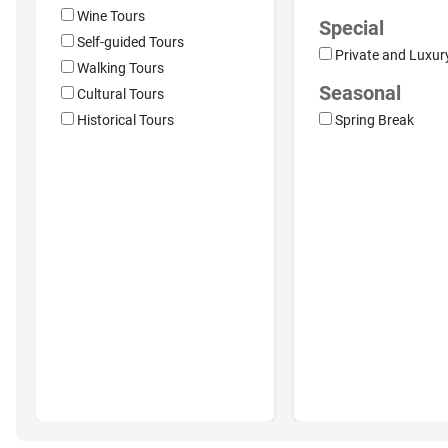
Wine Tours
Special
Self-guided Tours
Private and Luxur
Walking Tours
Seasonal
Cultural Tours
Historical Tours
Spring Break