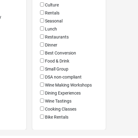
Culture
Rentals
y
Seasonal
Lunch
Restaurants
Dinner
Best Conversion
Food & Drink
Small Group
DSA non-compliant
Wine Making Workshops
Dining Experiences
Wine Tastings
Cooking Classes
Bike Rentals