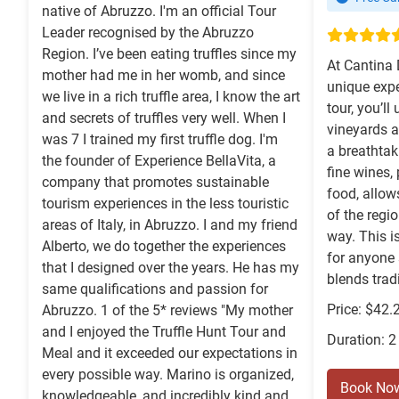
native of Abruzzo. I'm an official Tour
Leader recognised by the Abruzzo
Region. I’ve been eating truffles since my
At Cantina 
mother had me in her womb, and since
unique expe
we live in a rich truffle area, I know the art
tour, you’ll
and secrets of truffles very well. When I
vineyards a
was 7 I trained my first truffle dog. I'm
a breathtak
the founder of Experience BellaVita, a
fine wines,
company that promotes sustainable
food, allows
tourism experiences in the less touristic
of the regi
areas of Italy, in Abruzzo. I and my friend
way. This i
Alberto, we do together the experiences
for anyone 
that I designed over the years. He has my
blends tradi
same qualifications and passion for
Price: $42.
Abruzzo. 1 of the 5* reviews "My mother
and I enjoyed the Truffle Hunt Tour and
Duration: 2
Meal and it exceeded our expectations in
every possible way. Marino is organized,
Book No
knowledgeable, and incredibly kind and