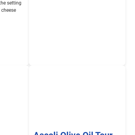
the setting
r cheese