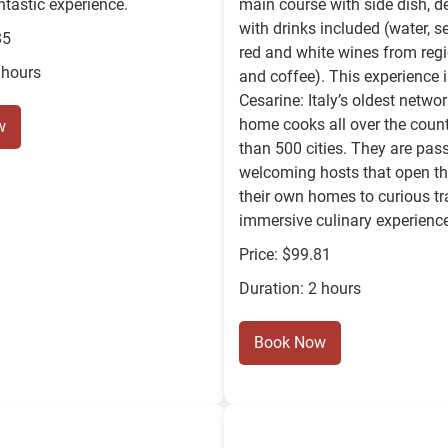
ntastic experience.
main course with side dish, d
with drinks included (water, s
85
red and white wines from regi
 hours
and coffee). This experience i
Cesarine: Italy’s oldest netwo
home cooks all over the count
w
than 500 cities. They are pas
welcoming hosts that open th
their own homes to curious tra
immersive culinary experienc
Price: $99.81
Duration: 2 hours
Book Now