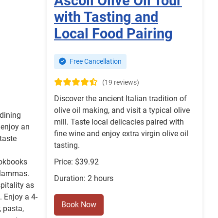
Ascoli Olive Oil Tour
with Tasting and
Local Food Pairing
Free Cancellation
(19 reviews)
Discover the ancient Italian tradition of
olive oil making, and visit a typical olive
 dining
mill. Taste local delicacies paired with
 enjoy an
fine wine and enjoy extra virgin olive oil
taste
tasting.
ookbooks
Price: $39.92
 Mammas.
Duration: 2 hours
pitality as
. Enjoy a 4-
Book Now
, pasta,