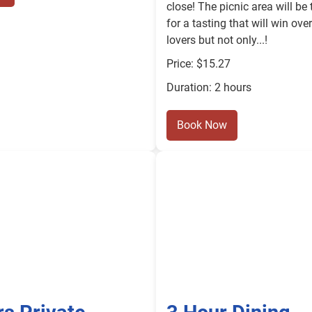
close! The picnic area will be 
for a tasting that will win ove
lovers but not only...!
Price: $15.27
Duration: 2 hours
Book Now