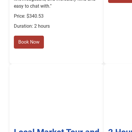
easy to chat with."
Price: $340.53
Duration: 2 hours
Book Now