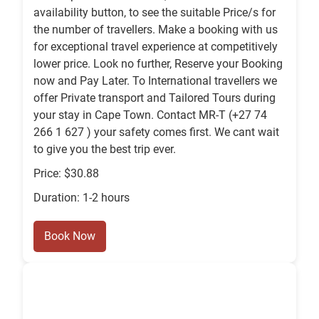
availability button, to see the suitable Price/s for
the number of travellers. Make a booking with us
for exceptional travel experience at competitively
lower price. Look no further, Reserve your Booking
now and Pay Later. To International travellers we
offer Private transport and Tailored Tours during
your stay in Cape Town. Contact MR-T (+27 74
266 1 627 ) your safety comes first. We cant wait
to give you the best trip ever.
Price: $30.88
Duration: 1-2 hours
Book Now