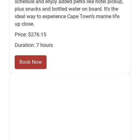
schedule and enjoy added perks like hotel pickup,
plus snacks and bottled water on board. It's the
ideal way to experience Cape Town’s marine life
up close.
Price: $276.15
Duration: 7 hours
Book Now