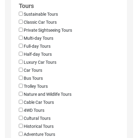
Tours
Sustainable Tours
Classic Car Tours
Private Sightseeing Tours
Multi-day Tours
Full-day Tours
Half-day Tours
Luxury Car Tours
Car Tours
Bus Tours
Trolley Tours
Nature and Wildlife Tours
Cable Car Tours
4WD Tours
Cultural Tours
Historical Tours
Adventure Tours