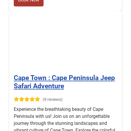
Cape Town : Cape Peninsula Jeep
Safari Adventure
(9 reviews)
Experience the breathtaking beauty of Cape
Peninsula with us! Join us on an unforgettable
journey through the stunning landscapes and
vibrant culture of Cape Town. Explore the colorful