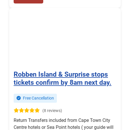
Robben Island & Surprise stops
tickets confirm by 8am next day.
Free Cancellation
(8 reviews)
Return Transfers included from Cape Town City
Centre hotels or Sea Point hotels ( your guide will