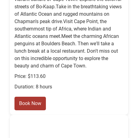
streets of Bo-Kaap.Take in the breathtaking views
of Atlantic Ocean and rugged mountains on
Chapman's peak drive.Visit Cape Point, the
southernmost tip of Africa, where Indian and
Atlantic oceans meet.Meet the charming African
penguins at Boulders Beach. Then we'll take a
lunch break at a local restaurant. Don't miss out
on this incredible opportunity to explore the
beauty and charm of Cape Town.
Price: $113.60
Duration: 8 hours
Book Now