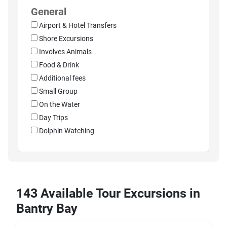
General
Airport & Hotel Transfers
Shore Excursions
Involves Animals
Food & Drink
Additional fees
Small Group
On the Water
Day Trips
Dolphin Watching
143 Available Tour Excursions in
Bantry Bay