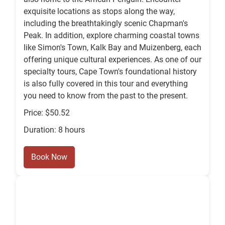
exquisite locations as stops along the way,
including the breathtakingly scenic Chapman's
Peak. In addition, explore charming coastal towns
like Simon's Town, Kalk Bay and Muizenberg, each
offering unique cultural experiences. As one of our
specialty tours, Cape Town's foundational history
is also fully covered in this tour and everything
you need to know from the past to the present.
Price: $50.52
Duration: 8 hours
Book Now