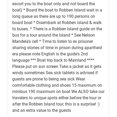
escort you to the boat only and not board the
boat) * Board the boat to Robben Island wait in a
long queue as there are up to 190 persons on
board boat * Disembark at Robben island & walk
to buses. * There is a Robben Island guide on the
bus for a tour around the Island * See Nelson
Mandela's cell * Time to listen to ex prisoner
sharing stories of time in prison during apartheid
era please note English is the guide's 2nd
language *** Boat trip back to Mainland ****
Please put on sun screen Take a jacket as it gets
windy sometimes Sea sick tablets is advised if
guests are prone to being sea sick Wear
comfortable clothing and shoes 15 maximum on
minibus 190 maximum on boat We ALSO take our
travelers to unique spots either before the tour or
after the Robben Island tour, this is a surprise! :)
and an extra value to the guests