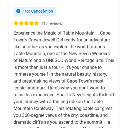
Free Cancellation
(17 reviews)
Experience the Magic of Table Mountain – Cape
Town’s Crown Jewel! Get ready for an adventure
like no other as you explore the world-famous
Table Mountain, one of the New Seven Wonders
of Nature and a UNESCO World Heritage Site. This
is more than just a tour – it’s your chance to
immerse yourself in the natural beauty, history,
and breathtaking views of Cape Town’s most
iconic landmark. Here’s why you don’t want to
miss this experience: Soar to New Heights Kick off
your journey with a thrilling ride on the Table
Mountain Cableway. This rotating cable car gives
you 360-degree views of the city, coastline, and
dramatic cliffs as you ascend to the summit – a