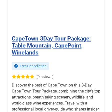
CapeTown 3Day Tour Package:
Table Mountain, CapePoint,
Winelands
Free Cancellation
(9 reviews)
Discover the best of Cape Town on this 3-Day
Cape Town Tour Package, combining the city's top
attractions, breath taking scenery, wildlife, and
world-class wine experiences. Travel with a
professional local driver-guide who shares insider