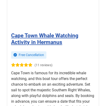
Cape Town Whale Watching
Activity in Hermanus
Free Cancellation
(11 reviews)
Cape Town is famous for its incredible whale
watching, and this boat tour offers the perfect
chance to embark on an exciting adventure. Set
sail to spot the majestic Southern Right Whales,
along with playful dolphins and seals. By booking
in advance, you can ensure a date that fits your