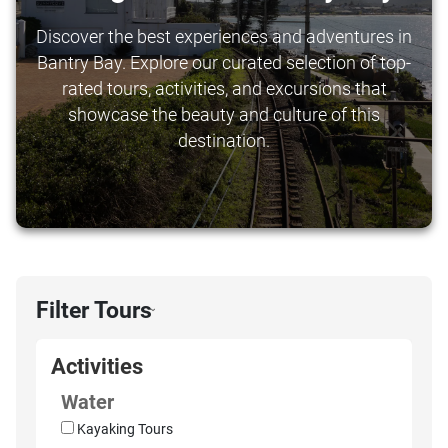
Discover the best experiences and adventures in
Bantry Bay. Explore our curated selection of top-
rated tours, activities, and excursions that
showcase the beauty and culture of this
destination.
Filter Tours
›
Activities
Water
Kayaking Tours