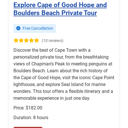
Explore Cape of Good Hope and
Boulders Beach Private Tour
Free Cancellation
(10 reviews)
Discover the best of Cape Town with a
personalized private tour, from the breathtaking
views of Chapman's Peak to meeting penguins at
Boulders Beach. Learn about the rich history of
the Cape of Good Hope, visit the iconic Cape Point
lighthouse, and explore Seal Island for marine
wonders. This tour offers a flexible itinerary and a
memorable experience in just one day.
Price: $182.00
Duration: 8 hours