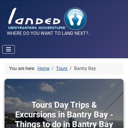
WHERE DO YOU WANT TO LAND NEXT?..
You are here:
Home
Tours
Bantry Bay
Tours Day Trips &
Excursions in Bantry Bay -
Things to do in Bantry Bay