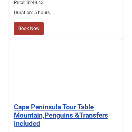
Price: $249.43
Duration: 5 hours
Book Now
Cape Peninsula Tour Table
Mountain,Penguins &Transfers
Included