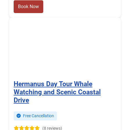
Book Now
Hermanus Day Tour Whale
Watching and Scenic Coastal
Drive
Free Cancellation
(8 reviews)