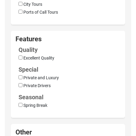
City Tours
Ports of Call Tours
Features
Quality
Excellent Quality
Special
Private and Luxury
Private Drivers
Seasonal
Spring Break
Other