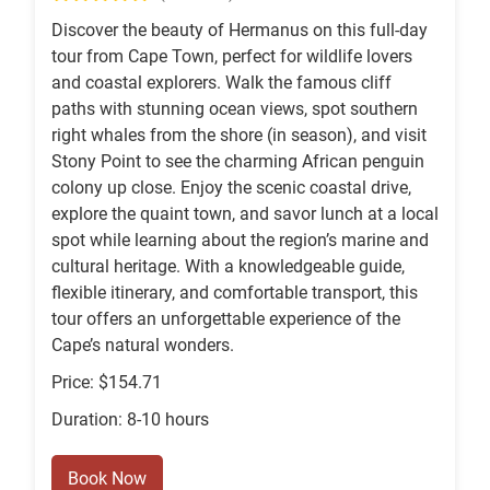
Discover the beauty of Hermanus on this full-day
tour from Cape Town, perfect for wildlife lovers
and coastal explorers. Walk the famous cliff
paths with stunning ocean views, spot southern
right whales from the shore (in season), and visit
Stony Point to see the charming African penguin
colony up close. Enjoy the scenic coastal drive,
explore the quaint town, and savor lunch at a local
spot while learning about the region’s marine and
cultural heritage. With a knowledgeable guide,
flexible itinerary, and comfortable transport, this
tour offers an unforgettable experience of the
Cape’s natural wonders.
Price: $154.71
Duration: 8-10 hours
Book Now