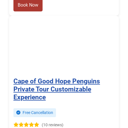
Book Now
Cape of Good Hope Penguins
Private Tour Customizable
Experience
Free Cancellation
(10 reviews)