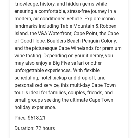
knowledge, history, and hidden gems while
ensuring a comfortable, stress-free journey in a
modern, air-conditioned vehicle. Explore iconic
landmarks including Table Mountain & Robben
Island, the V&A Waterfront, Cape Point, the Cape
of Good Hope, Boulders Beach Penguin Colony,
and the picturesque Cape Winelands for premium
wine tasting. Depending on your itinerary, you
may also enjoy a Big Five safari or other
unforgettable experiences. With flexible
scheduling, hotel pickup and drop-off, and
personalized service, this multi-day Cape Town
tour is ideal for families, couples, friends, and
small groups seeking the ultimate Cape Town
holiday experience.
Price: $618.21
Duration: 72 hours