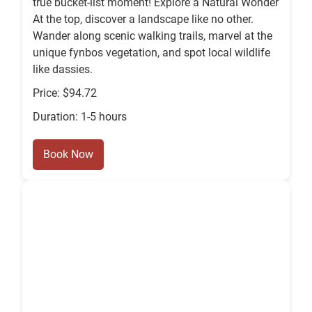
true bucket-list moment! Explore a Natural Wonder
At the top, discover a landscape like no other.
Wander along scenic walking trails, marvel at the
unique fynbos vegetation, and spot local wildlife
like dassies.
Price: $94.72
Duration: 1-5 hours
Book Now