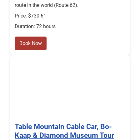
route in the world (Route 62).
Price: $730.61
Duration: 72 hours
Book Now
Table Mountain Cable Car, Bo-
Kaap & Diamond Museum Tour