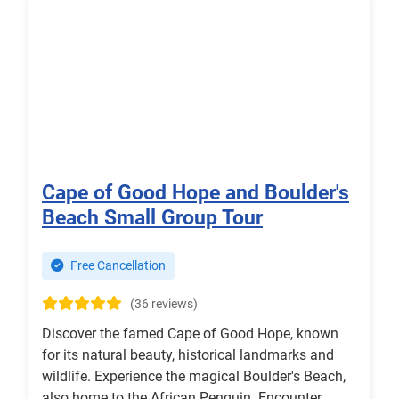
Cape of Good Hope and Boulder's
Beach Small Group Tour
Free Cancellation
(36 reviews)
Discover the famed Cape of Good Hope, known
for its natural beauty, historical landmarks and
wildlife. Experience the magical Boulder's Beach,
also home to the African Penguin. Encounter