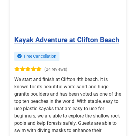
Kayak Adventure at Clifton Beach
Free Cancellation
(24 reviews)
We start and finish at Clifton 4th beach. It is
known for its beautiful white sand and huge
granite boulders and has been voted as one of the
top ten beaches in the world. With stable, easy to
use plastic kayaks that are easy to use for
beginners, we are able to explore the shallow rock
pools and kelp forests safely. Guests are able to
swim with diving masks to enhance their