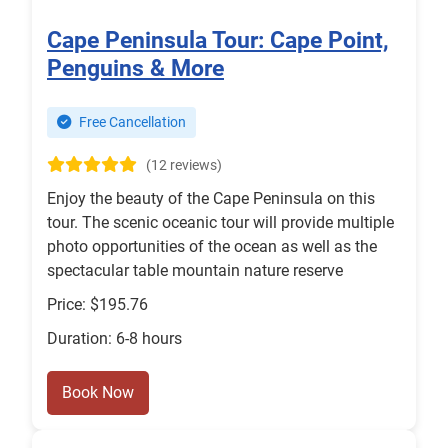
Cape Peninsula Tour: Cape Point,
Penguins & More
Free Cancellation
(12 reviews)
Enjoy the beauty of the Cape Peninsula on this
tour. The scenic oceanic tour will provide multiple
photo opportunities of the ocean as well as the
spectacular table mountain nature reserve
Price: $195.76
Duration: 6-8 hours
Book Now