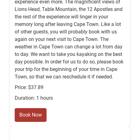
experience even more. The magnificent views of
Lions Head, Table Mountain, the 12 Apostles and
the rest of the experience will linger in your
memory long after leaving Cape Town. Like a lot
of other guests, you will probably book with us
again on your next visit to Cape Town. The
weather in Cape Town can change a lot from day
to day. We want to take you kayaking on the best
day possible. In order for us to do so, please book
your trip for the beginning of your time in Cape
Town, so that we can reschedule it if needed.
Price: $37.89
Duration: 1 hours
Book Now