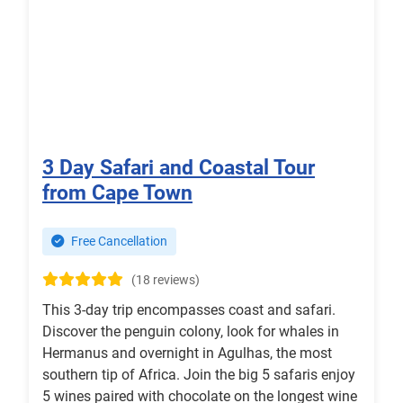
3 Day Safari and Coastal Tour
from Cape Town
Free Cancellation
(18 reviews)
This 3-day trip encompasses coast and safari.
Discover the penguin colony, look for whales in
Hermanus and overnight in Agulhas, the most
southern tip of Africa. Join the big 5 safaris enjoy
5 wines paired with chocolate on the longest wine