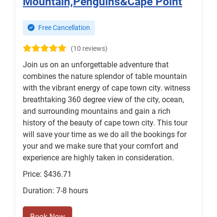
Mountain,Penguins&Cape Point
Free Cancellation
(10 reviews)
Join us on an unforgettable adventure that
combines the nature splendor of table mountain
with the vibrant energy of cape town city. witness
breathtaking 360 degree view of the city, ocean,
and surrounding mountains and gain a rich
history of the beauty of cape town city. This tour
will save your time as we do all the bookings for
your and we make sure that your comfort and
experience are highly taken in consideration.
Price: $436.71
Duration: 7-8 hours
Book Now