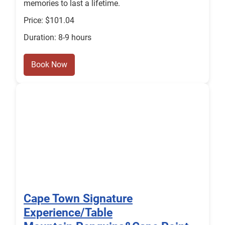
memories to last a lifetime.
Price: $101.04
Duration: 8-9 hours
Book Now
Cape Town Signature
Experience/Table