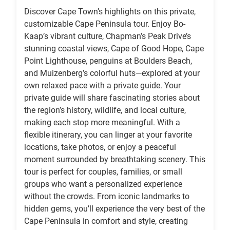
Discover Cape Town’s highlights on this private,
customizable Cape Peninsula tour. Enjoy Bo-
Kaap’s vibrant culture, Chapman’s Peak Drive’s
stunning coastal views, Cape of Good Hope, Cape
Point Lighthouse, penguins at Boulders Beach,
and Muizenberg’s colorful huts—explored at your
own relaxed pace with a private guide. Your
private guide will share fascinating stories about
the region’s history, wildlife, and local culture,
making each stop more meaningful. With a
flexible itinerary, you can linger at your favorite
locations, take photos, or enjoy a peaceful
moment surrounded by breathtaking scenery. This
tour is perfect for couples, families, or small
groups who want a personalized experience
without the crowds. From iconic landmarks to
hidden gems, you’ll experience the very best of the
Cape Peninsula in comfort and style, creating