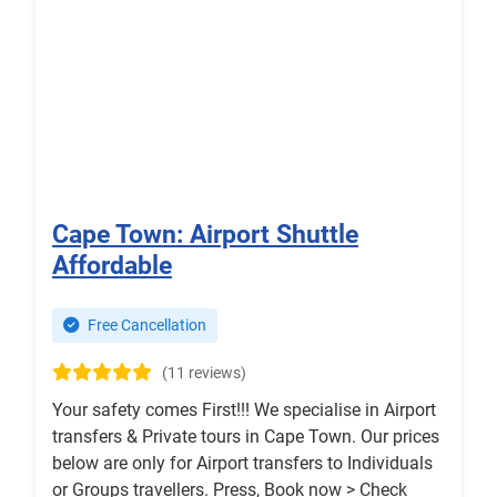
Cape Town: Airport Shuttle
Affordable
Free Cancellation
(11 reviews)
Your safety comes First!!! We specialise in Airport
transfers & Private tours in Cape Town. Our prices
below are only for Airport transfers to Individuals
or Groups travellers. Press, Book now > Check