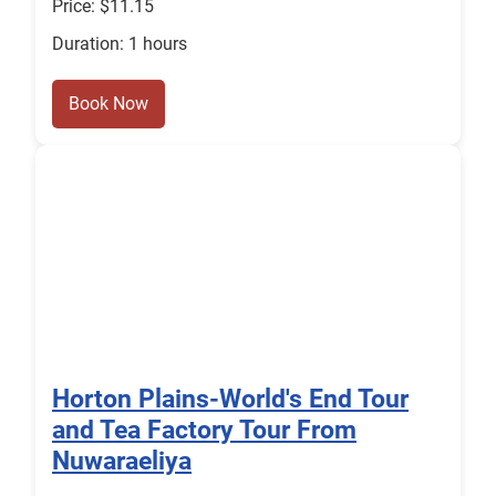
Price: $11.15
Duration: 1 hours
Book Now
Horton Plains-World's End Tour
and Tea Factory Tour From
Nuwaraeliya