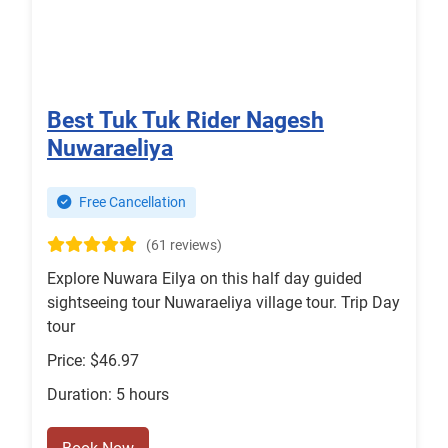
Best Tuk Tuk Rider Nagesh
Nuwaraeliya
Free Cancellation
(61 reviews)
Explore Nuwara Eilya on this half day guided
sightseeing tour Nuwaraeliya village tour. Trip Day
tour
Price: $46.97
Duration: 5 hours