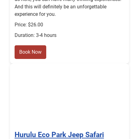
And this will definitely be an unforgettable
experience for you.
Price: $26.00
Duration: 3-4 hours
Book Now
Hurulu Eco Park Jeep Safari