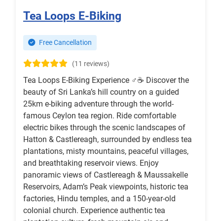
Tea Loops E-Biking
Free Cancellation
(11 reviews)
Tea Loops E-Biking Experience ‍♂️☕ Discover the
beauty of Sri Lanka’s hill country on a guided
25km e-biking adventure through the world-
famous Ceylon tea region. Ride comfortable
electric bikes through the scenic landscapes of
Hatton & Castlereagh, surrounded by endless tea
plantations, misty mountains, peaceful villages,
and breathtaking reservoir views. Enjoy
panoramic views of Castlereagh & Maussakelle
Reservoirs, Adam’s Peak viewpoints, historic tea
factories, Hindu temples, and a 150-year-old
colonial church. Experience authentic tea