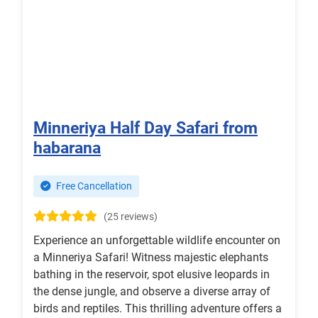
Minneriya Half Day Safari from
habarana
Free Cancellation
(25 reviews)
Experience an unforgettable wildlife encounter on
a Minneriya Safari! Witness majestic elephants
bathing in the reservoir, spot elusive leopards in
the dense jungle, and observe a diverse array of
birds and reptiles. This thrilling adventure offers a