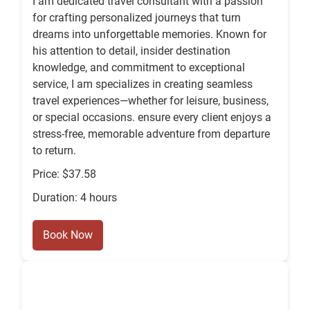
I am dedicated travel consultant with a passion
for crafting personalized journeys that turn
dreams into unforgettable memories. Known for
his attention to detail, insider destination
knowledge, and commitment to exceptional
service, I am specializes in creating seamless
travel experiences—whether for leisure, business,
or special occasions. ensure every client enjoys a
stress-free, memorable adventure from departure
to return.
Price: $37.58
Duration: 4 hours
Book Now