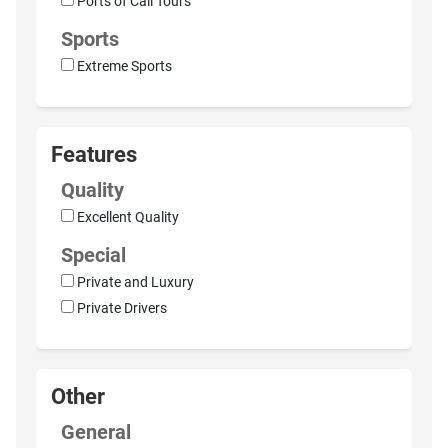
Ports of Call Tours
Sports
Extreme Sports
Features
Quality
Excellent Quality
Special
Private and Luxury
Private Drivers
Other
General