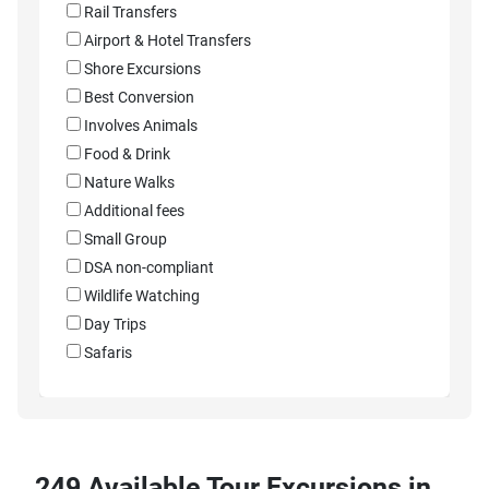
Rail Transfers
Airport & Hotel Transfers
Shore Excursions
Best Conversion
Involves Animals
Food & Drink
Nature Walks
Additional fees
Small Group
DSA non-compliant
Wildlife Watching
Day Trips
Safaris
249 Available Tour Excursions in