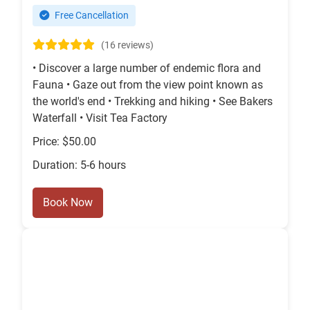
Free Cancellation
(16 reviews)
• Discover a large number of endemic flora and
Fauna • Gaze out from the view point known as
the world's end • Trekking and hiking • See Bakers
Waterfall • Visit Tea Factory
Price: $50.00
Duration: 5-6 hours
Book Now