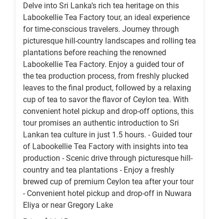
Delve into Sri Lanka’s rich tea heritage on this
Labookellie Tea Factory tour, an ideal experience
for time-conscious travelers. Journey through
picturesque hill-country landscapes and rolling tea
plantations before reaching the renowned
Labookellie Tea Factory. Enjoy a guided tour of
the tea production process, from freshly plucked
leaves to the final product, followed by a relaxing
cup of tea to savor the flavor of Ceylon tea. With
convenient hotel pickup and drop-off options, this
tour promises an authentic introduction to Sri
Lankan tea culture in just 1.5 hours. - Guided tour
of Labookellie Tea Factory with insights into tea
production - Scenic drive through picturesque hill-
country and tea plantations - Enjoy a freshly
brewed cup of premium Ceylon tea after your tour
- Convenient hotel pickup and drop-off in Nuwara
Eliya or near Gregory Lake