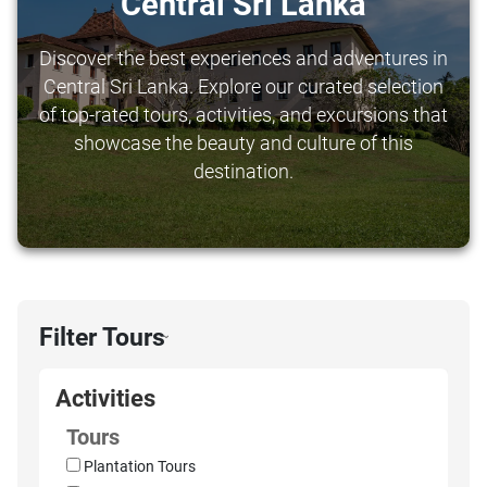
Central Sri Lanka
Discover the best experiences and adventures in
Central Sri Lanka. Explore our curated selection
of top-rated tours, activities, and excursions that
showcase the beauty and culture of this
destination.
Filter Tours
›
Activities
Tours
Plantation Tours