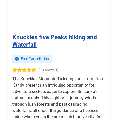
Knuckles five Peaks hiking and
Waterfall
Free Cancellation
(13 reviews)
The Knuckles Mountain Trekking and Hiking from
Kandy presents an intriguing opportunity for
adventure seekers eager to explore Sri Lanka’s
natural beauty. This eight-hour journey winds
through lush forests and past cascading
waterfalls, all under the guidance of a licensed
guide who reveals the area’s rich biodiversity. As