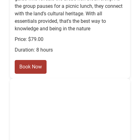
the group pauses for a picnic lunch, they connect
with the land’s cultural heritage. With all
essentials provided, that's the best way to
knowledge and being in the nature
Price: $79.00
Duration: 8 hours
Book Now