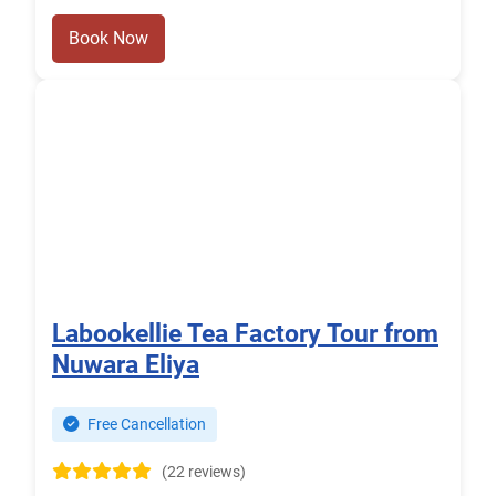
Book Now
Labookellie Tea Factory Tour from
Nuwara Eliya
Free Cancellation
(22 reviews)