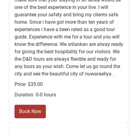
one of the best experience in your live. I will
guarantee your safety and bring my clients safe
home. Since i have got more than ten years of
experiences i have a been rated as a good tour
guide. Experience with me for a tour and you will
know the difference. We srilankan are alway ready
for giving the best hospitality for our visitors. We
the D&D tours are always flexible and ready for
any tours as your wish. Come let us go round the
city and see the beautiful city of nuwaraeliya .
Price: $35.00
Duration: 0-0 hours
Book Now