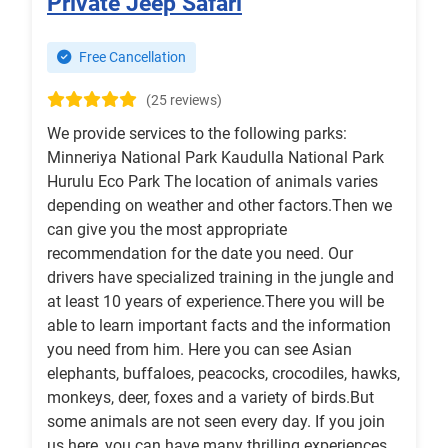
Private Jeep Safari
Free Cancellation
(25 reviews)
We provide services to the following parks:
Minneriya National Park Kaudulla National Park
Hurulu Eco Park The location of animals varies
depending on weather and other factors.Then we
can give you the most appropriate
recommendation for the date you need. Our
drivers have specialized training in the jungle and
at least 10 years of experience.There you will be
able to learn important facts and the information
you need from him. Here you can see Asian
elephants, buffaloes, peacocks, crocodiles, hawks,
monkeys, deer, foxes and a variety of birds.But
some animals are not seen every day. If you join
us here, you can have many thrilling experiences.