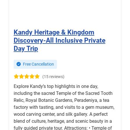
Kandy Heritage & Kingdom
Discovery-All Inclusive Private
Day Trip
Free Cancellation
(15 reviews)
Explore Kandy’s top highlights in one day,
including the sacred Temple of the Sacred Tooth
Relic, Royal Botanic Gardens, Peradeniya, a tea
factory with tasting, and visits to a gem museum,
wood carving center, and silk gallery. A perfect
blend of culture, heritage, and scenic beauty in a
fully guided private tour. Attractions: • Temple of