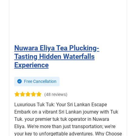
Nuwara Eliya Tea Plucking-
Tasting Hidden Waterfalls
Experience
Free Cancellation
(48 reviews)
Luxurious Tuk Tuk: Your Sri Lankan Escape
Embark on a vibrant Sri Lankan journey with Tuk
Tuk. your premier tuk tuk operator in Nuwara
Eliya. We're more than just transportation; we're
your key to unforgettable adventures. Why Choose