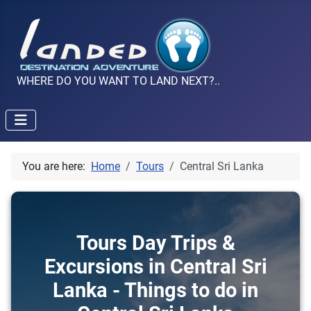
WHERE DO YOU WANT TO LAND NEXT?..
You are here:
Home
Tours
Central Sri Lanka
Tours Day Trips &
Excursions in Central Sri
Lanka - Things to do in