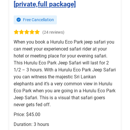
[private,full package]
Free Cancellation
(24 reviews)
When you book a Hurulu Eco Park jeep safari you
can meet your experienced safari rider at your
hotel or meeting place for your evening safari.
This Hurulu Eco Park Jeep Safari will last for 2
1/2 – 3 hours. With a Hurulu Eco Park Jeep Safari
you can witness the majestic Sri Lankan
elephants and it’s a very common view in Hurulu
Eco Park when you are going in a Hurulu Eco Park
Jeep Safari. This is a visual that safari goers
never gets fed off.
Price: $45.00
Duration: 3 hours