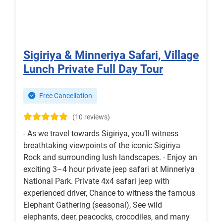
Sigiriya & Minneriya Safari, Village
Lunch Private Full Day Tour
Free Cancellation
(10 reviews)
- As we travel towards Sigiriya, you’ll witness
breathtaking viewpoints of the iconic Sigiriya
Rock and surrounding lush landscapes. - Enjoy an
exciting 3–4 hour private jeep safari at Minneriya
National Park. Private 4x4 safari jeep with
experienced driver, Chance to witness the famous
Elephant Gathering (seasonal), See wild
elephants, deer, peacocks, crocodiles, and many