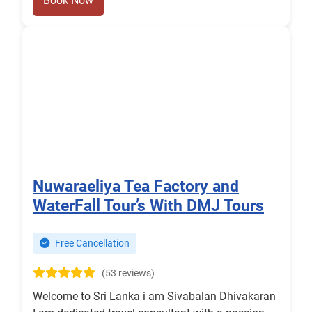
Book Now
Nuwaraeliya Tea Factory and
WaterFall Tour’s With DMJ Tours
Free Cancellation
(53 reviews)
Welcome to Sri Lanka i am Sivabalan Dhivakaran