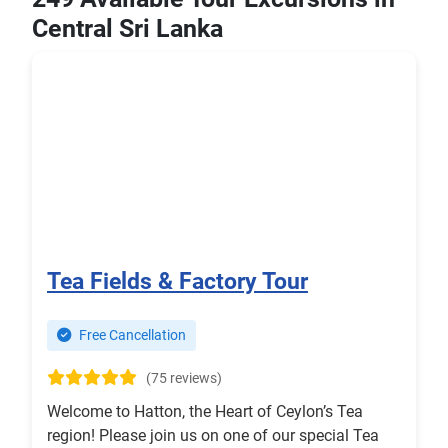
Central Sri Lanka
Tea Fields & Factory Tour
Free Cancellation
(75 reviews)
Welcome to Hatton, the Heart of Ceylon’s Tea
region! Please join us on one of our special Tea