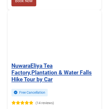
Book Now
NuwaraEliya Tea
Factory,Plantation & Water Falls
Hike Tour by Car
Free Cancellation
(14 reviews)