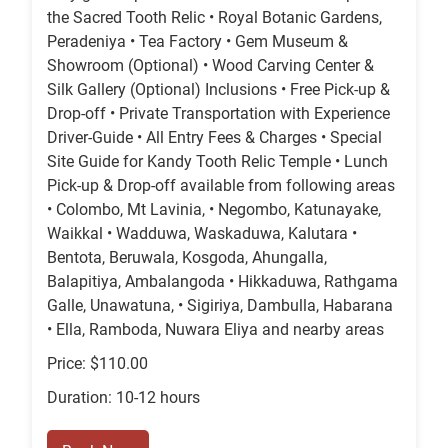
the Sacred Tooth Relic • Royal Botanic Gardens,
Peradeniya • Tea Factory • Gem Museum &
Showroom (Optional) • Wood Carving Center &
Silk Gallery (Optional) Inclusions • Free Pick-up &
Drop-off • Private Transportation with Experience
Driver-Guide • All Entry Fees & Charges • Special
Site Guide for Kandy Tooth Relic Temple • Lunch
Pick-up & Drop-off available from following areas
• Colombo, Mt Lavinia, • Negombo, Katunayake,
Waikkal • Wadduwa, Waskaduwa, Kalutara •
Bentota, Beruwala, Kosgoda, Ahungalla,
Balapitiya, Ambalangoda • Hikkaduwa, Rathgama
Galle, Unawatuna, • Sigiriya, Dambulla, Habarana
• Ella, Ramboda, Nuwara Eliya and nearby areas
Price: $110.00
Duration: 10-12 hours