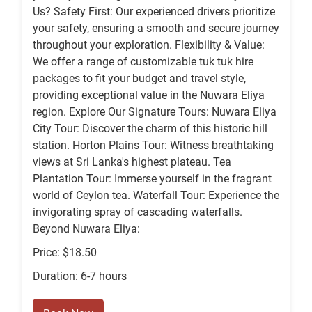
Us? Safety First: Our experienced drivers prioritize
your safety, ensuring a smooth and secure journey
throughout your exploration. Flexibility & Value:
We offer a range of customizable tuk tuk hire
packages to fit your budget and travel style,
providing exceptional value in the Nuwara Eliya
region. Explore Our Signature Tours: Nuwara Eliya
City Tour: Discover the charm of this historic hill
station. Horton Plains Tour: Witness breathtaking
views at Sri Lanka's highest plateau. Tea
Plantation Tour: Immerse yourself in the fragrant
world of Ceylon tea. Waterfall Tour: Experience the
invigorating spray of cascading waterfalls.
Beyond Nuwara Eliya:
Price: $18.50
Duration: 6-7 hours