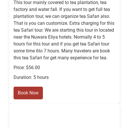
This tour mainly covered to tea plantation, tea
factory and water fall. If you want to get full tea
plantation tour, we can organize tea Safari also.
That is you can customize. Extra charging for this
tea Safari tour. We are starting this tour in located
near the Nuwara Eliya hotels. Normally 4 to 5
hours for this tour and if you get tea Safari tour
some time 6to 7 hours. Many travelers are book
this tea Safari for get many experience for tea.
Price: $56.00
Duration: 5 hours
Book Now