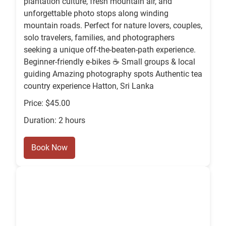
plantation culture, fresh mountain air, and
unforgettable photo stops along winding
mountain roads. Perfect for nature lovers, couples,
solo travelers, families, and photographers
seeking a unique off-the-beaten-path experience.
Beginner-friendly e-bikes ☕ Small groups & local
guiding Amazing photography spots Authentic tea
country experience Hatton, Sri Lanka
Price: $45.00
Duration: 2 hours
Book Now