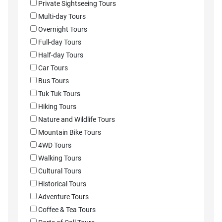
Private Sightseeing Tours
Multi-day Tours
Overnight Tours
Full-day Tours
Half-day Tours
Car Tours
Bus Tours
Tuk Tuk Tours
Hiking Tours
Nature and Wildlife Tours
Mountain Bike Tours
4WD Tours
Walking Tours
Cultural Tours
Historical Tours
Adventure Tours
Coffee & Tea Tours