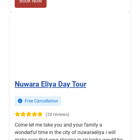
Book Now
Nuwara Eliya Day Tour
Free Cancellation
(28 reviews)
Come let me take you and your family a
wonderful time in the city of nuwaraeliya i will
make sure that your staying in sri lanka would be