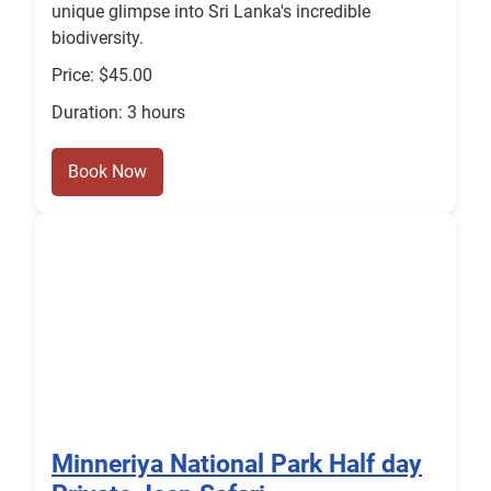
unique glimpse into Sri Lanka's incredible
biodiversity.
Price: $45.00
Duration: 3 hours
Book Now
Minneriya National Park Half day