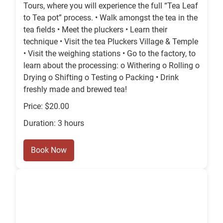
Tours, where you will experience the full “Tea Leaf
to Tea pot” process. • Walk amongst the tea in the
tea fields • Meet the pluckers • Learn their
technique • Visit the tea Pluckers Village & Temple
• Visit the weighing stations • Go to the factory, to
learn about the processing: o Withering o Rolling o
Drying o Shifting o Testing o Packing • Drink
freshly made and brewed tea!
Price: $20.00
Duration: 3 hours
Book Now