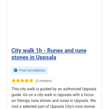
City walk 1h - Runes and rune
stones in Uppsala
Free Cancellation
(2 reviews)
This city walk is guided by an authorized Uppsala
guide. Go on a city walk in Uppsala with a focus
on Vikings, rune stones and runes in Uppsala. We
visit a selected part of Uppsala City's rune stones