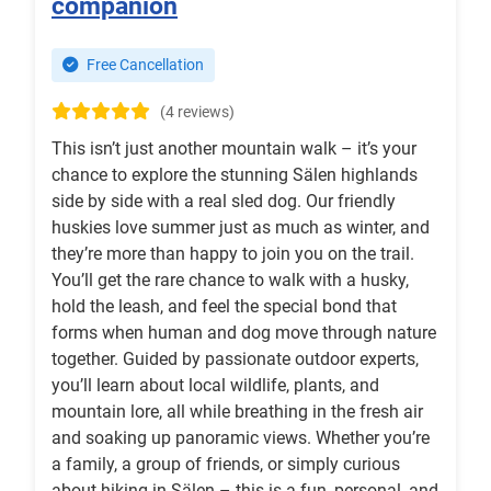
companion
Free Cancellation
(4 reviews)
This isn’t just another mountain walk – it’s your
chance to explore the stunning Sälen highlands
side by side with a real sled dog. Our friendly
huskies love summer just as much as winter, and
they’re more than happy to join you on the trail.
You’ll get the rare chance to walk with a husky,
hold the leash, and feel the special bond that
forms when human and dog move through nature
together. Guided by passionate outdoor experts,
you’ll learn about local wildlife, plants, and
mountain lore, all while breathing in the fresh air
and soaking up panoramic views. Whether you’re
a family, a group of friends, or simply curious
about hiking in Sälen – this is a fun, personal, and