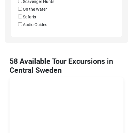
Scavenger Hunts
On the Water
Safaris
Audio Guides
58 Available Tour Excursions in
Central Sweden