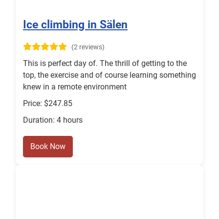
Ice climbing in Sälen
(2 reviews)
This is perfect day of. The thrill of getting to the
top, the exercise and of course learning something
knew in a remote environment
Price: $247.85
Duration: 4 hours
Book Now