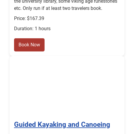
the university library, some viking age runestones
etc. Only run if at least two travelers book.
Price: $167.39
Duration: 1 hours
Book Now
Guided Kayaking and Canoeing