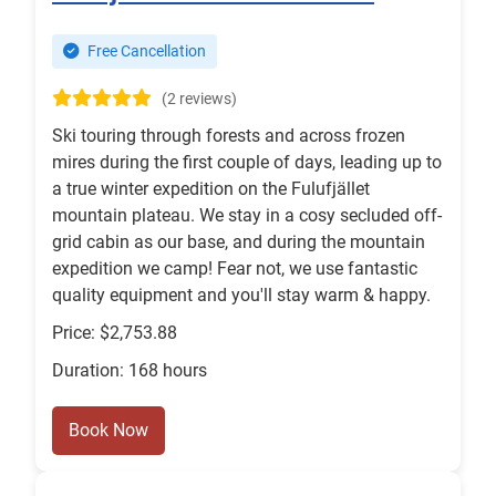
Free Cancellation
(2 reviews)
Ski touring through forests and across frozen
mires during the first couple of days, leading up to
a true winter expedition on the Fulufjället
mountain plateau. We stay in a cosy secluded off-
grid cabin as our base, and during the mountain
expedition we camp! Fear not, we use fantastic
quality equipment and you'll stay warm & happy.
Price: $2,753.88
Duration: 168 hours
Book Now