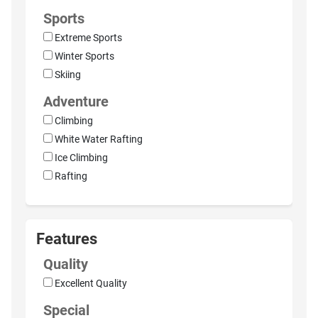
Sports
Extreme Sports
Winter Sports
Skiing
Adventure
Climbing
White Water Rafting
Ice Climbing
Rafting
Features
Quality
Excellent Quality
Special