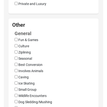
Private and Luxury
Other
General
Fun & Games
Culture
Ziplining
Seasonal
Best Conversion
Involves Animals
Caving
Ice Skating
Small Group
Wildlife Encounters
Dog Sledding/Mushing