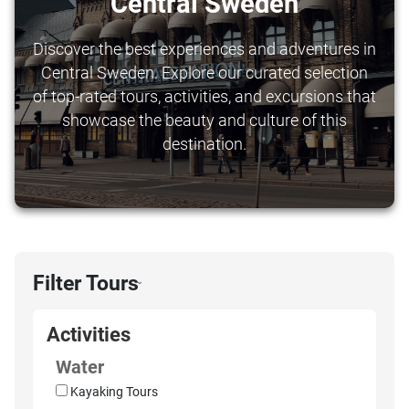
Central Sweden
Discover the best experiences and adventures in
Central Sweden. Explore our curated selection
of top-rated tours, activities, and excursions that
showcase the beauty and culture of this
destination.
Filter Tours
›
Activities
Water
Kayaking Tours