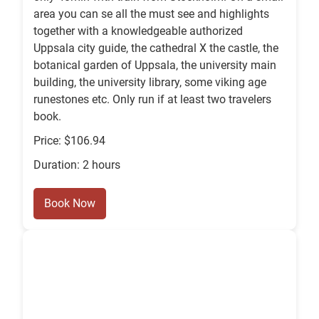
area you can se all the must see and highlights
together with a knowledgeable authorized
Uppsala city guide, the cathedral X the castle, the
botanical garden of Uppsala, the university main
building, the university library, some viking age
runestones etc. Only run if at least two travelers
book.
Price: $106.94
Duration: 2 hours
Book Now