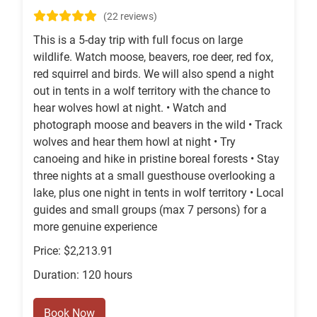
(22 reviews)
This is a 5-day trip with full focus on large
wildlife. Watch moose, beavers, roe deer, red fox,
red squirrel and birds. We will also spend a night
out in tents in a wolf territory with the chance to
hear wolves howl at night. • Watch and
photograph moose and beavers in the wild • Track
wolves and hear them howl at night • Try
canoeing and hike in pristine boreal forests • Stay
three nights at a small guesthouse overlooking a
lake, plus one night in tents in wolf territory • Local
guides and small groups (max 7 persons) for a
more genuine experience
Price: $2,213.91
Duration: 120 hours
Book Now