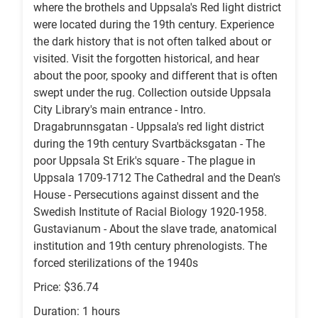
where the brothels and Uppsala's Red light district
were located during the 19th century. Experience
the dark history that is not often talked about or
visited. Visit the forgotten historical, and hear
about the poor, spooky and different that is often
swept under the rug. Collection outside Uppsala
City Library's main entrance - Intro.
Dragabrunnsgatan - Uppsala's red light district
during the 19th century Svartbäcksgatan - The
poor Uppsala St Erik's square - The plague in
Uppsala 1709-1712 The Cathedral and the Dean's
House - Persecutions against dissent and the
Swedish Institute of Racial Biology 1920-1958.
Gustavianum - About the slave trade, anatomical
institution and 19th century phrenologists. The
forced sterilizations of the 1940s
Price: $36.74
Duration: 1 hours