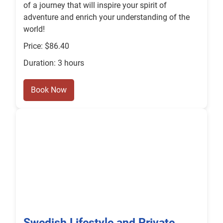
of a journey that will inspire your spirit of
adventure and enrich your understanding of the
world!
Price: $86.40
Duration: 3 hours
Book Now
Swedish Lifestyle and Private