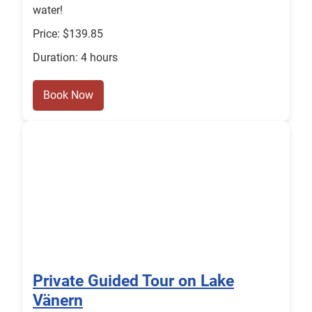
water!
Price: $139.85
Duration: 4 hours
Book Now
Private Guided Tour on Lake
Vänern