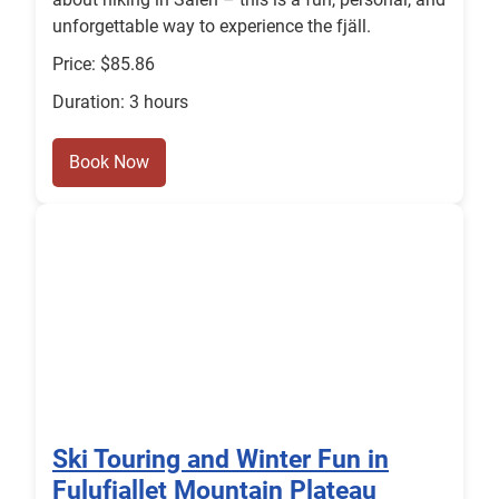
unforgettable way to experience the fjäll.
Price: $85.86
Duration: 3 hours
Book Now
Ski Touring and Winter Fun in
Fulufjallet Mountain Plateau