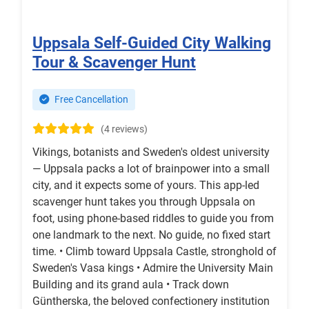
Uppsala Self-Guided City Walking
Tour & Scavenger Hunt
Free Cancellation
(4 reviews)
Vikings, botanists and Sweden's oldest university
— Uppsala packs a lot of brainpower into a small
city, and it expects some of yours. This app-led
scavenger hunt takes you through Uppsala on
foot, using phone-based riddles to guide you from
one landmark to the next. No guide, no fixed start
time. • Climb toward Uppsala Castle, stronghold of
Sweden's Vasa kings • Admire the University Main
Building and its grand aula • Track down
Güntherska, the beloved confectionery institution