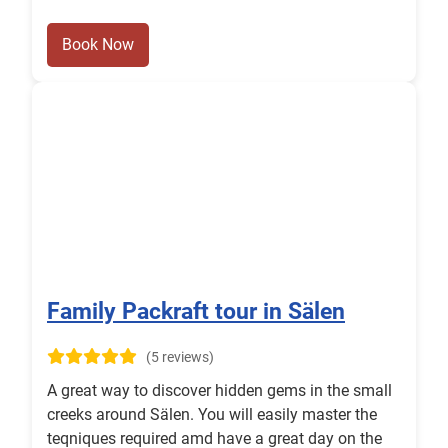
Book Now
Family Packraft tour in Sälen
(5 reviews)
A great way to discover hidden gems in the small
creeks around Sälen. You will easily master the
teqniques required amd have a great day on the