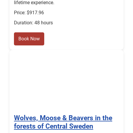
lifetime experience.
Price: $917.96
Duration: 48 hours
Book Now
Wolves, Moose & Beavers in the
forests of Central Sweden