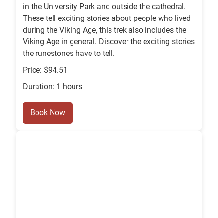
in the University Park and outside the cathedral.
These tell exciting stories about people who lived
during the Viking Age, this trek also includes the
Viking Age in general. Discover the exciting stories
the runestones have to tell.
Price: $94.51
Duration: 1 hours
Book Now