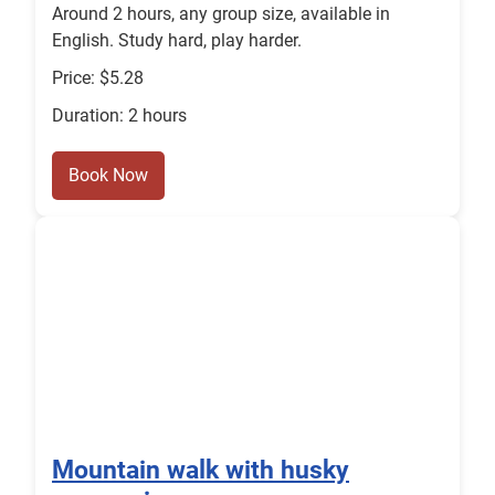
Around 2 hours, any group size, available in
English. Study hard, play harder.
Price: $5.28
Duration: 2 hours
Book Now
Mountain walk with husky