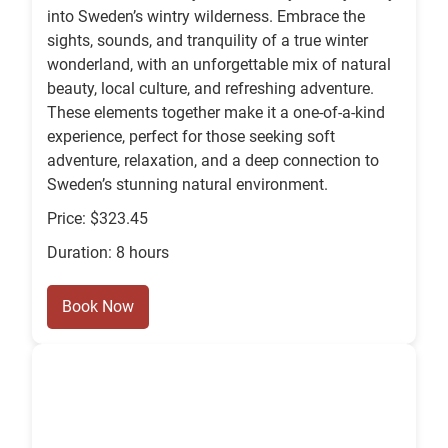
into Sweden’s wintry wilderness. Embrace the
sights, sounds, and tranquility of a true winter
wonderland, with an unforgettable mix of natural
beauty, local culture, and refreshing adventure.
These elements together make it a one-of-a-kind
experience, perfect for those seeking soft
adventure, relaxation, and a deep connection to
Sweden’s stunning natural environment.
Price: $323.45
Duration: 8 hours
Book Now