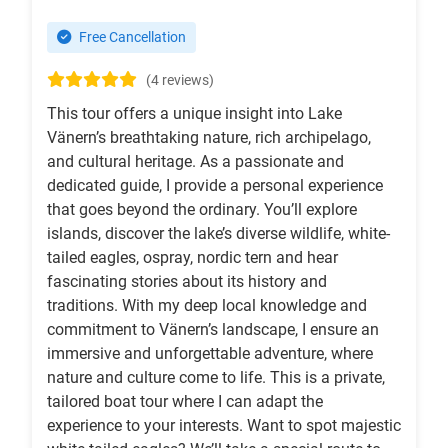
Free Cancellation
(4 reviews)
This tour offers a unique insight into Lake
Vänern’s breathtaking nature, rich archipelago,
and cultural heritage. As a passionate and
dedicated guide, I provide a personal experience
that goes beyond the ordinary. You’ll explore
islands, discover the lake’s diverse wildlife, white-
tailed eagles, ospray, nordic tern and hear
fascinating stories about its history and
traditions. With my deep local knowledge and
commitment to Vänern’s landscape, I ensure an
immersive and unforgettable adventure, where
nature and culture come to life. This is a private,
tailored boat tour where I can adapt the
experience to your interests. Want to spot majestic