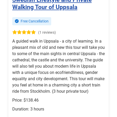
Walking Tour of Uppsala
Free Cancellation
(1 reviews)
A guided walk in Uppsala - a city of learning. In a
pleasant mix of old and new this tour will take you
to some of the main sights in central Uppsala - the
cathedral, the castle and the university. The guide
will also tell you about modern life in Uppsala
with a unique focus on ecofriendliness, gender
equality and city development. This tour will make
you feel at home in a charming city a short train
ride from Stockholm. (3 hour private tour)
Price: $138.46
Duration: 3 hours