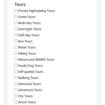
Tours
Private Sightseeing Tours
Crime Tours
Multi-day Tours
Overnight Tours
Half-day Tours
Bus Tours
Water Tours
Hiking Tours
Nature and Wildlife Tours
Husky Dog Tours
Self-guided Tours
Walking Tours
Historical Tours
Adventure Tours
City Tours
Ghost Tours