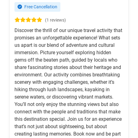
Free Cancellation
(1 reviews)
Discover the thrill of our unique travel activity that
promises an unforgettable experience! What sets
us apart is our blend of adventure and cultural
immersion. Picture yourself exploring hidden
gems off the beaten path, guided by locals who
share fascinating stories about their heritage and
environment. Our activity combines breathtaking
scenery with engaging challenges, whether it’s
hiking through lush landscapes, kayaking in
serene waters, or discovering vibrant markets.
You’ll not only enjoy the stunning views but also
connect with the people and traditions that make
this destination special. Join us for an experience
that’s not just about sightseeing, but about
creating lasting memories. Book now and be part