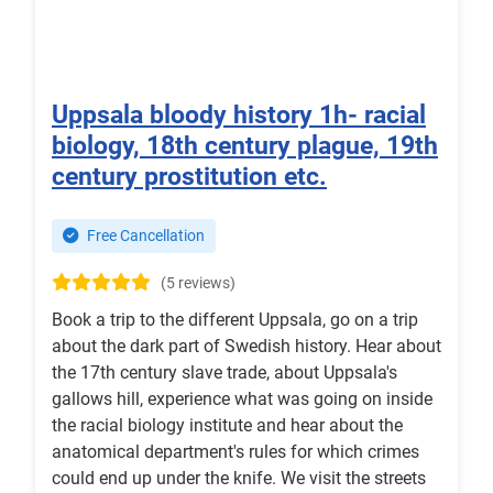
Uppsala bloody history 1h- racial
biology, 18th century plague, 19th
century prostitution etc.
Free Cancellation
(5 reviews)
Book a trip to the different Uppsala, go on a trip
about the dark part of Swedish history. Hear about
the 17th century slave trade, about Uppsala's
gallows hill, experience what was going on inside
the racial biology institute and hear about the
anatomical department's rules for which crimes
could end up under the knife. We visit the streets