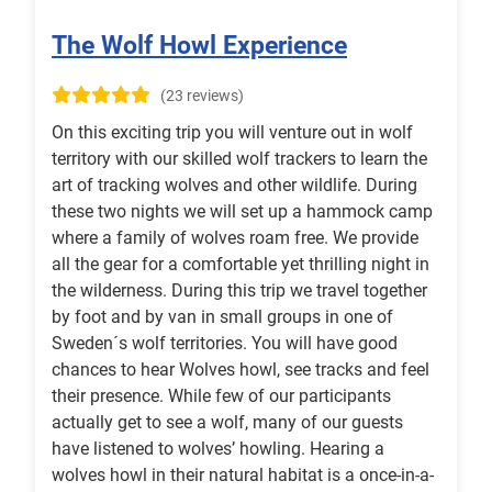
The Wolf Howl Experience
(23 reviews)
On this exciting trip you will venture out in wolf
territory with our skilled wolf trackers to learn the
art of tracking wolves and other wildlife. During
these two nights we will set up a hammock camp
where a family of wolves roam free. We provide
all the gear for a comfortable yet thrilling night in
the wilderness. During this trip we travel together
by foot and by van in small groups in one of
Sweden´s wolf territories. You will have good
chances to hear Wolves howl, see tracks and feel
their presence. While few of our participants
actually get to see a wolf, many of our guests
have listened to wolves’ howling. Hearing a
wolves howl in their natural habitat is a once-in-a-