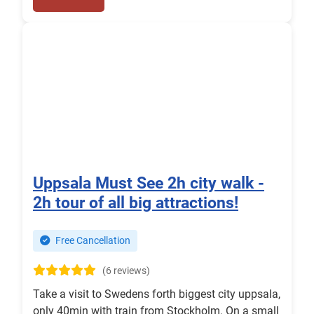
Uppsala Must See 2h city walk -
2h tour of all big attractions!
Free Cancellation
(6 reviews)
Take a visit to Swedens forth biggest city uppsala,
only 40min with train from Stockholm. On a small