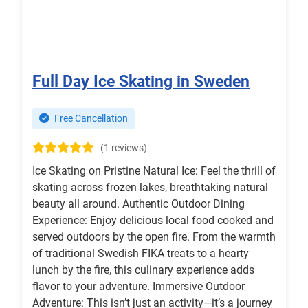
Full Day Ice Skating in Sweden
Free Cancellation
(1 reviews)
Ice Skating on Pristine Natural Ice: Feel the thrill of
skating across frozen lakes, breathtaking natural
beauty all around. Authentic Outdoor Dining
Experience: Enjoy delicious local food cooked and
served outdoors by the open fire. From the warmth
of traditional Swedish FIKA treats to a hearty
lunch by the fire, this culinary experience adds
flavor to your adventure. Immersive Outdoor
Adventure: This isn’t just an activity—it’s a journey