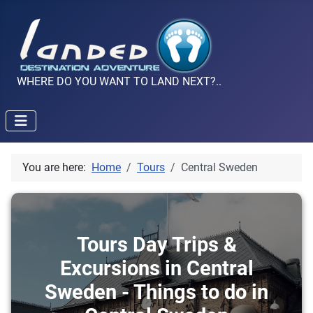
WHERE DO YOU WANT TO LAND NEXT?..
You are here:
Home
Tours
Central Sweden
Tours Day Trips &
Excursions in Central
Sweden - Things to do in