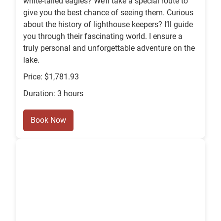
white-tailed eagles? We’ll take a special route to
give you the best chance of seeing them. Curious
about the history of lighthouse keepers? I’ll guide
you through their fascinating world. I ensure a
truly personal and unforgettable adventure on the
lake.
Price: $1,781.93
Duration: 3 hours
Book Now