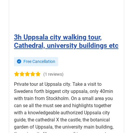
3h Uppsala city walking tour,
Cathedral, university buildings etc
Free Cancellation
(1 reviews)
Private tour at Uppsala city. Take a visit to
Swedens forth biggest city uppsala, only 40min
with train from Stockholm. On a small area you
can se all the must see and highlights together
with a knowledgeable authorized Uppsala city
guide, the cathedral X the castle, the botanical
garden of Uppsala, the university main building,