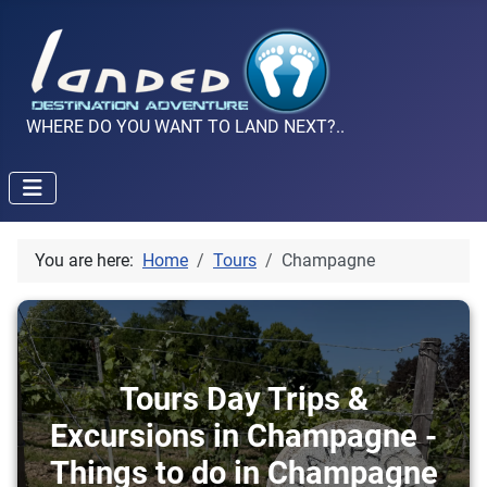
WHERE DO YOU WANT TO LAND NEXT?..
You are here:
Home
Tours
Champagne
Tours Day Trips &
Excursions in Champagne -
Things to do in Champagne