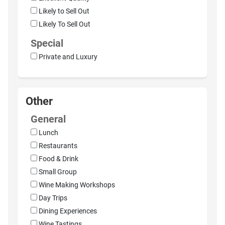
Likely to Sell Out
Likely To Sell Out
Special
Private and Luxury
Other
General
Lunch
Restaurants
Food & Drink
Small Group
Wine Making Workshops
Day Trips
Dining Experiences
Wine Tastings