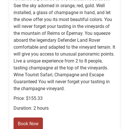
See the sky adorned in orange, red, gold. Well
installed, a glass of champagne in hand, and let
the show offer you its most beautiful colors. You
will never forget your tasting in the vineyards of
the mountain of Reims or Épernay. You squeeze
aboard the legendary Defender Land Rover
comfortable and adapted to the vineyard terrain. It
will give you access to unusual panoramic points.
Live a unique experience from 2 to 8 people,
tasting champagne at the top of the vineyards.
Wine Tourist Safari, Champagne and Escape
Guaranteed You will never forget your tasting in
the champagne vineyard.
Price: $155.33
Duration: 2 hours
Book Now