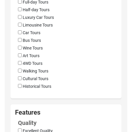
Full-day Tours
Half-day Tours
Luxury Car Tours
Limousine Tours
Car Tours
Bus Tours
Wine Tours
Art Tours
4WD Tours
Walking Tours
Cultural Tours
Historical Tours
Features
Quality
Excellent Quality