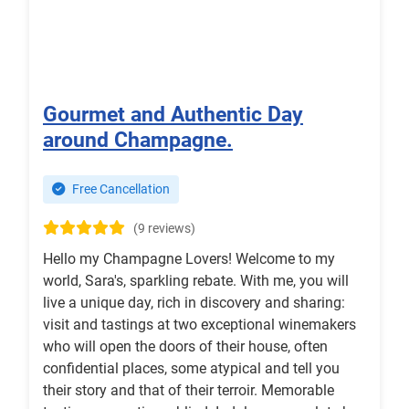
Gourmet and Authentic Day
around Champagne.
Free Cancellation
(9 reviews)
Hello my Champagne Lovers! Welcome to my
world, Sara's, sparkling rebate. With me, you will
live a unique day, rich in discovery and sharing:
visit and tastings at two exceptional winemakers
who will open the doors of their house, often
confidential places, some atypical and tell you
their story and that of their terroir. Memorable