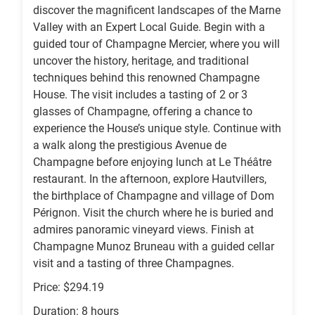
discover the magnificent landscapes of the Marne
Valley with an Expert Local Guide. Begin with a
guided tour of Champagne Mercier, where you will
uncover the history, heritage, and traditional
techniques behind this renowned Champagne
House. The visit includes a tasting of 2 or 3
glasses of Champagne, offering a chance to
experience the House’s unique style. Continue with
a walk along the prestigious Avenue de
Champagne before enjoying lunch at Le Théâtre
restaurant. In the afternoon, explore Hautvillers,
the birthplace of Champagne and village of Dom
Pérignon. Visit the church where he is buried and
admires panoramic vineyard views. Finish at
Champagne Munoz Bruneau with a guided cellar
visit and a tasting of three Champagnes.
Price: $294.19
Duration: 8 hours