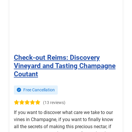
Check-out Reims: Discovery
Vineyard and Tasting Champagne
Coutant
Free Cancellation
(13 reviews)
If you want to discover what care we take to our
vines in Champagne, if you want to finally know
all the secrets of making this precious nectar, if