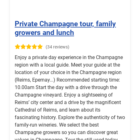
Private Champagne tour, family
growers and lunch
(34 reviews)
Enjoy a private day experience in the Champagne
region with a local guide. Meet your guide at the
location of your choice in the Champagne region
(Reims, Epernay...) Recommended starting time:
10.00am Start the day with a drive through the
Champagne vineyard. Enjoy a sightseeing of
Reims’ city center and a drive by the magnificent
Cathedral of Reims, and learn about its
fascinating history. Explore the authenticity of two
family-run wineries. We select the best
Champagne growers so you can discover great
values in Champagne. Tour the still used today