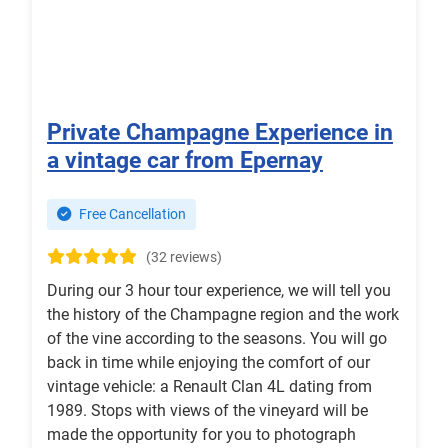
Private Champagne Experience in
a vintage car from Epernay
Free Cancellation
(32 reviews)
During our 3 hour tour experience, we will tell you
the history of the Champagne region and the work
of the vine according to the seasons. You will go
back in time while enjoying the comfort of our
vintage vehicle: a Renault Clan 4L dating from
1989. Stops with views of the vineyard will be
made the opportunity for you to photograph