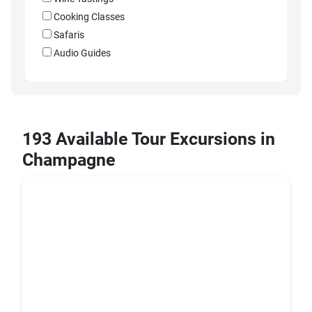
Cooking Classes
Safaris
Audio Guides
193 Available Tour Excursions in
Champagne