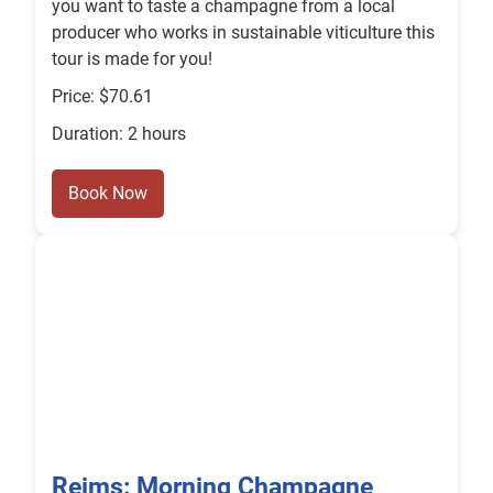
you want to taste a champagne from a local
producer who works in sustainable viticulture this
tour is made for you!
Price: $70.61
Duration: 2 hours
Book Now
Reims: Morning Champagne