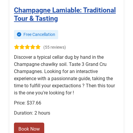
Champagne Lamiable: Traditional
Tour & Tasting
Free Cancellation
(55 reviews)
Discover a typical cellar dug by hand in the
Champagne chawlky soil. Taste 3 Grand Cru
Champagnes. Looking for an interactive
experience with a passionnate guide, taking the
time to fulfill your expectactions ? Then this tour
is the one you're looking for !
Price: $37.66
Duration: 2 hours
Book Now