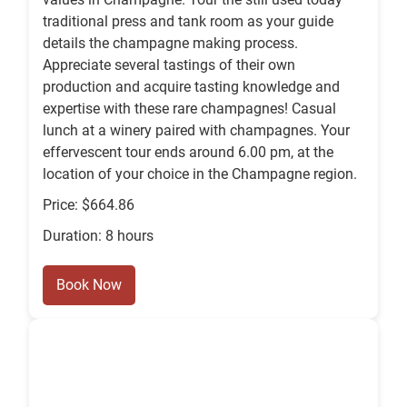
traditional press and tank room as your guide
details the champagne making process.
Appreciate several tastings of their own
production and acquire tasting knowledge and
expertise with these rare champagnes! Casual
lunch at a winery paired with champagnes. Your
effervescent tour ends around 6.00 pm, at the
location of your choice in the Champagne region.
Price: $664.86
Duration: 8 hours
Book Now