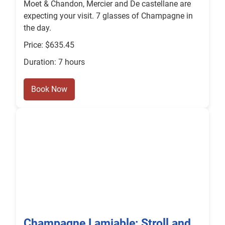
Moet & Chandon, Mercier and De castellane are
expecting your visit. 7 glasses of Champagne in
the day.
Price: $635.45
Duration: 7 hours
Book Now
Champagne Lamiable: Stroll and