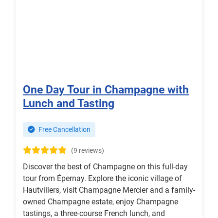
One Day Tour in Champagne with
Lunch and Tasting
Free Cancellation
(9 reviews)
Discover the best of Champagne on this full-day
tour from Épernay. Explore the iconic village of
Hautvillers, visit Champagne Mercier and a family-
owned Champagne estate, enjoy Champagne
tastings, a three-course French lunch, and