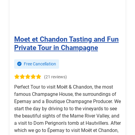
Moet et Chandon Tasting and Fun
Private Tour in Champagne
Free Cancellation
(21 reviews)
Perfect Tour to visit Moët & Chandon, the most
famous Champagne House, the surroundings of
Epernay and a Boutique Champagne Producer. We
start the day by driving to to the vineyards to see
the beautiful sights of the Marne River Valley, and
a visit to Dom Perignon's tomb at Hautvillers. After
which we go to Épernay to visit Moët et Chandon,