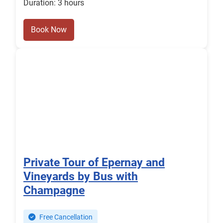
Duration: 3 hours
Book Now
Private Tour of Epernay and
Vineyards by Bus with
Champagne
Free Cancellation