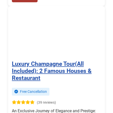
Luxury Champagne Tour(All
Included): 2 Famous Houses &
Restaurant
Free Cancellation
(39 reviews)
An Exclusive Journey of Elegance and Prestige: