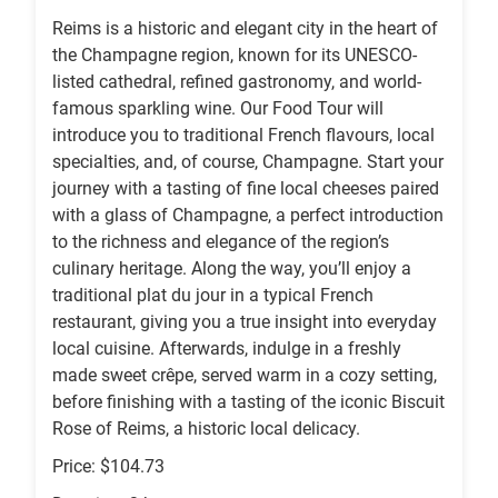
Reims is a historic and elegant city in the heart of
the Champagne region, known for its UNESCO-
listed cathedral, refined gastronomy, and world-
famous sparkling wine. Our Food Tour will
introduce you to traditional French flavours, local
specialties, and, of course, Champagne. Start your
journey with a tasting of fine local cheeses paired
with a glass of Champagne, a perfect introduction
to the richness and elegance of the region’s
culinary heritage. Along the way, you’ll enjoy a
traditional plat du jour in a typical French
restaurant, giving you a true insight into everyday
local cuisine. Afterwards, indulge in a freshly
made sweet crêpe, served warm in a cozy setting,
before finishing with a tasting of the iconic Biscuit
Rose of Reims, a historic local delicacy.
Price: $104.73