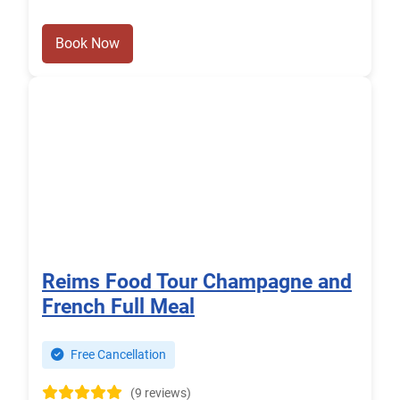
Book Now
Reims Food Tour Champagne and
French Full Meal
Free Cancellation
(9 reviews)