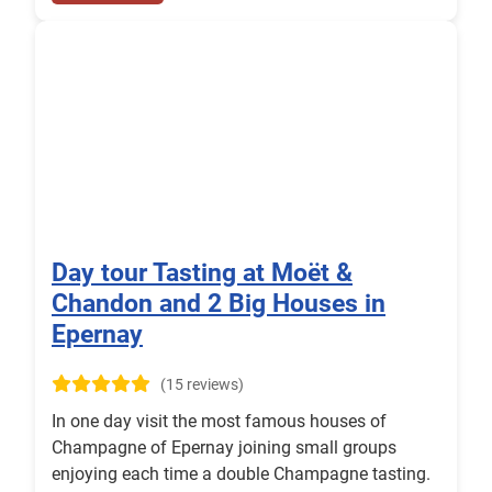
Day tour Tasting at Moët &
Chandon and 2 Big Houses in
Epernay
(15 reviews)
In one day visit the most famous houses of
Champagne of Epernay joining small groups
enjoying each time a double Champagne tasting.