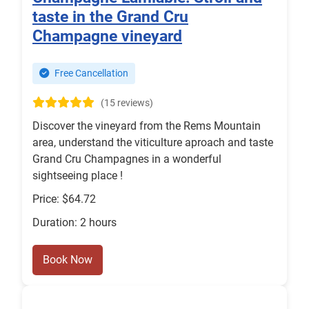
taste in the Grand Cru
Champagne vineyard
Free Cancellation
(15 reviews)
Discover the vineyard from the Rems Mountain
area, understand the viticulture aproach and taste
Grand Cru Champagnes in a wonderful
sightseeing place !
Price: $64.72
Duration: 2 hours
Book Now