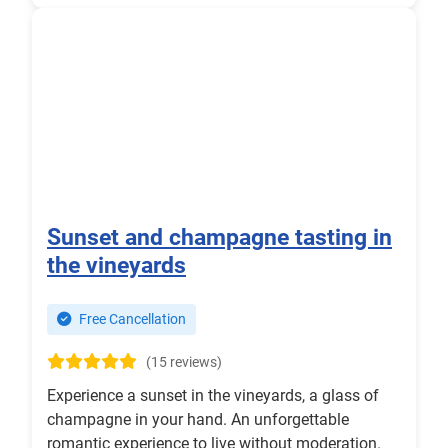
Sunset and champagne tasting in
the vineyards
Free Cancellation
(15 reviews)
Experience a sunset in the vineyards, a glass of
champagne in your hand. An unforgettable
romantic experience to live without moderation.