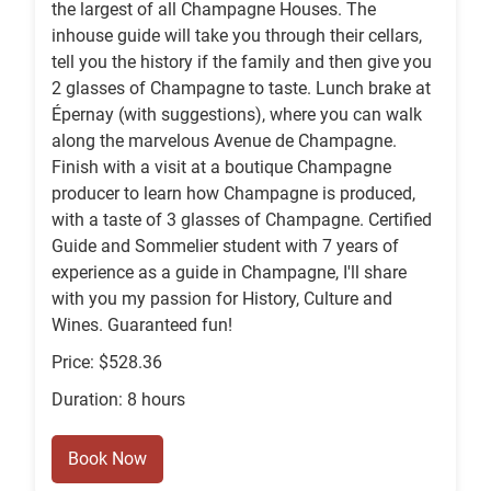
the largest of all Champagne Houses. The
inhouse guide will take you through their cellars,
tell you the history if the family and then give you
2 glasses of Champagne to taste. Lunch brake at
Épernay (with suggestions), where you can walk
along the marvelous Avenue de Champagne.
Finish with a visit at a boutique Champagne
producer to learn how Champagne is produced,
with a taste of 3 glasses of Champagne. Certified
Guide and Sommelier student with 7 years of
experience as a guide in Champagne, I'll share
with you my passion for History, Culture and
Wines. Guaranteed fun!
Price: $528.36
Duration: 8 hours
Book Now