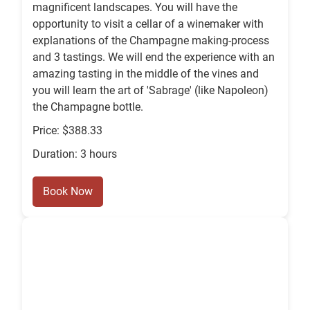
magnificent landscapes. You will have the
opportunity to visit a cellar of a winemaker with
explanations of the Champagne making-process
and 3 tastings. We will end the experience with an
amazing tasting in the middle of the vines and
you will learn the art of 'Sabrage' (like Napoleon)
the Champagne bottle.
Price: $388.33
Duration: 3 hours
Book Now