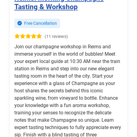
Tasting & Workshop
Free Cancellation
(11 reviews)
Join our champagne workshop in Reims and
immerse yourself in the world of bubbles! Meet
your expert local guide at 10:30 AM near the train
station in Reims and step into our new elegant
tasting room in the heart of the city. Start your
experience with a glass of Champagne as your
host shares the secrets behind this iconic
sparkling wine, from vineyard to bottle. Enhance
your knowledge with a fun aroma workshop,
training your senses to recognize the delicate
notes that make Champagne so unique. Learn
expert tasting techniques to fully appreciate every
sip. Finish with a blind tasting of three