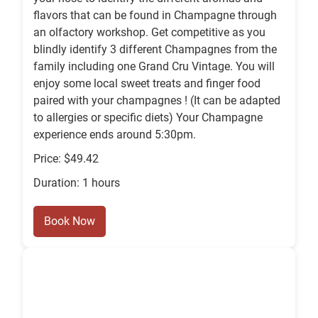
flavors that can be found in Champagne through
an olfactory workshop. Get competitive as you
blindly identify 3 different Champagnes from the
family including one Grand Cru Vintage. You will
enjoy some local sweet treats and finger food
paired with your champagnes ! (It can be adapted
to allergies or specific diets) Your Champagne
experience ends around 5:30pm.
Price: $49.42
Duration: 1 hours
Book Now