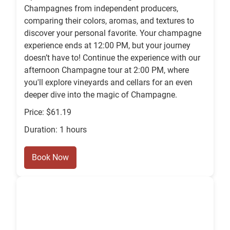
Champagnes from independent producers,
comparing their colors, aromas, and textures to
discover your personal favorite. Your champagne
experience ends at 12:00 PM, but your journey
doesn’t have to! Continue the experience with our
afternoon Champagne tour at 2:00 PM, where
you'll explore vineyards and cellars for an even
deeper dive into the magic of Champagne.
Price: $61.19
Duration: 1 hours
Book Now