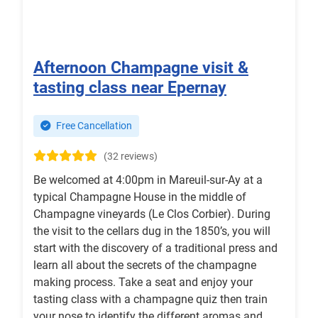
Afternoon Champagne visit &
tasting class near Epernay
Free Cancellation
(32 reviews)
Be welcomed at 4:00pm in Mareuil-sur-Ay at a
typical Champagne House in the middle of
Champagne vineyards (Le Clos Corbier). During
the visit to the cellars dug in the 1850’s, you will
start with the discovery of a traditional press and
learn all about the secrets of the champagne
making process. Take a seat and enjoy your
tasting class with a champagne quiz then train
your nose to identify the different aromas and