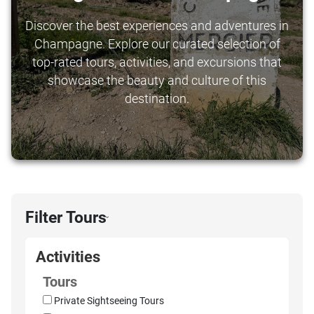
Discover the best experiences and adventures in
Champagne. Explore our curated selection of
top-rated tours, activities, and excursions that
showcase the beauty and culture of this
destination.
Filter Tours
›
Activities
Tours
Private Sightseeing Tours