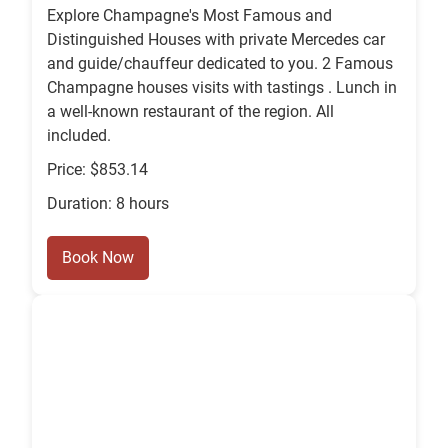
Explore Champagne's Most Famous and
Distinguished Houses with private Mercedes car
and guide/chauffeur dedicated to you. 2 Famous
Champagne houses visits with tastings . Lunch in
a well-known restaurant of the region. All
included.
Price: $853.14
Duration: 8 hours
Book Now