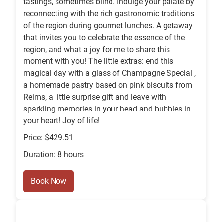
tastings, sometimes blind. Indulge your palate by
reconnecting with the rich gastronomic traditions
of the region during gourmet lunches. A getaway
that invites you to celebrate the essence of the
region, and what a joy for me to share this
moment with you! The little extras: end this
magical day with a glass of Champagne Special ,
a homemade pastry based on pink biscuits from
Reims, a little surprise gift and leave with
sparkling memories in your head and bubbles in
your heart! Joy of life!
Price: $429.51
Duration: 8 hours
Book Now