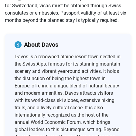
for Switzerland; visas must be obtained through Swiss
consulates or embassies. Passport validity of at least six
months beyond the planned stay is typically required.
About Davos
Davos is a renowned alpine resort town nestled in
the Swiss Alps, famous for its stunning mountain
scenery and vibrant year-round activities. It holds
the distinction of being the highest town in
Europe, offering a unique blend of natural beauty
and modern amenities. Davos attracts visitors
with its world-class ski slopes, extensive hiking
trails, and a lively cultural scene. It is also
internationally recognized as the host of the
annual World Economic Forum, which brings
global leaders to this picturesque setting. Beyond