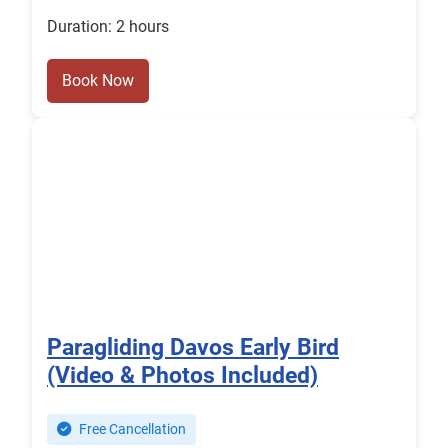
Duration: 2 hours
Book Now
Paragliding Davos Early Bird
(Video & Photos Included)
Free Cancellation