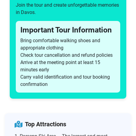
Join the tour and create unforgettable memories
in Davos.
Important Tour Information
Bring comfortable walking shoes and
appropriate clothing
Check tour cancellation and refund policies
Arrive at the meeting point at least 15
minutes early
Carry valid identification and tour booking
confirmation
Top Attractions