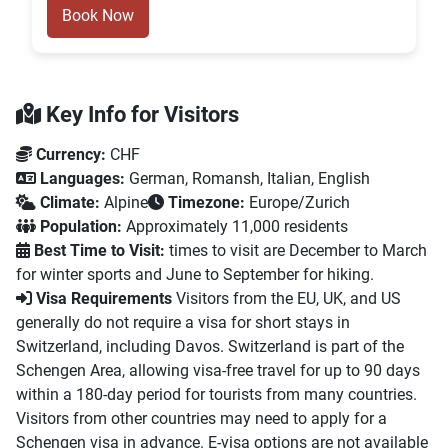
Book Now
Key Info for Visitors
Currency:
CHF
Languages:
German, Romansh, Italian, English
Climate:
Alpine
Timezone:
Europe/Zurich
Population:
Approximately 11,000 residents
Best Time to Visit:
times to visit are December to March
for winter sports and June to September for hiking.
Visa Requirements
Visitors from the EU, UK, and US
generally do not require a visa for short stays in
Switzerland, including Davos. Switzerland is part of the
Schengen Area, allowing visa-free travel for up to 90 days
within a 180-day period for tourists from many countries.
Visitors from other countries may need to apply for a
Schengen visa in advance. E-visa options are not available