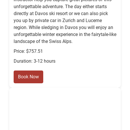
unforgettable adventure. The day either starts
directly at Davos ski resort or we can also pick
you up by private car in Zurich and Lucerne
region. While sledging in Davos you will enjoy an
unforgettable winter experience in the fairytale-like
landscape of the Swiss Alps.
Price: $757.51
Duration: 3-12 hours
Book Now