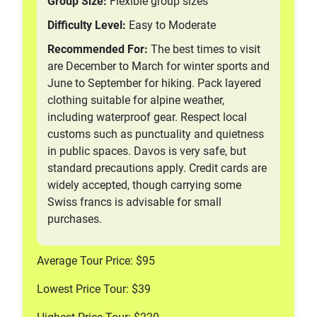
Group Size:
Flexible group sizes
Difficulty Level:
Easy to Moderate
Recommended For:
The best times to visit
are December to March for winter sports and
June to September for hiking. Pack layered
clothing suitable for alpine weather,
including waterproof gear. Respect local
customs such as punctuality and quietness
in public spaces. Davos is very safe, but
standard precautions apply. Credit cards are
widely accepted, though carrying some
Swiss francs is advisable for small
purchases.
Average Tour Price: $95
Lowest Price Tour: $39