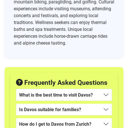
mountain biking, paragliding, and golfing. Cultural
experiences include visiting museums, attending
concerts and festivals, and exploring local
traditions. Wellness seekers can enjoy thermal
baths and spa treatments. Unique local
experiences include horse-drawn carriage rides
and alpine cheese tasting.
Frequently Asked Questions
What is the best time to visit Davos?
Is Davos suitable for families?
How do I get to Davos from Zurich?