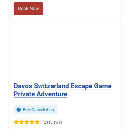
Book Now
Davos Switzerland Escape Game
Private Adventure
Free Cancellation
(2 reviews)