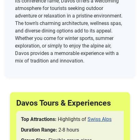
its conference fame, Davos offers a welcoming
atmosphere for tourists seeking outdoor
adventure or relaxation in a pristine environment.
The town’s charming architecture, wellness spas,
and diverse dining options add to its appeal.
Whether you come for winter sports, summer
exploration, or simply to enjoy the alpine air,
Davos provides a memorable experience with a
mix of tradition and innovation.
Davos Tours & Experiences
Top Attractions:
Highlights of
Swiss Alps
Duration Range:
2-8 hours