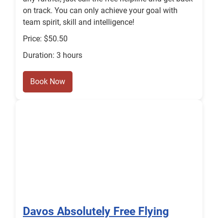
on track. You can only achieve your goal with
team spirit, skill and intelligence!
Price: $50.50
Duration: 3 hours
Book Now
Davos Absolutely Free Flying