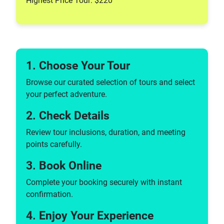
Highest Price Tour: $220
1. Choose Your Tour
Browse our curated selection of tours and select
your perfect adventure.
2. Check Details
Review tour inclusions, duration, and meeting
points carefully.
3. Book Online
Complete your booking securely with instant
confirmation.
4. Enjoy Your Experience