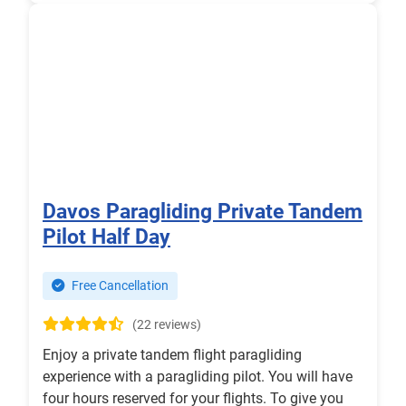
Davos Paragliding Private Tandem
Pilot Half Day
Free Cancellation
(22 reviews)
Enjoy a private tandem flight paragliding
experience with a paragliding pilot. You will have
four hours reserved for your flights. To give you