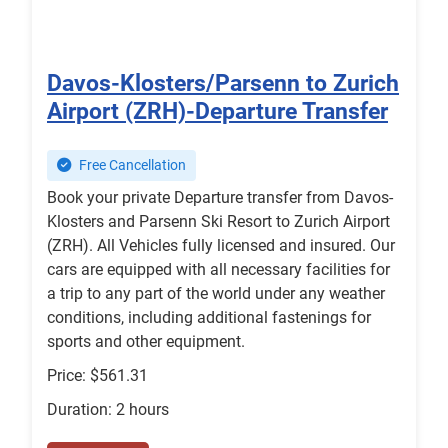
Davos-Klosters/Parsenn to Zurich
Airport (ZRH)-Departure Transfer
Free Cancellation
Book your private Departure transfer from Davos-
Klosters and Parsenn Ski Resort to Zurich Airport
(ZRH). All Vehicles fully licensed and insured. Our
cars are equipped with all necessary facilities for
a trip to any part of the world under any weather
conditions, including additional fastenings for
sports and other equipment.
Price: $561.31
Duration: 2 hours