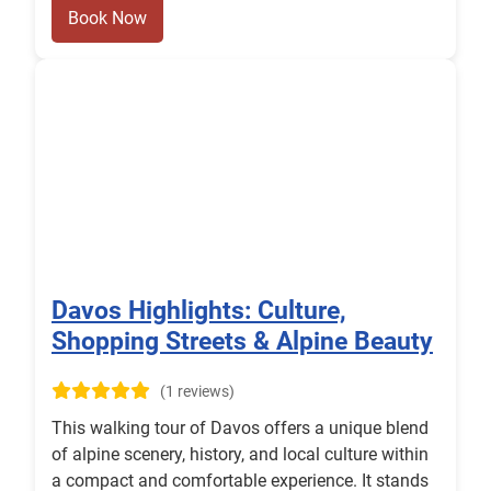
Book Now
Davos Highlights: Culture,
Shopping Streets & Alpine Beauty
(1 reviews)
This walking tour of Davos offers a unique blend
of alpine scenery, history, and local culture within
a compact and comfortable experience. It stands