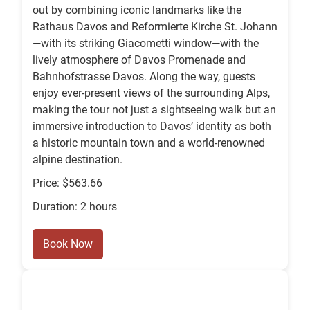
out by combining iconic landmarks like the
Rathaus Davos and Reformierte Kirche St. Johann
—with its striking Giacometti window—with the
lively atmosphere of Davos Promenade and
Bahnhofstrasse Davos. Along the way, guests
enjoy ever-present views of the surrounding Alps,
making the tour not just a sightseeing walk but an
immersive introduction to Davos’ identity as both
a historic mountain town and a world-renowned
alpine destination.
Price: $563.66
Duration: 2 hours
Book Now