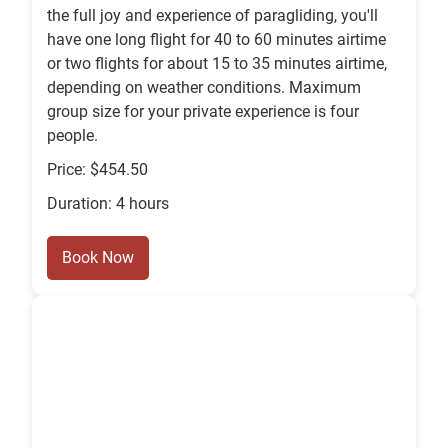
the full joy and experience of paragliding, you'll
have one long flight for 40 to 60 minutes airtime
or two flights for about 15 to 35 minutes airtime,
depending on weather conditions. Maximum
group size for your private experience is four
people.
Price: $454.50
Duration: 4 hours
Book Now