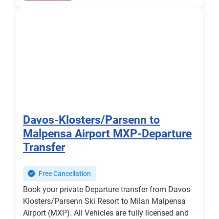
Davos-Klosters/Parsenn to
Malpensa Airport MXP-Departure
Transfer
Free Cancellation
Book your private Departure transfer from Davos-
Klosters/Parsenn Ski Resort to Milan Malpensa
Airport (MXP). All Vehicles are fully licensed and