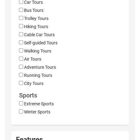
Car Tours
Bus Tours
Trolley Tours
Hiking Tours
Cable Car Tours
Self-guided Tours
Walking Tours
Air Tours
Adventure Tours
Running Tours
City Tours
Sports
Extreme Sports
Winter Sports
Features