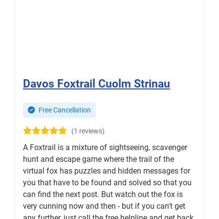
Davos Foxtrail Cuolm Strinau
Free Cancellation
(1 reviews)
A Foxtrail is a mixture of sightseeing, scavenger
hunt and escape game where the trail of the
virtual fox has puzzles and hidden messages for
you that have to be found and solved so that you
can find the next post. But watch out the fox is
very cunning now and then - but if you can't get
any further, just call the free helpline and get back