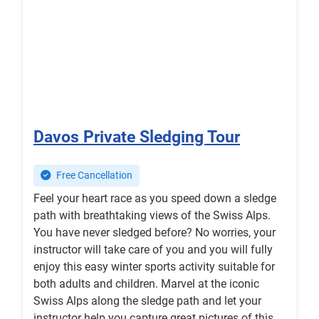
Davos Private Sledging Tour
Free Cancellation
Feel your heart race as you speed down a sledge
path with breathtaking views of the Swiss Alps.
You have never sledged before? No worries, your
instructor will take care of you and you will fully
enjoy this easy winter sports activity suitable for
both adults and children. Marvel at the iconic
Swiss Alps along the sledge path and let your
instructor help you capture great pictures of this