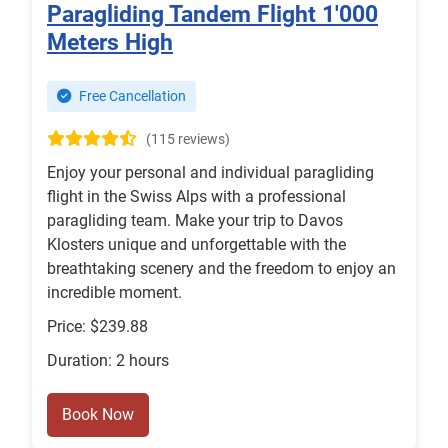
Paragliding Tandem Flight 1'000
Meters High
Free Cancellation
(115 reviews)
Enjoy your personal and individual paragliding
flight in the Swiss Alps with a professional
paragliding team. Make your trip to Davos
Klosters unique and unforgettable with the
breathtaking scenery and the freedom to enjoy an
incredible moment.
Price: $239.88
Duration: 2 hours
Book Now