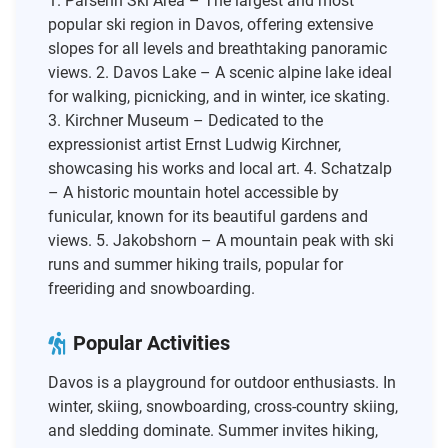
1. Parsenn Ski Area – The largest and most
popular ski region in Davos, offering extensive
slopes for all levels and breathtaking panoramic
views. 2. Davos Lake – A scenic alpine lake ideal
for walking, picnicking, and in winter, ice skating.
3. Kirchner Museum – Dedicated to the
expressionist artist Ernst Ludwig Kirchner,
showcasing his works and local art. 4. Schatzalp
– A historic mountain hotel accessible by
funicular, known for its beautiful gardens and
views. 5. Jakobshorn – A mountain peak with ski
runs and summer hiking trails, popular for
freeriding and snowboarding.
Popular Activities
Davos is a playground for outdoor enthusiasts. In
winter, skiing, snowboarding, cross-country skiing,
and sledding dominate. Summer invites hiking,