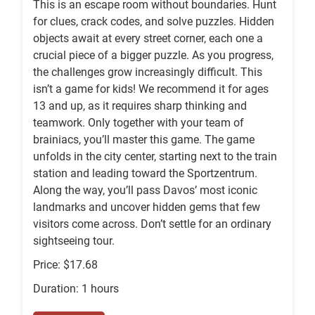
This is an escape room without boundaries. Hunt
for clues, crack codes, and solve puzzles. Hidden
objects await at every street corner, each one a
crucial piece of a bigger puzzle. As you progress,
the challenges grow increasingly difficult. This
isn’t a game for kids! We recommend it for ages
13 and up, as it requires sharp thinking and
teamwork. Only together with your team of
brainiacs, you’ll master this game. The game
unfolds in the city center, starting next to the train
station and leading toward the Sportzentrum.
Along the way, you’ll pass Davos’ most iconic
landmarks and uncover hidden gems that few
visitors come across. Don’t settle for an ordinary
sightseeing tour.
Price: $17.68
Duration: 1 hours