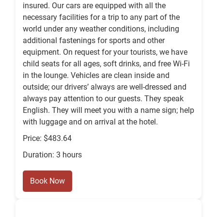
insured. Our cars are equipped with all the
necessary facilities for a trip to any part of the
world under any weather conditions, including
additional fastenings for sports and other
equipment. On request for your tourists, we have
child seats for all ages, soft drinks, and free Wi-Fi
in the lounge. Vehicles are clean inside and
outside; our drivers’ always are well-dressed and
always pay attention to our guests. They speak
English. They will meet you with a name sign; help
with luggage and on arrival at the hotel.
Price: $483.64
Duration: 3 hours
Book Now