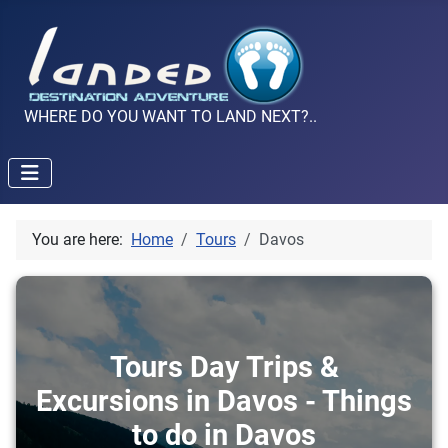
WHERE DO YOU WANT TO LAND NEXT?..
You are here:
Home
Tours
Davos
Tours Day Trips &
Excursions in Davos - Things
to do in Davos