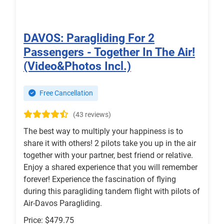
DAVOS: Paragliding For 2
Passengers - Together In The Air!
(Video&Photos Incl.)
Free Cancellation
(43 reviews)
The best way to multiply your happiness is to
share it with others! 2 pilots take you up in the air
together with your partner, best friend or relative.
Enjoy a shared experience that you will remember
forever! Experience the fascination of flying
during this paragliding tandem flight with pilots of
Air-Davos Paragliding.
Price: $479.75