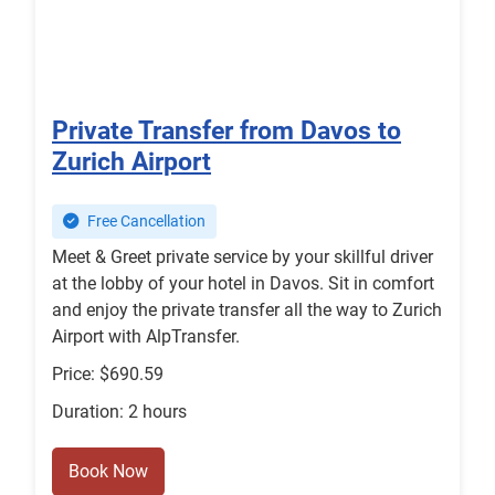
Private Transfer from Davos to
Zurich Airport
Free Cancellation
Meet & Greet private service by your skillful driver
at the lobby of your hotel in Davos. Sit in comfort
and enjoy the private transfer all the way to Zurich
Airport with AlpTransfer.
Price: $690.59
Duration: 2 hours
Book Now