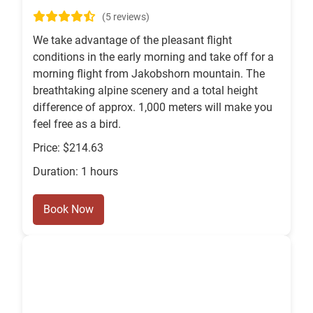
(5 reviews)
We take advantage of the pleasant flight
conditions in the early morning and take off for a
morning flight from Jakobshorn mountain. The
breathtaking alpine scenery and a total height
difference of approx. 1,000 meters will make you
feel free as a bird.
Price: $214.63
Duration: 1 hours
Book Now