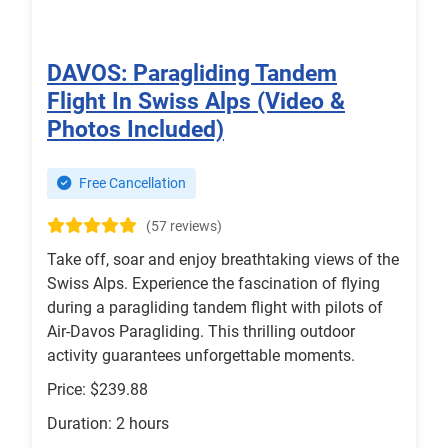
DAVOS: Paragliding Tandem
Flight In Swiss Alps (Video &
Photos Included)
Free Cancellation
(57 reviews)
Take off, soar and enjoy breathtaking views of the
Swiss Alps. Experience the fascination of flying
during a paragliding tandem flight with pilots of
Air-Davos Paragliding. This thrilling outdoor
activity guarantees unforgettable moments.
Price: $239.88
Duration: 2 hours