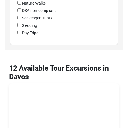
Nature Walks
DSA non-compliant
Scavenger Hunts
Sledding
Day Trips
12 Available Tour Excursions in
Davos