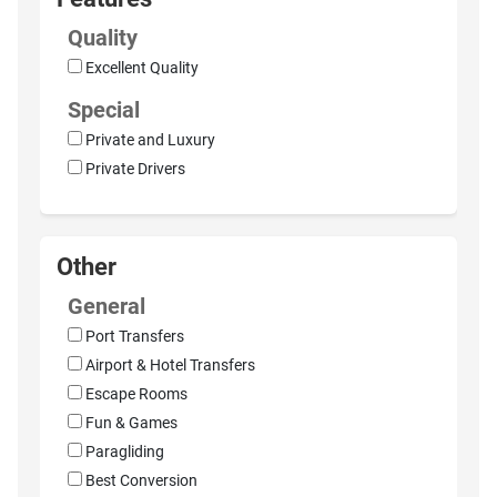
Quality
Excellent Quality
Special
Private and Luxury
Private Drivers
Other
General
Port Transfers
Airport & Hotel Transfers
Escape Rooms
Fun & Games
Paragliding
Best Conversion