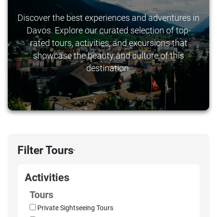
Discover the best experiences and adventures in
Davos. Explore our curated selection of top-
rated tours, activities, and excursions that
showcase the beauty and culture of this
destination.
Filter Tours
›
Activities
Tours
Private Sightseeing Tours