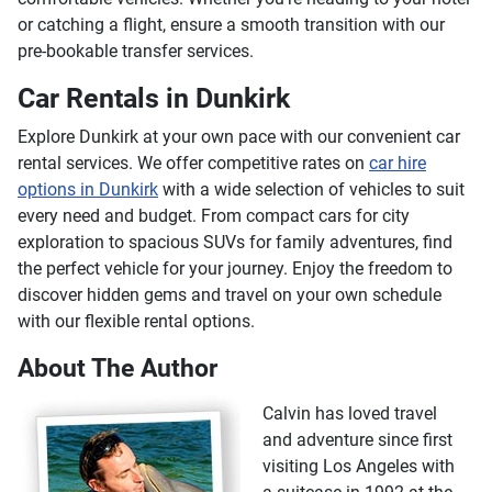
or catching a flight, ensure a smooth transition with our
pre-bookable transfer services.
Car Rentals in Dunkirk
Explore Dunkirk at your own pace with our convenient car
rental services. We offer competitive rates on
car hire
options in Dunkirk
with a wide selection of vehicles to suit
every need and budget. From compact cars for city
exploration to spacious SUVs for family adventures, find
the perfect vehicle for your journey. Enjoy the freedom to
discover hidden gems and travel on your own schedule
with our flexible rental options.
About The Author
Calvin has loved travel
and adventure since first
visiting Los Angeles with