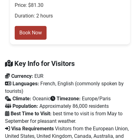
Price: $81.30
Duration: 2 hours
Book Now
Key Info for Visitors
Currency:
EUR
Languages:
French, English (commonly spoken by
tourists)
Climate:
Oceanic
Timezone:
Europe/Paris
Population:
Approximately 86,000 residents
Best Time to Visit:
best time to visit is from May to
September for pleasant weather.
Visa Requirements
Visitors from the European Union,
United States, United Kingdom, Canada, Australia, and