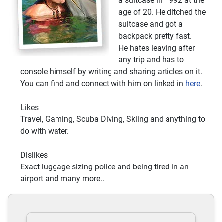
a suitcase in 1992 at the
age of 20. He ditched the
suitcase and got a
backpack pretty fast.
He hates leaving after
any trip and has to
console himself by writing and sharing articles on it.
You can find and connect with him on linked in
here
.
Likes
Travel, Gaming, Scuba Diving, Skiing and anything to
do with water.
Dislikes
Exact luggage sizing police and being tired in an
airport and many more..