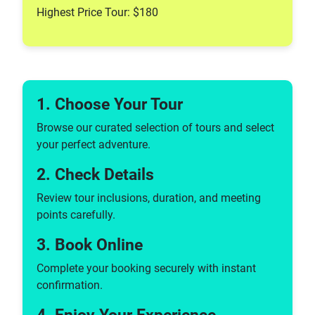
Highest Price Tour: $180
1. Choose Your Tour
Browse our curated selection of tours and select
your perfect adventure.
2. Check Details
Review tour inclusions, duration, and meeting
points carefully.
3. Book Online
Complete your booking securely with instant
confirmation.