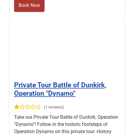
Book Now
Private Tour Battle of Dunkirk,
Operation "Dynamo"
(1 reviews)
Take our Private Tour Battle of Dunkirk, Operation
"Dynamo"! Follow in the historic footsteps of
Operation Dynamo on this private tour. History