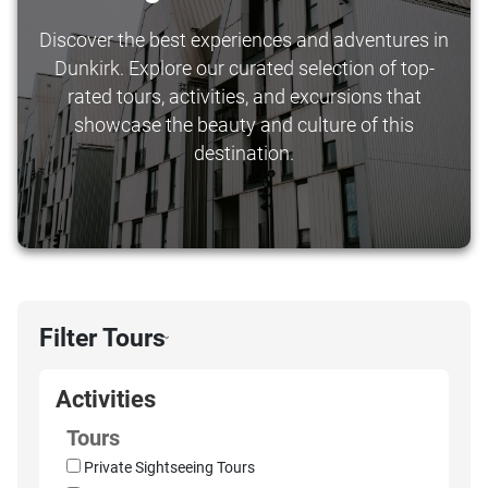
Discover the best experiences and adventures in
Dunkirk. Explore our curated selection of top-
rated tours, activities, and excursions that
showcase the beauty and culture of this
destination.
Filter Tours
›
Activities
Tours
Private Sightseeing Tours