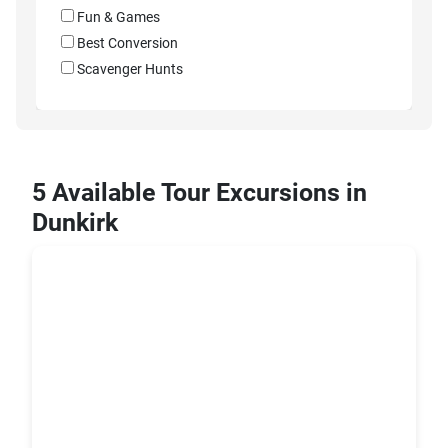
Fun & Games
Best Conversion
Scavenger Hunts
5 Available Tour Excursions in
Dunkirk