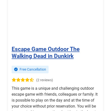
Escape Game Outdoor The
Walking Dead in Dunkirk
Free Cancellation
(2 reviews)
This game is a unique and challenging outdoor
escape game with friends, colleagues or family. It
is possible to play on the day and at the time of
your choice without prior reservation. You will be