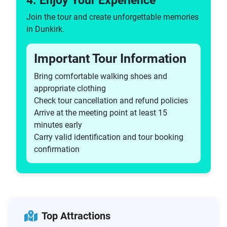
4. Enjoy Your Experience
Join the tour and create unforgettable memories
in Dunkirk.
Important Tour Information
Bring comfortable walking shoes and
appropriate clothing
Check tour cancellation and refund policies
Arrive at the meeting point at least 15
minutes early
Carry valid identification and tour booking
confirmation
Top Attractions