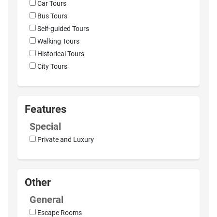
Car Tours
Bus Tours
Self-guided Tours
Walking Tours
Historical Tours
City Tours
Features
Special
Private and Luxury
Other
General
Escape Rooms