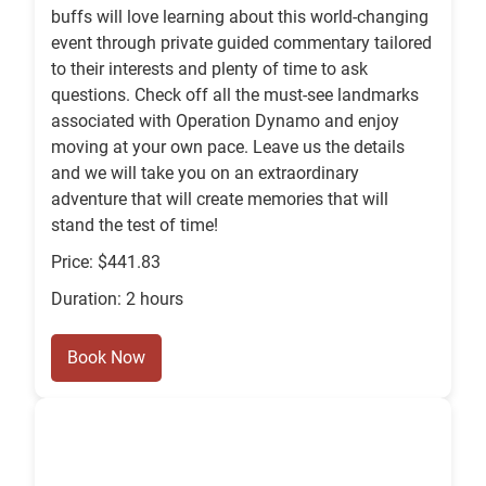
buffs will love learning about this world-changing
event through private guided commentary tailored
to their interests and plenty of time to ask
questions. Check off all the must-see landmarks
associated with Operation Dynamo and enjoy
moving at your own pace. Leave us the details
and we will take you on an extraordinary
adventure that will create memories that will
stand the test of time!
Price: $441.83
Duration: 2 hours
Book Now