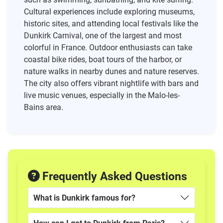
Cultural experiences include exploring museums,
historic sites, and attending local festivals like the
Dunkirk Carnival, one of the largest and most
colorful in France. Outdoor enthusiasts can take
coastal bike rides, boat tours of the harbor, or
nature walks in nearby dunes and nature reserves.
The city also offers vibrant nightlife with bars and
live music venues, especially in the Malo-les-
Bains area.
Frequently Asked Questions
What is Dunkirk famous for?