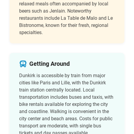
relaxed meals often accompanied by local
beers such as Jenlain. Noteworthy
restaurants include La Table de Malo and Le
Bistronome, known for their fresh, regional
specialties.
Getting Around
Dunkirk is accessible by train from major
cities like Paris and Lille, with the Dunkirk
train station centrally located. Local
transportation includes buses and taxis, with
bike rentals available for exploring the city
and coastline. Walking is convenient in the
city center and beach areas. Costs for public
transport are moderate, with single bus
tickets and day passes available.