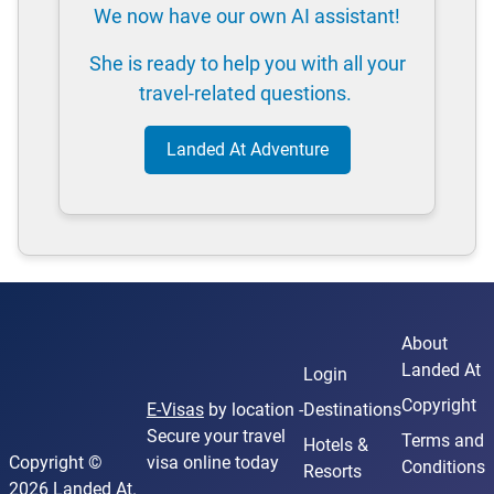
We now have our own AI assistant!
She is ready to help you with all your
travel-related questions.
Landed At Adventure
About
Landed At
Login
Copyright
E-Visas
by location -
Destinations
Secure your travel
Terms and
Hotels &
Copyright ©
visa online today
Conditions
Resorts
2026 Landed At.