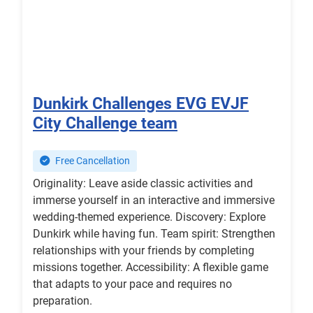
Dunkirk Challenges EVG EVJF
City Challenge team
Free Cancellation
Originality: Leave aside classic activities and
immerse yourself in an interactive and immersive
wedding-themed experience. Discovery: Explore
Dunkirk while having fun. Team spirit: Strengthen
relationships with your friends by completing
missions together. Accessibility: A flexible game
that adapts to your pace and requires no
preparation.