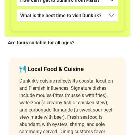
How can I get to Dunkirk from Paris?
What is the best time to visit Dunkirk?
Are tours suitable for all ages?
Local Food & Cuisine
Dunkirk’s cuisine reflects its coastal location
and Flemish influences. Signature dishes
include moules-frites (mussels with fries),
waterzooi (a creamy fish or chicken stew),
and carbonade flamande (a sweet-sour beef
stew made with beer). Fresh seafood is
abundant, with oysters, shrimp, and sole
commonly served. Dining customs favor