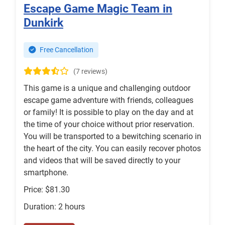
Escape Game Magic Team in
Dunkirk
Free Cancellation
(7 reviews)
This game is a unique and challenging outdoor
escape game adventure with friends, colleagues
or family! It is possible to play on the day and at
the time of your choice without prior reservation.
You will be transported to a bewitching scenario in
the heart of the city. You can easily recover photos
and videos that will be saved directly to your
smartphone.
Price: $81.30
Duration: 2 hours