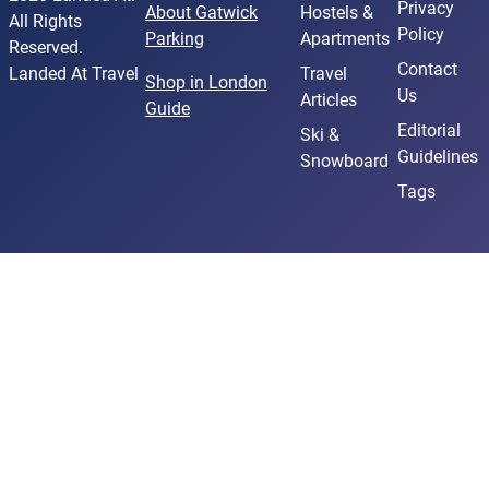
Privacy
About Gatwick
Hostels &
All Rights
Policy
Parking
Apartments
Reserved.
Contact
Landed At Travel
Travel
Shop in London
Us
Articles
Guide
Editorial
Ski &
Guidelines
Snowboard
Tags