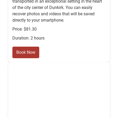
transported in an exceptional setting in the heart
of the city center of Dunkirk. You can easily
recover photos and videos that will be saved
directly to your smartphone.
Price: $81.30
Duration: 2 hours
Book Now