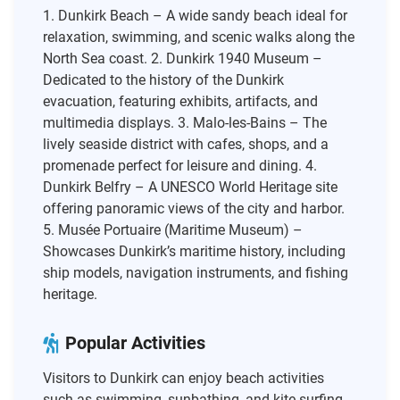
1. Dunkirk Beach – A wide sandy beach ideal for
relaxation, swimming, and scenic walks along the
North Sea coast. 2. Dunkirk 1940 Museum –
Dedicated to the history of the Dunkirk
evacuation, featuring exhibits, artifacts, and
multimedia displays. 3. Malo-les-Bains – The
lively seaside district with cafes, shops, and a
promenade perfect for leisure and dining. 4.
Dunkirk Belfry – A UNESCO World Heritage site
offering panoramic views of the city and harbor.
5. Musée Portuaire (Maritime Museum) –
Showcases Dunkirk’s maritime history, including
ship models, navigation instruments, and fishing
heritage.
Popular Activities
Visitors to Dunkirk can enjoy beach activities
such as swimming, sunbathing, and kite surfing.