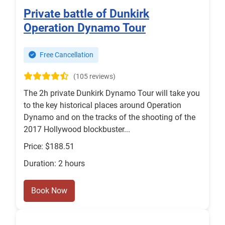
Private battle of Dunkirk
Operation Dynamo Tour
Free Cancellation
(105 reviews)
The 2h private Dunkirk Dynamo Tour will take you
to the key historical places around Operation
Dynamo and on the tracks of the shooting of the
2017 Hollywood blockbuster...
Price: $188.51
Duration: 2 hours
Book Now