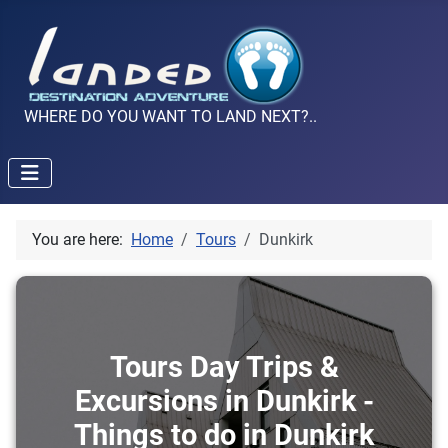
WHERE DO YOU WANT TO LAND NEXT?..
You are here:
Home
Tours
Dunkirk
Tours Day Trips &
Excursions in Dunkirk -
Things to do in Dunkirk