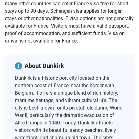
many other countries can enter France visa-free for short
stays up to 90 days. Schengen visa applies for longer
stays or other nationalities. E-visa options are not generally
available for France. Visitors must have a valid passport,
proof of accommodation, and sufficient funds. Visa on
arrival is not available for France.
About Dunkirk
Dunkirk is a historic port city located on the
northern coast of France, near the border with
Belgium. It offers a unique blend of rich history,
maritime heritage, and vibrant cultural life. The
city is best known for its pivotal role during World
War II, particularly the dramatic evacuation of
Allied troops in 1940. Today, Dunkirk attracts
visitors with its beautiful sandy beaches, lively
waterfront, and charming old town. The city’s