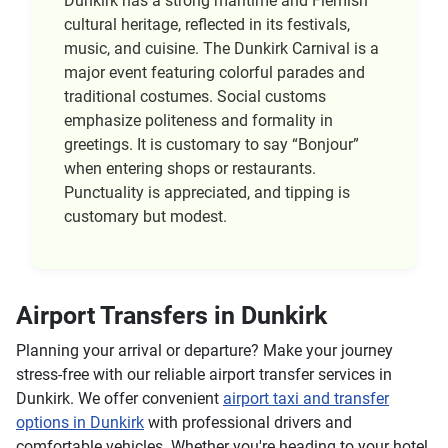
Dunkirk has a strong maritime and Flemish
cultural heritage, reflected in its festivals,
music, and cuisine. The Dunkirk Carnival is a
major event featuring colorful parades and
traditional costumes. Social customs
emphasize politeness and formality in
greetings. It is customary to say “Bonjour”
when entering shops or restaurants.
Punctuality is appreciated, and tipping is
customary but modest.
Airport Transfers in Dunkirk
Planning your arrival or departure? Make your journey
stress-free with our reliable airport transfer services in
Dunkirk. We offer convenient
airport taxi and transfer
options in Dunkirk
with professional drivers and
comfortable vehicles. Whether you're heading to your hotel