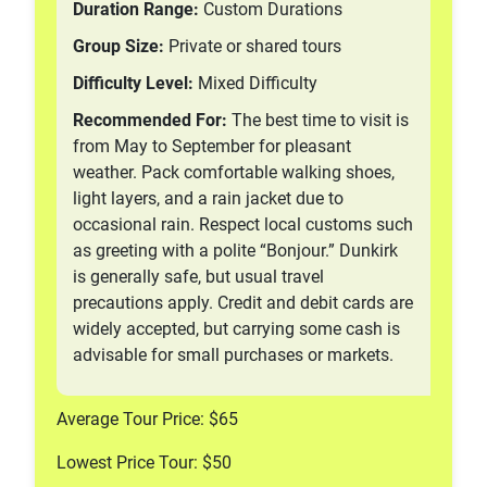
Duration Range:
Custom Durations
Group Size:
Private or shared tours
Difficulty Level:
Mixed Difficulty
Recommended For:
The best time to visit is
from May to September for pleasant
weather. Pack comfortable walking shoes,
light layers, and a rain jacket due to
occasional rain. Respect local customs such
as greeting with a polite “Bonjour.” Dunkirk
is generally safe, but usual travel
precautions apply. Credit and debit cards are
widely accepted, but carrying some cash is
advisable for small purchases or markets.
Average Tour Price: $65
Lowest Price Tour: $50