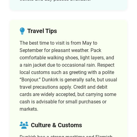
Travel Tips
The best time to visit is from May to
September for pleasant weather. Pack
comfortable walking shoes, light layers, and
a rain jacket due to occasional rain. Respect
local customs such as greeting with a polite
“Bonjour.” Dunkirk is generally safe, but usual
travel precautions apply. Credit and debit
cards are widely accepted, but carrying some
cash is advisable for small purchases or
markets.
Culture & Customs