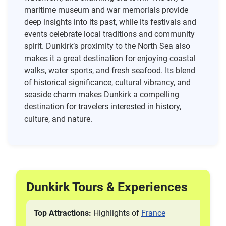
maritime museum and war memorials provide
deep insights into its past, while its festivals and
events celebrate local traditions and community
spirit. Dunkirk’s proximity to the North Sea also
makes it a great destination for enjoying coastal
walks, water sports, and fresh seafood. Its blend
of historical significance, cultural vibrancy, and
seaside charm makes Dunkirk a compelling
destination for travelers interested in history,
culture, and nature.
Dunkirk Tours & Experiences
Top Attractions:
Highlights of
France