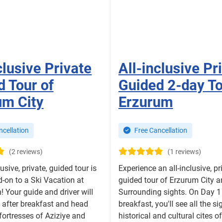
clusive Private
All-inclusive Pr
 Tour of
Guided 2-day To
um City
Erzurum
cellation
Free Cancellation
(2 reviews)
(1 reviews)
lusive, private, guided tour is
Experience an all-inclusive, pr
-on to a Ski Vacation at
guided tour of Erzurum City a
 Your guide and driver will
Surrounding sights. On Day 1 
 after breakfast and head
breakfast, you'll see all the si
fortresses of Aziziye and
historical and cultural cites 