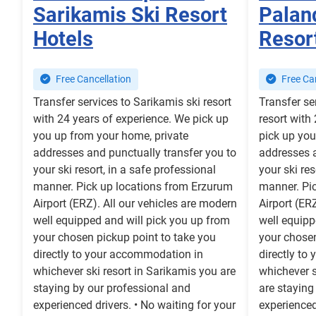
Sarikamis Ski Resort
Palan
Hotels
Resor
Free Cancellation
Free Can
Transfer services to Sarikamis ski resort
Transfer se
with 24 years of experience. We pick up
resort with
you up from your home, private
pick up you
addresses and punctually transfer you to
addresses a
your ski resort, in a safe professional
your ski res
manner. Pick up locations from Erzurum
manner. Pi
Airport (ERZ). All our vehicles are modern
Airport (ER
well equipped and will pick you up from
well equipp
your chosen pickup point to take you
your chosen
directly to your accommodation in
directly to
whichever ski resort in Sarikamis you are
whichever s
staying by our professional and
are staying
experienced drivers. • No waiting for your
experienced