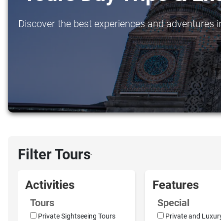
Discover the best experiences and adventures in
Filter Tours
›
Activities
Features
Tours
Special
Private Sightseeing Tours
Private and Luxur