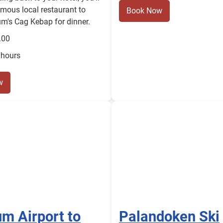
amous local restaurant to
Book Now
m's Cag Kebap for dinner.
.00
 hours
w
m Airport to
Palandoken Ski