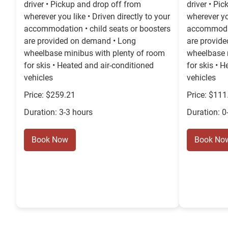
driver • Pickup and drop off from
driver • Pi
wherever you like • Driven directly to your
wherever you
accommodation • child seats or boosters
accommodat
are provided on demand • Long
are provid
wheelbase minibus with plenty of room
wheelbase 
for skis • Heated and air-conditioned
for skis • 
vehicles
vehicles
Price: $259.21
Price: $111
Duration: 3-3 hours
Duration: 0
Book Now
Book No