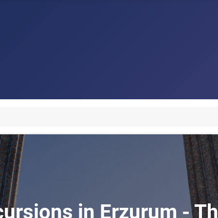
cursions in Erzurum - Th