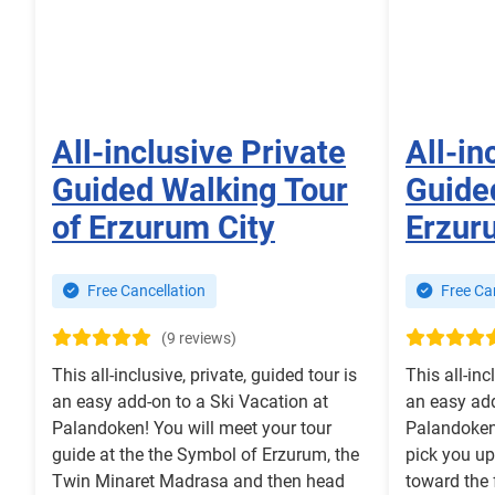
All-inclusive Private
All-in
Guided Walking Tour
Guided
of Erzurum City
Erzur
Free Cancellation
Free Can
(9 reviews)
This all-inclusive, private, guided tour is
This all-inc
an easy add-on to a Ski Vacation at
an easy add
Palandoken! You will meet your tour
Palandoken!
guide at the the Symbol of Erzurum, the
pick you up
Twin Minaret Madrasa and then head
toward the 