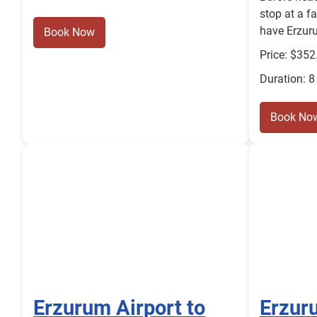
stop at a f
have Erzuru
Book Now
Price: $352
Duration: 8
Book No
Erzurum Airport to
Erzuru