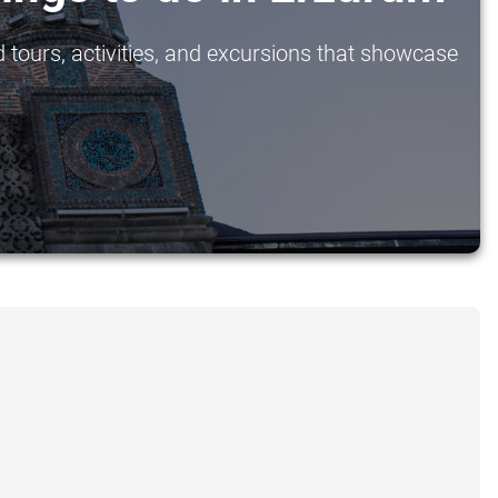
 tours, activities, and excursions that showcase