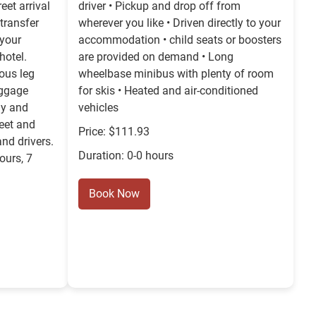
eet arrival
driver • Pickup and drop off from
transfer
wherever you like • Driven directly to your
 your
accommodation • child seats or boosters
hotel.
are provided on demand • Long
ous leg
wheelbase minibus with plenty of room
uggage
for skis • Heated and air-conditioned
ly and
vehicles
Meet and
Price: $111.93
and drivers.
Duration: 0-0 hours
ours, 7
Book Now