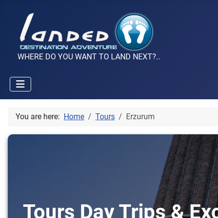
WHERE DO YOU WANT TO LAND NEXT?..
You are here:
Home
Tours
Erzurum
Tours Day Trips & Ex