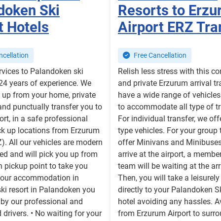
doken Ski
Resorts to Erz
t Hotels
Airport ERZ Tra
cellation
Free Cancellation
rvices to Palandoken ski
Relish less stress with this c
 24 years of experience. We
and private Erzurum arrival tr
 up from your home, private
have a wide range of vehicles 
nd punctually transfer you to
to accommodate all type of tr
ort, in a safe professional
For individual transfer, we of
ck up locations from Erzurum
type vehicles. For your group 
Z). All our vehicles are modern
offer Minivans and Minibuse
ed and will pick you up from
arrive at the airport, a membe
 pickup point to take you
team will be waiting at the arr
 your accommodation in
Then, you will take a leisurely
ki resort in Palandoken you
directly to your Palandoken S
 by our professional and
hotel avoiding any hassles. A
 drivers. • No waiting for your
from Erzurum Airport to surr