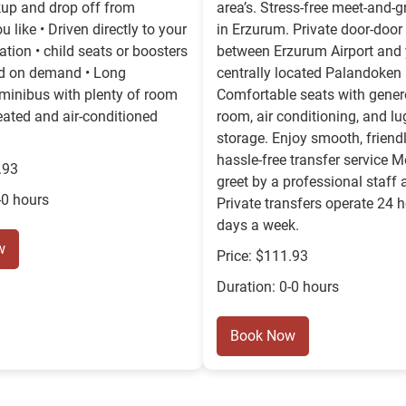
ckup and drop off from
area’s. Stress-free meet-and-gr
 like • Driven directly to your
in Erzurum. Private door-door 
ion • child seats or boosters
between Erzurum Airport and
ed on demand • Long
centrally located Palandoken 
minibus with plenty of room
Comfortable seats with gener
Heated and air-conditioned
room, air conditioning, and l
storage. Enjoy smooth, friend
hassle-free transfer service 
.93
greet by a professional staff 
-0 hours
Private transfers operate 24 h
days a week.
w
Price: $111.93
Duration: 0-0 hours
Book Now