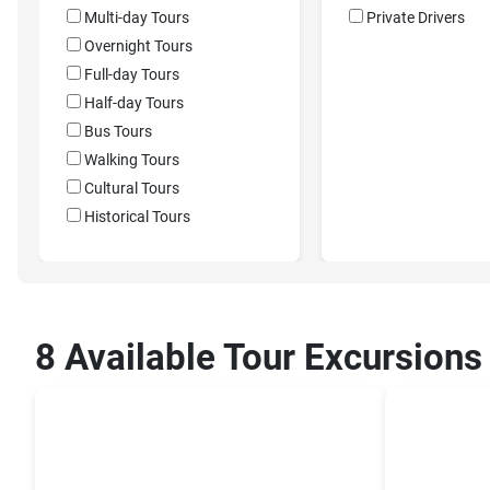
Multi-day Tours
Private Drivers
Overnight Tours
Full-day Tours
Half-day Tours
Bus Tours
Walking Tours
Cultural Tours
Historical Tours
8 Available Tour Excursions