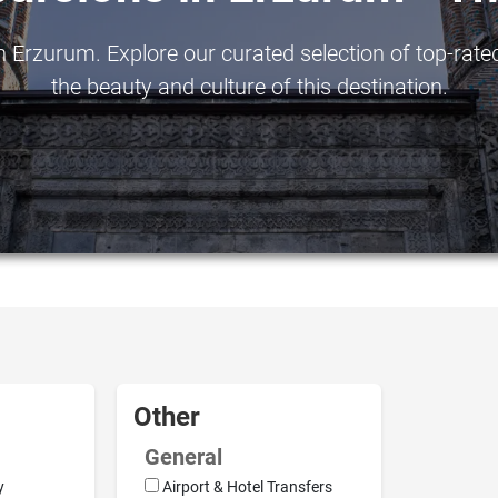
 Erzurum. Explore our curated selection of top-rated
the beauty and culture of this destination.
Other
General
y
Airport & Hotel Transfers