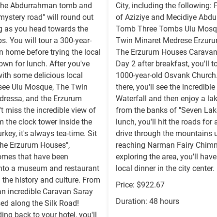
The Abdurrahman tomb and
City, including the following: 
ystery road" will round out
of Aziziye and Mecidiye Abd
g as you head towards the
Tomb Three Tombs Ulu Mosq
. You will tour a 300-year-
Twin Minaret Medrese Erzuru
 home before trying the local
The Erzurum Houses Caravan
wn for lunch. After you've
Day 2 after breakfast, you'll t
ith some delicious local
1000-year-old Osvank Church
 see Ulu Mosque, The Twin
there, you'll see the incredibl
dressa, and the Erzurum
Waterfall and then enjoy a la
't miss the incredible view of
from the banks of "Seven Lake
om the clock tower inside the
lunch, you'll hit the roads for 
urkey, it's always tea-time. Sit
drive through the mountains u
The Erzurum Houses",
reaching Narman Fairy Chimn
mes that have been
exploring the area, you'll have
into a museum and restaurant
local dinner in the city center.
 the history and culture. From
Price: $922.67
t an incredible Caravan Saray
Duration: 48 hours
ed along the Silk Road!
ing back to your hotel, you'll