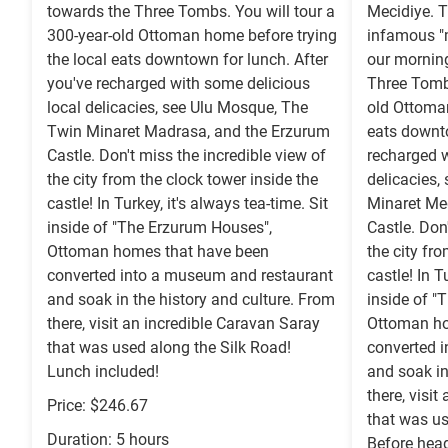
towards the Three Tombs. You will tour a
Mecidiye. 
300-year-old Ottoman home before trying
infamous "m
the local eats downtown for lunch. After
our mornin
you've recharged with some delicious
Three Tombs
local delicacies, see Ulu Mosque, The
old Ottoman
Twin Minaret Madrasa, and the Erzurum
eats downto
Castle. Don't miss the incredible view of
recharged w
the city from the clock tower inside the
delicacies,
castle! In Turkey, it's always tea-time. Sit
Minaret Me
inside of "The Erzurum Houses",
Castle. Don
Ottoman homes that have been
the city fr
converted into a museum and restaurant
castle! In T
and soak in the history and culture. From
inside of "
there, visit an incredible Caravan Saray
Ottoman ho
that was used along the Silk Road!
converted 
Lunch included!
and soak in
there, visi
Price: $246.67
that was us
Duration: 5 hours
Before head