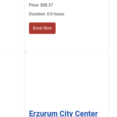
Price: $88.37
Duration: 0-0 hours
Book Now
Erzurum City Center