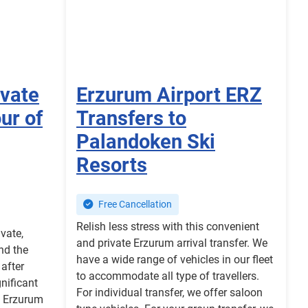
ivate
Erzurum Airport ERZ
ur of
Transfers to
Palandoken Ski
Resorts
Free Cancellation
Relish less stress with this convenient
ivate,
and private Erzurum arrival transfer. We
nd the
have a wide range of vehicles in our fleet
after
to accommodate all type of travellers.
gnificant
For individual transfer, we offer saloon
of Erzurum