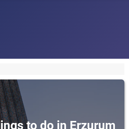
ings to do in Erzurum