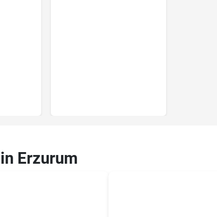
 in Erzurum