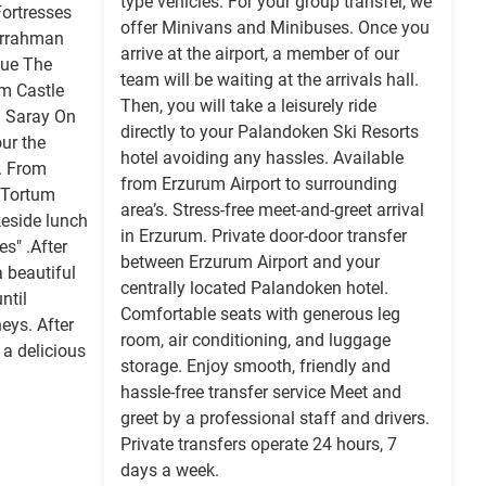
type vehicles. For your group transfer, we
Fortresses
offer Minivans and Minibuses. Once you
urrahman
arrive at the airport, a member of our
ue The
team will be waiting at the arrivals hall.
m Castle
Then, you will take a leisurely ride
 Saray On
directly to your Palandoken Ski Resorts
our the
hotel avoiding any hassles. Available
. From
from Erzurum Airport to surrounding
e Tortum
area’s. Stress-free meet-and-greet arrival
keside lunch
in Erzurum. Private door-door transfer
s" .After
between Erzurum Airport and your
a beautiful
centrally located Palandoken hotel.
ntil
Comfortable seats with generous leg
eys. After
room, air conditioning, and luggage
 a delicious
storage. Enjoy smooth, friendly and
hassle-free transfer service Meet and
greet by a professional staff and drivers.
Private transfers operate 24 hours, 7
days a week.