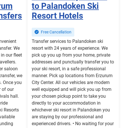
urum
to Palandoken Ski
nsfers
Resort Hotels
Free Cancellation
onvenient
Transfer services to Palandoken ski
ansfer. We
resort with 24 years of experience. We
in our fleet
pick up you up from your home, private
avellers.
addresses and punctually transfer you to
fer saloon
your ski resort, in a safe professional
transfer, we
manner. Pick up locations from Erzurum
s. Once you
City Center. All our vehicles are modern
r of our
well equipped and will pick you up from
ivals hall.
your chosen pickup point to take you
 ride
directly to your accommodation in
ki Resorts
whichever ski resort in Palandoken you
vailable
are staying by our professional and
ounding
experienced drivers. • No waiting for your