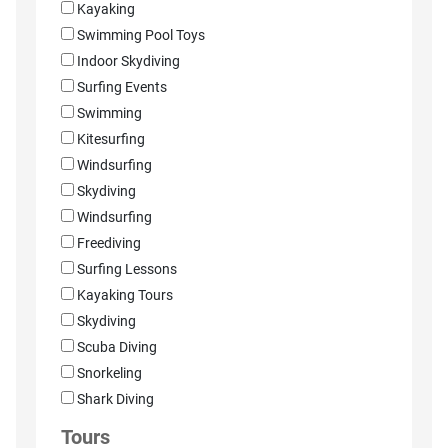
Kayaking
Swimming Pool Toys
Indoor Skydiving
Surfing Events
Swimming
Kitesurfing
Windsurfing
Skydiving
Windsurfing
Freediving
Surfing Lessons
Kayaking Tours
Skydiving
Scuba Diving
Snorkeling
Shark Diving
Tours