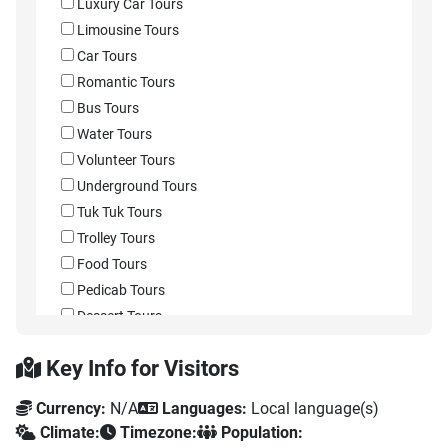
Luxury Car Tours
Limousine Tours
Car Tours
Romantic Tours
Bus Tours
Water Tours
Volunteer Tours
Underground Tours
Tuk Tuk Tours
Trolley Tours
Food Tours
Pedicab Tours
Dessert Tours
Street Food Tours
Key Info for Visitors
Wine Tours
Taco Tours
Currency:
N/A
Languages:
Local language(s)
Sightseeing Passes
Climate:
Timezone:
Population:
Sidecar Tours