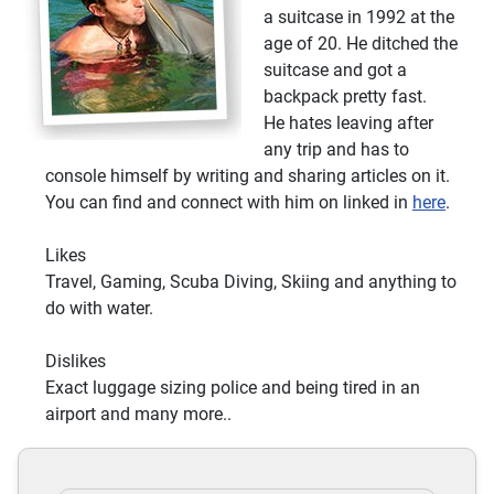
Eco Tours
a suitcase in 1992 at the
age of 20. He ditched the
Sports
suitcase and got a
Motor Sports Classes
backpack pretty fast.
Golf course
He hates leaving after
Tennis Court
any trip and has to
Tennis Classes
console himself by writing and sharing articles on it.
You can find and connect with him on linked in
here
.
Skiing Classes
Golf Classes
Likes
Extreme Sports
Travel, Gaming, Scuba Diving, Skiing and anything to
Skiing
do with water.
Mini Golf
Tennis
Dislikes
Sports Lessons
Exact luggage sizing police and being tired in an
Waterskiing
airport and many more..
Jetskiing
Winter Sports
Tennis Court Off-site