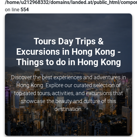
/home/u212968332/domains/landed.at/public_html/compone
on line
554
Tours Day Trips &
Excursions in Hong Kong -
Things to do in Hong Kong
Discover the best experiences and adventures in
Hong Kong. Explore our curated selection of
top-rated tours, activities, and excursions that
showcase the beauty and culture of this
destination.