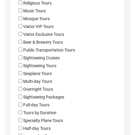
Religious Tours
Music Tours
Mosque Tours
Viator VIP Tours
Viator Exclusive Tours
Beer & Brewery Tours
Public Transportation Tours
Sightseeing Cruises
Sightseeing Tours
Seaplane Tours
Multi-day Tours
Overnight Tours
Sightseeing Packages
Full-day Tours
Tours by Duration
Specialty Plane Tours
Half-day Tours