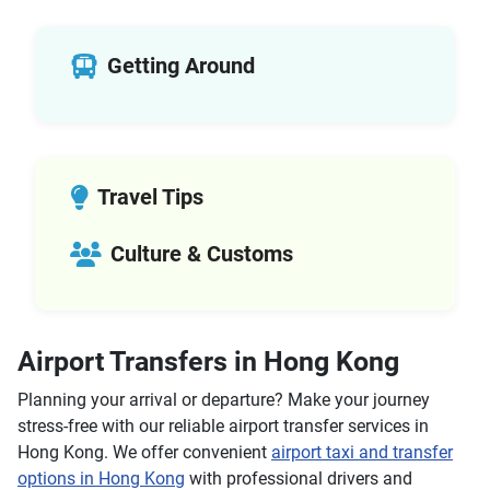
Segway Tours
Self-guided Tours
Walking Tours
Getting Around
Submarine Tours
Architecture Tours
Basilica Tours
Christian Tours
Travel Tips
Colosseum Underground Tours
Jewish Tours
Culture & Customs
Ancient Rome Tours
Helicopter Tours
Air Tours
Cultural Tours
Airport Transfers in Hong Kong
Historical Tours
Planning your arrival or departure? Make your journey
Adventure Tours
stress-free with our reliable airport transfer services in
City Tours
Hong Kong. We offer convenient
airport taxi and transfer
Air Tours
options in Hong Kong
with professional drivers and
Boat Tours