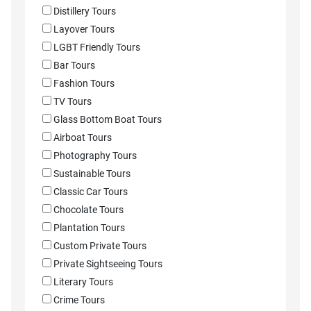
Distillery Tours
Layover Tours
LGBT Friendly Tours
Bar Tours
Fashion Tours
TV Tours
Glass Bottom Boat Tours
Airboat Tours
Photography Tours
Sustainable Tours
Classic Car Tours
Chocolate Tours
Plantation Tours
Custom Private Tours
Private Sightseeing Tours
Literary Tours
Crime Tours