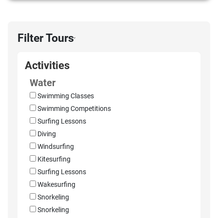
Filter Tours
›
Activities
Water
Swimming Classes
Swimming Competitions
Surfing Lessons
Diving
Windsurfing
Kitesurfing
Surfing Lessons
Wakesurfing
Snorkeling
Snorkeling