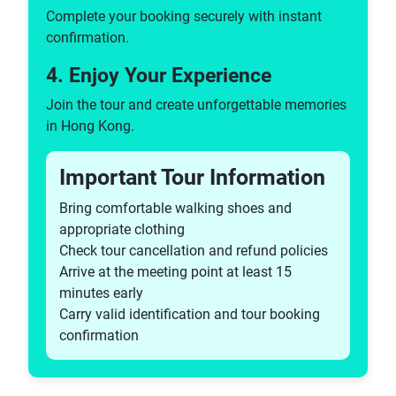
Segway Tours
Complete your booking securely with instant
Trolley Tours
confirmation.
Tuk Tuk Tours
4. Enjoy Your Experience
Walking Tours
Bar & Pub Tours
Join the tour and create unforgettable memories
in Hong Kong.
ATV Tours
Husky Dog Tours
Important Tour Information
Hummer Tours
Walking Tours
Bring comfortable walking shoes and
Arena Tours
appropriate clothing
Dam Tours
Check tour cancellation and refund policies
Volunteer Tours
Arrive at the meeting point at least 15
Castle Tours
minutes early
Factory Tours
Carry valid identification and tour booking
Harry Potter Tours
confirmation
Game Of Thrones Tours
Tours