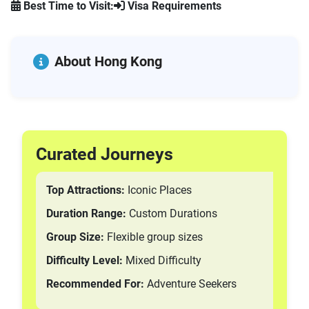
Best Time to Visit:
Visa Requirements
Trikke Tours
Pastry Tours
Hop-On Hop-Off Tours
About Hong Kong
Bike Tours
Boat Tours
Hummer Tours
Bicycle Tours
All Tours
Curated Journeys
Bike Tours
Sightseeing & Attraction Passes
Top Attractions:
Iconic Places
Hiking Tours
Duration Range:
Custom Durations
Nature and Wildlife Tours
City Attraction Tours
Group Size:
Flexible group sizes
GPS Car Tours
Difficulty Level:
Mixed Difficulty
E-Bike Tours
Recommended For:
Adventure Seekers
Coach Tours
Mountain Bike Tours