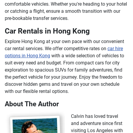
comfortable vehicles. Whether you're heading to your hotel
Package Tours
or catching a flight, ensure a smooth transition with our
Shopping Tours
pre-bookable transfer services.
Food & Drink Tours
Car Rentals in Hong Kong
Factory Tours
Ski & Snowboard Tours
Explore Hong Kong at your own pace with our convenient
Coffee & Tea Tours
car rental services. We offer competitive rates on
car hire
Running Tours
options in Hong Kong
with a wide selection of vehicles to
City Tours
suit every need and budget. From compact cars for city
Archaeology Tours
exploration to spacious SUVs for family adventures, find
Motorcycle Tours
the perfect vehicle for your journey. Enjoy the freedom to
Duck Boat Tours
discover hidden gems and travel on your own schedule
with our flexible rental options.
Private Tours
Culinary Tours
About The Author
Night Tours
Ports of Call Tours
Calvin has loved travel
Ghost Tours
and adventure since first
Vespa, Scooter & Moped Tours
visiting Los Angeles with