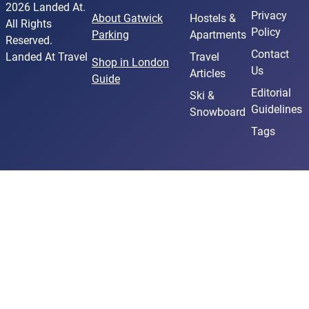
Martial Arts Classes
2026 Landed At.
Privacy
About Gatwick
Hostels &
Historical Reenactments
All Rights
Policy
Parking
Apartments
Art Classes
Reserved.
Contact
Arts & Design
Landed At Travel
Travel
Shop in London
Us
Articles
Street Art Tour
Guide
Museums
Editorial
Ski &
Guidelines
Museums
Snowboard
Art Galleries
Tags
Darts
Art Deco Style
Museum Tickets & Passes
Temperature checks for tour participants upon
arrival
Art & Culture
Attractions & Museums
Cultural Events
Martial Arts
Historical Landmarks