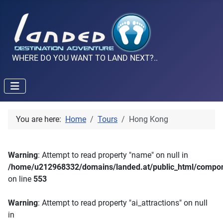
WHERE DO YOU WANT TO LAND NEXT?..
You are here:
Home
Tours
Hong Kong
Warning
: Attempt to read property "name" on null in
/home/u212968332/domains/landed.at/public_html/compone
on line
553
Warning
: Attempt to read property "ai_attractions" on null
in