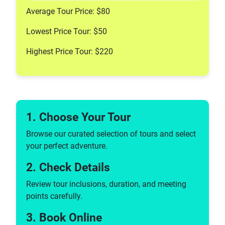
Cable Car Tours
Average Tour Price: $80
Coffee & Tea Tours
Lowest Price Tour: $50
Brewery Tours
Chocolate Tours
Highest Price Tour: $220
Market Tours
Sake Tours
Distillery Tours
Food Tours
Street Food Tours
1. Choose Your Tour
Wine Tastings & Tours
Browse our curated selection of tours and select
Tours, Sightseeing & Cruises
your perfect adventure.
Pedicab Tours
2. Check Details
Photography Tours
Motorcycle Tours
Review tour inclusions, duration, and meeting
Self-guided Tours
points carefully.
Sidecar Tours
3. Book Online
Running Tours