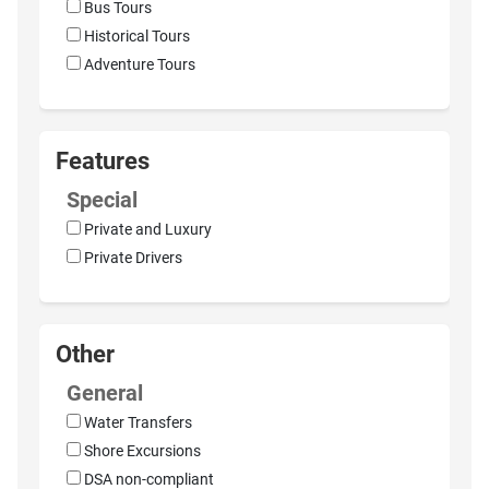
Bus Tours
Historical Tours
Adventure Tours
Features
Special
Private and Luxury
Private Drivers
Other
General
Water Transfers
Shore Excursions
DSA non-compliant