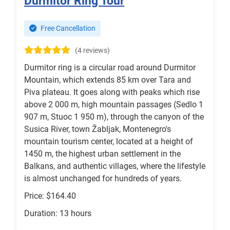
Durmitor Ring Tour
Free Cancellation
(4 reviews)
Durmitor ring is a circular road around Durmitor
Mountain, which extends 85 km over Tara and
Piva plateau. It goes along with peaks which rise
above 2 000 m, high mountain passages (Sedlo 1
907 m, Stuoc 1 950 m), through the canyon of the
Susica River, town Žabljak, Montenegro's
mountain tourism center, located at a height of
1450 m, the highest urban settlement in the
Balkans, and authentic villages, where the lifestyle
is almost unchanged for hundreds of years.
Price: $164.40
Duration: 13 hours