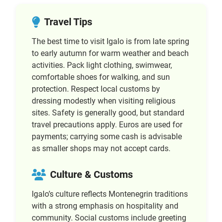
Travel Tips
The best time to visit Igalo is from late spring
to early autumn for warm weather and beach
activities. Pack light clothing, swimwear,
comfortable shoes for walking, and sun
protection. Respect local customs by
dressing modestly when visiting religious
sites. Safety is generally good, but standard
travel precautions apply. Euros are used for
payments; carrying some cash is advisable
as smaller shops may not accept cards.
Culture & Customs
Igalo’s culture reflects Montenegrin traditions
with a strong emphasis on hospitality and
community. Social customs include greeting