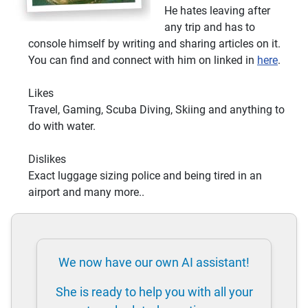
He hates leaving after
any trip and has to
console himself by writing and sharing articles on it.
You can find and connect with him on linked in
here
.
Likes
Travel, Gaming, Scuba Diving, Skiing and anything to
do with water.
Dislikes
Exact luggage sizing police and being tired in an
airport and many more..
We now have our own AI assistant!
She is ready to help you with all your