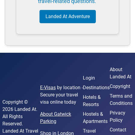
travel-related questions.
Landed At Adventure
About
Landed At
Login
Copyright
E-Visas
by location -
Destinations
Secure your travel
Terms and
Hotels &
Copyright ©
visa online today
Conditions
Resorts
2026 Landed At.
Privacy
About Gatwick
Hostels &
All Rights
Policy
Parking
Apartments
Reserved.
Contact
Landed At Travel
Travel
Shop in London