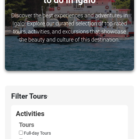
to do in Igalo
Discover the best experiences and adventures in
Igalo. Explore our curated selection of top-rated
tours, activities, and excursions that showcase
the beauty and culture of this destination.
Filter Tours
›
Activities
Tours
Full-day Tours