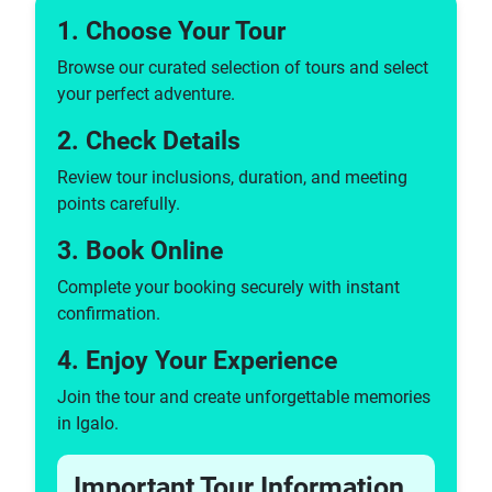
1. Choose Your Tour
Browse our curated selection of tours and select
your perfect adventure.
2. Check Details
Review tour inclusions, duration, and meeting
points carefully.
3. Book Online
Complete your booking securely with instant
confirmation.
4. Enjoy Your Experience
Join the tour and create unforgettable memories
in Igalo.
Important Tour Information