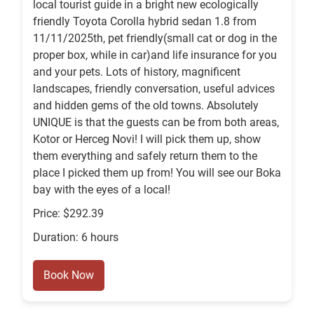
local tourist guide in a bright new ecologically
friendly Toyota Corolla hybrid sedan 1.8 from
11/11/2025th, pet friendly(small cat or dog in the
proper box, while in car)and life insurance for you
and your pets. Lots of history, magnificent
landscapes, friendly conversation, useful advices
and hidden gems of the old towns. Absolutely
UNIQUE is that the guests can be from both areas,
Kotor or Herceg Novi! I will pick them up, show
them everything and safely return them to the
place I picked them up from! You will see our Boka
bay with the eyes of a local!
Price: $292.39
Duration: 6 hours
Book Now