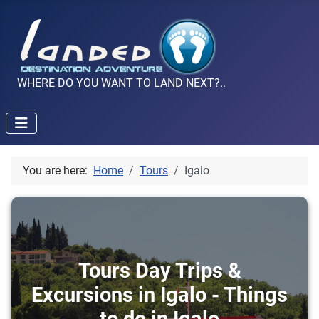
WHERE DO YOU WANT TO LAND NEXT?..
You are here:
Home
Tours
Igalo
Tours Day Trips &
Excursions in Igalo - Things