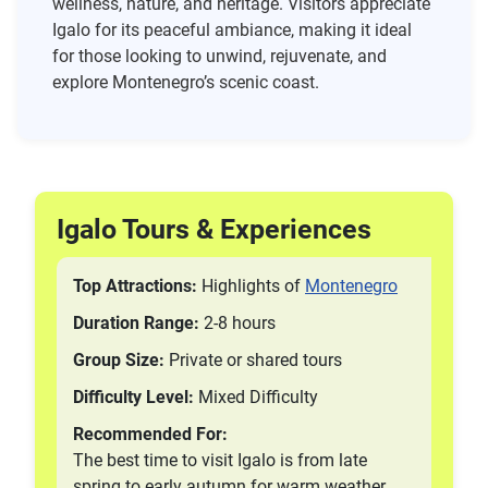
wellness, nature, and heritage. Visitors appreciate
Igalo for its peaceful ambiance, making it ideal
for those looking to unwind, rejuvenate, and
explore Montenegro’s scenic coast.
Igalo Tours & Experiences
Top Attractions:
Highlights of
Montenegro
Duration Range:
2-8 hours
Group Size:
Private or shared tours
Difficulty Level:
Mixed Difficulty
Recommended For:
The best time to visit Igalo is from late
spring to early autumn for warm weather