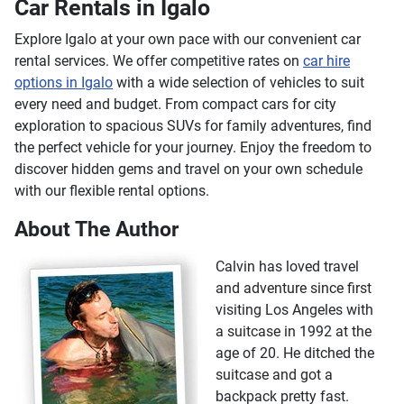
Car Rentals in Igalo
Explore Igalo at your own pace with our convenient car
rental services. We offer competitive rates on
car hire
options in Igalo
with a wide selection of vehicles to suit
every need and budget. From compact cars for city
exploration to spacious SUVs for family adventures, find
the perfect vehicle for your journey. Enjoy the freedom to
discover hidden gems and travel on your own schedule
with our flexible rental options.
About The Author
Calvin has loved travel
and adventure since first
visiting Los Angeles with
a suitcase in 1992 at the
age of 20. He ditched the
suitcase and got a
backpack pretty fast.