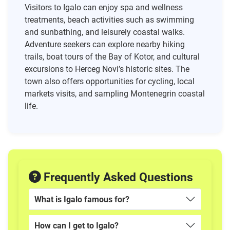
Visitors to Igalo can enjoy spa and wellness
treatments, beach activities such as swimming
and sunbathing, and leisurely coastal walks.
Adventure seekers can explore nearby hiking
trails, boat tours of the Bay of Kotor, and cultural
excursions to Herceg Novi’s historic sites. The
town also offers opportunities for cycling, local
markets visits, and sampling Montenegrin coastal
life.
Frequently Asked Questions
What is Igalo famous for?
How can I get to Igalo?