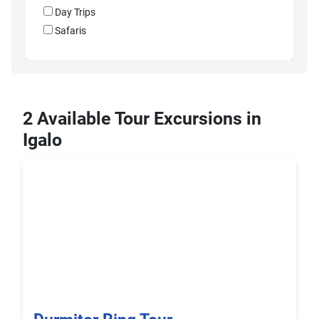
Day Trips
Safaris
2 Available Tour Excursions in
Igalo