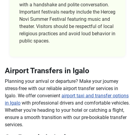
with a handshake and polite conversation.
Important festivals nearby include the Herceg
Novi Summer Festival featuring music and
theater. Visitors should be respectful of local
religious practices and avoid loud behavior in
public spaces.
Airport Transfers in Igalo
Planning your arrival or departure? Make your journey
stress-free with our reliable airport transfer services in
Igalo. We offer convenient
airport taxi and transfer options
in Igalo
with professional drivers and comfortable vehicles.
Whether you're heading to your hotel or catching a flight,
ensure a smooth transition with our pre-bookable transfer
services.