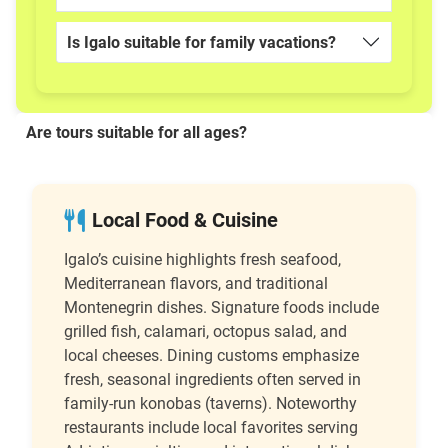
Is Igalo suitable for family vacations?
Are tours suitable for all ages?
Local Food & Cuisine
Igalo’s cuisine highlights fresh seafood,
Mediterranean flavors, and traditional
Montenegrin dishes. Signature foods include
grilled fish, calamari, octopus salad, and
local cheeses. Dining customs emphasize
fresh, seasonal ingredients often served in
family-run konobas (taverns). Noteworthy
restaurants include local favorites serving