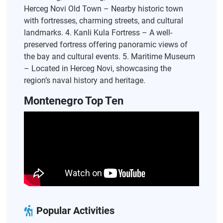
Herceg Novi Old Town – Nearby historic town
with fortresses, charming streets, and cultural
landmarks. 4. Kanli Kula Fortress – A well-
preserved fortress offering panoramic views of
the bay and cultural events. 5. Maritime Museum
– Located in Herceg Novi, showcasing the
region’s naval history and heritage.
Montenegro Top Ten
Popular Activities