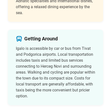
Adriatic specialties and international dishes,
offering a relaxed dining experience by the
sea.
Getting Around
Igalo is accessible by car or bus from Tivat
and Podgorica airports. Local transportation
includes taxis and limited bus services
connecting to Herceg Novi and surrounding
areas. Walking and cycling are popular within
the town due to its compact size. Costs for
local transport are generally affordable, with
taxis being the more convenient but pricier
option.