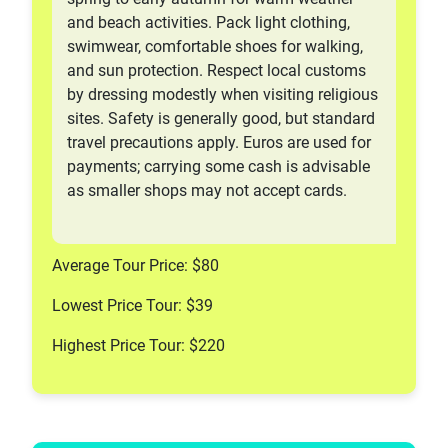
and beach activities. Pack light clothing,
swimwear, comfortable shoes for walking,
and sun protection. Respect local customs
by dressing modestly when visiting religious
sites. Safety is generally good, but standard
travel precautions apply. Euros are used for
payments; carrying some cash is advisable
as smaller shops may not accept cards.
Average Tour Price: $80
Lowest Price Tour: $39
Highest Price Tour: $220