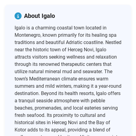
About Igalo
Igalo is a charming coastal town located in
Montenegro, known primarily for its healing spa
traditions and beautiful Adriatic coastline. Nestled
near the historic town of Herceg Novi, Igalo
attracts visitors seeking wellness and relaxation
through its renowned therapeutic centers that
utilize natural mineral mud and seawater. The
town’s Mediterranean climate ensures warm
summers and mild winters, making it a year-round
destination. Beyond its health resorts, Igalo offers
a tranquil seaside atmosphere with pebble
beaches, promenades, and local eateries serving
fresh seafood. Its proximity to cultural and
historical sites in Herceg Novi and the Bay of
Kotor adds to its appeal, providing a blend of