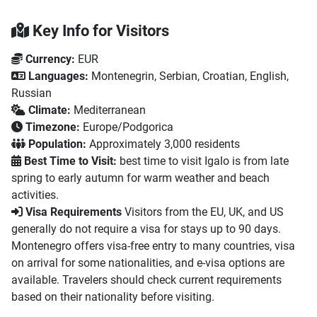
Key Info for Visitors
Currency:
EUR
Languages:
Montenegrin, Serbian, Croatian, English,
Russian
Climate:
Mediterranean
Timezone:
Europe/Podgorica
Population:
Approximately 3,000 residents
Best Time to Visit:
best time to visit Igalo is from late
spring to early autumn for warm weather and beach
activities.
Visa Requirements
Visitors from the EU, UK, and US
generally do not require a visa for stays up to 90 days.
Montenegro offers visa-free entry to many countries, visa
on arrival for some nationalities, and e-visa options are
available. Travelers should check current requirements
based on their nationality before visiting.