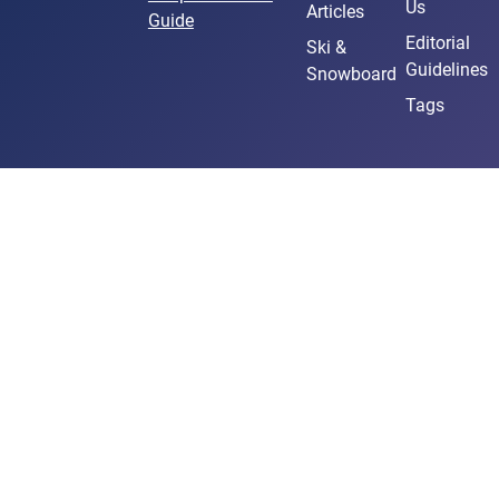
Us
Articles
Guide
Editorial
Ski &
Guidelines
Snowboard
Tags