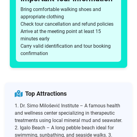
Bring comfortable walking shoes and
appropriate clothing
Check tour cancellation and refund policies
Arrive at the meeting point at least 15
minutes early
Carry valid identification and tour booking
confirmation
Top Attractions
1. Dr. Simo Milošević Institute – A famous health
and wellness center specializing in therapeutic
treatments using local mineral mud and seawater.
2. Igalo Beach – A long pebble beach ideal for
swimming, sunbathing, and seaside walks. 3.