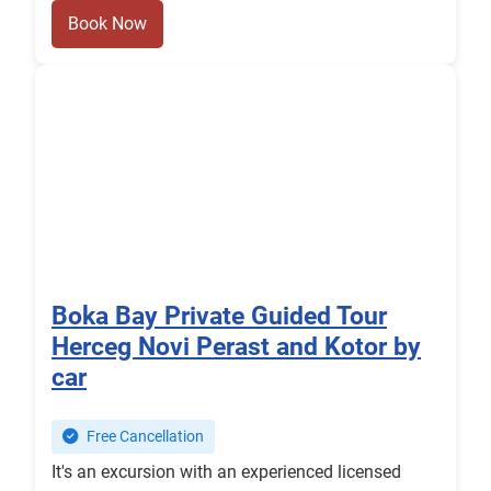
Book Now
Boka Bay Private Guided Tour
Herceg Novi Perast and Kotor by
car
Free Cancellation
It's an excursion with an experienced licensed