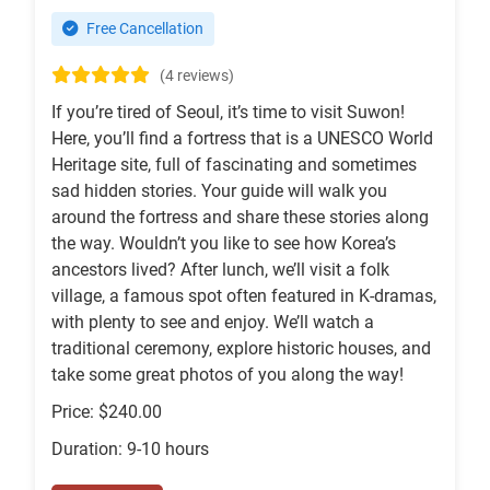
Free Cancellation
(4 reviews)
If you’re tired of Seoul, it’s time to visit Suwon!
Here, you’ll find a fortress that is a UNESCO World
Heritage site, full of fascinating and sometimes
sad hidden stories. Your guide will walk you
around the fortress and share these stories along
the way. Wouldn’t you like to see how Korea’s
ancestors lived? After lunch, we’ll visit a folk
village, a famous spot often featured in K-dramas,
with plenty to see and enjoy. We’ll watch a
traditional ceremony, explore historic houses, and
take some great photos of you along the way!
Price: $240.00
Duration: 9-10 hours