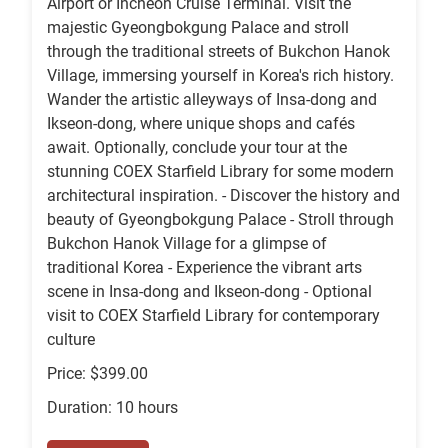
Airport or Incheon Cruise Terminal. Visit the
majestic Gyeongbokgung Palace and stroll
through the traditional streets of Bukchon Hanok
Village, immersing yourself in Korea's rich history.
Wander the artistic alleyways of Insa-dong and
Ikseon-dong, where unique shops and cafés
await. Optionally, conclude your tour at the
stunning COEX Starfield Library for some modern
architectural inspiration. - Discover the history and
beauty of Gyeongbokgung Palace - Stroll through
Bukchon Hanok Village for a glimpse of
traditional Korea - Experience the vibrant arts
scene in Insa-dong and Ikseon-dong - Optional
visit to COEX Starfield Library for contemporary
culture
Price: $399.00
Duration: 10 hours