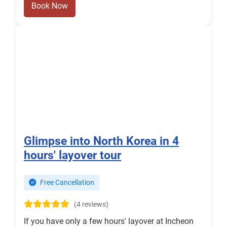
Book Now
Glimpse into North Korea in 4
hours' layover tour
Free Cancellation
(4 reviews)
If you have only a few hours' layover at Incheon