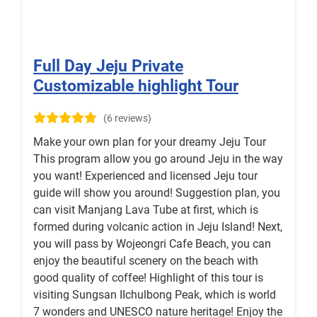
Full Day Jeju Private
Customizable highlight Tour
(6 reviews)
Make your own plan for your dreamy Jeju Tour
This program allow you go around Jeju in the way
you want! Experienced and licensed Jeju tour
guide will show you around! Suggestion plan, you
can visit Manjang Lava Tube at first, which is
formed during volcanic action in Jeju Island! Next,
you will pass by Wojeongri Cafe Beach, you can
enjoy the beautiful scenery on the beach with
good quality of coffee! Highlight of this tour is
visiting Sungsan IIchulbong Peak, which is world
7 wonders and UNESCO nature heritage! Enjoy the