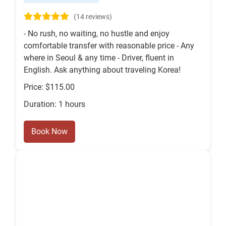
(14 reviews)
- No rush, no waiting, no hustle and enjoy
comfortable transfer with reasonable price - Any
where in Seoul & any time - Driver, fluent in
English. Ask anything about traveling Korea!
Price: $115.00
Duration: 1 hours
Book Now