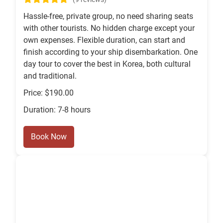
Hassle-free, private group, no need sharing seats
with other tourists. No hidden charge except your
own expenses. Flexible duration, can start and
finish according to your ship disembarkation. One
day tour to cover the best in Korea, both cultural
and traditional.
Price: $190.00
Duration: 7-8 hours
Book Now