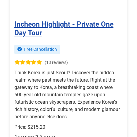
Incheon Highlight - Private One
Day Tour
Free Cancellation
(13 reviews)
Think Korea is just Seoul? Discover the hidden
realm where past meets the future. Right at the
gateway to Korea, a breathtaking coast where
600-year-old mountain temples gaze upon
futuristic ocean skyscrapers. Experience Korea’s
rich history, colorful culture, and modern glamour
before anyone else does.
Price: $215.20