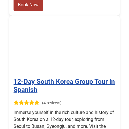
Book Now
12-Day South Korea Group Tour in
Spanish
(4 reviews)
Immerse yourself in the rich culture and history of
South Korea on a 12-day tour, exploring from
Seoul to Busan, Gyeongju, and more. Visit the