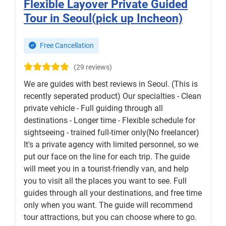
Flexible Layover Private Guided
Tour in Seoul(pick up Incheon)
Free Cancellation
(29 reviews)
We are guides with best reviews in Seoul. (This is
recently seperated product) Our specialties - Clean
private vehicle - Full guiding through all
destinations - Longer time - Flexible schedule for
sightseeing - trained full-timer only(No freelancer)
It's a private agency with limited personnel, so we
put our face on the line for each trip. The guide
will meet you in a tourist-friendly van, and help
you to visit all the places you want to see. Full
guides through all your destinations, and free time
only when you want. The guide will recommend
tour attractions, but you can choose where to go.