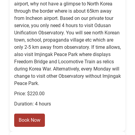
airport, why not have a glimpse to North Korea
through the border where is about 65km away
from Incheon airport. Based on our private tour
service, you only need 4 hours to visit Odusan
Unification Observatory. You will see north Korean
town, school, propaganda village etc which are
only 2-5 km away from observatory. If time allows,
also visit Imjingak Peace Park where displays
Freedom Bridge and Locomotive Train as relics
during Korea War. Alternatively, every Monday will
change to visit other Observatory without Imjingak
Peace Park.
Price: $220.00
Duration: 4 hours
Book Now