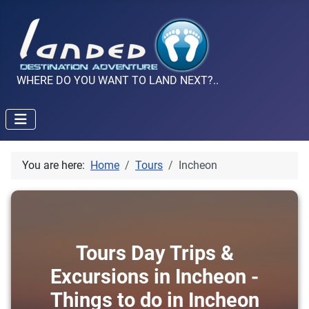
WHERE DO YOU WANT TO LAND NEXT?..
You are here:
Home
Tours
Incheon
Tours Day Trips &
Excursions in Incheon -
Things to do in Incheon