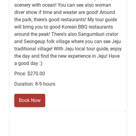
scenery with ocean! You can see also woman
diver show if time and weater are good! Around
the park, there's good restaurants! My tour guide
will bring you to good Korean BBQ restaurants
around the peak! There's also Sangumburi crator
and Seongeup folk village where you can see Jeju
traditional village! With Jeju local tour guide, enjoy
the day and find the new experience in Jeju! Have
a good day :)
Price: $270.00
Duration: 8-9 hours
Book Now