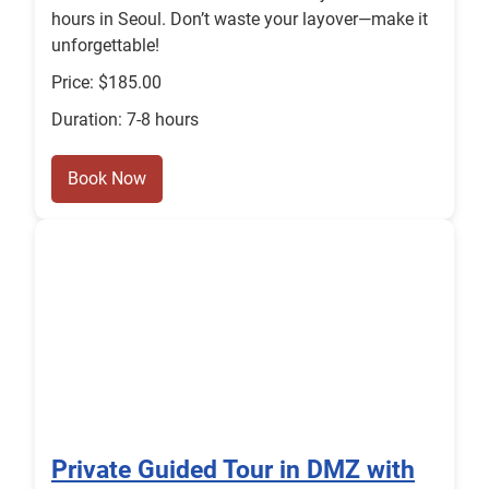
hours in Seoul. Don’t waste your layover—make it
unforgettable!
Price: $185.00
Duration: 7-8 hours
Book Now
Private Guided Tour in DMZ with