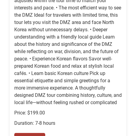
adjusted within the tour time to match your
interests and pace. • The most efficient way to see
the DMZ Ideal for travelers with limited time, this
tour lets you visit the DMZ area and face North
Korea without unnecessary delays. • Deeper
understanding with a friendly local guide Learn
about the history and significance of the DMZ
while reflecting on war, division, and the future of
peace. • Experience Korean flavors Savor well-
prepared Korean food and relax at stylish local
cafés. • Learn basic Korean culture Pick up
essential etiquette and simple greetings for a
more immersive experience. A thoughtfully
designed DMZ tour combining history, culture, and
local life—without feeling rushed or complicated
Price: $199.00
Duration: 7-8 hours