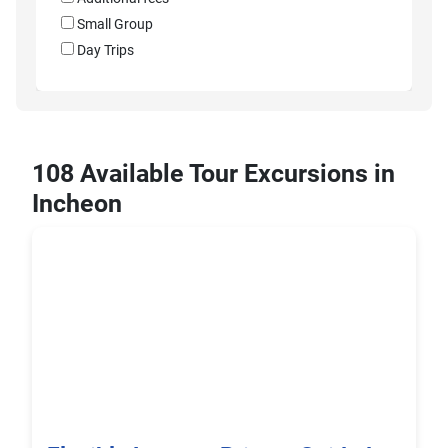
Small Group
Day Trips
108 Available Tour Excursions in
Incheon