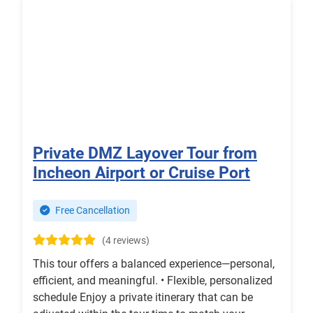
Private DMZ Layover Tour from
Incheon Airport or Cruise Port
Free Cancellation
(4 reviews)
This tour offers a balanced experience—personal,
efficient, and meaningful. • Flexible, personalized
schedule Enjoy a private itinerary that can be