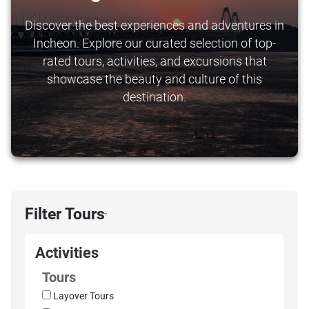
Discover the best experiences and adventures in
Incheon. Explore our curated selection of top-
rated tours, activities, and excursions that
showcase the beauty and culture of this
destination.
Filter Tours
›
Activities
Tours
Layover Tours