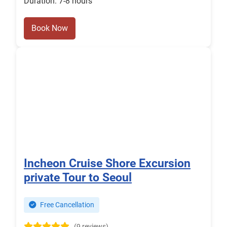
Duration: 7-8 hours
Book Now
Incheon Cruise Shore Excursion
private Tour to Seoul
Free Cancellation
(9 reviews)