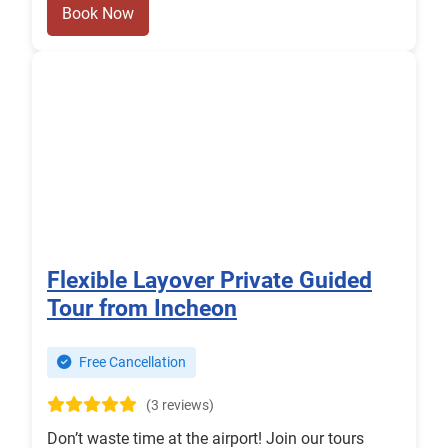
Book Now
Flexible Layover Private Guided
Tour from Incheon
Free Cancellation
(3 reviews)
Don’t waste time at the airport! Join our tours