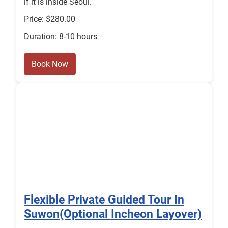
if it is inside Seoul.
Price: $280.00
Duration: 8-10 hours
Book Now
Flexible Private Guided Tour In
Suwon(Optional Incheon Layover)