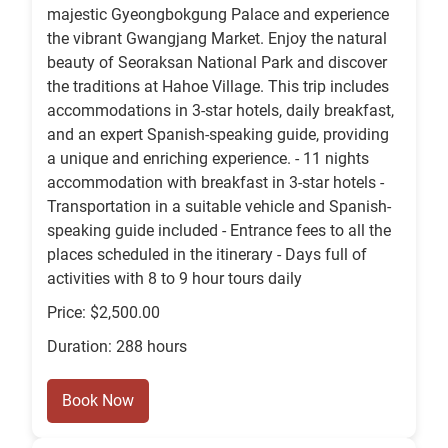
majestic Gyeongbokgung Palace and experience
the vibrant Gwangjang Market. Enjoy the natural
beauty of Seoraksan National Park and discover
the traditions at Hahoe Village. This trip includes
accommodations in 3-star hotels, daily breakfast,
and an expert Spanish-speaking guide, providing
a unique and enriching experience. - 11 nights
accommodation with breakfast in 3-star hotels -
Transportation in a suitable vehicle and Spanish-
speaking guide included - Entrance fees to all the
places scheduled in the itinerary - Days full of
activities with 8 to 9 hour tours daily
Price: $2,500.00
Duration: 288 hours
Book Now