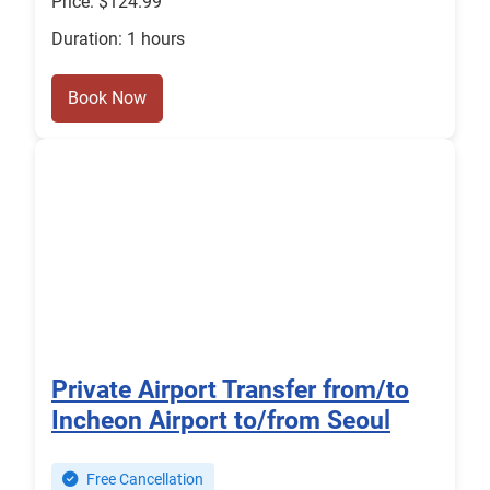
Price: $124.99
Duration: 1 hours
Book Now
Private Airport Transfer from/to
Incheon Airport to/from Seoul
Free Cancellation