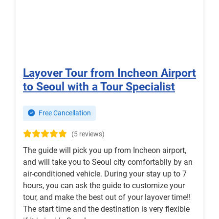
Layover Tour from Incheon Airport
to Seoul with a Tour Specialist
Free Cancellation
(5 reviews)
The guide will pick you up from Incheon airport,
and will take you to Seoul city comfortablly by an
air-conditioned vehicle. During your stay up to 7
hours, you can ask the guide to customize your
tour, and make the best out of your layover time!!
The start time and the destination is very flexible