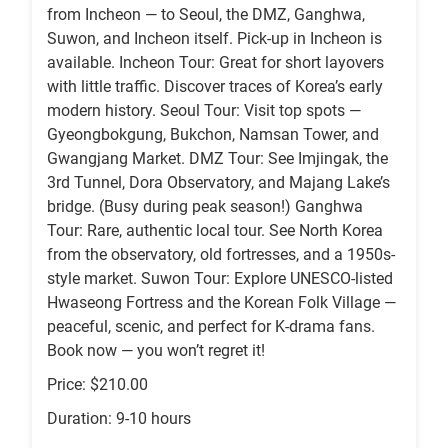
from Incheon — to Seoul, the DMZ, Ganghwa,
Suwon, and Incheon itself. Pick-up in Incheon is
available. Incheon Tour: Great for short layovers
with little traffic. Discover traces of Korea’s early
modern history. Seoul Tour: Visit top spots —
Gyeongbokgung, Bukchon, Namsan Tower, and
Gwangjang Market. DMZ Tour: See Imjingak, the
3rd Tunnel, Dora Observatory, and Majang Lake’s
bridge. (Busy during peak season!) Ganghwa
Tour: Rare, authentic local tour. See North Korea
from the observatory, old fortresses, and a 1950s-
style market. Suwon Tour: Explore UNESCO-listed
Hwaseong Fortress and the Korean Folk Village —
peaceful, scenic, and perfect for K-drama fans.
Book now — you won’t regret it!
Price: $210.00
Duration: 9-10 hours