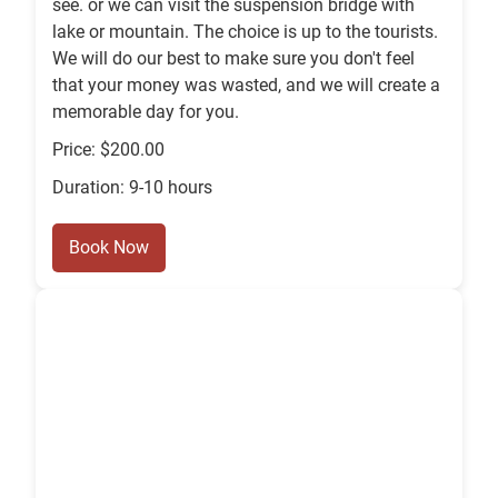
see. or we can visit the suspension bridge with
lake or mountain. The choice is up to the tourists.
We will do our best to make sure you don't feel
that your money was wasted, and we will create a
memorable day for you.
Price: $200.00
Duration: 9-10 hours
Book Now