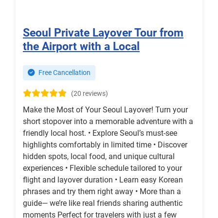
Seoul Private Layover Tour from
the Airport with a Local
Free Cancellation
(20 reviews)
Make the Most of Your Seoul Layover! Turn your
short stopover into a memorable adventure with a
friendly local host. • Explore Seoul’s must-see
highlights comfortably in limited time • Discover
hidden spots, local food, and unique cultural
experiences • Flexible schedule tailored to your
flight and layover duration • Learn easy Korean
phrases and try them right away • More than a
guide— we’re like real friends sharing authentic
moments Perfect for travelers with just a few