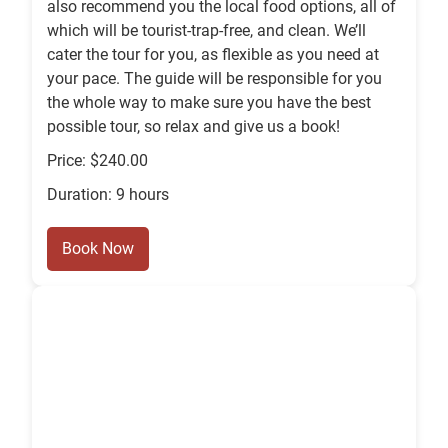
also recommend you the local food options, all of
which will be tourist-trap-free, and clean. We’ll
cater the tour for you, as flexible as you need at
your pace. The guide will be responsible for you
the whole way to make sure you have the best
possible tour, so relax and give us a book!
Price: $240.00
Duration: 9 hours
Book Now