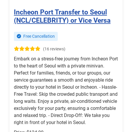
Incheon Port Transfer to Seoul
(NCL/CELEBRITY) or Vice Versa
Free Cancellation
(16 reviews)
Embark on a stress-free journey from Incheon Port
to the heart of Seoul with a private minivan.
Perfect for families, friends, or tour groups, our
service guarantees a smooth and enjoyable ride
directly to your hotel in Seoul or Incheon. - Hassle-
Free Travel: Skip the crowded public transport and
long waits. Enjoy a private, air-conditioned vehicle
exclusively for your party, ensuring a comfortable
and relaxed trip. - Direct Drop-Off: We take you
right in front of your hotel in Seoul.