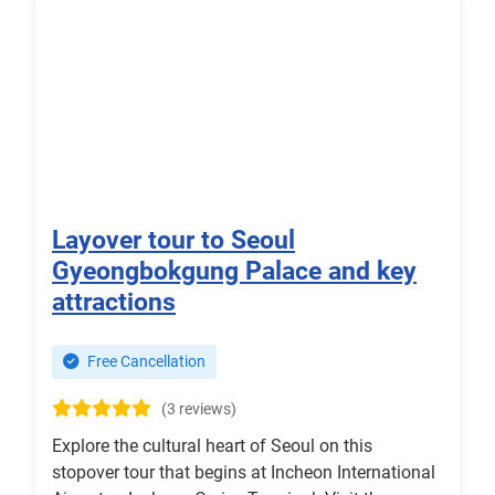
Layover tour to Seoul
Gyeongbokgung Palace and key
attractions
Free Cancellation
(3 reviews)
Explore the cultural heart of Seoul on this
stopover tour that begins at Incheon International