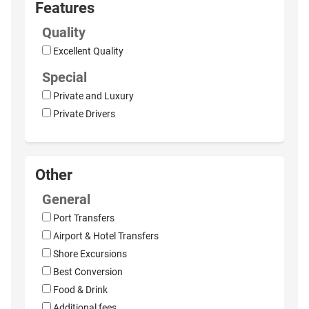
Features
Quality
Excellent Quality
Special
Private and Luxury
Private Drivers
Other
General
Port Transfers
Airport & Hotel Transfers
Shore Excursions
Best Conversion
Food & Drink
Additional fees