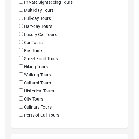
Private Sightseeing Tours
Multi-day Tours
Full-day Tours
Half-day Tours
Luxury Car Tours
Car Tours
Bus Tours
Street Food Tours
Hiking Tours
Walking Tours
Cultural Tours
Historical Tours
City Tours
Culinary Tours
Ports of Call Tours