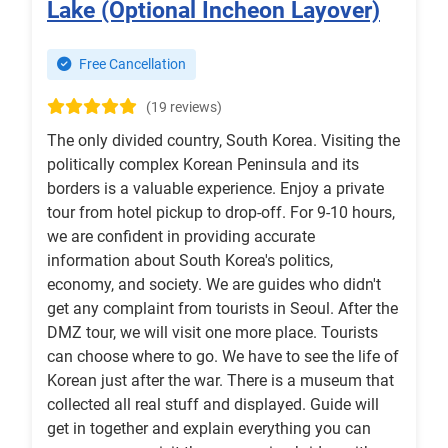
Lake (Optional Incheon Layover)
Free Cancellation
(19 reviews)
The only divided country, South Korea. Visiting the
politically complex Korean Peninsula and its
borders is a valuable experience. Enjoy a private
tour from hotel pickup to drop-off. For 9-10 hours,
we are confident in providing accurate
information about South Korea's politics,
economy, and society. We are guides who didn't
get any complaint from tourists in Seoul. After the
DMZ tour, we will visit one more place. Tourists
can choose where to go. We have to see the life of
Korean just after the war. There is a museum that
collected all real stuff and displayed. Guide will
get in together and explain everything you can