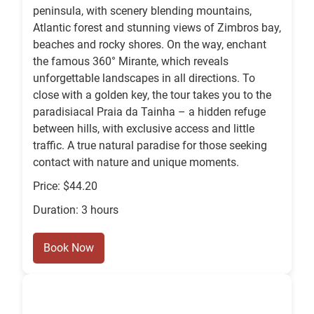
peninsula, with scenery blending mountains,
Atlantic forest and stunning views of Zimbros bay,
beaches and rocky shores. On the way, enchant
the famous 360° Mirante, which reveals
unforgettable landscapes in all directions. To
close with a golden key, the tour takes you to the
paradisiacal Praia da Tainha – a hidden refuge
between hills, with exclusive access and little
traffic. A true natural paradise for those seeking
contact with nature and unique moments.
Price: $44.20
Duration: 3 hours
Book Now