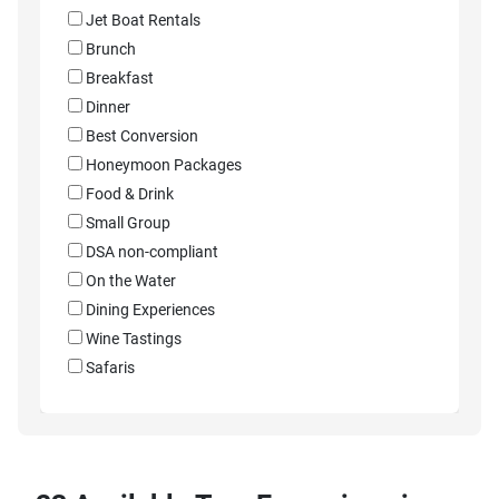
Jet Boat Rentals
Brunch
Breakfast
Dinner
Best Conversion
Honeymoon Packages
Food & Drink
Small Group
DSA non-compliant
On the Water
Dining Experiences
Wine Tastings
Safaris