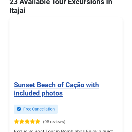
23 Available Tour Excursions in
Itajai
Sunset Beach of Cação with
included photos
Free Cancellation
(95 reviews)
Exclusive Boat Tour in Bombinhas Enjoy a quiet