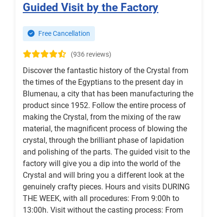
Guided Visit by the Factory
Free Cancellation
(936 reviews)
Discover the fantastic history of the Crystal from
the times of the Egyptians to the present day in
Blumenau, a city that has been manufacturing the
product since 1952. Follow the entire process of
making the Crystal, from the mixing of the raw
material, the magnificent process of blowing the
crystal, through the brilliant phase of lapidation
and polishing of the parts. The guided visit to the
factory will give you a dip into the world of the
Crystal and will bring you a different look at the
genuinely crafty pieces. Hours and visits DURING
THE WEEK, with all procedures: From 9:00h to
13:00h. Visit without the casting process: From