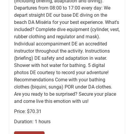
(including briefing, adaptation and diving).
Departures from 08:00 to 17:00 every day: We
depart straight DE our base DE diving on the
beach DA Miséria for your best experience. What's
included? Complete dive equipment (cylinder, vest,
rubber clothing and regulator and mask).
Individual accompaniment DE an accredited
instructor throughout the activity. Instructions
(briefing) DE safety and adaptation in water.
Shower with hot water for bathing. 5 digital
photos DE courtesy to record your adventure!
Recommendations Come with your bathing
clothes (biquini, sunga) POR under DA clothes.
Are you ready to be surprised? Secure your place
and come live this emotion with us!
Price: $70.31
Duration: 1 hours