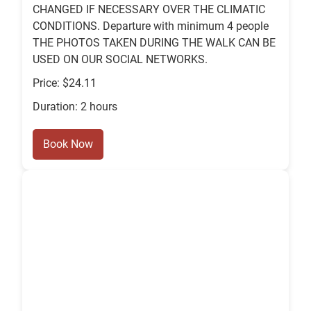
CHANGED IF NECESSARY OVER THE CLIMATIC
CONDITIONS. Departure with minimum 4 people
THE PHOTOS TAKEN DURING THE WALK CAN BE
USED ON OUR SOCIAL NETWORKS.
Price: $24.11
Duration: 2 hours
Book Now