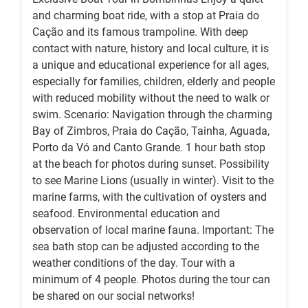
and charming boat ride, with a stop at Praia do
Cação and its famous trampoline. With deep
contact with nature, history and local culture, it is
a unique and educational experience for all ages,
especially for families, children, elderly and people
with reduced mobility without the need to walk or
swim. Scenario: Navigation through the charming
Bay of Zimbros, Praia do Cação, Tainha, Aguada,
Porto da Vó and Canto Grande. 1 hour bath stop
at the beach for photos during sunset. Possibility
to see Marine Lions (usually in winter). Visit to the
marine farms, with the cultivation of oysters and
seafood. Environmental education and
observation of local marine fauna. Important: The
sea bath stop can be adjusted according to the
weather conditions of the day. Tour with a
minimum of 4 people. Photos during the tour can
be shared on our social networks!