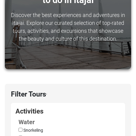
to do in Itajai
Discover the best experiences and adventures in
Itajai. Explore our curated selection of top-rated
tours, activities, and excursions that showcase
the beauty and culture of this destination.
Filter Tours
›
Activities
Water
Snorkeling