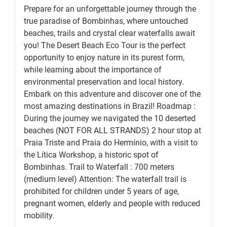
Prepare for an unforgettable journey through the
true paradise of Bombinhas, where untouched
beaches, trails and crystal clear waterfalls await
you! The Desert Beach Eco Tour is the perfect
opportunity to enjoy nature in its purest form,
while learning about the importance of
environmental preservation and local history.
Embark on this adventure and discover one of the
most amazing destinations in Brazil! Roadmap :
During the journey we navigated the 10 deserted
beaches (NOT FOR ALL STRANDS) 2 hour stop at
Praia Triste and Praia do Hermínio, with a visit to
the Lítica Workshop, a historic spot of
Bombinhas. Trail to Waterfall : 700 meters
(medium level) Attention: The waterfall trail is
prohibited for children under 5 years of age,
pregnant women, elderly and people with reduced
mobility.