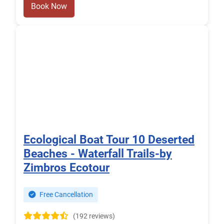
Book Now
Ecological Boat Tour 10 Deserted
Beaches - Waterfall Trails-by
Zimbros Ecotour
Free Cancellation
(192 reviews)