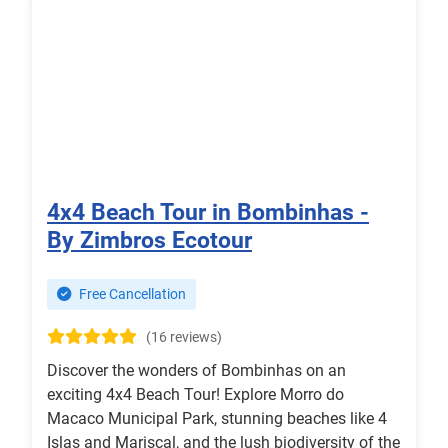
4x4 Beach Tour in Bombinhas -
By Zimbros Ecotour
Free Cancellation
(16 reviews)
Discover the wonders of Bombinhas on an
exciting 4x4 Beach Tour! Explore Morro do
Macaco Municipal Park, stunning beaches like 4
Islas and Mariscal, and the lush biodiversity of the