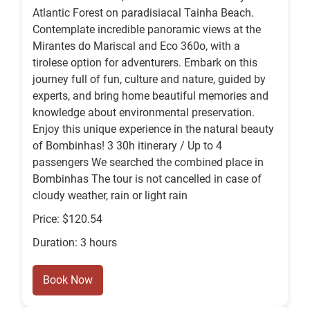
Atlantic Forest on paradisiacal Tainha Beach.
Contemplate incredible panoramic views at the
Mirantes do Mariscal and Eco 360o, with a
tirolese option for adventurers. Embark on this
journey full of fun, culture and nature, guided by
experts, and bring home beautiful memories and
knowledge about environmental preservation.
Enjoy this unique experience in the natural beauty
of Bombinhas! 3 30h itinerary / Up to 4
passengers We searched the combined place in
Bombinhas The tour is not cancelled in case of
cloudy weather, rain or light rain
Price: $120.54
Duration: 3 hours
Book Now