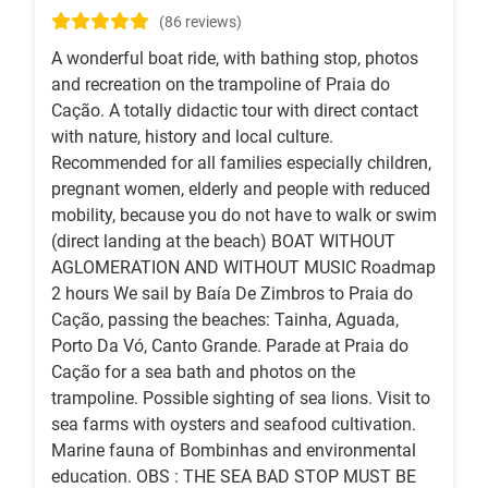
(86 reviews)
A wonderful boat ride, with bathing stop, photos
and recreation on the trampoline of Praia do
Cação. A totally didactic tour with direct contact
with nature, history and local culture.
Recommended for all families especially children,
pregnant women, elderly and people with reduced
mobility, because you do not have to walk or swim
(direct landing at the beach) BOAT WITHOUT
AGLOMERATION AND WITHOUT MUSIC Roadmap
2 hours We sail by Baía De Zimbros to Praia do
Cação, passing the beaches: Tainha, Aguada,
Porto Da Vó, Canto Grande. Parade at Praia do
Cação for a sea bath and photos on the
trampoline. Possible sighting of sea lions. Visit to
sea farms with oysters and seafood cultivation.
Marine fauna of Bombinhas and environmental
education. OBS : THE SEA BAD STOP MUST BE