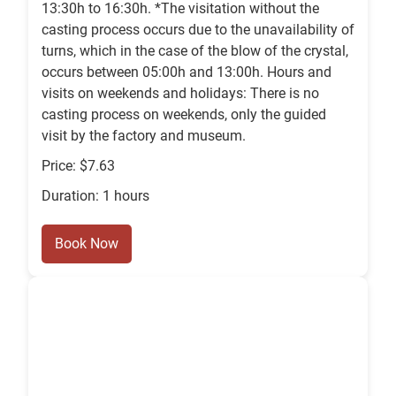
13:30h to 16:30h. *The visitation without the
casting process occurs due to the unavailability of
turns, which in the case of the blow of the crystal,
occurs between 05:00h and 13:00h. Hours and
visits on weekends and holidays: There is no
casting process on weekends, only the guided
visit by the factory and museum.
Price: $7.63
Duration: 1 hours
Book Now