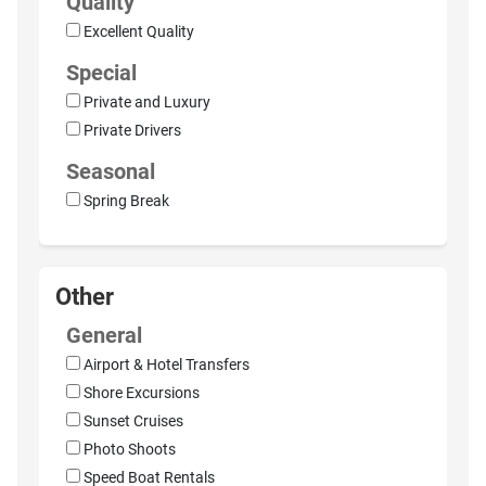
Quality
Excellent Quality
Special
Private and Luxury
Private Drivers
Seasonal
Spring Break
Other
General
Airport & Hotel Transfers
Shore Excursions
Sunset Cruises
Photo Shoots
Speed Boat Rentals