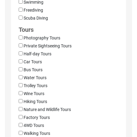
Swimming
Freediving
Scuba Diving
Tours
Photography Tours
Private Sightseeing Tours
Half-day Tours
Car Tours
Bus Tours
Water Tours
Trolley Tours
Wine Tours
Hiking Tours
Nature and Wildlife Tours
Factory Tours
4WD Tours
Walking Tours