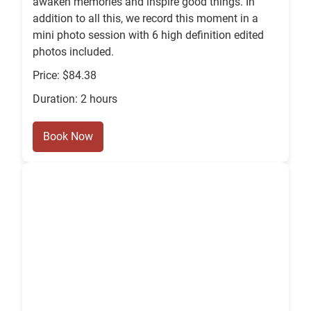
awaken memories and inspire good things. In
addition to all this, we record this moment in a
mini photo session with 6 high definition edited
photos included.
Price: $84.38
Duration: 2 hours
Book Now