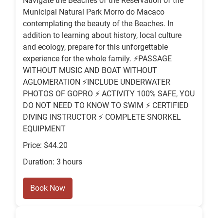
Navigate the Beaches of the Reservation of the
Municipal Natural Park Morro do Macaco
contemplating the beauty of the Beaches. In
addition to learning about history, local culture
and ecology, prepare for this unforgettable
experience for the whole family. ⚡️PASSAGE
WITHOUT MUSIC AND BOAT WITHOUT
AGLOMERATION ⚡️INCLUDE UNDERWATER
PHOTOS OF GOPRO ⚡️ ACTIVITY 100% SAFE, YOU
DO NOT NEED TO KNOW TO SWIM ⚡️ CERTIFIED
DIVING INSTRUCTOR ⚡️ COMPLETE SNORKEL
EQUIPMENT
Price: $44.20
Duration: 3 hours
Book Now