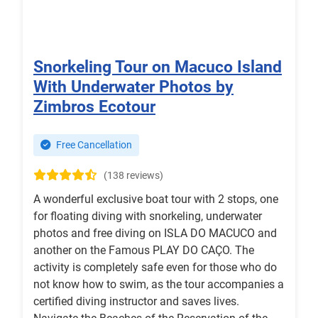
Snorkeling Tour on Macuco Island
With Underwater Photos by
Zimbros Ecotour
Free Cancellation
(138 reviews)
A wonderful exclusive boat tour with 2 stops, one
for floating diving with snorkeling, underwater
photos and free diving on ISLA DO MACUCO and
another on the Famous PLAY DO CAÇO. The
activity is completely safe even for those who do
not know how to swim, as the tour accompanies a
certified diving instructor and saves lives.