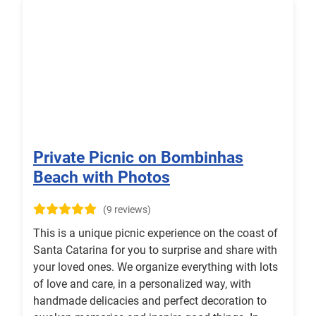
Private Picnic on Bombinhas
Beach with Photos
(9 reviews)
This is a unique picnic experience on the coast of
Santa Catarina for you to surprise and share with
your loved ones. We organize everything with lots
of love and care, in a personalized way, with
handmade delicacies and perfect decoration to