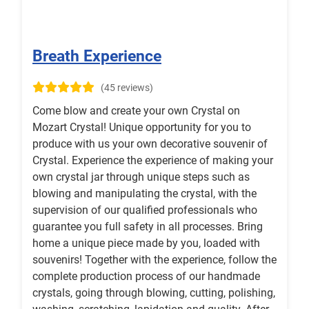
Breath Experience
(45 reviews)
Come blow and create your own Crystal on
Mozart Crystal! Unique opportunity for you to
produce with us your own decorative souvenir of
Crystal. Experience the experience of making your
own crystal jar through unique steps such as
blowing and manipulating the crystal, with the
supervision of our qualified professionals who
guarantee you full safety in all processes. Bring
home a unique piece made by you, loaded with
souvenirs! Together with the experience, follow the
complete production process of our handmade
crystals, going through blowing, cutting, polishing,