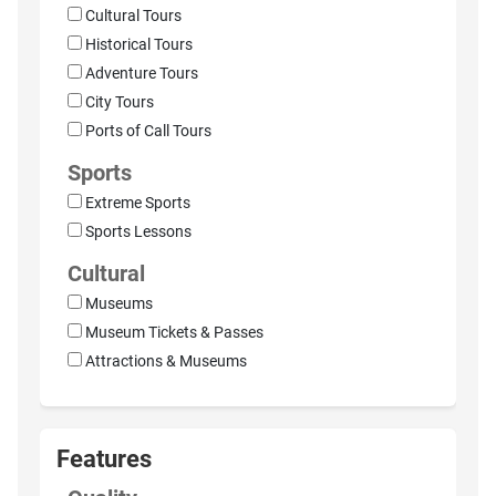
Cultural Tours
Historical Tours
Adventure Tours
City Tours
Ports of Call Tours
Sports
Extreme Sports
Sports Lessons
Cultural
Museums
Museum Tickets & Passes
Attractions & Museums
Features