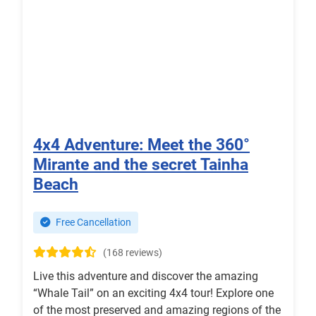
4x4 Adventure: Meet the 360°
Mirante and the secret Tainha
Beach
Free Cancellation
(168 reviews)
Live this adventure and discover the amazing
“Whale Tail” on an exciting 4x4 tour! Explore one
of the most preserved and amazing regions of the