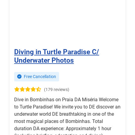
Diving in Turtle Paradise C/
Underwater Photos
Free Cancellation
(179 reviews)
Dive in Bombinhas on Praia DA Miséria Welcome
to Turtle Paradise! We invite you to DE discover an
underwater world DE breathtaking in one of the
most magical places of Bombinhas. Total
duration DA experience: Approximately 1 hour