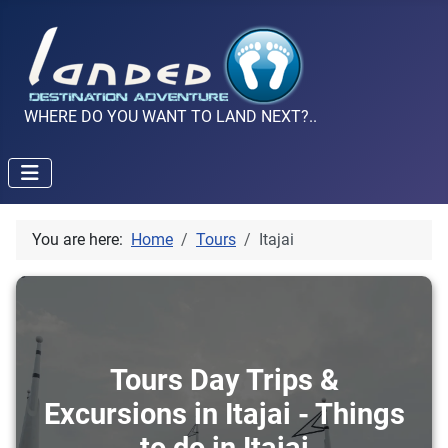
WHERE DO YOU WANT TO LAND NEXT?..
You are here:
Home
Tours
Itajai
Tours Day Trips &
Excursions in Itajai - Things