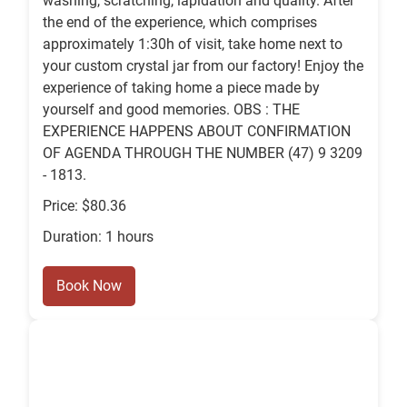
washing, scratching, lapidation and quality. After
the end of the experience, which comprises
approximately 1:30h of visit, take home next to
your custom crystal jar from our factory! Enjoy the
experience of taking home a piece made by
yourself and good memories. OBS : THE
EXPERIENCE HAPPENS ABOUT CONFIRMATION
OF AGENDA THROUGH THE NUMBER (47) 9 3209
- 1813.
Price: $80.36
Duration: 1 hours
Book Now