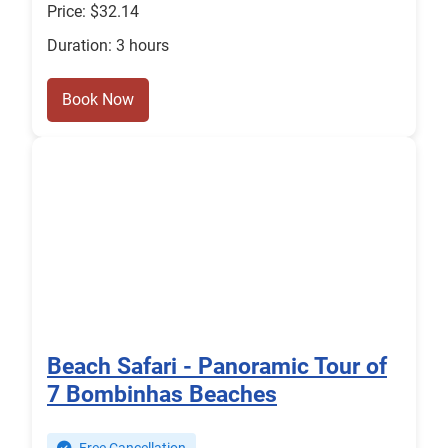
Price: $32.14
Duration: 3 hours
Book Now
Beach Safari - Panoramic Tour of
7 Bombinhas Beaches