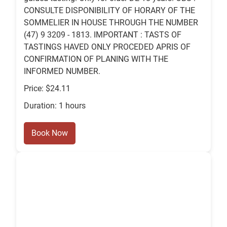
CONSULTE DISPONIBILITY OF HORARY OF THE
SOMMELIER IN HOUSE THROUGH THE NUMBER
(47) 9 3209 - 1813. IMPORTANT : TASTS OF
TASTINGS HAVED ONLY PROCEDED APRIS OF
CONFIRMATION OF PLANING WITH THE
INFORMED NUMBER.
Price: $24.11
Duration: 1 hours
Book Now