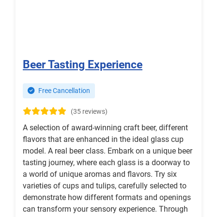
Beer Tasting Experience
Free Cancellation
(35 reviews)
A selection of award-winning craft beer, different
flavors that are enhanced in the ideal glass cup
model. A real beer class. Embark on a unique beer
tasting journey, where each glass is a doorway to
a world of unique aromas and flavors. Try six
varieties of cups and tulips, carefully selected to
demonstrate how different formats and openings
can transform your sensory experience. Through