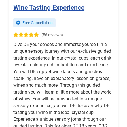
Wine Tasting Experience
Free Cancellation
(56 reviews)
Dive DE your senses and immerse yourself in a
unique sensory journey with our exclusive guided
tasting experience. In our crystal cups, each drink
reveals a history rich in tradition and excellence.
You will DE enjoy 4 wine labels and gaúchos
sparkling, have an explanatory lesson on grapes,
wines and much more. Through this guided
tasting you will learn a little more about the world
of wines. You will be transported to a unique
sensory experience, you will DE discover why DE
tasting your wine in the ideal crystal cup.
Experience a unique sensory jorna through our
guided tasting. Only for older DE 18 years. OBS :