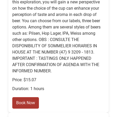
this exploration, you will gain a new perspective
on how the choice of the cup can enhance your
perception of taste and aroma in each drop of
beer. You can choose from our labels, three beer
options. Among them are several styles of beers
such as: Pilsen, Hop Lager, IPA, Weiss among
other options. OBS : CONSULTE THE
DISPONIBILITY OF SOMMELIER HORARIES IN
HOUSE AT THE NUMBER (47) 9 3209 - 1813.
IMPORTANT : TASTINGS ONLY HAPPENED
AFTER CONFIRMATION OF AGENDA WITH THE
INFORMED NUMBER.
Price: $15.07
Duration: 1 hours
Book Now