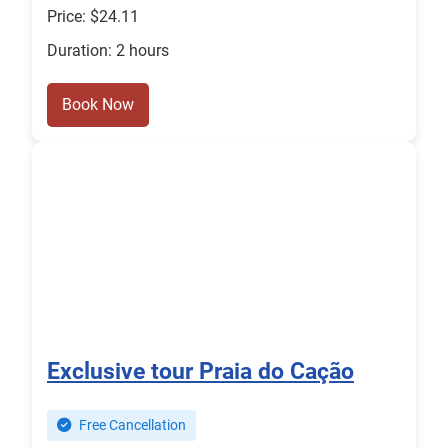
Price: $24.11
Duration: 2 hours
Book Now
Exclusive tour Praia do Cação
Free Cancellation