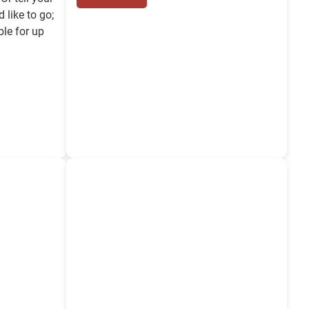
 like to go;
ble for up