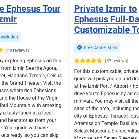
te Ephesus Tour
Private Izmir to
zmir
Ephesus Full-D
Customizable T
cellation
Free Cancellation
(49 reviews)
y exploring Ephesus on this
(37 reviews)
r from Izmir. See the Agora,
For this customizable, private 
eet, Hadrian’s Temple, Celsus
guide will pick you up and dr
d the Grand Theater. Visit the
at the Izmir Port / Airport / ho
uses where rich Ephesians
drive you to Ephesus by air-c
 and the House of the Virgin
minivan. You may visit all the 
lbül Mountain with amazing
sites of the area, including th
y a tasty lunch at a local
city of Ephesus, Terrace Hous
and hear stories from your
Artemission Temple, Basilica 
e. Your guide will have
Selcuk Museum, Sirince Villag
ckets ready, so you can skip
Mosque, and Seven Sleepers. O