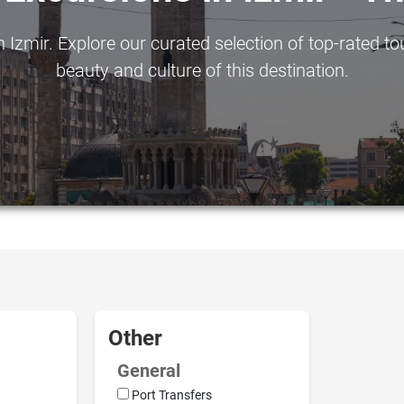
Izmir. Explore our curated selection of top-rated to
beauty and culture of this destination.
Other
General
Port Transfers