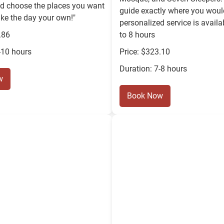
nd choose the places you want
guide exactly where you would
ke the day your own!"
personalized service is availa
.86
to 8 hours
-10 hours
Price: $323.10
Duration: 7-8 hours
w
Book Now