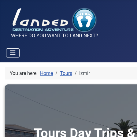
WHERE DO YOU WANT TO LAND NEXT?..
You are here:
Home
Tours
Izmir
Tours Day Trips & 