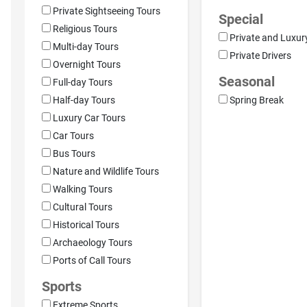
Private Sightseeing Tours
Special
Religious Tours
Private and Luxur
Multi-day Tours
Private Drivers
Overnight Tours
Seasonal
Full-day Tours
Half-day Tours
Spring Break
Luxury Car Tours
Car Tours
Bus Tours
Nature and Wildlife Tours
Walking Tours
Cultural Tours
Historical Tours
Archaeology Tours
Ports of Call Tours
Sports
Extreme Sports