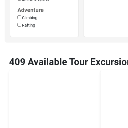
Adventure
Climbing
Rafting
409 Available Tour Excursio