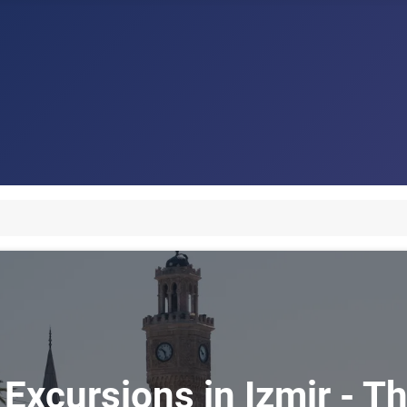
Excursions in Izmir - Th