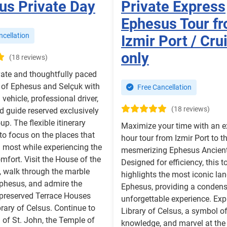
us Private Day
Private Express
Ephesus Tour f
cellation
Izmir Port / Cru
only
(18 reviews)
vate and thoughtfully paced
 of Ephesus and Selçuk with
Free Cancellation
vehicle, professional driver,
(18 reviews)
d guide reserved exclusively
up. The flexible itinerary
Maximize your time with an e
to focus on the places that
hour tour from Izmir Port to t
u most while experiencing the
mesmerizing Ephesus Ancient 
omfort. Visit the House of the
Designed for efficiency, this t
, walk through the marble
highlights the most iconic la
Ephesus, and admire the
Ephesus, providing a condens
 preserved Terrace Houses
unforgettable experience. Exp
brary of Celsus. Continue to
Library of Celsus, a symbol o
a of St. John, the Temple of
knowledge, and marvel at the