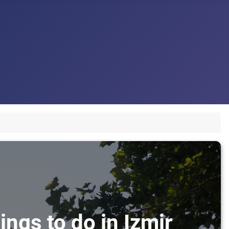
ings to do in Izmir