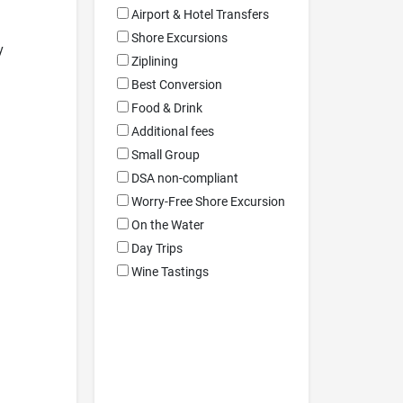
Airport & Hotel Transfers
Shore Excursions
y
Ziplining
Best Conversion
Food & Drink
Additional fees
Small Group
DSA non-compliant
Worry-Free Shore Excursion
On the Water
Day Trips
Wine Tastings