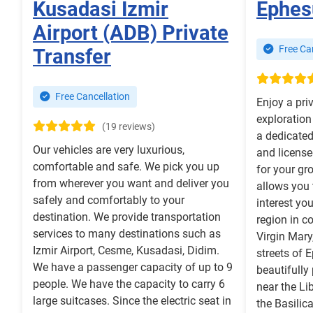
Kusadasi Izmir
Ephes
Airport (ADB) Private
Free Can
Transfer
Free Cancellation
Enjoy a pri
exploration
(19 reviews)
a dedicated 
Our vehicles are very luxurious,
and license
comfortable and safe. We pick you up
for your gro
from wherever you want and deliver you
allows you 
safely and comfortably to your
interest yo
destination. We provide transportation
region in c
services to many destinations such as
Virgin Mary
Izmir Airport, Cesme, Kusadasi, Didim.
streets of 
We have a passenger capacity of up to 9
beautifully
people. We have the capacity to carry 6
near the Li
large suitcases. Since the electric seat in
the Basilic