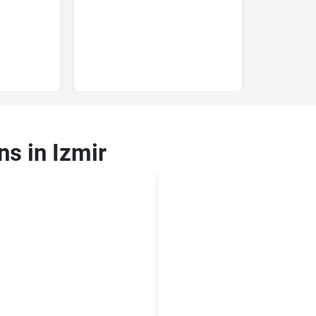
ns in Izmir