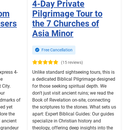
4-Day Private
rom
Pilgrimage Tour to
isers
the 7 Churches of
Asia Minor
Free Cancellation
(15 reviews)
xpress 4-
Unlike standard sightseeing tours, this is
he
a dedicated Biblical Pilgrimage designed
City.
for those seeking spiritual depth. We
our
don't just visit ancient ruins; we read the
ndmarks of
Book of Revelation on-site, connecting
ed yet
the scriptures to the stones. What sets us
lore the
apart: Expert Biblical Guides: Our guides
f ancient
specialize in Christian history and
 grandeur
theology, offering deep insights into the