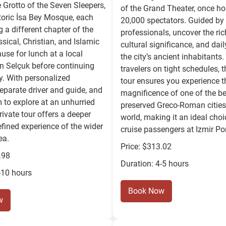
e Grotto of the Seven Sleepers,
of the Grand Theater, once ho
toric İsa Bey Mosque, each
20,000 spectators. Guided by 
g a different chapter of the
professionals, uncover the rich
ssical, Christian, and Islamic
cultural significance, and dail
ause for lunch at a local
the city’s ancient inhabitants.
in Selçuk before continuing
travelers on tight schedules, 
y. With personalized
tour ensures you experience t
eparate driver and guide, and
magnificence of one of the be
 to explore at an unhurried
preserved Greco-Roman cities 
rivate tour offers a deeper
world, making it an ideal choi
fined experience of the wider
cruise passengers at Izmir Por
ea.
Price: $313.02
.98
Duration: 4-5 hours
-10 hours
Book Now
w