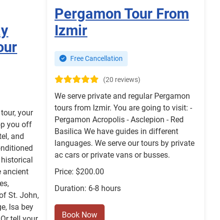
Pergamon Tour From
ay
Izmir
our
Free Cancellation
(20 reviews)
We serve private and regular Pergamon
tours from Izmir. You are going to visit: -
tour, your
Pergamon Acropolis - Asclepion - Red
op you off
Basilica We have guides in different
tel, and
languages. We serve our tours by private
onditioned
ac cars or private vans or busses.
historical
e ancient
Price: $200.00
es,
Duration: 6-8 hours
of St. John,
e, Isa bey
Book Now
r tell your