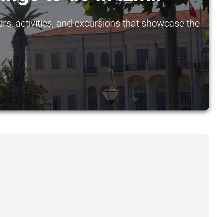
urs, activities, and excursions that showcase the