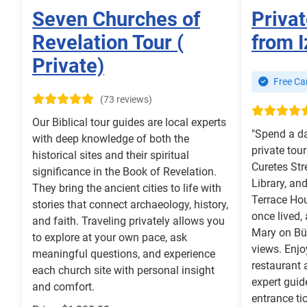
Seven Churches of
Priva
Revelation Tour (
from I
Private)
Free Can
(73 reviews)
Our Biblical tour guides are local experts
"Spend a da
with deep knowledge of both the
private tou
historical sites and their spiritual
Curetes Str
significance in the Book of Revelation.
Library, an
They bring the ancient cities to life with
Terrace Ho
stories that connect archaeology, history,
once lived,
and faith. Traveling privately allows you
Mary on Bü
to explore at your own pace, ask
views. Enjo
meaningful questions, and experience
restaurant 
each church site with personal insight
expert guid
and comfort.
entrance ti