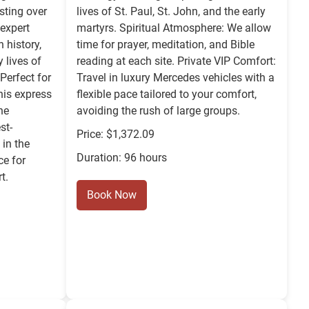
sting over
lives of St. Paul, St. John, and the early
expert
martyrs. Spiritual Atmosphere: We allow
 history,
time for prayer, meditation, and Bible
y lives of
reading at each site. Private VIP Comfort:
 Perfect for
Travel in luxury Mercedes vehicles with a
this express
flexible pace tailored to your comfort,
he
avoiding the rush of large groups.
st-
Price: $1,372.09
in the
Duration: 96 hours
ce for
t.
Book Now