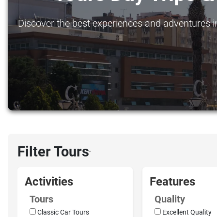
Discover the best experiences and adventures in 
Filter Tours
›
Activities
Features
Tours
Quality
Classic Car Tours
Excellent Quality