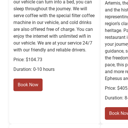
our vehicle can turn into a bed, you can
Artemis, th
sleep throughout the journey. We will
and the his
serve coffee with the special filter coffee
representin
machine in our vehicle, and cold drinks
region’s cla
are also offered free of charge. You can
heritage. P
enjoy the internet with unlimited wifi in
restaurant 
our vehicle. We are at your service 24/7
your journe
with our friendly and reliable drivers.
guidance, s
the freedom
Price: $104.73
pace, this p
Duration: 0-10 hours
and more re
Ephesus ar
Book Now
Price: $405
Duration: 8
Book No