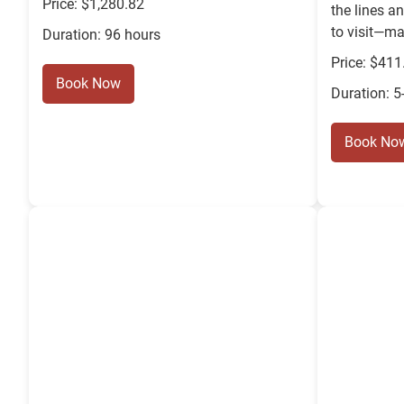
Price: $1,280.82
the lines a
to visit—ma
Duration: 96 hours
Price: $411
Book Now
Duration: 5
Book No