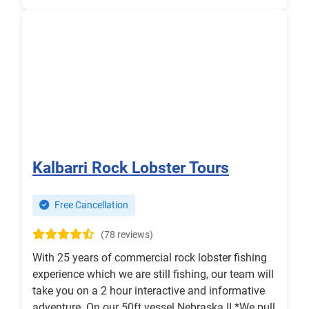
Kalbarri Rock Lobster Tours
Free Cancellation
(78 reviews)
With 25 years of commercial rock lobster fishing
experience which we are still fishing, our team will
take you on a 2 hour interactive and informative
adventure. On our 50ft vessel Nebraska II *We pull