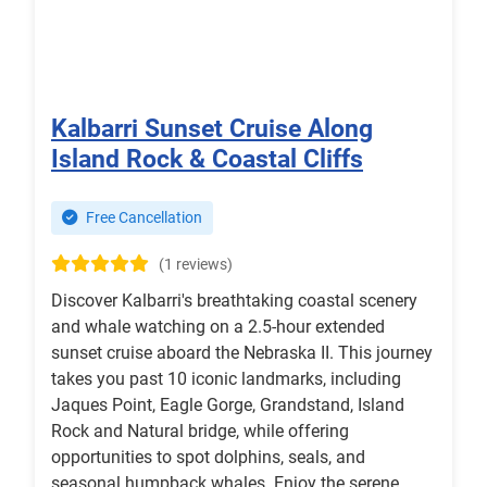
Kalbarri Sunset Cruise Along
Island Rock & Coastal Cliffs
Free Cancellation
(1 reviews)
Discover Kalbarri's breathtaking coastal scenery
and whale watching on a 2.5-hour extended
sunset cruise aboard the Nebraska II. This journey
takes you past 10 iconic landmarks, including
Jaques Point, Eagle Gorge, Grandstand, Island
Rock and Natural bridge, while offering
opportunities to spot dolphins, seals, and
seasonal humpback whales. Enjoy the serene