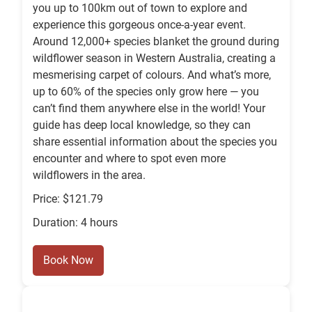
you up to 100km out of town to explore and
experience this gorgeous once-a-year event.
Around 12,000+ species blanket the ground during
wildflower season in Western Australia, creating a
mesmerising carpet of colours. And what’s more,
up to 60% of the species only grow here — you
can’t find them anywhere else in the world! Your
guide has deep local knowledge, so they can
share essential information about the species you
encounter and where to spot even more
wildflowers in the area.
Price: $121.79
Duration: 4 hours
Book Now