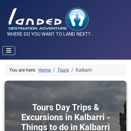
WHERE DO YOU WANT TO LAND NEXT?..
You are here:
Home
Tours
Kalbarri
Tours Day Trips &
Excursions in Kalbarri -
Things to do in Kalbarri