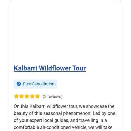
Kalbarri Wildflower Tour
Free Cancellation
(3 reviews)
On this Kalbarri wildflower tour, we showcase the
beauty of this seasonal phenomenon! Led by one
of your expert local guides, and travelling in a
comfortable air-conditioned vehicle, we will take