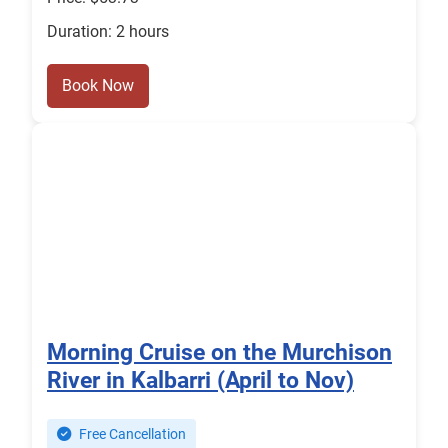
Duration: 2 hours
Book Now
Morning Cruise on the Murchison
River in Kalbarri (April to Nov)
Free Cancellation