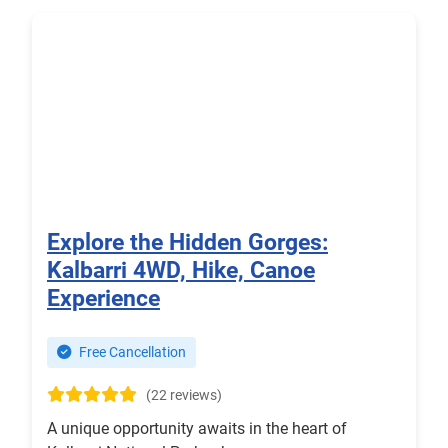
Explore the Hidden Gorges:
Kalbarri 4WD, Hike, Canoe
Experience
Free Cancellation
(22 reviews)
A unique opportunity awaits in the heart of