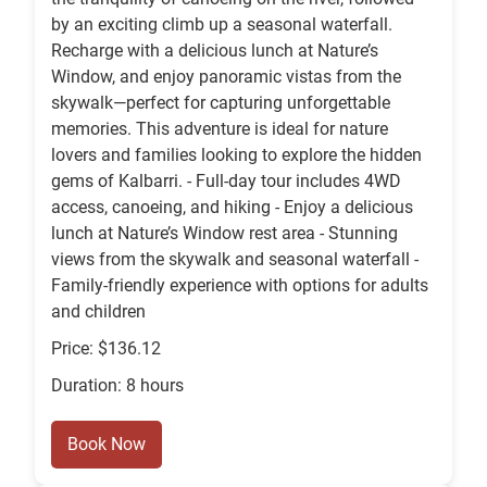
by an exciting climb up a seasonal waterfall.
Recharge with a delicious lunch at Nature’s
Window, and enjoy panoramic vistas from the
skywalk—perfect for capturing unforgettable
memories. This adventure is ideal for nature
lovers and families looking to explore the hidden
gems of Kalbarri. - Full-day tour includes 4WD
access, canoeing, and hiking - Enjoy a delicious
lunch at Nature’s Window rest area - Stunning
views from the skywalk and seasonal waterfall -
Family-friendly experience with options for adults
and children
Price: $136.12
Duration: 8 hours
Book Now