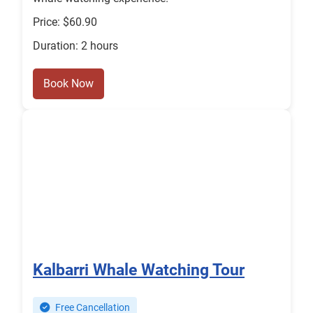
Price: $60.90
Duration: 2 hours
Book Now
Kalbarri Whale Watching Tour
Free Cancellation