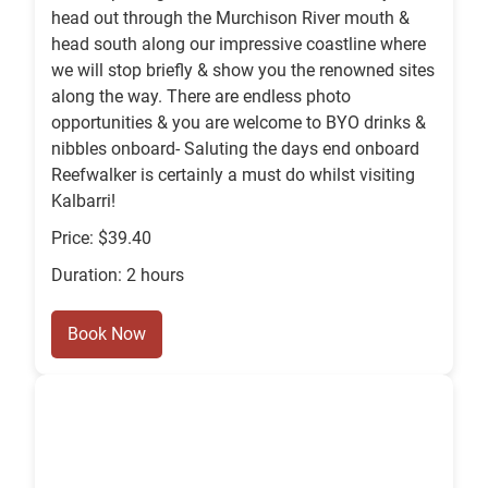
head out through the Murchison River mouth &
head south along our impressive coastline where
we will stop briefly & show you the renowned sites
along the way. There are endless photo
opportunities & you are welcome to BYO drinks &
nibbles onboard- Saluting the days end onboard
Reefwalker is certainly a must do whilst visiting
Kalbarri!
Price: $39.40
Duration: 2 hours
Book Now