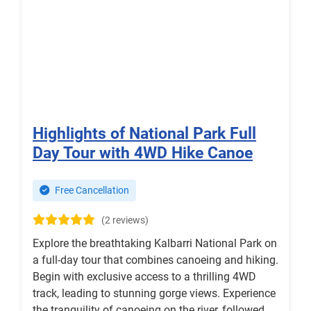
Highlights of National Park Full
Day Tour with 4WD Hike Canoe
Free Cancellation
(2 reviews)
Explore the breathtaking Kalbarri National Park on
a full-day tour that combines canoeing and hiking.
Begin with exclusive access to a thrilling 4WD
track, leading to stunning gorge views. Experience
the tranquility of canoeing on the river, followed