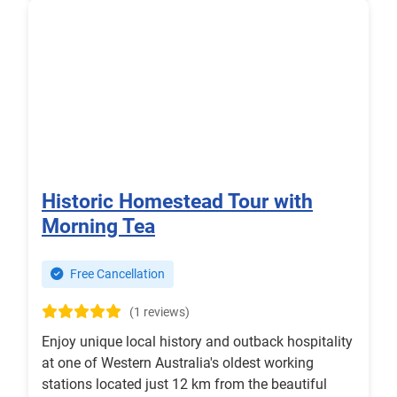
Historic Homestead Tour with
Morning Tea
Free Cancellation
(1 reviews)
Enjoy unique local history and outback hospitality
at one of Western Australia's oldest working
stations located just 12 km from the beautiful