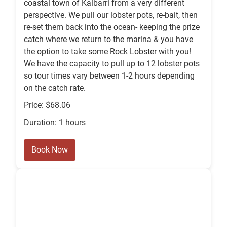
coastal town of Kalbarri from a very different
perspective. We pull our lobster pots, re-bait, then
re-set them back into the ocean- keeping the prize
catch where we return to the marina & you have
the option to take some Rock Lobster with you!
We have the capacity to pull up to 12 lobster pots
so tour times vary between 1-2 hours depending
on the catch rate.
Price: $68.06
Duration: 1 hours
Book Now