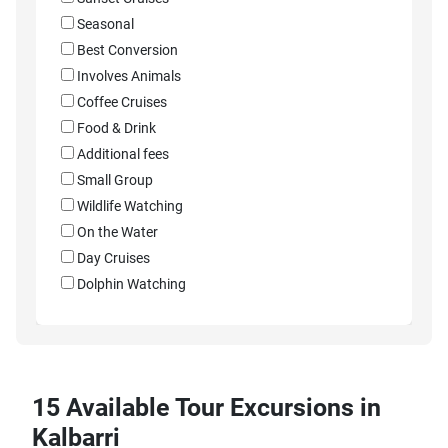
Seasonal
Best Conversion
Involves Animals
Coffee Cruises
Food & Drink
Additional fees
Small Group
Wildlife Watching
On the Water
Day Cruises
Dolphin Watching
15 Available Tour Excursions in
Kalbarri