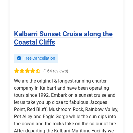
Kalbarri Sunset Cruise along the
Coastal Cliffs
Free Cancellation
(164 reviews)
We are the original & longest-running charter
company in Kalbarri and have been operating
tours since 1992. Embark on a sunset cruise and
let us take you up close to fabulous Jacques
Point, Red Bluff, Mushroom Rock, Rainbow Valley,
Pot Alley and Eagle Gorge while the sun dips into
the ocean and the rocks take on the colour of fire.
After departing the Kalbarri Maritime Facility we