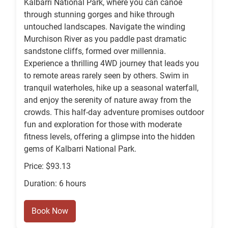
Kalbarri National Park, where you can canoe
through stunning gorges and hike through
untouched landscapes. Navigate the winding
Murchison River as you paddle past dramatic
sandstone cliffs, formed over millennia.
Experience a thrilling 4WD journey that leads you
to remote areas rarely seen by others. Swim in
tranquil waterholes, hike up a seasonal waterfall,
and enjoy the serenity of nature away from the
crowds. This half-day adventure promises outdoor
fun and exploration for those with moderate
fitness levels, offering a glimpse into the hidden
gems of Kalbarri National Park.
Price: $93.13
Duration: 6 hours
Book Now