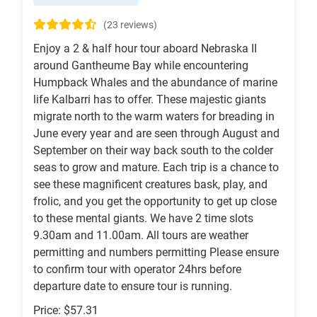
(23 reviews)
Enjoy a 2 & half hour tour aboard Nebraska II
around Gantheume Bay while encountering
Humpback Whales and the abundance of marine
life Kalbarri has to offer. These majestic giants
migrate north to the warm waters for breading in
June every year and are seen through August and
September on their way back south to the colder
seas to grow and mature. Each trip is a chance to
see these magnificent creatures bask, play, and
frolic, and you get the opportunity to get up close
to these mental giants. We have 2 time slots
9.30am and 11.00am. All tours are weather
permitting and numbers permitting Please ensure
to confirm tour with operator 24hrs before
departure date to ensure tour is running.
Price: $57.31