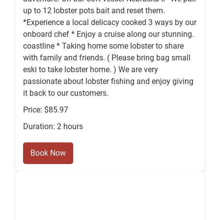
up to 12 lobster pots bait and reset them.
*Experience a local delicacy cooked 3 ways by our
onboard chef * Enjoy a cruise along our stunning.
coastline * Taking home some lobster to share
with family and friends. ( Please bring bag small
eski to take lobster home. ) We are very
passionate about lobster fishing and enjoy giving
it back to our customers.
Price: $85.97
Duration: 2 hours
Book Now