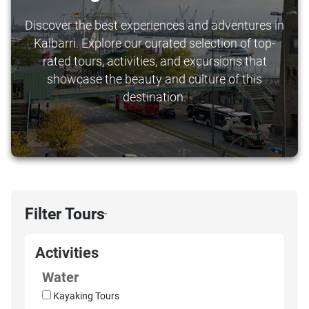
Discover the best experiences and adventures in
Kalbarri. Explore our curated selection of top-
rated tours, activities, and excursions that
showcase the beauty and culture of this
destination.
Filter Tours
›
Activities
Water
Kayaking Tours