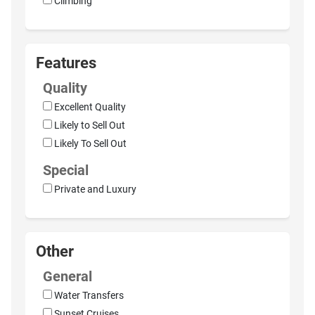
Climbing
Features
Quality
Excellent Quality
Likely to Sell Out
Likely To Sell Out
Special
Private and Luxury
Other
General
Water Transfers
Sunset Cruises