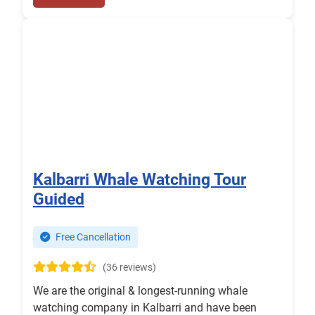
Kalbarri Whale Watching Tour
Guided
Free Cancellation
(36 reviews)
We are the original & longest-running whale
watching company in Kalbarri and have been