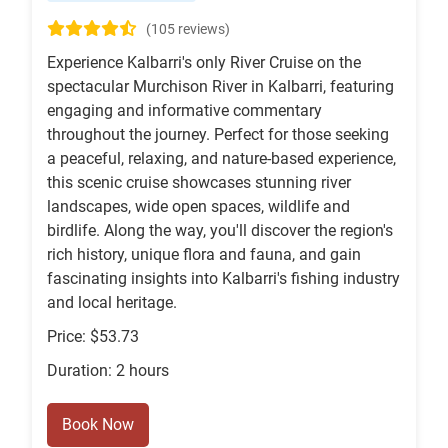
(105 reviews)
Experience Kalbarri's only River Cruise on the
spectacular Murchison River in Kalbarri, featuring
engaging and informative commentary
throughout the journey. Perfect for those seeking
a peaceful, relaxing, and nature-based experience,
this scenic cruise showcases stunning river
landscapes, wide open spaces, wildlife and
birdlife. Along the way, you'll discover the region's
rich history, unique flora and fauna, and gain
fascinating insights into Kalbarri's fishing industry
and local heritage.
Price: $53.73
Duration: 2 hours
Book Now