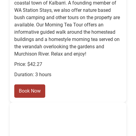
coastal town of Kalbarri. A founding member of
WA Station Stays, we also offer nature based
bush camping and other tours on the property are
available. Our Morning Tea Tour offers an
informative guided walk around the homestead
buildings and a homestyle morning tea served on
the verandah overlooking the gardens and
Murchison River. Relax and enjoy!
Price: $42.27
Duration: 3 hours
Book Now