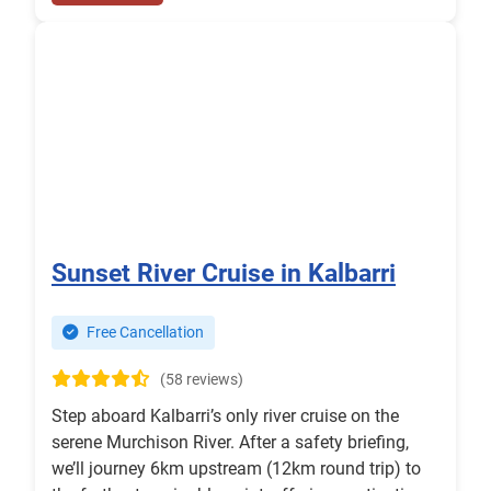
Sunset River Cruise in Kalbarri
Free Cancellation
(58 reviews)
Step aboard Kalbarri’s only river cruise on the
serene Murchison River. After a safety briefing,
we’ll journey 6km upstream (12km round trip) to