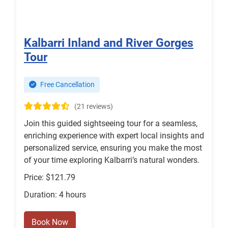
Kalbarri Inland and River Gorges
Tour
Free Cancellation
(21 reviews)
Join this guided sightseeing tour for a seamless,
enriching experience with expert local insights and
personalized service, ensuring you make the most
of your time exploring Kalbarri’s natural wonders.
Price: $121.79
Duration: 4 hours
Book Now