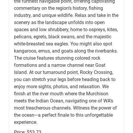
the furthest navigable point, offering captivating
commentary on the region’s history, fishing
industry, and unique wildlife. Relax and take in the
scenery as the landscape unfolds into open
spaces and low shrubbery, home to ospreys, kites,
pelicans, egrets, black swans, and the majestic
white-breasted sea eagles. You might also spot
kangaroos, emus, and goats along the riverbanks.
The cruise features stunning colored rock
formations and a narrow channel near Goat
Island. At our turnaround point, Rocky Crossing,
you can stretch your legs before heading back to
enjoy more sights, photos, and relaxation. We
finish at the river mouth where the Murchison
meets the Indian Ocean, navigating one of WA’s
most treacherous channels. Witness the power of
the ocean—a perfect finale to this unforgettable
experience.
Price: $53.73