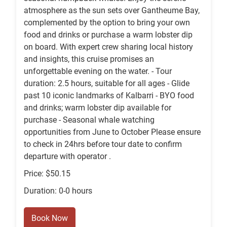
atmosphere as the sun sets over Gantheume Bay,
complemented by the option to bring your own
food and drinks or purchase a warm lobster dip
on board. With expert crew sharing local history
and insights, this cruise promises an
unforgettable evening on the water. - Tour
duration: 2.5 hours, suitable for all ages - Glide
past 10 iconic landmarks of Kalbarri - BYO food
and drinks; warm lobster dip available for
purchase - Seasonal whale watching
opportunities from June to October Please ensure
to check in 24hrs before tour date to confirm
departure with operator .
Price: $50.15
Duration: 0-0 hours
Book Now