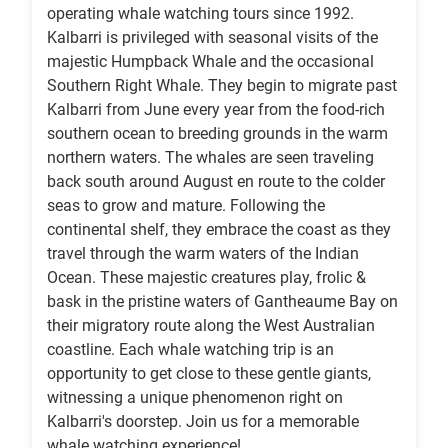
operating whale watching tours since 1992.
Kalbarri is privileged with seasonal visits of the
majestic Humpback Whale and the occasional
Southern Right Whale. They begin to migrate past
Kalbarri from June every year from the food-rich
southern ocean to breeding grounds in the warm
northern waters. The whales are seen traveling
back south around August en route to the colder
seas to grow and mature. Following the
continental shelf, they embrace the coast as they
travel through the warm waters of the Indian
Ocean. These majestic creatures play, frolic &
bask in the pristine waters of Gantheaume Bay on
their migratory route along the West Australian
coastline. Each whale watching trip is an
opportunity to get close to these gentle giants,
witnessing a unique phenomenon right on
Kalbarri's doorstep. Join us for a memorable
whale watching experience!