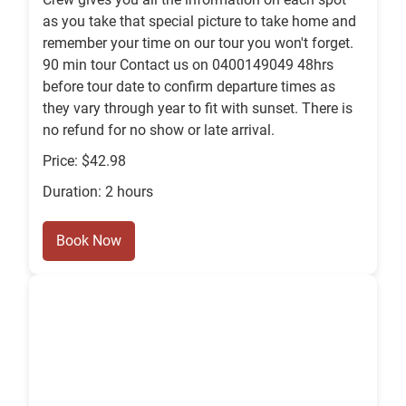
as you take that special picture to take home and
remember your time on our tour you won't forget.
90 min tour Contact us on 0400149049 48hrs
before tour date to confirm departure times as
they vary through year to fit with sunset. There is
no refund for no show or late arrival.
Price: $42.98
Duration: 2 hours
Book Now