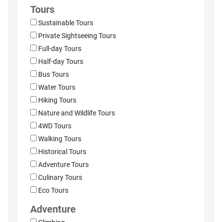
Tours
Sustainable Tours
Private Sightseeing Tours
Full-day Tours
Half-day Tours
Bus Tours
Water Tours
Hiking Tours
Nature and Wildlife Tours
4WD Tours
Walking Tours
Historical Tours
Adventure Tours
Culinary Tours
Eco Tours
Adventure