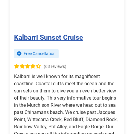
Kalbarri Sunset Cruise
Free Cancellation
(63 reviews)
Kalbarri is well known for its magnificent
coastline. Coastal cliffs meet the ocean and the
sun sets on them to give you an even better view
of their beauty. This very informative tour begins
in the Murchison River where we head out to sea
past Chinamans beach. We cruise past Jacques
Point, Wittecarra Creek, Red Bluff, Diamond Rock,
Rainbow Valley, Pot Alley, and Eagle Gorge. Our
Crew gives you all the information on each spot