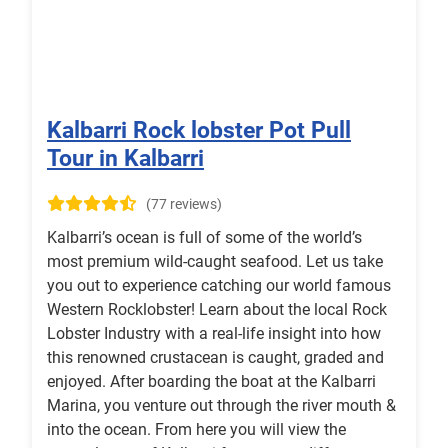
Kalbarri Rock lobster Pot Pull
Tour in Kalbarri
(77 reviews)
Kalbarri’s ocean is full of some of the world’s
most premium wild-caught seafood. Let us take
you out to experience catching our world famous
Western Rocklobster! Learn about the local Rock
Lobster Industry with a real-life insight into how
this renowned crustacean is caught, graded and
enjoyed. After boarding the boat at the Kalbarri
Marina, you venture out through the river mouth &
into the ocean. From here you will view the