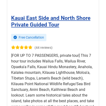
Kauai East Side and North Shore
Private Guided Tour
Free Cancellation
(44 reviews)
[FOR UP TO 7 PASSENGERS, private tour] This 7
hour tour includes Wailua Falls, Wailua River,
Opaeka'a Falls, Kauai Hindu Monastery, Anahola,
Kalalea mountain, Kilauea Lighthouse, Moloa'a,
Tibetan Stupa, Larsen's Beach (wild beach),
Kilauea Point National Wildlife Refuge/Sea Bird
Sanctuary, Anini Beach, Kalihiwai Beach and
lookout. Learn some historical tales about the
island, take photos at all the best places, and take