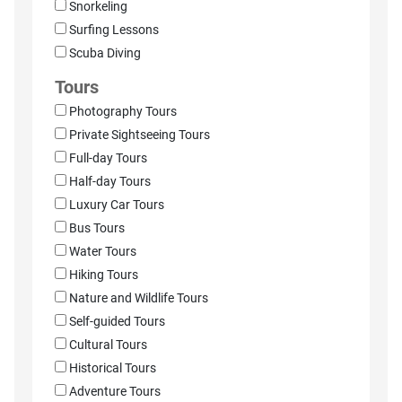
Snorkeling
Surfing Lessons
Scuba Diving
Tours
Photography Tours
Private Sightseeing Tours
Full-day Tours
Half-day Tours
Luxury Car Tours
Bus Tours
Water Tours
Hiking Tours
Nature and Wildlife Tours
Self-guided Tours
Cultural Tours
Historical Tours
Adventure Tours