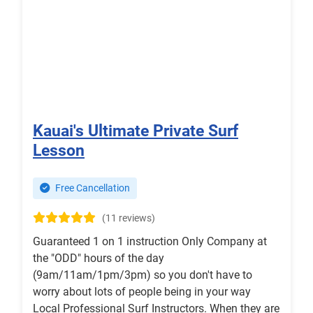
Kauai's Ultimate Private Surf
Lesson
Free Cancellation
(11 reviews)
Guaranteed 1 on 1 instruction Only Company at
the "ODD" hours of the day
(9am/11am/1pm/3pm) so you don't have to
worry about lots of people being in your way
Local Professional Surf Instructors. When they are