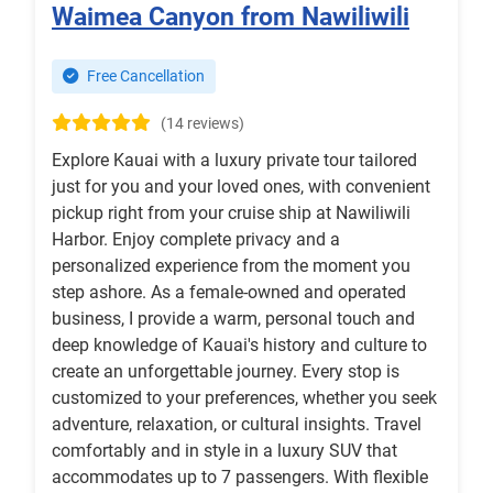
Waimea Canyon from Nawiliwili
Free Cancellation
(14 reviews)
Explore Kauai with a luxury private tour tailored
just for you and your loved ones, with convenient
pickup right from your cruise ship at Nawiliwili
Harbor. Enjoy complete privacy and a
personalized experience from the moment you
step ashore. As a female-owned and operated
business, I provide a warm, personal touch and
deep knowledge of Kauai's history and culture to
create an unforgettable journey. Every stop is
customized to your preferences, whether you seek
adventure, relaxation, or cultural insights. Travel
comfortably and in style in a luxury SUV that
accommodates up to 7 passengers. With flexible