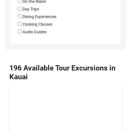
On the Water
Day Trips
Dining Experiences
Cooking Classes
Audio Guides
196 Available Tour Excursions in
Kauai