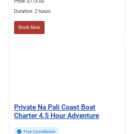
Price: $115.00
Duration: 2 hours
Book Now
Private Na Pali Coast Boat
Charter 4.5 Hour Adventure
Free Cancellation