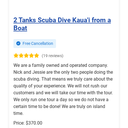
2 Tanks Scuba Dive Kaua'i from a
Boat
Free Cancellation
(19 reviews)
We are a family owned and operated company.
Nick and Jessie are the only two people doing the
scuba diving. That means we truly care about the
quality of your experience. We will not rush our
customers and we will take our time with the tour.
We only run one tour a day so we do not have a
certain time to be done! We are truly on island
time.
Price: $370.00