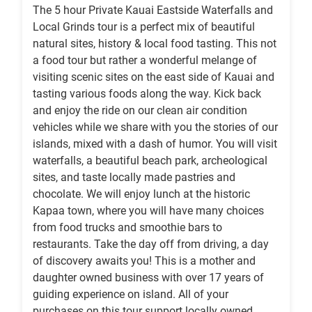
The 5 hour Private Kauai Eastside Waterfalls and
Local Grinds tour is a perfect mix of beautiful
natural sites, history & local food tasting. This not
a food tour but rather a wonderful melange of
visiting scenic sites on the east side of Kauai and
tasting various foods along the way. Kick back
and enjoy the ride on our clean air condition
vehicles while we share with you the stories of our
islands, mixed with a dash of humor. You will visit
waterfalls, a beautiful beach park, archeological
sites, and taste locally made pastries and
chocolate. We will enjoy lunch at the historic
Kapaa town, where you will have many choices
from food trucks and smoothie bars to
restaurants. Take the day off from driving, a day
of discovery awaits you! This is a mother and
daughter owned business with over 17 years of
guiding experience on island. All of your
purchases on this tour support locally owned