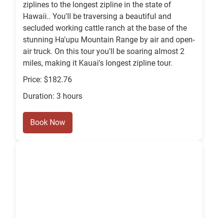
ziplines to the longest zipline in the state of
Hawaii.. You'll be traversing a beautiful and
secluded working cattle ranch at the base of the
stunning Ha'upu Mountain Range by air and open-
air truck. On this tour you'll be soaring almost 2
miles, making it Kauai's longest zipline tour.
Price: $182.76
Duration: 3 hours
Book Now