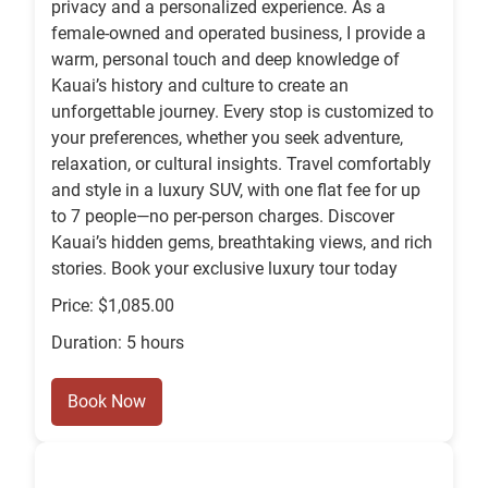
privacy and a personalized experience. As a
female-owned and operated business, I provide a
warm, personal touch and deep knowledge of
Kauai’s history and culture to create an
unforgettable journey. Every stop is customized to
your preferences, whether you seek adventure,
relaxation, or cultural insights. Travel comfortably
and style in a luxury SUV, with one flat fee for up
to 7 people—no per-person charges. Discover
Kauai’s hidden gems, breathtaking views, and rich
stories. Book your exclusive luxury tour today
Price: $1,085.00
Duration: 5 hours
Book Now