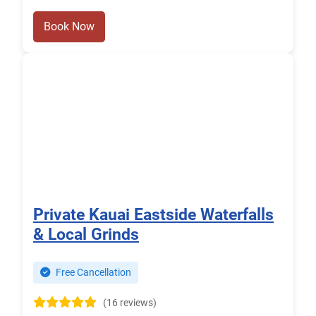
Book Now
Private Kauai Eastside Waterfalls
& Local Grinds
Free Cancellation
(16 reviews)