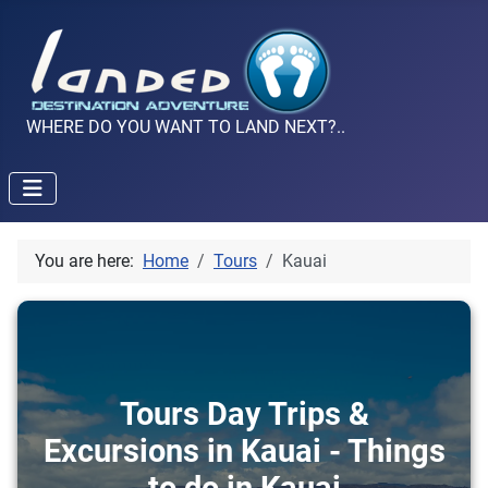
WHERE DO YOU WANT TO LAND NEXT?..
You are here:
Home
Tours
Kauai
Tours Day Trips &
Excursions in Kauai - Things