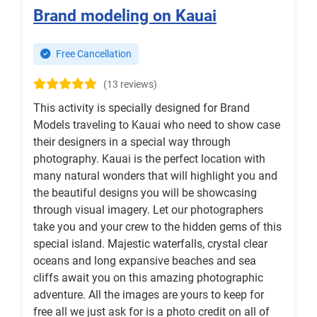
Brand modeling on Kauai
Free Cancellation
(13 reviews)
This activity is specially designed for Brand
Models traveling to Kauai who need to show case
their designers in a special way through
photography. Kauai is the perfect location with
many natural wonders that will highlight you and
the beautiful designs you will be showcasing
through visual imagery. Let our photographers
take you and your crew to the hidden gems of this
special island. Majestic waterfalls, crystal clear
oceans and long expansive beaches and sea
cliffs await you on this amazing photographic
adventure. All the images are yours to keep for
free all we just ask for is a photo credit on all of