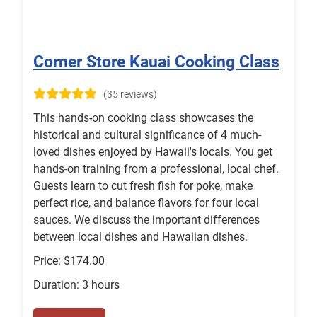
Corner Store Kauai Cooking Class
(35 reviews)
This hands-on cooking class showcases the
historical and cultural significance of 4 much-
loved dishes enjoyed by Hawaii's locals. You get
hands-on training from a professional, local chef.
Guests learn to cut fresh fish for poke, make
perfect rice, and balance flavors for four local
sauces. We discuss the important differences
between local dishes and Hawaiian dishes.
Price: $174.00
Duration: 3 hours