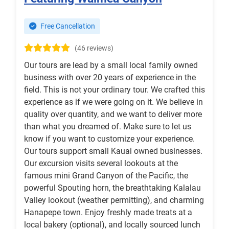
Free Cancellation
(46 reviews)
Our tours are lead by a small local family owned
business with over 20 years of experience in the
field. This is not your ordinary tour. We crafted this
experience as if we were going on it. We believe in
quality over quantity, and we want to deliver more
than what you dreamed of. Make sure to let us
know if you want to customize your experience.
Our tours support small Kauai owned businesses.
Our excursion visits several lookouts at the
famous mini Grand Canyon of the Pacific, the
powerful Spouting horn, the breathtaking Kalalau
Valley lookout (weather permitting), and charming
Hanapepe town. Enjoy freshly made treats at a
local bakery (optional), and locally sourced lunch