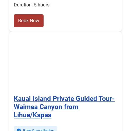
Duration: 5 hours
Book Now
Kauai Island Private Guided Tour-
Waimea Canyon from
Lihue/Kapaa
Free Cancellation