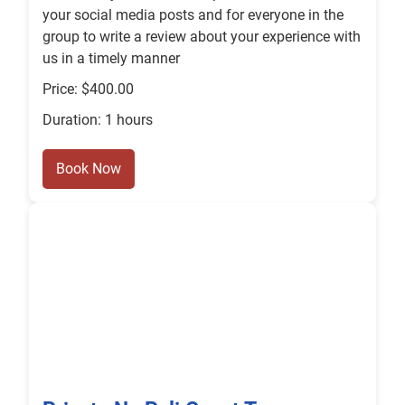
your social media posts and for everyone in the
group to write a review about your experience with
us in a timely manner
Price: $400.00
Duration: 1 hours
Book Now