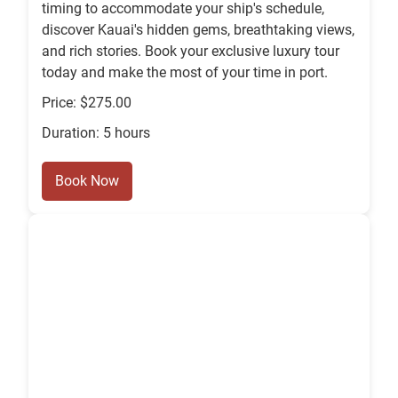
timing to accommodate your ship's schedule,
discover Kauai's hidden gems, breathtaking views,
and rich stories. Book your exclusive luxury tour
today and make the most of your time in port.
Price: $275.00
Duration: 5 hours
Book Now