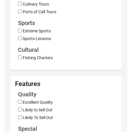
Culinary Tours
Ports of Call Tours
Sports
Extreme Sports
Sports Lessons
Cultural
Fishing Charters
Features
Quality
Excellent Quality
Likely to Sell Out
Likely To Sell Out
Special