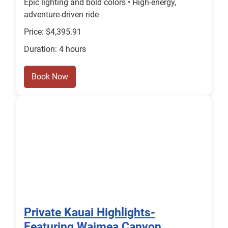
Epic lighting and bold colors • High-energy,
adventure-driven ride
Price: $4,395.91
Duration: 4 hours
Book Now
Private Kauai Highlights-
Featuring Waimea Canyon