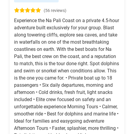
(56 reviews)
Experience the Na Pali Coast on a private 4.5-hour
adventure built exclusively for your group. Blast
along towering cliffs, explore sea caves, and take
in waterfalls on one of the most breathtaking
coastlines on earth. With the best boats for Na
Pali, the best crew on the coast, and a reputation
to match, this is the tour done right. Spot dolphins
and swim or snorkel when conditions allow. This
is the one you came for. • Private boat up to 18
passengers • Six daily departures, morning and
afternoon • Cold drinks, fresh fruit, light snacks
included • Elite crew focused on safety and an
unforgettable experience Morning Tours • Calmer,
smoother ride • Best for dolphins and marine life •
Ideal for families and easygoing adventure
Afternoon Tours • Faster, splashier, more thrilling •