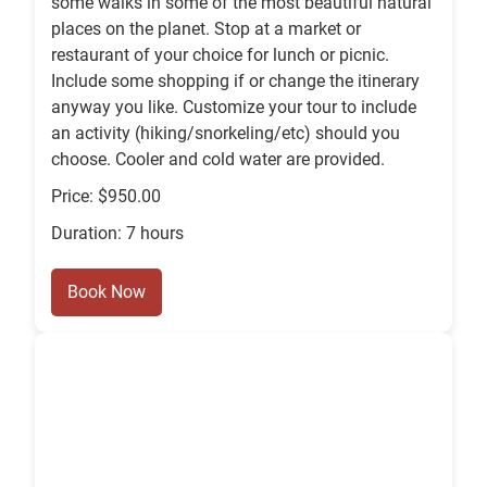
some walks in some of the most beautiful natural
places on the planet. Stop at a market or
restaurant of your choice for lunch or picnic.
Include some shopping if or change the itinerary
anyway you like. Customize your tour to include
an activity (hiking/snorkeling/etc) should you
choose. Cooler and cold water are provided.
Price: $950.00
Duration: 7 hours
Book Now