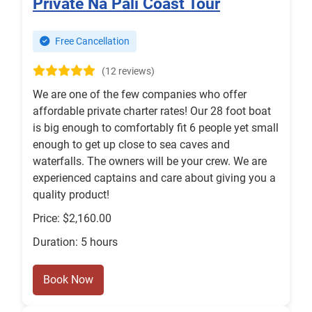
Private Na Pali Coast Tour
Free Cancellation
(12 reviews)
We are one of the few companies who offer
affordable private charter rates! Our 28 foot boat
is big enough to comfortably fit 6 people yet small
enough to get up close to sea caves and
waterfalls. The owners will be your crew. We are
experienced captains and care about giving you a
quality product!
Price: $2,160.00
Duration: 5 hours
Book Now