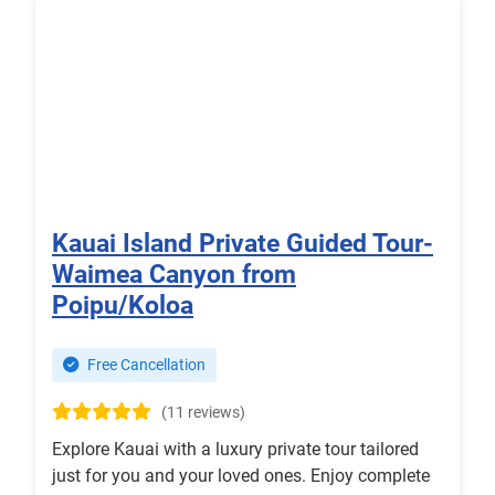
Kauai Island Private Guided Tour-
Waimea Canyon from
Poipu/Koloa
Free Cancellation
(11 reviews)
Explore Kauai with a luxury private tour tailored
just for you and your loved ones. Enjoy complete