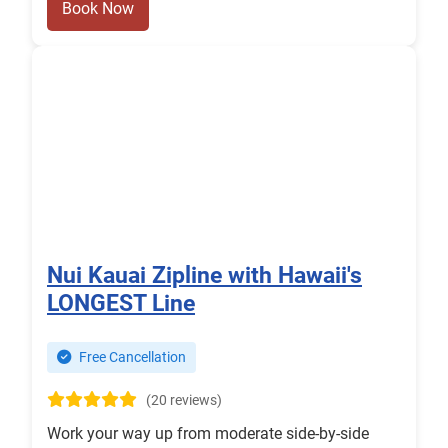
Book Now
Nui Kauai Zipline with Hawaii's
LONGEST Line
Free Cancellation
(20 reviews)
Work your way up from moderate side-by-side