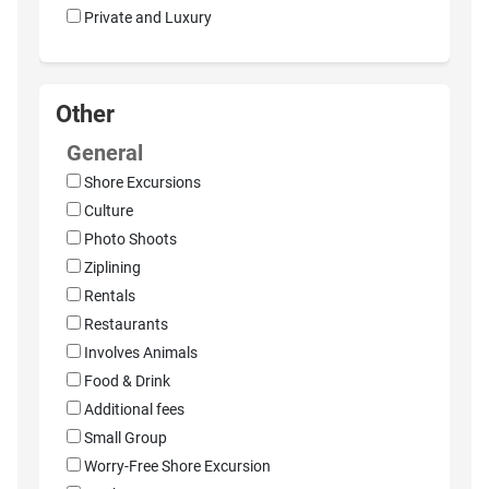
Private and Luxury
Other
General
Shore Excursions
Culture
Photo Shoots
Ziplining
Rentals
Restaurants
Involves Animals
Food & Drink
Additional fees
Small Group
Worry-Free Shore Excursion