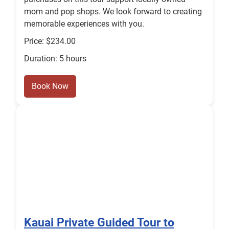
mom and pop shops. We look forward to creating
memorable experiences with you.
Price: $234.00
Duration: 5 hours
Book Now
Kauai Private Guided Tour to