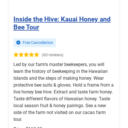
Inside the Hive: Kauai Honey and
Bee Tour
Free Cancellation
(60 reviews)
Led by our farm's master beekeepers, you will
learn the history of beekeeping in the Hawaiian
Islands and the steps of making honey. Wear
protective bee suits & gloves. Hold a frame from a
live honey bee hive. Extract and taste farm honey.
Taste different flavors of Hawaiian honey. Taste
local season fruit & honey pairings. See a new
side of the farm not visited on our cacao farm
tour.