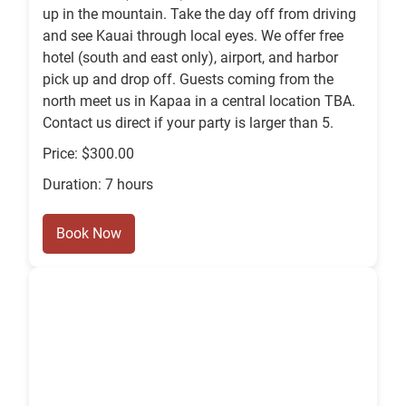
up in the mountain. Take the day off from driving
and see Kauai through local eyes. We offer free
hotel (south and east only), airport, and harbor
pick up and drop off. Guests coming from the
north meet us in Kapaa in a central location TBA.
Contact us direct if your party is larger than 5.
Price: $300.00
Duration: 7 hours
Book Now