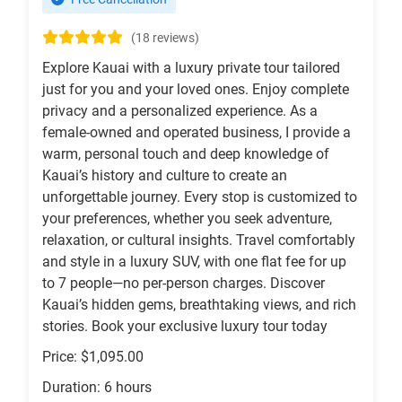
(18 reviews)
Explore Kauai with a luxury private tour tailored
just for you and your loved ones. Enjoy complete
privacy and a personalized experience. As a
female-owned and operated business, I provide a
warm, personal touch and deep knowledge of
Kauai’s history and culture to create an
unforgettable journey. Every stop is customized to
your preferences, whether you seek adventure,
relaxation, or cultural insights. Travel comfortably
and style in a luxury SUV, with one flat fee for up
to 7 people—no per-person charges. Discover
Kauai’s hidden gems, breathtaking views, and rich
stories. Book your exclusive luxury tour today
Price: $1,095.00
Duration: 6 hours