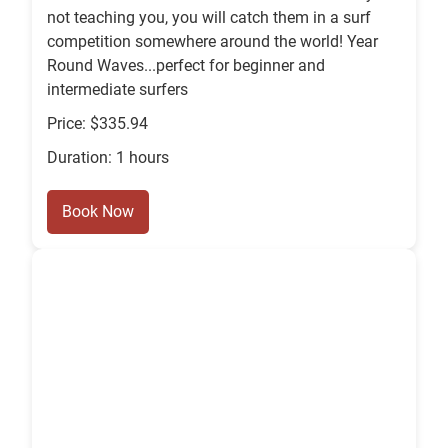
not teaching you, you will catch them in a surf
competition somewhere around the world! Year
Round Waves...perfect for beginner and
intermediate surfers
Price: $335.94
Duration: 1 hours
Book Now