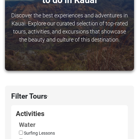
to do in Kauai
Discover the best experiences and adventures in
Kauai. Explore our curated selection of top-rated
tours, activities, and excursions that showcase
the beauty and culture of this destination.
Filter Tours
›
Activities
Water
Surfing Lessons