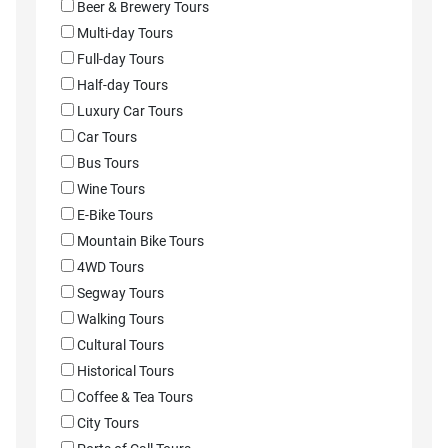
Beer & Brewery Tours
Multi-day Tours
Full-day Tours
Half-day Tours
Luxury Car Tours
Car Tours
Bus Tours
Wine Tours
E-Bike Tours
Mountain Bike Tours
4WD Tours
Segway Tours
Walking Tours
Cultural Tours
Historical Tours
Coffee & Tea Tours
City Tours