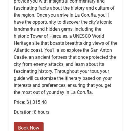
provide you with insightful commentary and
fascinating facts about the history and culture of
the region. Once you arrive in La Coruña, you'll
have the opportunity to discover the city's iconic
landmarks and hidden gems, including the
historic Tower of Hercules, a UNESCO World
Heritage site that boasts breathtaking views of the
Atlantic coast. You'll also explore the San Anton
Castle, an ancient fortress that once protected the
city from enemy attacks, and learn about its
fascinating history. Throughout your tour, your
guide will customize the itinerary based on your
interests and preferences, ensuring that you get
the most out of your day in La Coruña.
Price: $1,015.48
Duration: 8 hours
Book Now