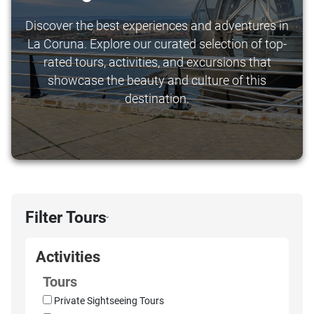
Discover the best experiences and adventures in
La Coruna. Explore our curated selection of top-
rated tours, activities, and excursions that
showcase the beauty and culture of this
destination.
Filter Tours
›
Activities
Tours
Private Sightseeing Tours