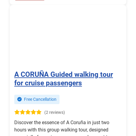
A CORUÑA Guided walking tour
for cruise passengers
Free Cancellation
(2 reviews)
Discover the essence of A Coruña in just two
hours with this group walking tour, designed