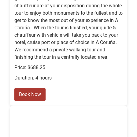
chauffeur are at your disposition during the whole
tour to enjoy both monuments to the fullest and to
get to know the most out of your experience in A
Coruña. When the tour is finished, your guide &
chauffeur with vehicle will take you back to your
hotel, cruise port or place of choice in A Coruña.
We recommend a private walking tour and
finishing the tour in a centrally located area.
Price: $688.25
Duration: 4 hours
Book Now