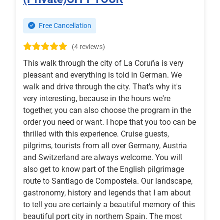
Free Cancellation
(4 reviews)
This walk through the city of La Coruña is very
pleasant and everything is told in German. We
walk and drive through the city. That's why it's
very interesting, because in the hours we're
together, you can also choose the program in the
order you need or want. I hope that you too can be
thrilled with this experience. Cruise guests,
pilgrims, tourists from all over Germany, Austria
and Switzerland are always welcome. You will
also get to know part of the English pilgrimage
route to Santiago de Compostela. Our landscape,
gastronomy, history and legends that I am about
to tell you are certainly a beautiful memory of this
beautiful port city in northern Spain. The most