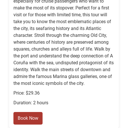
especially for cruise passengers who want to
make the most of its stopover. Perfect for a first
visit or for those with limited time, this tour will
take you to know the most emblematic places of
the city, its seafaring history and its Atlantic
character. Stroll through the charming Old City,
where centuries of history are preserved among
squares, churches and alleys full of life. Walk by
the port and understand the deep connection of A
Coruña with the sea, undisputed protagonist of its
identity. Walk the main streets of downtown and
admire the famous Marina glass galleries, one of
the most iconic symbols of the city.
Price: $29.36
Duration: 2 hours
Book Now