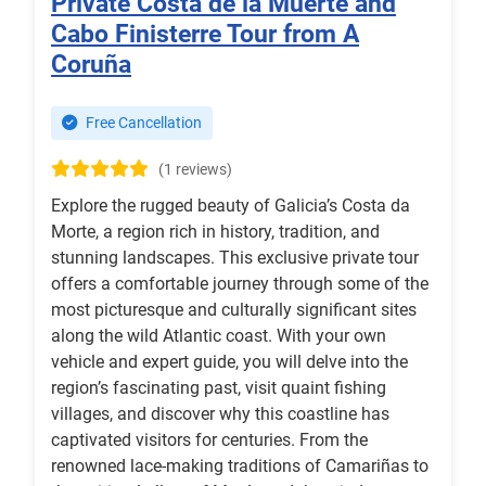
Private Costa de la Muerte and
Cabo Finisterre Tour from A
Coruña
Free Cancellation
(1 reviews)
Explore the rugged beauty of Galicia’s Costa da
Morte, a region rich in history, tradition, and
stunning landscapes. This exclusive private tour
offers a comfortable journey through some of the
most picturesque and culturally significant sites
along the wild Atlantic coast. With your own
vehicle and expert guide, you will delve into the
region’s fascinating past, visit quaint fishing
villages, and discover why this coastline has
captivated visitors for centuries. From the
renowned lace-making traditions of Camariñas to