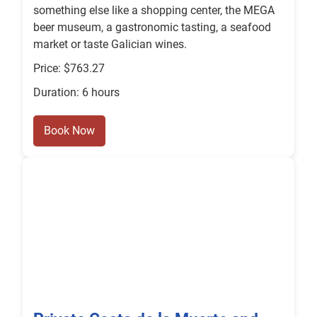
something else like a shopping center, the MEGA
beer museum, a gastronomic tasting, a seafood
market or taste Galician wines.
Price: $763.27
Duration: 6 hours
Book Now