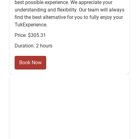
best possible experience. We appreciate your
understanding and flexibility. Our team will always
find the best alternative for you to fully enjoy your
TukExperience.
Price: $305.31
Duration: 2 hours
Book Now