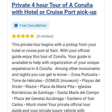
Private 4 hour Tour of A Coruña
with Hotel or Cruise Port pick-up
Free Cancellation
(8 reviews)
This private tour begins with a pickup from your
hotel or cruise port at 9am. With your official
guide enjoy this tour of Coruña. Your guide is
available to help with organization of your unique
experience in A Coruña. Among other monuments
and sights you can get to know: • Zona Portuaria •
Torre de Hércules • DOMUS (museum) • Playas del
Orzán • Riazor • Plaza de María Pita • Iglesias
Románicas de Santiago • Santa María del Campo
• Plaza del General Azcárraga • Gardens of San
Carlos • Much more! Your private official tour
guide and your private luxury vehicle with