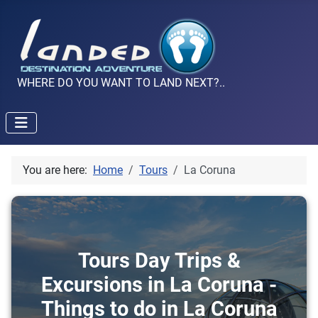
WHERE DO YOU WANT TO LAND NEXT?..
You are here:
Home
Tours
La Coruna
Tours Day Trips &
Excursions in La Coruna -
Things to do in La Coruna