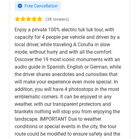
Free Cancellation
(38 reviews)
Enjoy a private 100% electric tuk tuk tour, with
capacity for 4 people per vehicle and driven by a
local driver, while traveling A Coruña in slow
mode, without hurry and with all the comfort.
Discover the 19 most iconic monuments with an
audio guide in Spanish, English or German, while
the driver shares anecdotes and curiosities that
will make your experience even more special. In
addition, you will have 4 photostops in the most
emblematic corners. It can be enjoyed in any
weather, with our transparent protectors and
blankets nothing will stop you from enjoying the
landscape. IMPORTANT Due to weather
conditions or special events in the city, the tour
route could be modified to ensure safety and the