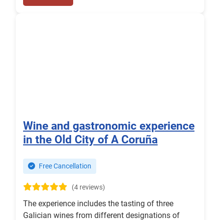
Wine and gastronomic experience
in the Old City of A Coruña
Free Cancellation
(4 reviews)
The experience includes the tasting of three
Galician wines from different designations of