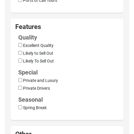
Ports of Call Tours
Features
Quality
Excellent Quality
Likely to Sell Out
Likely To Sell Out
Special
Private and Luxury
Private Drivers
Seasonal
Spring Break