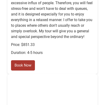
excessive influx of people. Therefore, you will feel
stress-free and won't have to deal with queues,
and it is designed especially for you to enjoy
everything in a relaxed manner. I offer to take you
to places where others don't usually reach or
simply overlook. My tour will give you a general
and special perspective beyond the ordinary!
Price: $851.33
Duration: 4-5 hours
Book Now