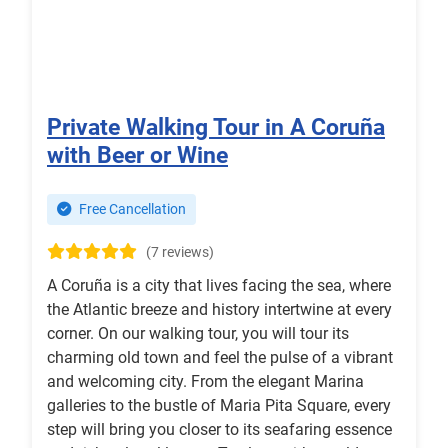
Private Walking Tour in A Coruña
with Beer or Wine
Free Cancellation
(7 reviews)
A Coruña is a city that lives facing the sea, where
the Atlantic breeze and history intertwine at every
corner. On our walking tour, you will tour its
charming old town and feel the pulse of a vibrant
and welcoming city. From the elegant Marina
galleries to the bustle of Maria Pita Square, every
step will bring you closer to its seafaring essence