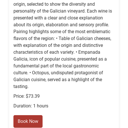
origin, selected to show the diversity and
personality of the Galician vineyard. Each wine is
presented with a clear and close explanation
about its origin, elaboration and sensory profile.
Pairing highlights some of the most emblematic
flavors of the region: • Table of Galician cheeses,
with explanation of the origin and distinctive
characteristics of each variety. • Empanada
Galicia, icon of popular cuisine, presented as a
fundamental part of the local gastronomic
culture. • Octopus, undisputed protagonist of
Galician cuisine, served as a highlight of the
tasting.
Price: $73.39
Duration: 1 hours
Book Now