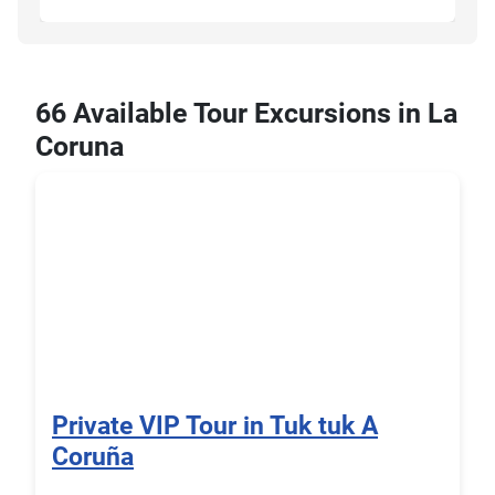
66 Available Tour Excursions in La
Coruna
Private VIP Tour in Tuk tuk A
Coruña