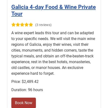
Galicia 4-day Food & Wine Private
Tour
(3 reviews)
A wine expert leads this tour and can be adapted
to your specific needs. We will visit the main wine
regions of Galicia, enjoy their wines, visit their
cities, monuments, and hidden corners, taste the
typical meals, and obtain an off-the-beaten-track
experience, rest in the best hotels, monasteries,
old castles, or manor houses. An exclusive
experience hard to forget.
Price: $2,489.42
Duration: 96 hours
Book Now