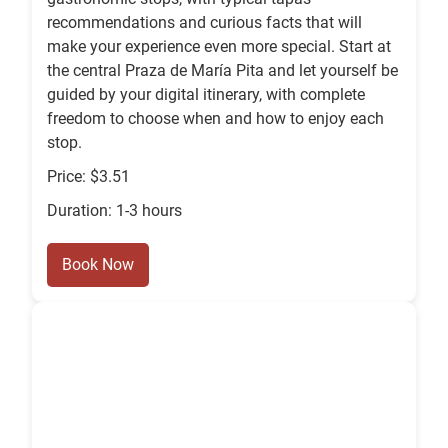
recommendations and curious facts that will
make your experience even more special. Start at
the central Praza de María Pita and let yourself be
guided by your digital itinerary, with complete
freedom to choose when and how to enjoy each
stop.
Price: $3.51
Duration: 1-3 hours
Book Now