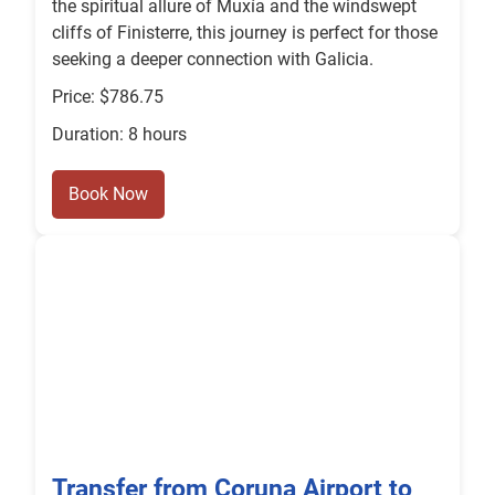
the spiritual allure of Muxía and the windswept
cliffs of Finisterre, this journey is perfect for those
seeking a deeper connection with Galicia.
Price: $786.75
Duration: 8 hours
Book Now
Transfer from Coruna Airport to