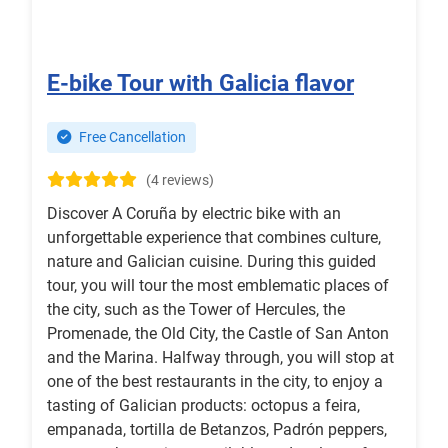
E-bike Tour with Galicia flavor
Free Cancellation
(4 reviews)
Discover A Coruña by electric bike with an
unforgettable experience that combines culture,
nature and Galician cuisine. During this guided
tour, you will tour the most emblematic places of
the city, such as the Tower of Hercules, the
Promenade, the Old City, the Castle of San Anton
and the Marina. Halfway through, you will stop at
one of the best restaurants in the city, to enjoy a
tasting of Galician products: octopus a feira,
empanada, tortilla de Betanzos, Padrón peppers,