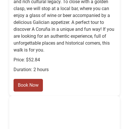
and rich cultural legacy. To close with a golden
clasp, we will stop at a local bar, where you can
enjoy a glass of wine or beer accompanied by a
delicious Galician appetizer. A perfect tour to
discover A Coruña in a unique and fun way! If you
are looking for an authentic experience, full of
unforgettable places and historical corners, this
walk is for you.
Price: $52.84
Duration: 2 hours
Book Now