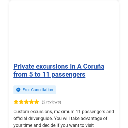
Private excursions in A Coruña
from 5 to 11 passengers
Free Cancellation
(2 reviews)
Custom excursions, maximum 11 passengers and
official driver-guide. You will take advantage of
your time and decide if you want to visit