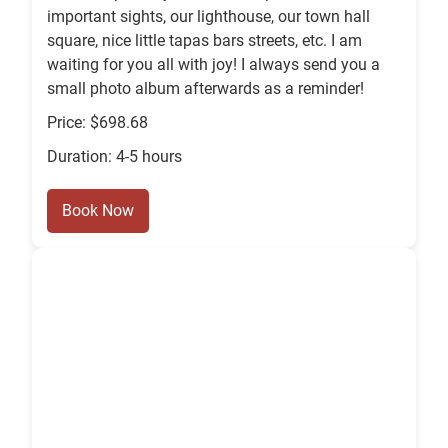
important sights, our lighthouse, our town hall
square, nice little tapas bars streets, etc. I am
waiting for you all with joy! I always send you a
small photo album afterwards as a reminder!
Price: $698.68
Duration: 4-5 hours
Book Now