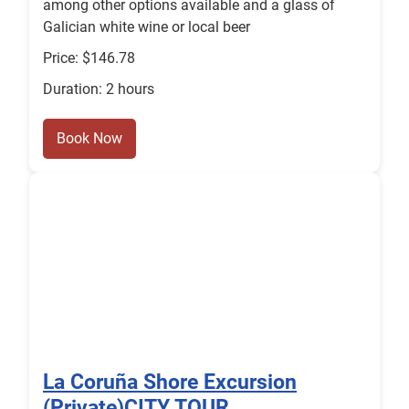
among other options available and a glass of
Galician white wine or local beer
Price: $146.78
Duration: 2 hours
Book Now
La Coruña Shore Excursion
(Private)CITY TOUR