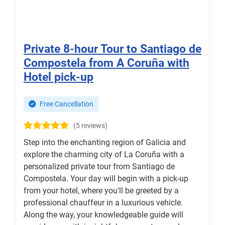
Private 8-hour Tour to Santiago de
Compostela from A Coruña with
Hotel pick-up
Free Cancellation
(5 reviews)
Step into the enchanting region of Galicia and
explore the charming city of La Coruña with a
personalized private tour from Santiago de
Compostela. Your day will begin with a pick-up
from your hotel, where you'll be greeted by a
professional chauffeur in a luxurious vehicle.
Along the way, your knowledgeable guide will