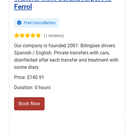
Ferrol
Free Cancellation
(1 reviews)
Our company is founded 2001. Bilingües drivers
Spanish / English. Private transfers with cars,
disinfected after each transfer and treatment with
ozone diary.
Price: $140.91
Duration: 0 hours
Book Now