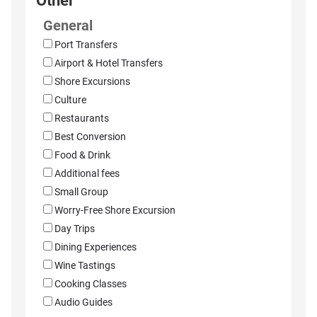
Other
General
Port Transfers
Airport & Hotel Transfers
Shore Excursions
Culture
Restaurants
Best Conversion
Food & Drink
Additional fees
Small Group
Worry-Free Shore Excursion
Day Trips
Dining Experiences
Wine Tastings
Cooking Classes
Audio Guides