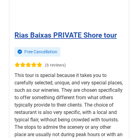
Rias Baixas PRIVATE Shore tour
Free Cancellation
(6 reviews)
This tour is special because it takes you to
carefully selected, unique, and very special places,
such as our wineries. They are chosen specifically
to offer something different from what others
typically provide to their clients. The choice of
restaurant is also very specific, with a local and
typical flair, without being crowded with tourists.
The stops to admire the scenery or any other
place are usually not during peak hours or with an