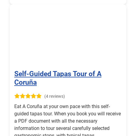
Self-Guided Tapas Tour of A
Coruña
(4 reviews)
Eat A Coruña at your own pace with this self-
guided tapas tour. When you book you will receive
a PDF document with all the necessary
information to tour several carefully selected
gastronomic stops, with typical tapas