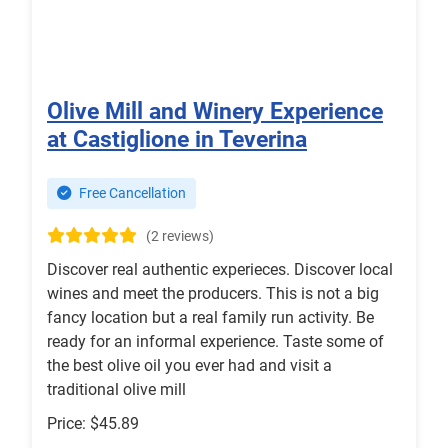
Olive Mill and Winery Experience
at Castiglione in Teverina
Free Cancellation
(2 reviews)
Discover real authentic experieces. Discover local
wines and meet the producers. This is not a big
fancy location but a real family run activity. Be
ready for an informal experience. Taste some of
the best olive oil you ever had and visit a
traditional olive mill
Price: $45.89