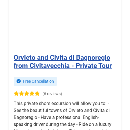
Orvieto and Civita di Bagnoregio
from Civitavecchia - Private Tour
Free Cancellation
(6 reviews)
This private shore excursion will allow you to: -
See the beautiful towns of Orvieto and Civita di
Bagnoregio - Have a professional English-
speaking driver during the day - Ride on a luxury