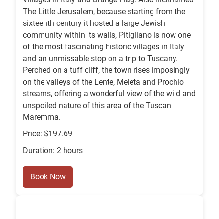
The Little Jerusalem, because starting from the
sixteenth century it hosted a large Jewish
community within its walls, Pitigliano is now one
of the most fascinating historic villages in Italy
and an unmissable stop on a trip to Tuscany.
Perched on a tuff cliff, the town rises imposingly
on the valleys of the Lente, Meleta and Prochio
streams, offering a wonderful view of the wild and
unspoiled nature of this area of the Tuscan
Maremma.
Price: $197.69
Duration: 2 hours
Book Now