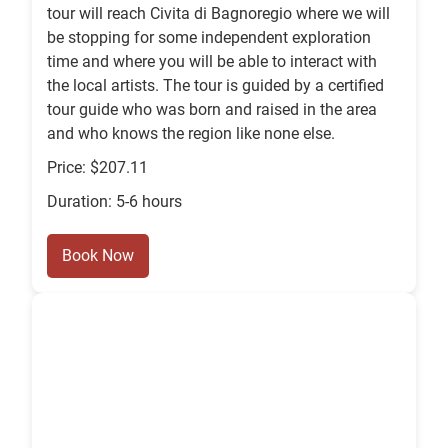
tour will reach Civita di Bagnoregio where we will
be stopping for some independent exploration
time and where you will be able to interact with
the local artists. The tour is guided by a certified
tour guide who was born and raised in the area
and who knows the region like none else.
Price: $207.11
Duration: 5-6 hours
Book Now