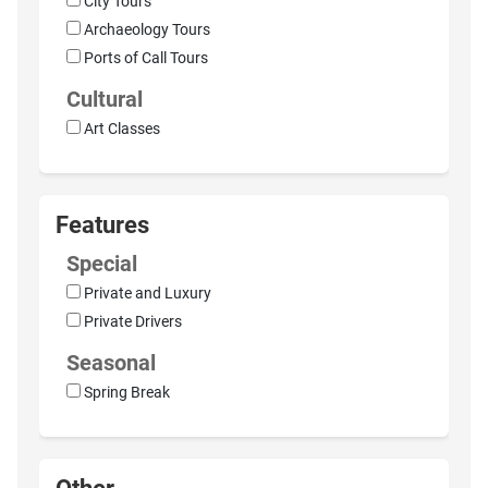
City Tours
Archaeology Tours
Ports of Call Tours
Cultural
Art Classes
Features
Special
Private and Luxury
Private Drivers
Seasonal
Spring Break