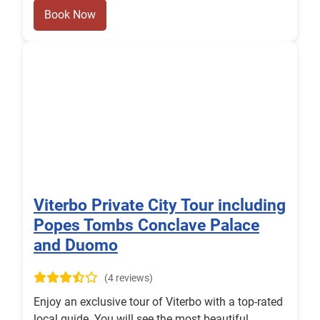
Book Now
Viterbo Private City Tour including
Popes Tombs Conclave Palace
and Duomo
(4 reviews)
Enjoy an exclusive tour of Viterbo with a top-rated
local guide. You will see the most beautiful