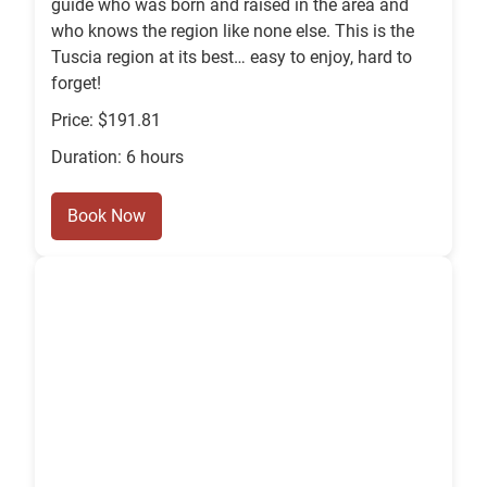
guide who was born and raised in the area and
who knows the region like none else. This is the
Tuscia region at its best… easy to enjoy, hard to
forget!
Price: $191.81
Duration: 6 hours
Book Now