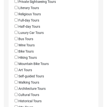
Private Sightseeing Tours
Literary Tours
Religious Tours
Full-day Tours
Half-day Tours
Luxury Car Tours
Bus Tours
Wine Tours
Bike Tours
Hiking Tours
Mountain Bike Tours
Art Tours
Self-guided Tours
Walking Tours
Architecture Tours
Cultural Tours
Historical Tours