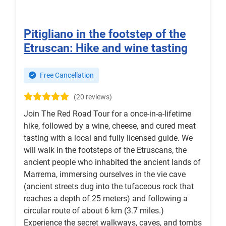
Pitigliano in the footstep of the
Etruscan: Hike and wine tasting
Free Cancellation
(20 reviews)
Join The Red Road Tour for a once-in-a-lifetime
hike, followed by a wine, cheese, and cured meat
tasting with a local and fully licensed guide. We
will walk in the footsteps of the Etruscans, the
ancient people who inhabited the ancient lands of
Marrema, immersing ourselves in the vie cave
(ancient streets dug into the tufaceous rock that
reaches a depth of 25 meters) and following a
circular route of about 6 km (3.7 miles.)
Experience the secret walkways, caves, and tombs