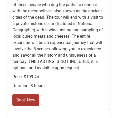
of these people who dug the paths to connect
with the necropolises, also known as the ancient
cities of the dead. The tour will end with a visit to
a private historic cellar (featured in National
Geographic) with a wine tasting and sampling of
local cured meats and cheeses. The entire
excursion will be an experiential journey that will
involve the 5 senses, allowing you to experience
and savor all the history and uniqueness of a
territory. THE TASTING IS NOT INCLUDED, it is
optional and avalaible upon request
Price: $109.44
Duration: 3 hours
Book Now