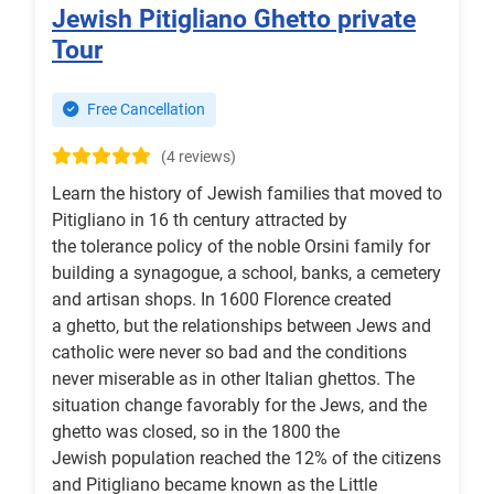
Jewish Pitigliano Ghetto private
Tour
Free Cancellation
(4 reviews)
Learn the history of Jewish families that moved to
Pitigliano in 16 th century attracted by
the tolerance policy of the noble Orsini family for
building a synagogue, a school, banks, a cemetery
and artisan shops. In 1600 Florence created
a ghetto, but the relationships between Jews and
catholic were never so bad and the conditions
never miserable as in other Italian ghettos. The
situation change favorably for the Jews, and the
ghetto was closed, so in the 1800 the
Jewish population reached the 12% of the citizens
and Pitigliano became known as the Little