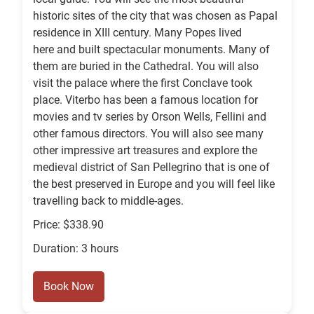
historic sites of the city that was chosen as Papal
residence in XIII century. Many Popes lived
here and built spectacular monuments. Many of
them are buried in the Cathedral. You will also
visit the palace where the first Conclave took
place. Viterbo has been a famous location for
movies and tv series by Orson Wells, Fellini and
other famous directors. You will also see many
other impressive art treasures and explore the
medieval district of San Pellegrino that is one of
the best preserved in Europe and you will feel like
travelling back to middle-ages.
Price: $338.90
Duration: 3 hours
Book Now