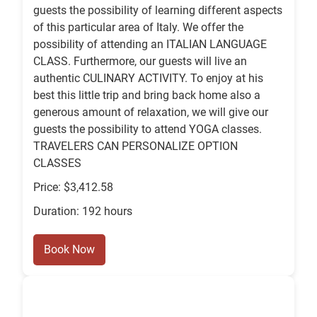
guests the possibility of learning different aspects
of this particular area of Italy. We offer the
possibility of attending an ITALIAN LANGUAGE
CLASS. Furthermore, our guests will live an
authentic CULINARY ACTIVITY. To enjoy at his
best this little trip and bring back home also a
generous amount of relaxation, we will give our
guests the possibility to attend YOGA classes.
TRAVELERS CAN PERSONALIZE OPTION
CLASSES
Price: $3,412.58
Duration: 192 hours
Book Now