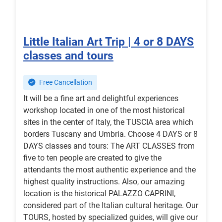
Little Italian Art Trip | 4 or 8 DAYS
classes and tours
Free Cancellation
It will be a fine art and delightful experiences
workshop located in one of the most historical
sites in the center of Italy, the TUSCIA area which
borders Tuscany and Umbria. Choose 4 DAYS or 8
DAYS classes and tours: The ART CLASSES from
five to ten people are created to give the
attendants the most authentic experience and the
highest quality instructions. Also, our amazing
location is the historical PALAZZO CAPRINI,
considered part of the Italian cultural heritage. Our
TOURS, hosted by specialized guides, will give our