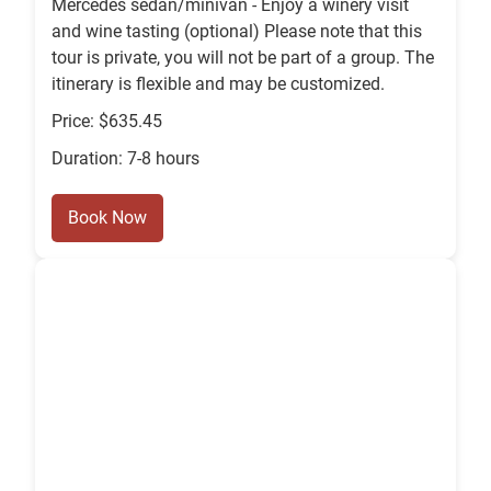
Mercedes sedan/minivan - Enjoy a winery visit
and wine tasting (optional) Please note that this
tour is private, you will not be part of a group. The
itinerary is flexible and may be customized.
Price: $635.45
Duration: 7-8 hours
Book Now