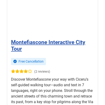
Montefiascone Interactive City
Tour
Free Cancellation
(2 reviews)
Discover Montefiascone your way with Ciceru’s
self-guided walking tour—audio and text in 7
languages, right on your phone. Stroll through the
ancient streets of this charming town and retrace
its past, from a key stop for pilgrims along the Via