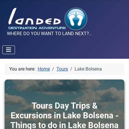
WHERE DO YOU WANT TO LAND NEXT?..
You are here:
Home
Tours
Lake Bolsena
Tours Day Trips &
Excursions in Lake Bolsena -
Things to do in Lake Bolsena