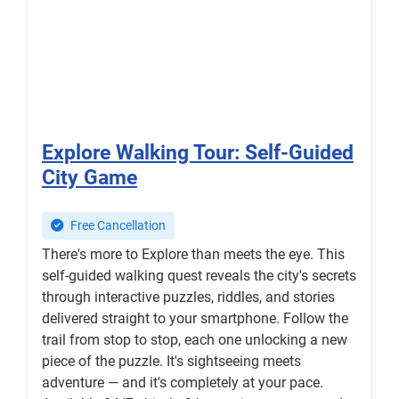
Explore Walking Tour: Self-Guided
City Game
Free Cancellation
There's more to Explore than meets the eye. This
self-guided walking quest reveals the city's secrets
through interactive puzzles, riddles, and stories
delivered straight to your smartphone. Follow the
trail from stop to stop, each one unlocking a new
piece of the puzzle. It's sightseeing meets
adventure — and it's completely at your pace.