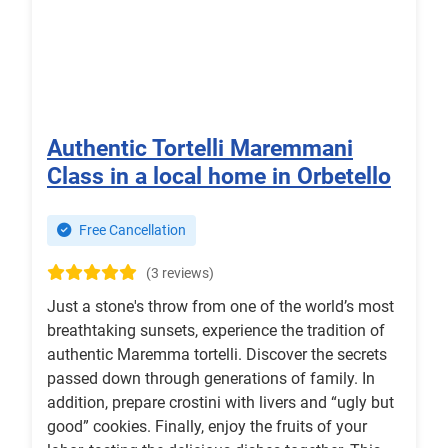
Authentic Tortelli Maremmani
Class in a local home in Orbetello
Free Cancellation
(3 reviews)
Just a stone's throw from one of the world’s most
breathtaking sunsets, experience the tradition of
authentic Maremma tortelli. Discover the secrets
passed down through generations of family. In
addition, prepare crostini with livers and “ugly but
good” cookies. Finally, enjoy the fruits of your