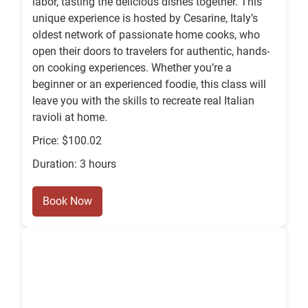
labor, tasting the delicious dishes together. This
unique experience is hosted by Cesarine, Italy’s
oldest network of passionate home cooks, who
open their doors to travelers for authentic, hands-
on cooking experiences. Whether you’re a
beginner or an experienced foodie, this class will
leave you with the skills to recreate real Italian
ravioli at home.
Price: $100.02
Duration: 3 hours
Book Now