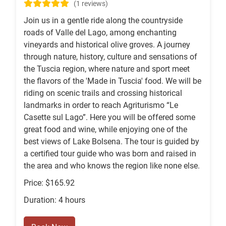
(1 reviews)
Join us in a gentle ride along the countryside
roads of Valle del Lago, among enchanting
vineyards and historical olive groves. A journey
through nature, history, culture and sensations of
the Tuscia region, where nature and sport meet
the flavors of the 'Made in Tuscia' food. We will be
riding on scenic trails and crossing historical
landmarks in order to reach Agriturismo “Le
Casette sul Lago”. Here you will be offered some
great food and wine, while enjoying one of the
best views of Lake Bolsena. The tour is guided by
a certified tour guide who was born and raised in
the area and who knows the region like none else.
Price: $165.92
Duration: 4 hours