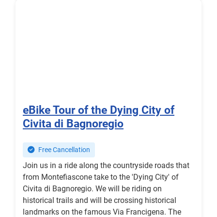
eBike Tour of the Dying City of
Civita di Bagnoregio
Free Cancellation
Join us in a ride along the countryside roads that
from Montefiascone take to the 'Dying City' of
Civita di Bagnoregio. We will be riding on
historical trails and will be crossing historical
landmarks on the famous Via Francigena. The