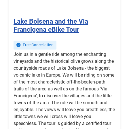
Lake Bolsena and the Via
Francigena eBike Tour
Free Cancellation
Join us in a gentle ride among the enchanting
vineyards and the historical olive grows along the
countryside roads of Lake Bolsena - the biggest
volcanic lake in Europe. We will be riding on some
of the most characteristic off-the-beaten-path
trails of the area as well as on the famous 'Via
Francigena', to discover the villages and the little
towns of the area. The ride will be smooth and
enjoyable. The views will leave you breathless; the
little towns we will cross will leave you
speechless. The tour is guided by a certified tour