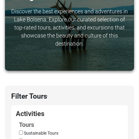
Discover the best experiences and adventures in
Lake Bolsena. Explore our curated selection of
top-rated tours, activities, and excursions that
showcase the beauty and culture of this
destination.
Filter Tours
›
Activities
Tours
Sustainable Tours