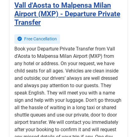
Vall d'Aosta to Malpensa Milan
Airport (MXP) - Departure Private
Transfer
Free Cancellation
Book your Departure Private Transfer from Vall
d'Aosta to Malpensa Milan Airport (MXP) from
any hotel or address. On your request, we have
child seats for all ages. Vehicles are clean inside
and outside; our drivers’ always are well dressed
and always pay attention to our guests. They
speak English. They will meet you with a name
sign and help with your luggage. Don't go through
all the hassle of waiting in a long taxi or shared
shuttle queues and use our private, door to door
airport transfer. We will contact you immediately
after your booking to confirm it and will request
any missed details of your trip if any. One day