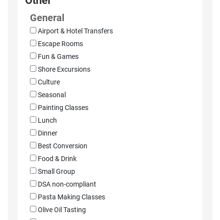
Other
General
Airport & Hotel Transfers
Escape Rooms
Fun & Games
Shore Excursions
Culture
Seasonal
Painting Classes
Lunch
Dinner
Best Conversion
Food & Drink
Small Group
DSA non-compliant
Pasta Making Classes
Olive Oil Tasting