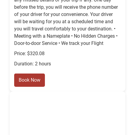
before the trip, you will receive the phone number
of your driver for your convenience. Your driver
will be waiting for you at a scheduled time and
you will travel comfortably to your destination. •
Meeting with a Nameplate • No Hidden Charges •
Door-to-door Service • We track your Flight
Price: $320.08
Duration: 2 hours
Book Now