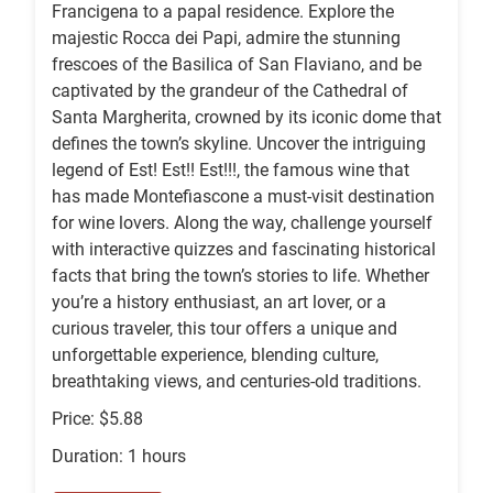
Francigena to a papal residence. Explore the
majestic Rocca dei Papi, admire the stunning
frescoes of the Basilica of San Flaviano, and be
captivated by the grandeur of the Cathedral of
Santa Margherita, crowned by its iconic dome that
defines the town’s skyline. Uncover the intriguing
legend of Est! Est!! Est!!!, the famous wine that
has made Montefiascone a must-visit destination
for wine lovers. Along the way, challenge yourself
with interactive quizzes and fascinating historical
facts that bring the town’s stories to life. Whether
you’re a history enthusiast, an art lover, or a
curious traveler, this tour offers a unique and
unforgettable experience, blending culture,
breathtaking views, and centuries-old traditions.
Price: $5.88
Duration: 1 hours