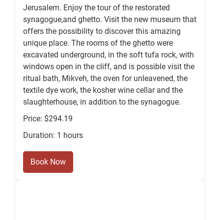
Jerusalem. Enjoy the tour of the restorated
synagogue,and ghetto. Visit the new museum that
offers the possibility to discover this amazing
unique place. The rooms of the ghetto were
excavated underground, in the soft tufa rock, with
windows open in the cliff, and is possible visit the
ritual bath, Mikveh, the oven for unleavened, the
textile dye work, the kosher wine cellar and the
slaughterhouse, in addition to the synagogue.
Price: $294.19
Duration: 1 hours
Book Now