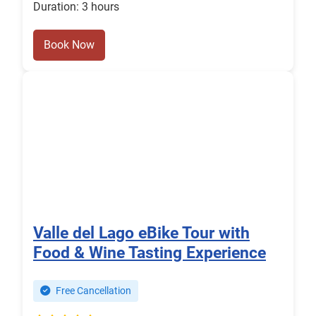
Duration: 3 hours
Book Now
Valle del Lago eBike Tour with
Food & Wine Tasting Experience
Free Cancellation