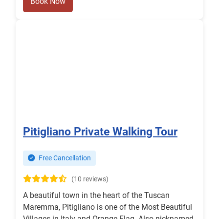
Book Now
Pitigliano Private Walking Tour
Free Cancellation
(10 reviews)
A beautiful town in the heart of the Tuscan
Maremma, Pitigliano is one of the Most Beautiful
Villages in Italy and Orange Flag. Also nicknamed