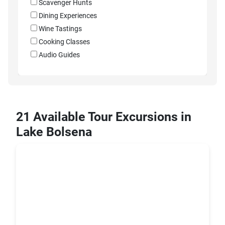
Scavenger Hunts
Dining Experiences
Wine Tastings
Cooking Classes
Audio Guides
21 Available Tour Excursions in
Lake Bolsena