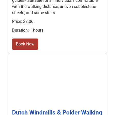
guides - Suitable for all individuals comfortable
with the walking distance, uneven cobblestone
streets, and some stairs
Price: $7.06
Duration: 1 hours
Book Now
Dutch Windmills & Polder Walking