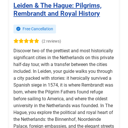
Leiden & The Hague: Pilgrims,
Rembrandt and Royal History
Free Cancellation
(2 reviews)
Discover two of the prettiest and most historically
significant cities in the Netherlands on this private
half-day tour, with a transfer between the cities
included. In Leiden, your guide walks you through
a city packed with stories: it heroically survived a
Spanish siege in 1574, it is where Rembrandt was
born, where the Pilgrim Fathers found refuge
before sailing to America, and where the oldest
university in the Netherlands was founded. In The
Hague, you explore the political and royal heart of
the Netherlands: the Binnenhof, Noordeinde
Palace, foreign embassies, and the elegant streets