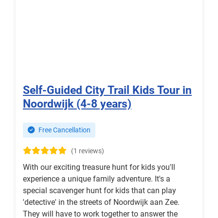
Self-Guided City Trail Kids Tour in
Noordwijk (4-8 years)
Free Cancellation
(1 reviews)
With our exciting treasure hunt for kids you'll
experience a unique family adventure. It's a
special scavenger hunt for kids that can play
'detective' in the streets of Noordwijk aan Zee.
They will have to work together to answer the