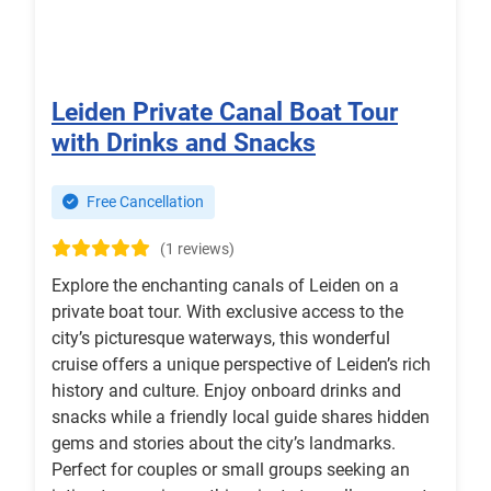
Leiden Private Canal Boat Tour
with Drinks and Snacks
Free Cancellation
(1 reviews)
Explore the enchanting canals of Leiden on a
private boat tour. With exclusive access to the
city’s picturesque waterways, this wonderful
cruise offers a unique perspective of Leiden’s rich
history and culture. Enjoy onboard drinks and
snacks while a friendly local guide shares hidden
gems and stories about the city’s landmarks.
Perfect for couples or small groups seeking an