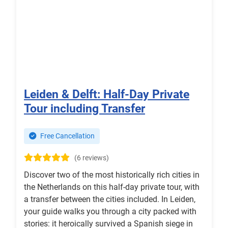
Leiden & Delft: Half-Day Private
Tour including Transfer
Free Cancellation
(6 reviews)
Discover two of the most historically rich cities in
the Netherlands on this half-day private tour, with
a transfer between the cities included. In Leiden,
your guide walks you through a city packed with
stories: it heroically survived a Spanish siege in