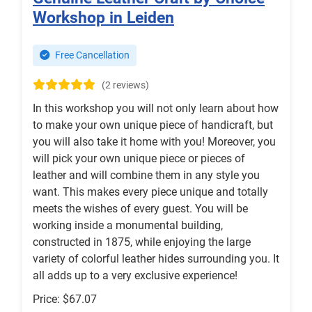
Workshop in Leiden
Free Cancellation
(2 reviews)
In this workshop you will not only learn about how
to make your own unique piece of handicraft, but
you will also take it home with you! Moreover, you
will pick your own unique piece or pieces of
leather and will combine them in any style you
want. This makes every piece unique and totally
meets the wishes of every guest. You will be
working inside a monumental building,
constructed in 1875, while enjoying the large
variety of colorful leather hides surrounding you. It
all adds up to a very exclusive experience!
Price: $67.07