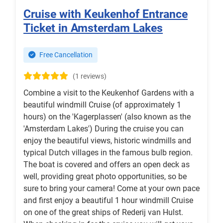
Cruise with Keukenhof Entrance
Ticket in Amsterdam Lakes
Free Cancellation
(1 reviews)
Combine a visit to the Keukenhof Gardens with a
beautiful windmill Cruise (of approximately 1
hours) on the 'Kagerplassen' (also known as the
'Amsterdam Lakes') During the cruise you can
enjoy the beautiful views, historic windmills and
typical Dutch villages in the famous bulb region.
The boat is covered and offers an open deck as
well, providing great photo opportunities, so be
sure to bring your camera! Come at your own pace
and first enjoy a beautiful 1 hour windmill Cruise
on one of the great ships of Rederij van Hulst.