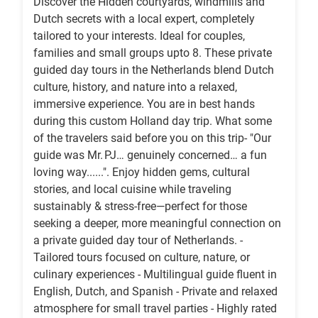
Discover the Hidden courtyards, windmills and
Dutch secrets with a local expert, completely
tailored to your interests. Ideal for couples,
families and small groups upto 8. These private
guided day tours in the Netherlands blend Dutch
culture, history, and nature into a relaxed,
immersive experience. You are in best hands
during this custom Holland day trip. What some
of the travelers said before you on this trip- "Our
guide was Mr. PJ… genuinely concerned… a fun
loving way......". Enjoy hidden gems, cultural
stories, and local cuisine while traveling
sustainably & stress-free—perfect for those
seeking a deeper, more meaningful connection on
a private guided day tour of Netherlands. -
Tailored tours focused on culture, nature, or
culinary experiences - Multilingual guide fluent in
English, Dutch, and Spanish - Private and relaxed
atmosphere for small travel parties - Highly rated