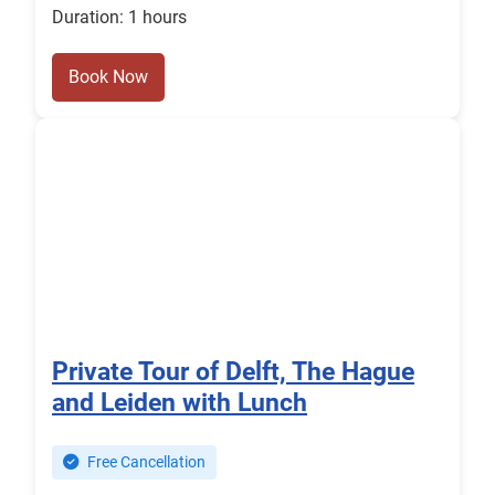
Duration: 1 hours
Book Now
Private Tour of Delft, The Hague
and Leiden with Lunch
Free Cancellation