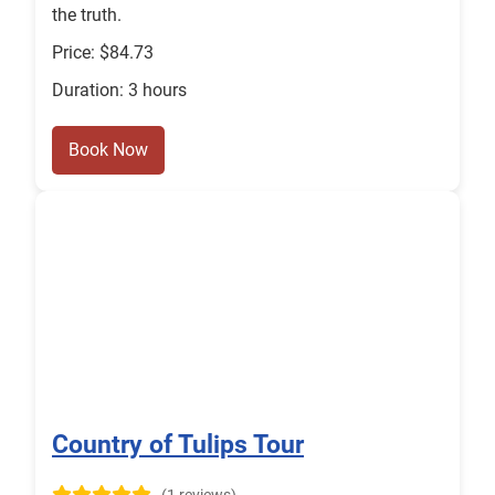
the truth.
Price: $84.73
Duration: 3 hours
Book Now
Country of Tulips Tour