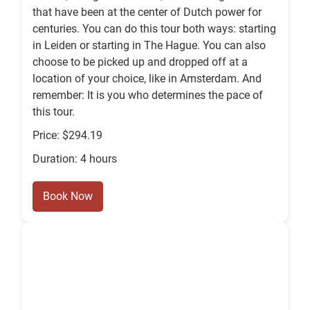
that have been at the center of Dutch power for
centuries. You can do this tour both ways: starting
in Leiden or starting in The Hague. You can also
choose to be picked up and dropped off at a
location of your choice, like in Amsterdam. And
remember: It is you who determines the pace of
this tour.
Price: $294.19
Duration: 4 hours
Book Now