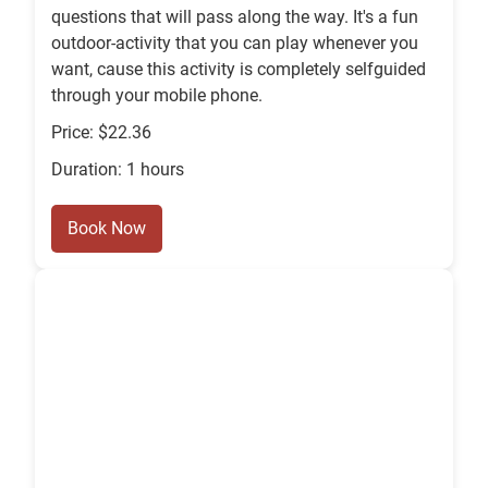
questions that will pass along the way. It's a fun
outdoor-activity that you can play whenever you
want, cause this activity is completely selfguided
through your mobile phone.
Price: $22.36
Duration: 1 hours
Book Now