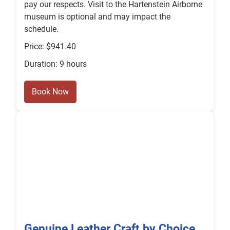
pay our respects. Visit to the Hartenstein Airborne
museum is optional and may impact the
schedule.
Price: $941.40
Duration: 9 hours
Book Now
Genuine Leather Craft by Choice