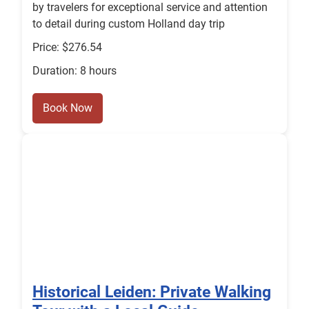
by travelers for exceptional service and attention
to detail during custom Holland day trip
Price: $276.54
Duration: 8 hours
Book Now
Historical Leiden: Private Walking