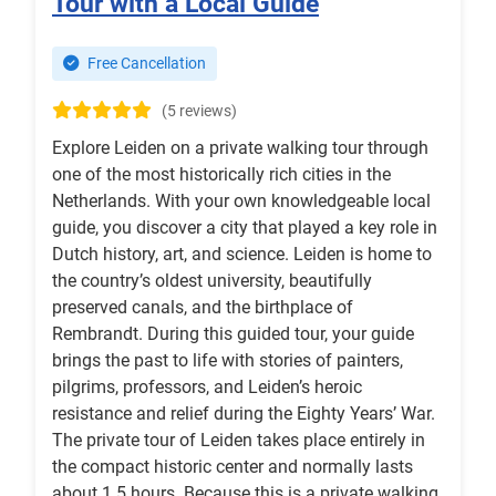
Tour with a Local Guide
Free Cancellation
(5 reviews)
Explore Leiden on a private walking tour through
one of the most historically rich cities in the
Netherlands. With your own knowledgeable local
guide, you discover a city that played a key role in
Dutch history, art, and science. Leiden is home to
the country’s oldest university, beautifully
preserved canals, and the birthplace of
Rembrandt. During this guided tour, your guide
brings the past to life with stories of painters,
pilgrims, professors, and Leiden’s heroic
resistance and relief during the Eighty Years’ War.
The private tour of Leiden takes place entirely in
the compact historic center and normally lasts
about 1.5 hours. Because this is a private walking