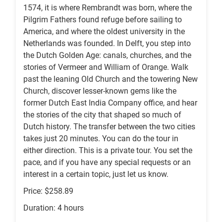
1574, it is where Rembrandt was born, where the
Pilgrim Fathers found refuge before sailing to
America, and where the oldest university in the
Netherlands was founded. In Delft, you step into
the Dutch Golden Age: canals, churches, and the
stories of Vermeer and William of Orange. Walk
past the leaning Old Church and the towering New
Church, discover lesser-known gems like the
former Dutch East India Company office, and hear
the stories of the city that shaped so much of
Dutch history. The transfer between the two cities
takes just 20 minutes. You can do the tour in
either direction. This is a private tour. You set the
pace, and if you have any special requests or an
interest in a certain topic, just let us know.
Price: $258.89
Duration: 4 hours