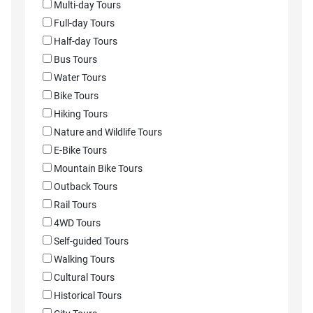
Multi-day Tours
Full-day Tours
Half-day Tours
Bus Tours
Water Tours
Bike Tours
Hiking Tours
Nature and Wildlife Tours
E-Bike Tours
Mountain Bike Tours
Outback Tours
Rail Tours
4WD Tours
Self-guided Tours
Walking Tours
Cultural Tours
Historical Tours