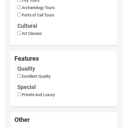
City Tours
Archaeology Tours
Ports of Call Tours
Cultural
Art Classes
Features
Quality
Excellent Quality
Special
Private and Luxury
Other