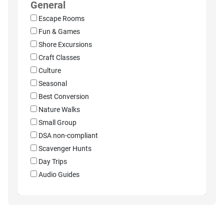
General
Escape Rooms
Fun & Games
Shore Excursions
Craft Classes
Culture
Seasonal
Best Conversion
Nature Walks
Small Group
DSA non-compliant
Scavenger Hunts
Day Trips
Audio Guides