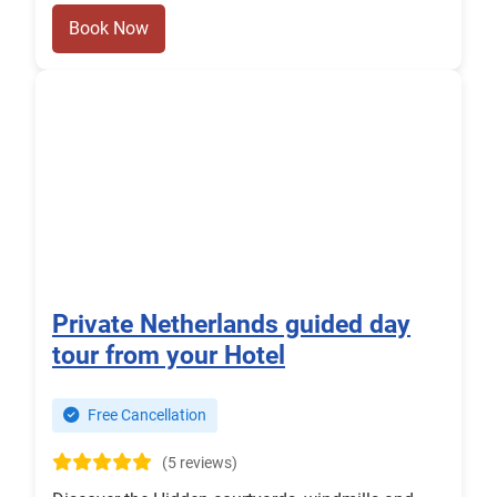
Book Now
Private Netherlands guided day
tour from your Hotel
Free Cancellation
(5 reviews)