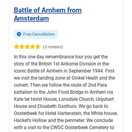
Battle of Arnhem from
Amsterdam
Free Cancellation
(3 reviews)
In this one day remembrance tour you get the
story of the British 1st Airborne Division in the
iconic Battle of Arnhem in September 1944. First
we visit the landing zone at Ginkel Heath and the
culvert. Then we follow the route of 2nd Para
battalion to the John Frost Bridge in Arnhem via
Kate ter Horst House, Lonsdale Church, Urquhart
House and Elisabeth Gasthuis. We go back to
Oosterbeek for Hotel Hartenstein, the White house,
Hacket's Hollow and the perimeter. We conclude
with a visit to the CWGC Oosterbeek Cemetery to