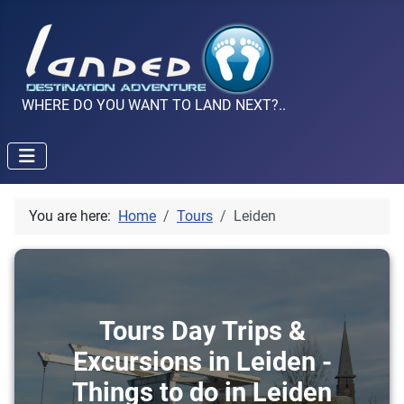
WHERE DO YOU WANT TO LAND NEXT?..
You are here:
Home
Tours
Leiden
Tours Day Trips &
Excursions in Leiden -
Things to do in Leiden