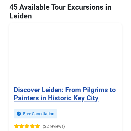
45 Available Tour Excursions in
Leiden
Discover Leiden: From Pilgrims to
Painters in Historic Key City
Free Cancellation
(22 reviews)