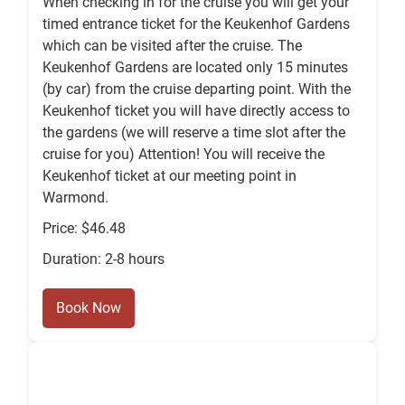
When checking in for the cruise you will get your
timed entrance ticket for the Keukenhof Gardens
which can be visited after the cruise. The
Keukenhof Gardens are located only 15 minutes
(by car) from the cruise departing point. With the
Keukenhof ticket you will have directly access to
the gardens (we will reserve a time slot after the
cruise for you) Attention! You will receive the
Keukenhof ticket at our meeting point in
Warmond.
Price: $46.48
Duration: 2-8 hours
Book Now