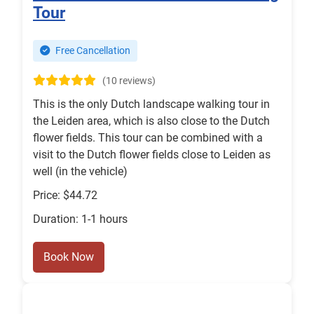
Tour
Free Cancellation
(10 reviews)
This is the only Dutch landscape walking tour in
the Leiden area, which is also close to the Dutch
flower fields. This tour can be combined with a
visit to the Dutch flower fields close to Leiden as
well (in the vehicle)
Price: $44.72
Duration: 1-1 hours
Book Now