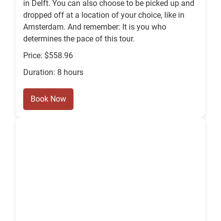
in Delft. You can also choose to be picked up and
dropped off at a location of your choice, like in
Amsterdam. And remember: It is you who
determines the pace of this tour.
Price: $558.96
Duration: 8 hours
Book Now