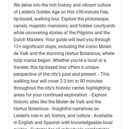
We delve into the rich history and vibrant culture
of Leiden's Golden Age on this ±90-minute free,
tip-based, walking tour. Explore the picturesque
canals, majestic mansions, and hidden courtyards
while uncovering stories of the Pilgrims and the
Dutch Masters. Your guide will lead you through
12+ significant stops, including the iconic Molen
de Valk and the stunning Hortus Botanicus, where
tulip mania began. Whether you're a local or a
traveler, this tip-based tour offers a unique
perspective of the city’s past and present. - This
walking tour will cover 2-3 km in 90 minutes
throughout the city's historic center, highlighting
areas for your continued exploration. - Explore
historic sites like the Molen de Valk and the
Hortus Botanicus - Insightful narratives on
Leiden's role in art, history, and culture - Available
in English and Spanish with knowledgeable local