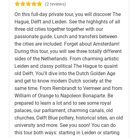
(2 reviews)
On this full-day private tour, you will discover The
Hague, Delft and Leiden. See the highlights of all
three old cities together together with our
passionate guide. Lunch and transfers between
the cities are included. Forget about Amsterdam!
During this tour, you will see three totally different
sides of the Netherlands. From charming artistic
Leiden and classy political The Hague to quaint
old Delft. You'll dive into the Dutch Golden Age
and get to know modern Dutch society at the
same time. From Rembrandt to Vermeer and from
William of Orange to Napoleon Bonaparte. Be
prepared to learn a lot and to see some royal
palaces, our parliament, charming canals, old
churches, Delft Blue pottery, historical sites, an old
university and more. See you soon! You can do
this tour both ways: starting in Leiden or starting