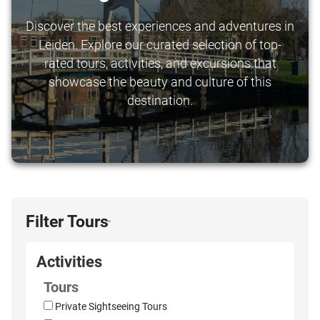
Discover the best experiences and adventures in
Leiden. Explore our curated selection of top-
rated tours, activities, and excursions that
showcase the beauty and culture of this
destination.
Filter Tours
›
Activities
Tours
Private Sightseeing Tours