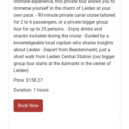
intimate experience, this private tour allows you to
immerse yourself in the charm of Leiden at your
own pace. - 90-minute private canal cruise tailored
for 2 to 6 passengers, or a private bigger group
tour for up to 25 persons. - Enjoy drinks and
snacks included during the cruise - Guided by a
knowledgeable local captain who shares insights
about Leiden - Depart from Beestenmarkt, just a
short walk from Leiden Central Station (our bigger
group tour starts at the Aalmarkt in the center of
Leiden)
Price: $158.27
Duration: 1 hours
Book Now