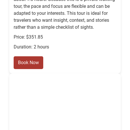
tour, the pace and focus are flexible and can be
adapted to your interests. This tour is ideal for
travelers who want insight, context, and stories
rather than a simple checklist of sights.
Price: $351.85
Duration: 2 hours
Book Now