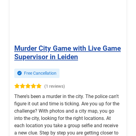
Murder City Game with Live Game
Supervisor in Leiden
Free Cancellation
(1 reviews)
There's been a murder in the city. The police can't
figure it out and time is ticking. Are you up for the
challenge? With photos and a city map, you go
into the city, looking for the right locations. At
each location you take a group selfie and receive
a new clue. Step by step you are getting closer to