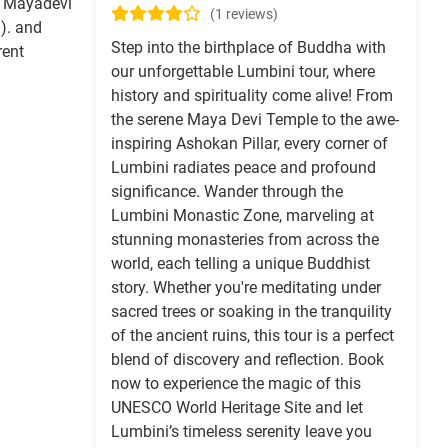
, Mayadevi
(1 reviews)
). and
Step into the birthplace of Buddha with
rent
our unforgettable Lumbini tour, where
history and spirituality come alive! From
the serene Maya Devi Temple to the awe-
inspiring Ashokan Pillar, every corner of
Lumbini radiates peace and profound
significance. Wander through the
Lumbini Monastic Zone, marveling at
stunning monasteries from across the
world, each telling a unique Buddhist
story. Whether you're meditating under
sacred trees or soaking in the tranquility
of the ancient ruins, this tour is a perfect
blend of discovery and reflection. Book
now to experience the magic of this
UNESCO World Heritage Site and let
Lumbini’s timeless serenity leave you