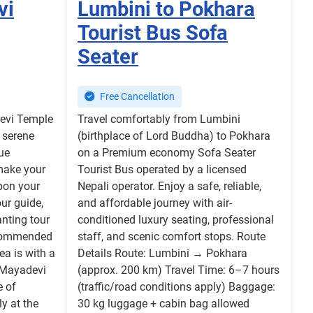
vi
Lumbini to Pokhara
Tourist Bus Sofa
Seater
Free Cancellation
devi Temple
Travel comfortably from Lumbini
 serene
(birthplace of Lord Buddha) to Pokhara
ue
on a Premium economy Sofa Seater
make your
Tourist Bus operated by a licensed
Upon your
Nepali operator. Enjoy a safe, reliable,
ur guide,
and affordable journey with air-
nting tour
conditioned luxury seating, professional
ecommended
staff, and scenic comfort stops. Route
ea is with a
Details Route: Lumbini → Pokhara
e Mayadevi
(approx. 200 km) Travel Time: 6–7 hours
e of
(traffic/road conditions apply) Baggage:
ly at the
30 kg luggage + cabin bag allowed