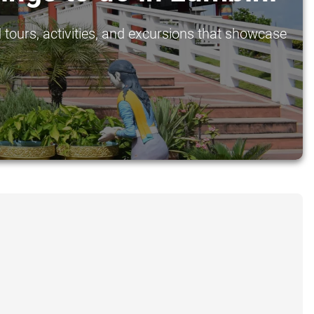
 tours, activities, and excursions that showcase