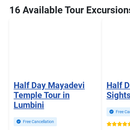
16 Available Tour Excursion
Half Day Mayadevi
Half 
Temple Tour in
Sight
Lumbini
Free Can
Free Cancellation