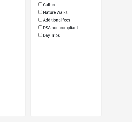
Culture
Nature Walks
Additional fees
DSA non-compliant
Day Trips