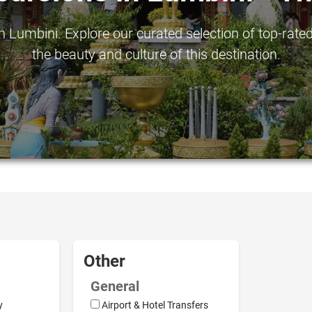
 Lumbini. Explore our curated selection of top-rated
the beauty and culture of this destination.
Other
General
y
Airport & Hotel Transfers