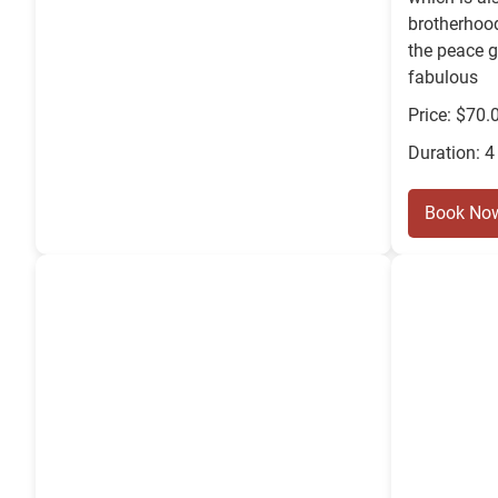
brotherhood
the peace 
fabulous
Price: $70.
Duration: 4
Book No