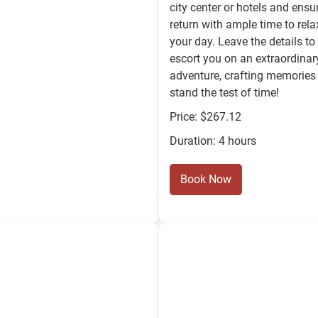
city center or hotels and ensu
return with ample time to rela
your day. Leave the details to
escort you on an extraordinar
adventure, crafting memories 
stand the test of time!
Price: $267.12
Duration: 4 hours
Book Now