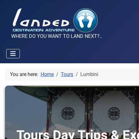
WHERE DO YOU WANT TO LAND NEXT?..
You are here:
Home
Tours
Lumbini
Tours Day Trips & Ex