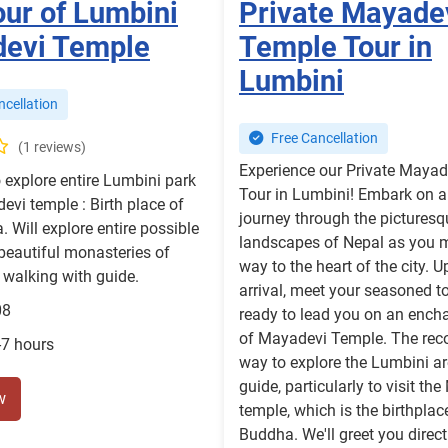
our of Lumbini
Private Mayade
evi Temple
Temple Tour in
Lumbini
cellation
Free Cancellation
(1 reviews)
Experience our Private Maya
 explore entire Lumbini park
Tour in Lumbini! Embark on a
evi temple : Birth place of
journey through the picturesq
. Will explore entire possible
landscapes of Nepal as you 
beautiful monasteries of
way to the heart of the city. 
walking with guide.
arrival, meet your seasoned to
08
ready to lead you on an encha
of Mayadevi Temple. The r
-7 hours
way to explore the Lumbini ar
guide, particularly to visit th
w
temple, which is the birthplac
Buddha. We'll greet you direct