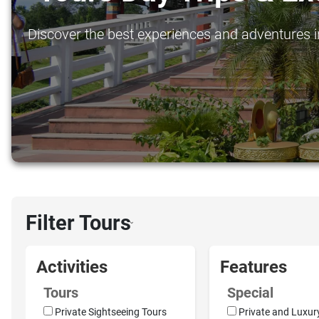
Discover the best experiences and adventures in
Filter Tours
›
Activities
Features
Tours
Special
Private Sightseeing Tours
Private and Luxur