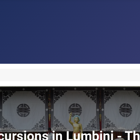
cursions in Lumbini - Th