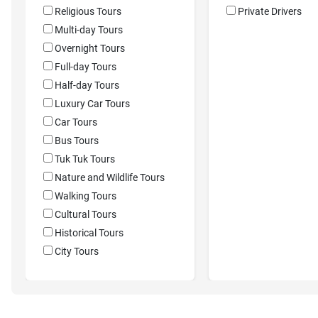
Religious Tours
Private Drivers
Multi-day Tours
Overnight Tours
Full-day Tours
Half-day Tours
Luxury Car Tours
Car Tours
Bus Tours
Tuk Tuk Tours
Nature and Wildlife Tours
Walking Tours
Cultural Tours
Historical Tours
City Tours