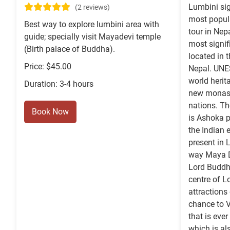
Lumbini sig
(2 reviews)
most popul
Best way to explore lumbini area with
tour in Nep
guide; specially visit Mayadevi temple
most signif
(Birth palace of Buddha).
located in 
Price: $45.00
Nepal. UNE
world herit
Duration: 3-4 hours
new monast
nations. Th
Book Now
is Ashoka p
the Indian
present in 
way Maya De
Lord Buddha
centre of L
attractions
chance to V
that is eve
which is al