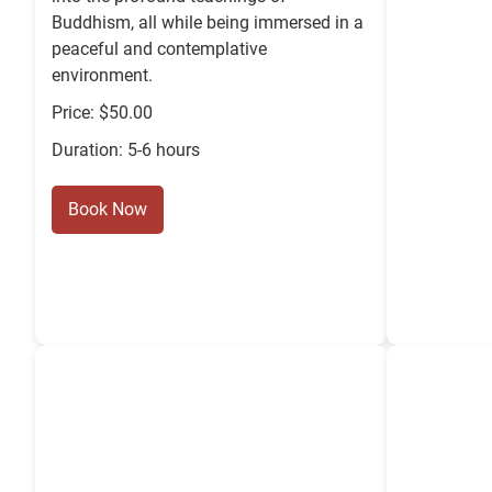
Buddhism, all while being immersed in a
peaceful and contemplative
environment.
Price: $50.00
Duration: 5-6 hours
Book Now