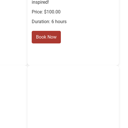
inspired!
Price: $100.00
Duration: 6 hours
Book Now