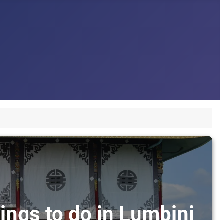
ings to do in Lumbini