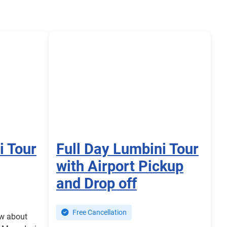
i Tour
Full Day Lumbini Tour
with Airport Pickup
and Drop off
Free Cancellation
ow about