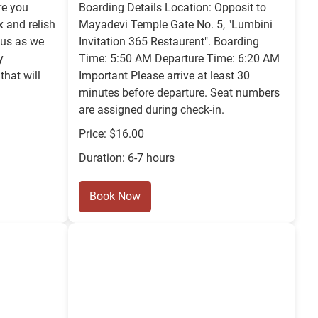
re you
Boarding Details Location: Opposit to
x and relish
Mayadevi Temple Gate No. 5, "Lumbini
 us as we
Invitation 365 Restaurent". Boarding
y
Time: 5:50 AM Departure Time: 6:20 AM
that will
Important Please arrive at least 30
minutes before departure. Seat numbers
are assigned during check-in.
Price: $16.00
Duration: 6-7 hours
Book Now