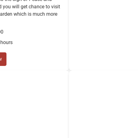
 you will get chance to visit
garden which is much more
00
 hours
w