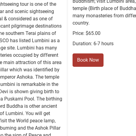
Buddhism; visit Lumbini area
htseeing tour is one of the
temple (Birth place of Buddha
ar and scenic sightseeing
many monasteries from diffe
al & considered as one of
country.
icant pilgrimage destinations
the southern Terai plains of
Price: $65.00
SCO has listed Lumbini as a
Duration: 6-7 hours
age site. Lumbini has many
eries occupied by different
Book Now
e main attraction of this area
illar which was identified by
 emperor Ashoka. The temple
Lumbini is remarkable in the
vi is shown giving birth to
 Puskarni Pool. The birthing
ord Buddha is other ancient
 of Lumbini. You will get
isit the World peace lamp,
r burning and the Ashok Pillar
so the sign of Peace and