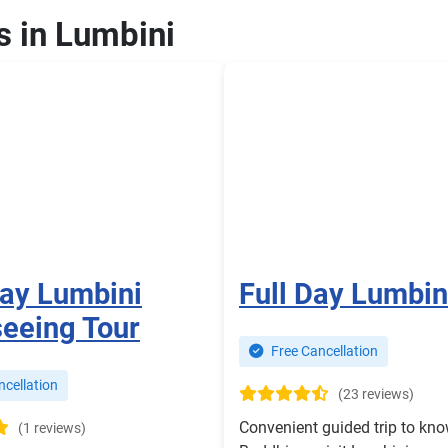
s in Lumbini
Day Lumbini
Full Day Lumbin
seeing Tour
Free Cancellation
cellation
(23 reviews)
Convenient guided trip to kn
(1 reviews)