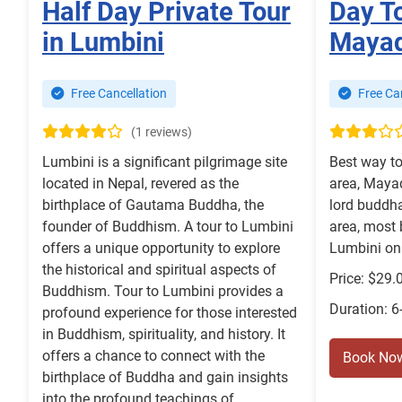
Half Day Private Tour
Day T
in Lumbini
Mayad
Free Cancellation
Free Can
(1 reviews)
Lumbini is a significant pilgrimage site
Best way to
located in Nepal, revered as the
area, Mayad
birthplace of Gautama Buddha, the
lord buddha
founder of Buddhism. A tour to Lumbini
area, most 
offers a unique opportunity to explore
Lumbini on 
the historical and spiritual aspects of
Price: $29.
Buddhism. Tour to Lumbini provides a
Duration: 6
profound experience for those interested
in Buddhism, spirituality, and history. It
offers a chance to connect with the
Book No
birthplace of Buddha and gain insights
into the profound teachings of