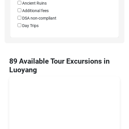
Ancient Ruins
Additional fees
DSA non-compliant
Day Trips
89 Available Tour Excursions in
Luoyang