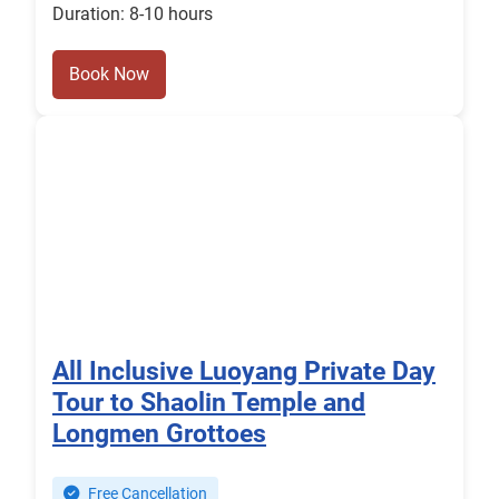
Duration: 8-10 hours
Book Now
All Inclusive Luoyang Private Day
Tour to Shaolin Temple and
Longmen Grottoes
Free Cancellation