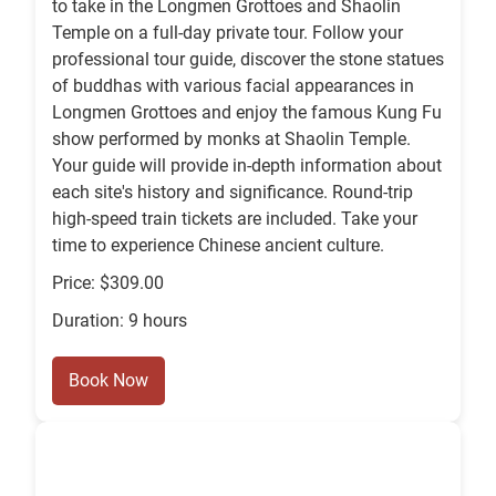
to take in the Longmen Grottoes and Shaolin
Temple on a full-day private tour. Follow your
professional tour guide, discover the stone statues
of buddhas with various facial appearances in
Longmen Grottoes and enjoy the famous Kung Fu
show performed by monks at Shaolin Temple.
Your guide will provide in-depth information about
each site's history and significance. Round-trip
high-speed train tickets are included. Take your
time to experience Chinese ancient culture.
Price: $309.00
Duration: 9 hours
Book Now