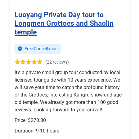
Luoyang Private Day tour to
Longmen Grottoes and Shaolin
temple
Free Cancellation
(22 reviews)
It's a private small group tour conducted by local
licensed tour guide with 10 years experience. We
will save your time to catch the profound history
of the Grottoes, interesting Kungfu show and age
old temple. We already got more than 100 good
reviews. Looking forward to your arrival!
Price: $270.00
Duration: 9-10 hours