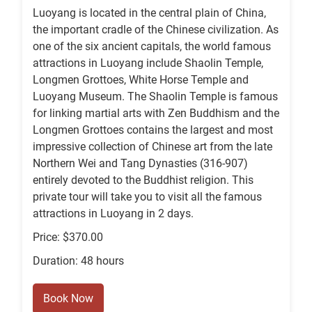
Luoyang is located in the central plain of China,
the important cradle of the Chinese civilization. As
one of the six ancient capitals, the world famous
attractions in Luoyang include Shaolin Temple,
Longmen Grottoes, White Horse Temple and
Luoyang Museum. The Shaolin Temple is famous
for linking martial arts with Zen Buddhism and the
Longmen Grottoes contains the largest and most
impressive collection of Chinese art from the late
Northern Wei and Tang Dynasties (316-907)
entirely devoted to the Buddhist religion. This
private tour will take you to visit all the famous
attractions in Luoyang in 2 days.
Price: $370.00
Duration: 48 hours
Book Now