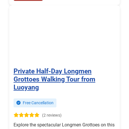
Private Half-Day Longmen
Grottoes Walking Tour from
Luoyang
Free Cancellation
(2 reviews)
Explore the spectacular Longmen Grottoes on this