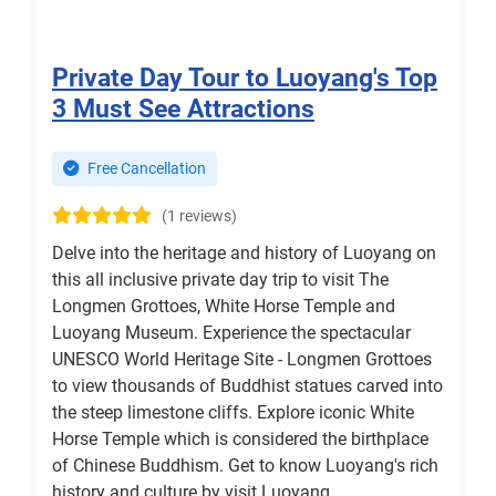
Private Day Tour to Luoyang's Top
3 Must See Attractions
Free Cancellation
(1 reviews)
Delve into the heritage and history of Luoyang on
this all inclusive private day trip to visit The
Longmen Grottoes, White Horse Temple and
Luoyang Museum. Experience the spectacular
UNESCO World Heritage Site - Longmen Grottoes
to view thousands of Buddhist statues carved into
the steep limestone cliffs. Explore iconic White
Horse Temple which is considered the birthplace
of Chinese Buddhism. Get to know Luoyang's rich
history and culture by visit Luoyang