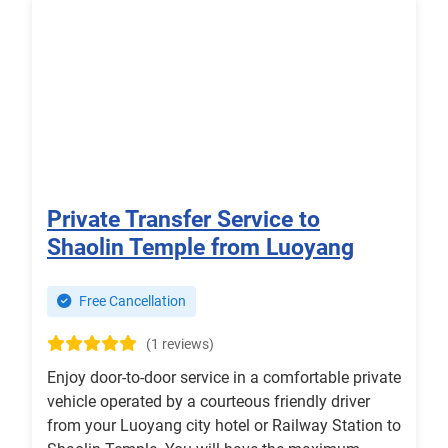
Private Transfer Service to
Shaolin Temple from Luoyang
Free Cancellation
(1 reviews)
Enjoy door-to-door service in a comfortable private
vehicle operated by a courteous friendly driver
from your Luoyang city hotel or Railway Station to