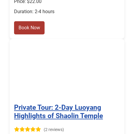
Price: $22.00
Duration: 2-4 hours
Book Now
Private Tour: 2-Day Luoyang
Highlights of Shaolin Temple
(2 reviews)