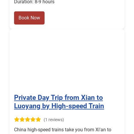
Duration: 8-9 hours
Book Now
Private Day Trip from Xian to
Luoyang by High-speed Train
(1 reviews)
China high-speed trains take you from Xi'an to