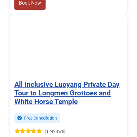
Book Now
All Inclusive Luoyang Private Day
Tour to Longmen Grottoes and
White Horse Temple
Free Cancellation
(1 reviews)