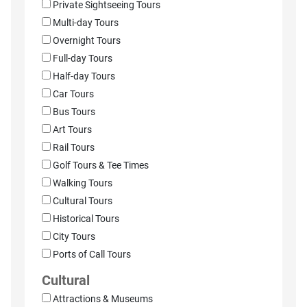
Private Sightseeing Tours
Multi-day Tours
Overnight Tours
Full-day Tours
Half-day Tours
Car Tours
Bus Tours
Art Tours
Rail Tours
Golf Tours & Tee Times
Walking Tours
Cultural Tours
Historical Tours
City Tours
Ports of Call Tours
Cultural
Attractions & Museums