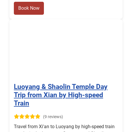
Book Now
Luoyang & Shaolin Temple Day
Trip from Xian by High-speed
Train
(9 reviews)
Travel from Xi'an to Luoyang by high-speed train