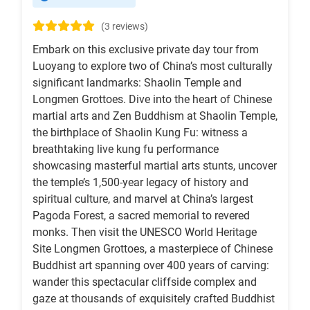
(3 reviews)
Embark on this exclusive private day tour from
Luoyang to explore two of China’s most culturally
significant landmarks: Shaolin Temple and
Longmen Grottoes. Dive into the heart of Chinese
martial arts and Zen Buddhism at Shaolin Temple,
the birthplace of Shaolin Kung Fu: witness a
breathtaking live kung fu performance
showcasing masterful martial arts stunts, uncover
the temple’s 1,500-year legacy of history and
spiritual culture, and marvel at China’s largest
Pagoda Forest, a sacred memorial to revered
monks. Then visit the UNESCO World Heritage
Site Longmen Grottoes, a masterpiece of Chinese
Buddhist art spanning over 400 years of carving:
wander this spectacular cliffside complex and
gaze at thousands of exquisitely crafted Buddhist