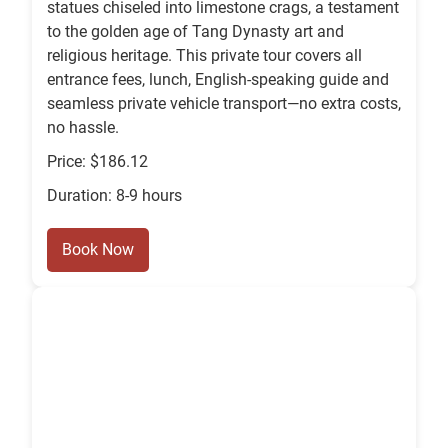
statues chiseled into limestone crags, a testament
to the golden age of Tang Dynasty art and
religious heritage. This private tour covers all
entrance fees, lunch, English-speaking guide and
seamless private vehicle transport—no extra costs,
no hassle.
Price: $186.12
Duration: 8-9 hours
Book Now