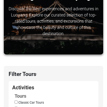
Discover the best experiences and adventures in
Luoyang. Explore our curated selection of top-
rated tours, activities, and excursions that
showcase the beauty and culture of this
destination.
Filter Tours
›
Activities
Tours
Classic Car Tours