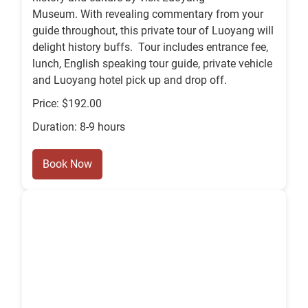
Museum. With revealing commentary from your
guide throughout, this private tour of Luoyang will
delight history buffs. Tour includes entrance fee,
lunch, English speaking tour guide, private vehicle
and Luoyang hotel pick up and drop off.
Price: $192.00
Duration: 8-9 hours
Book Now