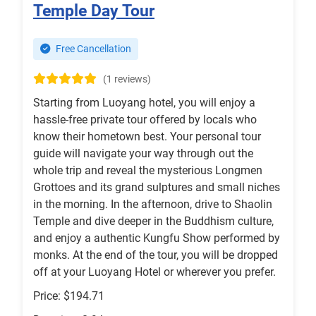
Temple Day Tour
Free Cancellation
(1 reviews)
Starting from Luoyang hotel, you will enjoy a
hassle-free private tour offered by locals who
know their hometown best. Your personal tour
guide will navigate your way through out the
whole trip and reveal the mysterious Longmen
Grottoes and its grand sulptures and small niches
in the morning. In the afternoon, drive to Shaolin
Temple and dive deeper in the Buddhism culture,
and enjoy a authentic Kungfu Show performed by
monks. At the end of the tour, you will be dropped
off at your Luoyang Hotel or wherever you prefer.
Price: $194.71