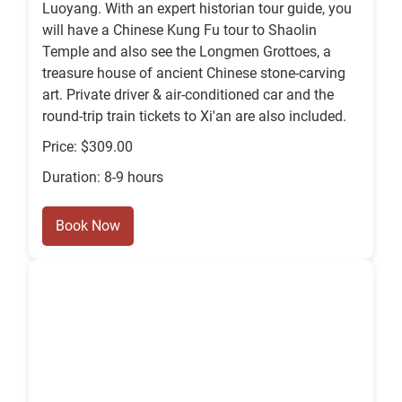
Luoyang. With an expert historian tour guide, you
will have a Chinese Kung Fu tour to Shaolin
Temple and also see the Longmen Grottoes, a
treasure house of ancient Chinese stone-carving
art. Private driver & air-conditioned car and the
round-trip train tickets to Xi'an are also included.
Price: $309.00
Duration: 8-9 hours
Book Now