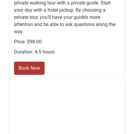
private walking tour with a private guide. Start
your day with a hotel pickup. By choosing a
private tour, you’ll have your guide’s more
attention and be able to ask questions along the
way.
Price: $98.00
Duration: 4-5 hours
Book Now