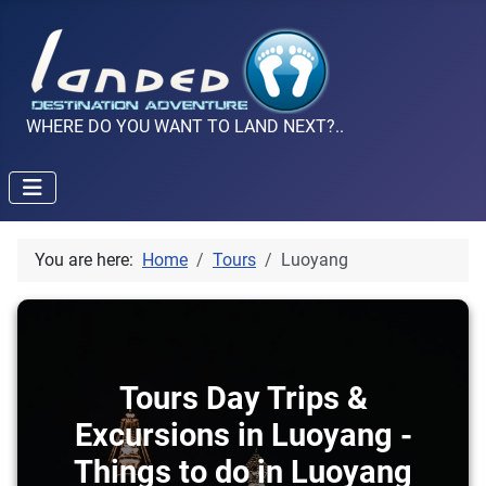
WHERE DO YOU WANT TO LAND NEXT?..
You are here:
Home
Tours
Luoyang
Tours Day Trips &
Excursions in Luoyang -
Things to do in Luoyang