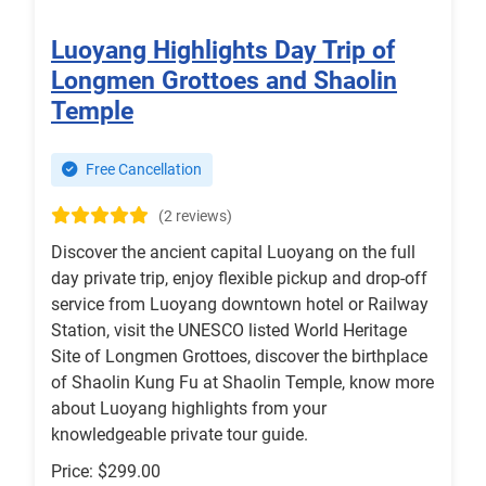
Luoyang Highlights Day Trip of
Longmen Grottoes and Shaolin
Temple
Free Cancellation
(2 reviews)
Discover the ancient capital Luoyang on the full
day private trip, enjoy flexible pickup and drop-off
service from Luoyang downtown hotel or Railway
Station, visit the UNESCO listed World Heritage
Site of Longmen Grottoes, discover the birthplace
of Shaolin Kung Fu at Shaolin Temple, know more
about Luoyang highlights from your
knowledgeable private tour guide.
Price: $299.00