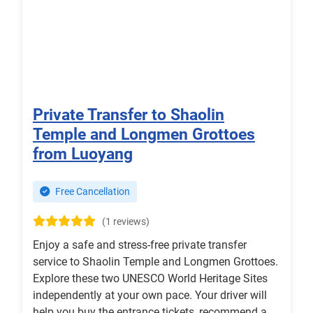
Private Transfer to Shaolin
Temple and Longmen Grottoes
from Luoyang
Free Cancellation
(1 reviews)
Enjoy a safe and stress-free private transfer
service to Shaolin Temple and Longmen Grottoes.
Explore these two UNESCO World Heritage Sites
independently at your own pace. Your driver will
help you buy the entrance tickets, recommend a