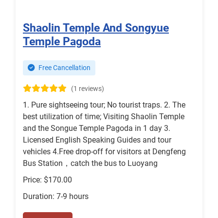
Shaolin Temple And Songyue
Temple Pagoda
Free Cancellation
(1 reviews)
1. Pure sightseeing tour; No tourist traps. 2. The
best utilization of time; Visiting Shaolin Temple
and the Songue Temple Pagoda in 1 day 3.
Licensed English Speaking Guides and tour
vehicles 4.Free drop-off for visitors at Dengfeng
Bus Station，catch the bus to Luoyang
Price: $170.00
Duration: 7-9 hours