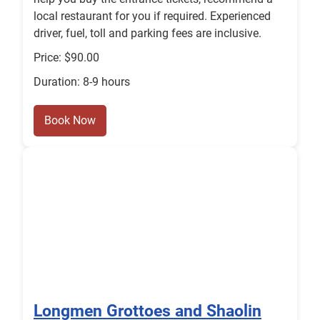
local restaurant for you if required. Experienced
driver, fuel, toll and parking fees are inclusive.
Price: $90.00
Duration: 8-9 hours
Book Now
Longmen Grottoes and Shaolin