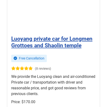
Luoyang private car for Longmen
Grottoes and Shaolin temple
Free Cancellation
(8 reviews)
We provide the Luoyang clean and air-conditioned
Private car / transportation with driver and
reasonable price, and got good reviews from
previous clients.
Price: $170.00