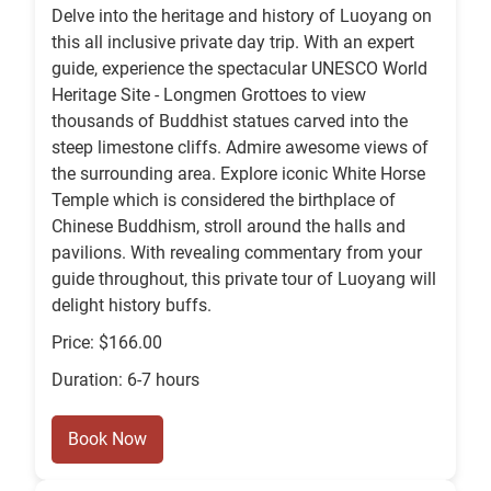
Delve into the heritage and history of Luoyang on
this all inclusive private day trip. With an expert
guide, experience the spectacular UNESCO World
Heritage Site - Longmen Grottoes to view
thousands of Buddhist statues carved into the
steep limestone cliffs. Admire awesome views of
the surrounding area. Explore iconic White Horse
Temple which is considered the birthplace of
Chinese Buddhism, stroll around the halls and
pavilions. With revealing commentary from your
guide throughout, this private tour of Luoyang will
delight history buffs.
Price: $166.00
Duration: 6-7 hours
Book Now