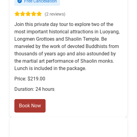
Free Cancellation
(2 reviews)
Join this private day tour to explore two of the
most important historical attractions in Luoyang,
Longmen Grottoes and Shaolin Temple. Be
marveled by the work of devoted Buddhists from
thousands of years ago and also astounded by
the martial art performance of Shaolin monks.
Lunch is included in the package.
Price: $219.00
Duration: 24 hours
Book Now