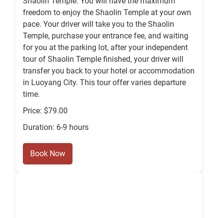
Shaolin Temple. You will have the maximum
freedom to enjoy the Shaolin Temple at your own
pace. Your driver will take you to the Shaolin
Temple, purchase your entrance fee, and waiting
for you at the parking lot, after your independent
tour of Shaolin Temple finished, your driver will
transfer you back to your hotel or accommodation
in Luoyang City. This tour offer varies departure
time.
Price: $79.00
Duration: 6-9 hours
Book Now