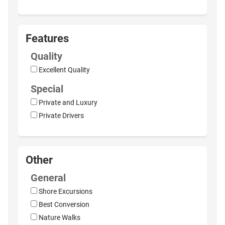
Features
Quality
Excellent Quality
Special
Private and Luxury
Private Drivers
Other
General
Shore Excursions
Best Conversion
Nature Walks