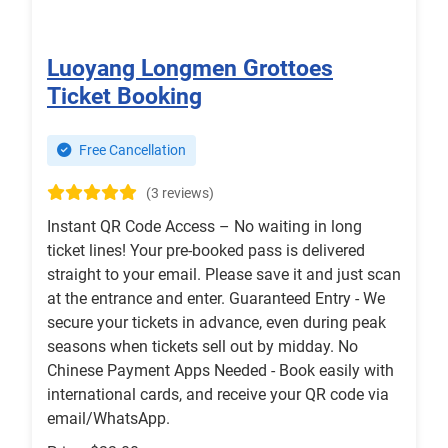
Luoyang Longmen Grottoes
Ticket Booking
Free Cancellation
(3 reviews)
Instant QR Code Access – No waiting in long
ticket lines! Your pre-booked pass is delivered
straight to your email. Please save it and just scan
at the entrance and enter. Guaranteed Entry - We
secure your tickets in advance, even during peak
seasons when tickets sell out by midday. No
Chinese Payment Apps Needed - Book easily with
international cards, and receive your QR code via
email/WhatsApp.