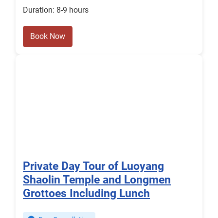
Duration: 8-9 hours
Book Now
Private Day Tour of Luoyang
Shaolin Temple and Longmen
Grottoes Including Lunch