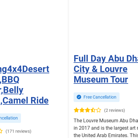
Full Day Abu Dh
ng4x4Desert
City & Louvre
i,BBQ
Museum Tour
,Belly
Free Cancellation
,Camel Ride
(2 reviews)
cellation
The Louvre Museum Abu Dha
in 2017 and is the largest ar
(171 reviews)
the United Arab Emirates. Thi