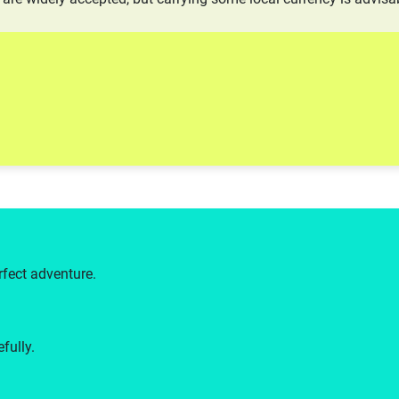
rfect adventure.
fully.