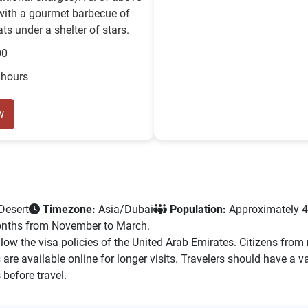
with a gourmet barbecue of
ts under a shelter of stars.
00
 hours
w
Desert
Timezone:
Asia/Dubai
Population:
Approximately 4
 months from November to March.
low the visa policies of the United Arab Emirates. Citizens fro
ons are available online for longer visits. Travelers should have
 before travel.