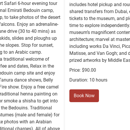
t Safari 6-hour evening tour
includes hotel pickup and rou
ional Emirati Bedouin camp,
shared transfers from Dubai,
p, to take photos of the desert
tickets to the museum, and pl
alcons. Enjoy an adrenaline-
time to explore independently
ne drive (30 to 40 mins) as
museum’s magnificent conte
 skids, slides and ploughs up
architecture; marvel at maste
e slopes. Stop for sunset,
including works Da Vinci, Pica
g to an Arabic camp.
Matisse, and Van Gogh; and d
a traditional welcome of
prized artworks by Middle East
fee and dates, Relax in the
Price: $90.00
edouin camp site and enjoy
 Tanura dance shows, Belly
Duration: 10 hours
ire show. Enjoy a free camel
 traditional henna painting on
Book Now
or smoke a shisha to get into
f the Bedouins. Traditional
stumes (male and female) for
ke photos with an Arabian
itional charges). All of above