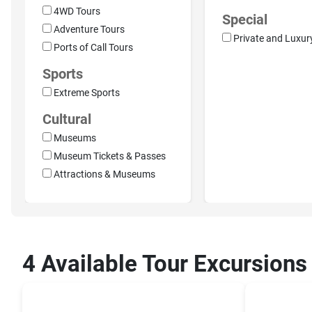
4WD Tours
Special
Adventure Tours
Private and Luxur
Ports of Call Tours
Sports
Extreme Sports
Cultural
Museums
Museum Tickets & Passes
Attractions & Museums
4 Available Tour Excursions