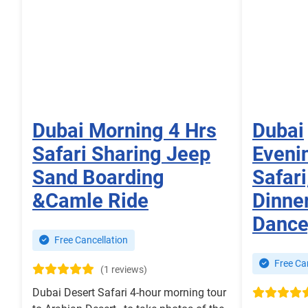
Dubai Morning 4 Hrs
Dubai
Safari Sharing Jeep
Eveni
Sand Boarding
Safar
&Camle Ride
Dinner
Dance
Free Cancellation
Free Can
(1 reviews)
Dubai Desert Safari 4-hour morning tour