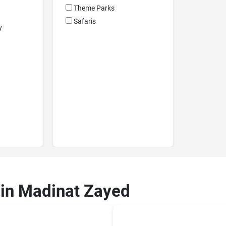
Theme Parks
Safaris
y
 in Madinat Zayed