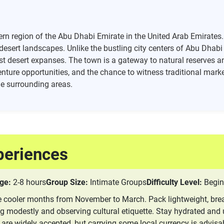
rn region of the Abu Dhabi Emirate in the United Arab Emirates. 
 desert landscapes. Unlike the bustling city centers of Abu Dhab
st desert expanses. The town is a gateway to natural reserves and
enture opportunities, and the chance to witness traditional market
the surrounding areas.
periences
ge:
2-8 hours
Group Size:
Intimate Groups
Difficulty Level:
Begin
the cooler months from November to March. Pack lightweight, brea
ng modestly and observing cultural etiquette. Stay hydrated and 
 are widely accepted, but carrying some local currency is advisa