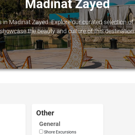
Madinat Zayed
in Madinat Zayed. Explore our curated selection of to
showcase the beauty and culture of this destination
Other
General
Shore Excursions