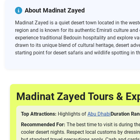
About Madinat Zayed
Madinat Zayed is a quiet desert town located in the weste
region and is known for its authentic Emirati culture and
experience traditional Bedouin hospitality and explore va
drawn to its unique blend of cultural heritage, desert adv
starting point for desert safaris and wildlife spotting in 
Madinat Zayed Tours & Ex
Top Attractions:
Highlights of
Abu Dhabi
Duration Ran
Recommended For:
The best time to visit is during 
cooler desert nights. Respect local customs by dressi
but standard travel precautions apply. Cash and cards