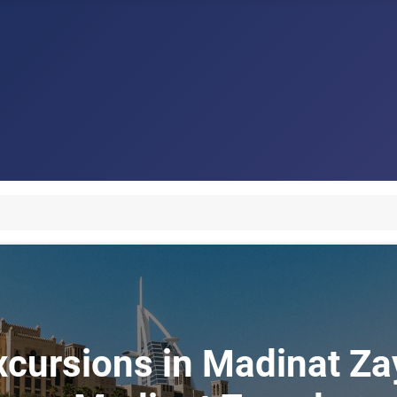
xcursions in Madinat Zay