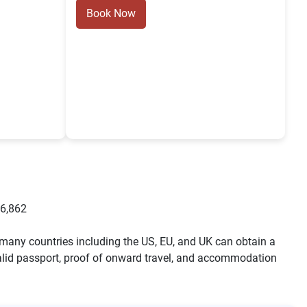
Book Now
6,862
m many countries including the US, EU, and UK can obtain a
 a valid passport, proof of onward travel, and accommodation