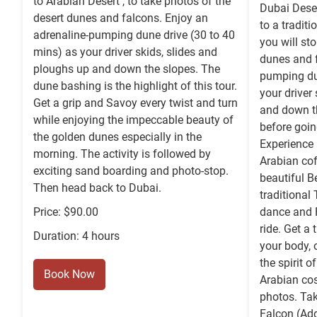
to Arabian Desert , to take photos of the
Dubai Deser
desert dunes and falcons. Enjoy an
to a tradit
adrenaline-pumping dune drive (30 to 40
you will sto
mins) as your driver skids, slides and
dunes and f
ploughs up and down the slopes. The
pumping du
dune bashing is the highlight of this tour.
your driver
Get a grip and Savoy every twist and turn
and down th
while enjoying the impeccable beauty of
before goin
the golden dunes especially in the
Experience 
morning. The activity is followed by
Arabian cof
exciting sand boarding and photo-stop.
beautiful B
Then head back to Dubai.
traditional
Price: $90.00
dance and F
ride. Get a
Duration: 4 hours
your body, 
the spirit o
Book Now
Arabian co
photos. Ta
Falcon (Add