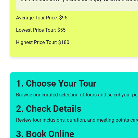
Average Tour Price: $95
Lowest Price Tour: $55
Highest Price Tour: $180
1. Choose Your Tour
Browse our curated selection of tours and select your pe
2. Check Details
Review tour inclusions, duration, and meeting points care
3. Book Online