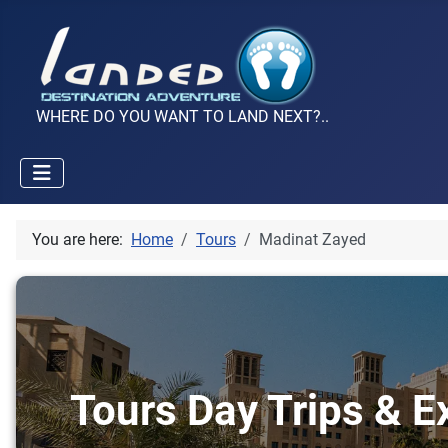
WHERE DO YOU WANT TO LAND NEXT?..
You are here:
Home
Tours
Madinat Zayed
Tours Day Trips & E