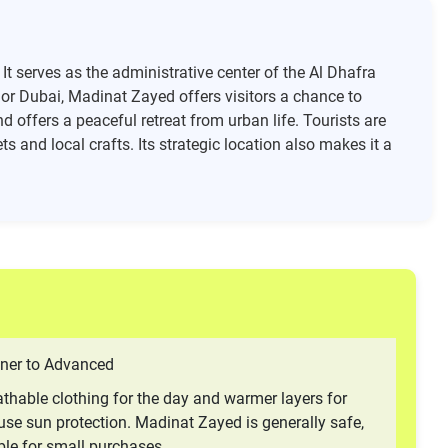
It serves as the administrative center of the Al Dhafra
i or Dubai, Madinat Zayed offers visitors a chance to
 offers a peaceful retreat from urban life. Tourists are
s and local crafts. Its strategic location also makes it a
ner to Advanced
thable clothing for the day and warmer layers for
use sun protection. Madinat Zayed is generally safe,
ble for small purchases.