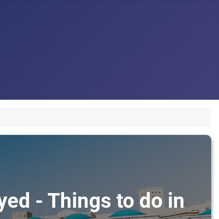
ed - Things to do in