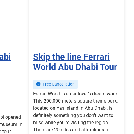
abi
Skip the line Ferrari
World Abu Dhabi Tour
Free Cancellation
Ferrari World is a car lover's dream world!
This 200,000 meters square theme park,
located on Yas Island in Abu Dhabi, is
definitely something you don't want to
bi opened
miss while you're visiting the region.
t museum in
There are 20 rides and attractions to
s tour