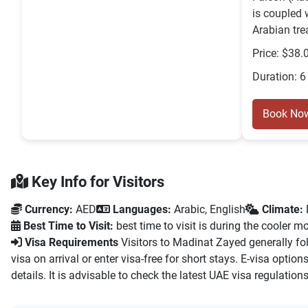
is coupled 
Arabian trea
Price: $38.
Duration: 6
Book No
Key Info for Visitors
Currency:
AED
Languages:
Arabic, English
Climate:
Best Time to Visit:
best time to visit is during the cooler
Visa Requirements
Visitors to Madinat Zayed generally fol
visa on arrival or enter visa-free for short stays. E-visa opti
details. It is advisable to check the latest UAE visa regulations