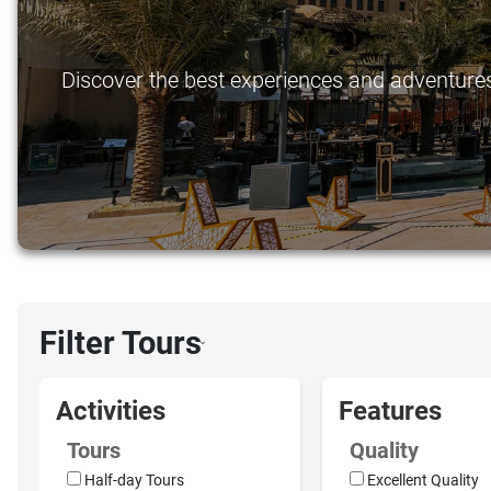
Discover the best experiences and adventures 
Filter Tours
›
Activities
Features
Tours
Quality
Half-day Tours
Excellent Quality