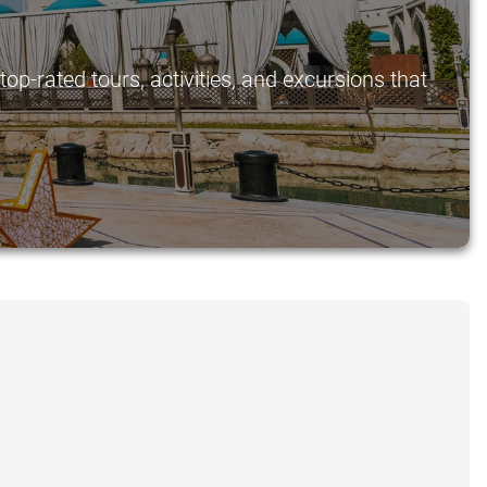
p-rated tours, activities, and excursions that
.