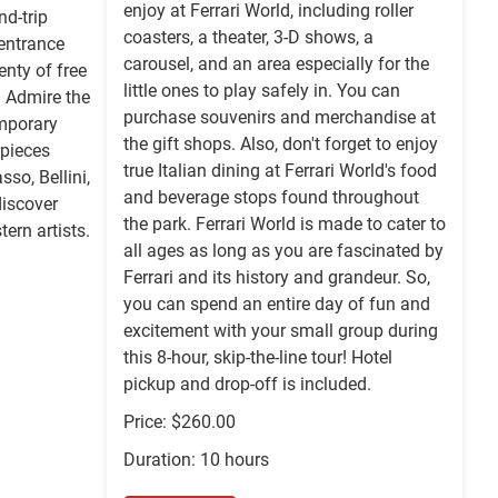
enjoy at Ferrari World, including roller
nd-trip
coasters, a theater, 3-D shows, a
 entrance
carousel, and an area especially for the
enty of free
little ones to play safely in. You can
. Admire the
purchase souvenirs and merchandise at
mporary
the gift shops. Also, don't forget to enjoy
rpieces
true Italian dining at Ferrari World's food
sso, Bellini,
and beverage stops found throughout
iscover
the park. Ferrari World is made to cater to
ern artists.
all ages as long as you are fascinated by
Ferrari and its history and grandeur. So,
you can spend an entire day of fun and
excitement with your small group during
this 8-hour, skip-the-line tour! Hotel
pickup and drop-off is included.
Price: $260.00
Duration: 10 hours