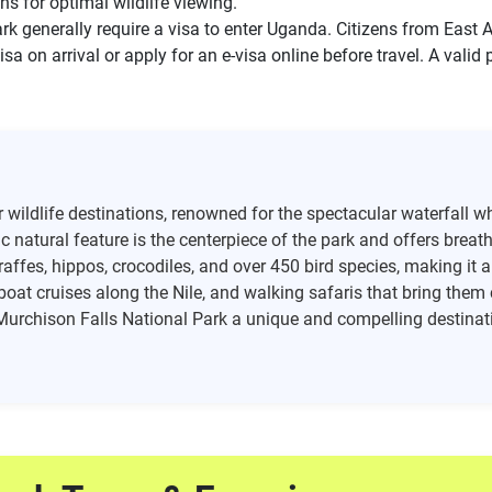
ons for optimal wildlife viewing.
rk generally require a visa to enter Uganda. Citizens from East
isa on arrival or apply for an e-visa online before travel. A valid
wildlife destinations, renowned for the spectacular waterfall wh
natural feature is the centerpiece of the park and offers breat
giraffes, hippos, crocodiles, and over 450 bird species, making it 
boat cruises along the Nile, and walking safaris that bring them
 Murchison Falls National Park a unique and compelling destinati