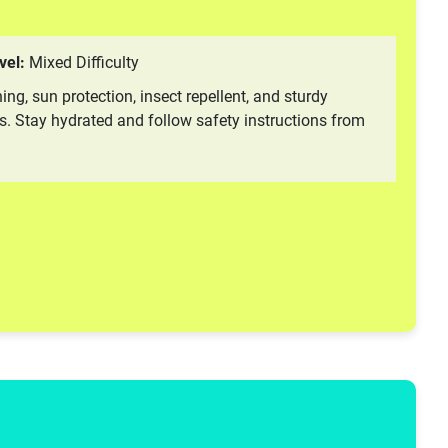
vel:
Mixed Difficulty
ing, sun protection, insect repellent, and sturdy
s. Stay hydrated and follow safety instructions from