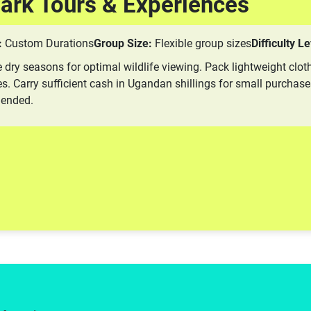
Park Tours & Experiences
:
Custom Durations
Group Size:
Flexible group sizes
Difficulty Le
e dry seasons for optimal wildlife viewing. Pack lightweight cloth
s. Carry sufficient cash in Ugandan shillings for small purchase
mended.