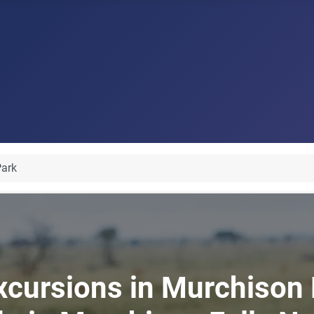
Park
xcursions in Murchison F