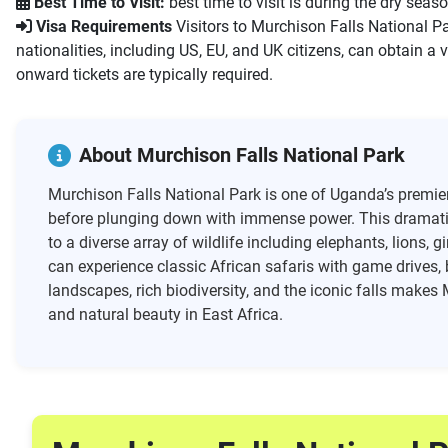
Best Time to Visit:
best time to visit is during the dry seas
Visa Requirements
Visitors to Murchison Falls National Pa
nationalities, including US, EU, and UK citizens, can obtain a v
onward tickets are typically required.
About Murchison Falls National Park
Murchison Falls National Park is one of Uganda’s premier 
before plunging down with immense power. This dramatic 
to a diverse array of wildlife including elephants, lions, 
can experience classic African safaris with game drives, 
landscapes, rich biodiversity, and the iconic falls makes
and natural beauty in East Africa.