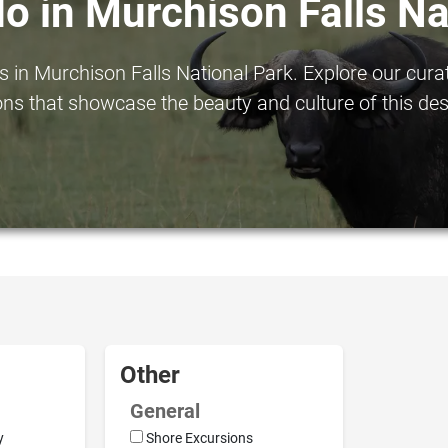
do in Murchison Falls Na
in Murchison Falls National Park. Explore our curated
ns that showcase the beauty and culture of this des
Other
General
y
Shore Excursions