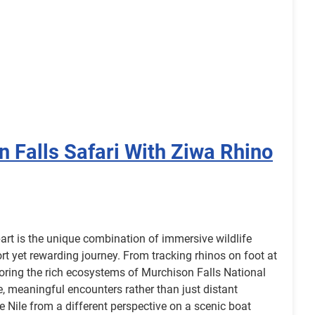
 Falls Safari With Ziwa Rhino
part is the unique combination of immersive wildlife
rt yet rewarding journey. From tracking rhinos on foot at
oring the rich ecosystems of Murchison Falls National
ose, meaningful encounters rather than just distant
he Nile from a different perspective on a scenic boat