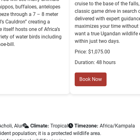
cruise to the base of the fall
 hippos, buffaloes, antelopes
classic game drive in search of
ueeze through a 7 – 8 meter
delivered with expert guidanc
l’s Cauldron” creating a
maximizes your time without fe
itself hosts one of Africa’s
want a true Ugandan wildlife
iety of water birds including
within just two days.
oe-bill.
Price: $1,075.00
Duration: 48 hours
Book Now
choli, Alur
Climate:
Tropical
Timezone:
Africa/Kampala
ent population; it is a protected wildlife area.