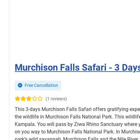
Murchison Falls Safari - 3 Day
Free Cancellation
(1 reviews)
This 3-days Murchison Falls Safari offers gratifying expe
the wildlife in Murchison Falls National Park. This wildlif
Kampala. You will pass by Ziwa Rhino Sanctuary where yo
on you way to Murchison Falls National Park. In Murchison
park’s wild savannah, Murchison Falls and the Nile River