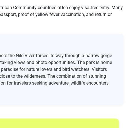
 African Community countries often enjoy visa-free entry. Many
 passport, proof of yellow fever vaccination, and return or
ere the Nile River forces its way through a narrow gorge
htaking views and photo opportunities. The park is home
a paradise for nature lovers and bird watchers. Visitors
 close to the wilderness. The combination of stunning
on for travelers seeking adventure, wildlife encounters,