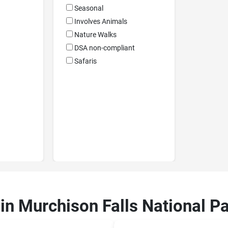
Seasonal
Involves Animals
Nature Walks
DSA non-compliant
Safaris
 in Murchison Falls National P