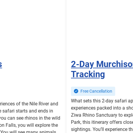
s
2-Day Murchison
Tracking
Free Cancellation
What sets this 2-day safari a
riences of the Nile River and
experiences packed into a sho
e safari starts and ends in
Ziwa Rhino Sanctuary to expl
u can see rhinos in the wild
Park, this itinerary offers cl
 Falls, you will explore the
sightings. You’ll experience t
. You will see many animals