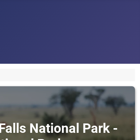
alls National Park -