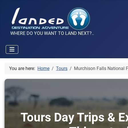
WHERE DO YOU WANT TO LAND NEXT?..
You are here:
Home
Tours
Murchison Falls National 
Tours Day Trips & E