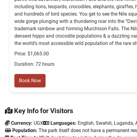
including lions, leopards, crocodiles, elephants, giraffes,
and hundreds of bird species. You get to see the Nile sq
wide gorge plunging with a thundering roar into the “Devi
trademark rainbow and forming Murchison Falls. The Nile 
densest hippo and crocodile populations & a dazzling var
the world’s most accessible wild population of the rare sh
Price: $1,065.00
Duration: 72 hours
Book Now
Key Info for Visitors
Currency:
UGX
Languages:
English, Swahili, Luganda, A
Population:
The park itself does not have a permanent resid