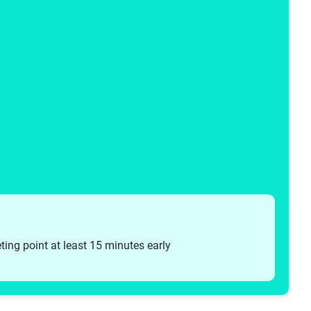
eting point at least 15 minutes early