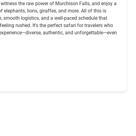
s, witness the raw power of Murchison Falls, and enjoy a
 elephants, lions, giraffes, and more. All of this is
e, smooth logistics, and a well-paced schedule that
eling rushed. It’s the perfect safari for travelers who
 experience—diverse, authentic, and unforgettable—even