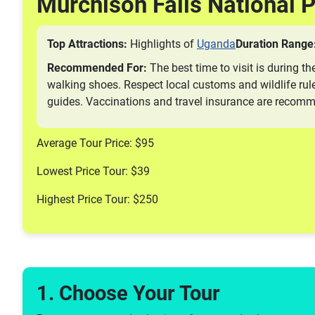
Murchison Falls National 
Top Attractions:
Highlights of
Uganda
Duration Range
Recommended For:
The best time to visit is during th
walking shoes. Respect local customs and wildlife rule
guides. Vaccinations and travel insurance are recom
Average Tour Price: $95
Lowest Price Tour: $39
Highest Price Tour: $250
1. Choose Your Tour