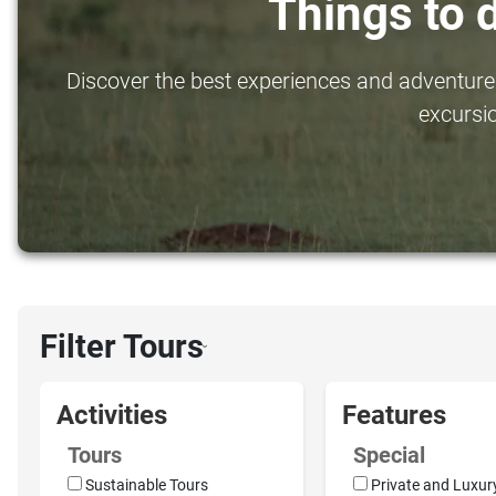
Things to 
Discover the best experiences and adventures 
excursio
Filter Tours
›
Activities
Features
Tours
Special
Sustainable Tours
Private and Luxur