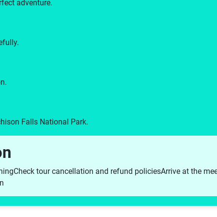
rfect adventure.
fully.
n.
hison Falls National Park.
on
hing
Check tour cancellation and refund policies
Arrive at the me
on