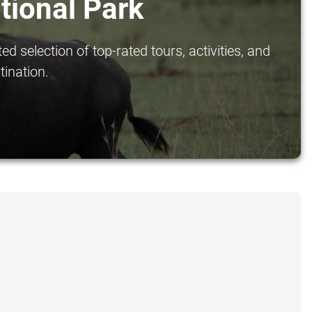
tional Park
 selection of top-rated tours, activities, and
tination.