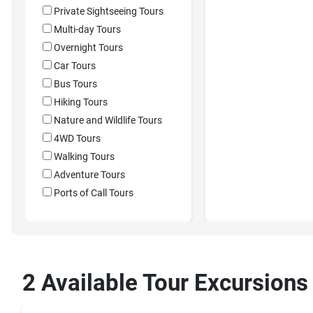
Private Sightseeing Tours
Multi-day Tours
Overnight Tours
Car Tours
Bus Tours
Hiking Tours
Nature and Wildlife Tours
4WD Tours
Walking Tours
Adventure Tours
Ports of Call Tours
2 Available Tour Excursions