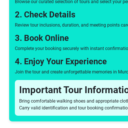
Browse our curated selection of tours and select your pe
2. Check Details
Review tour inclusions, duration, and meeting points care
3. Book Online
Complete your booking securely with instant confirmatio
4. Enjoy Your Experience
Join the tour and create unforgettable memories in Murc
Important Tour Informati
Bring comfortable walking shoes and appropriate clot
Carry valid identification and tour booking confirmati