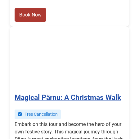
Book Now
Magical Pärnu: A Christmas Walk
Free Cancellation
Embark on this tour and become the hero of your
own festive story. This magical journey through