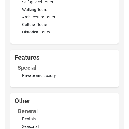
Self-guided Tours
Walking Tours
Architecture Tours
Cultural Tours
Historical Tours
Features
Special
Private and Luxury
Other
General
Rentals
Seasonal