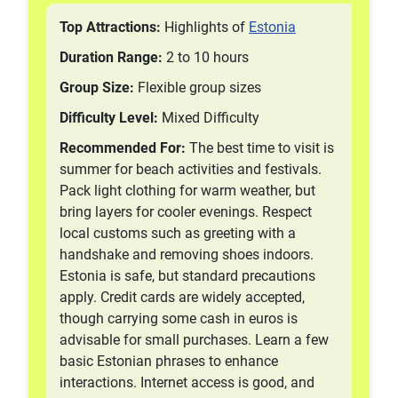
Top Attractions:
Highlights of
Estonia
Duration Range:
2 to 10 hours
Group Size:
Flexible group sizes
Difficulty Level:
Mixed Difficulty
Recommended For:
The best time to visit is
summer for beach activities and festivals.
Pack light clothing for warm weather, but
bring layers for cooler evenings. Respect
local customs such as greeting with a
handshake and removing shoes indoors.
Estonia is safe, but standard precautions
apply. Credit cards are widely accepted,
though carrying some cash in euros is
advisable for small purchases. Learn a few
basic Estonian phrases to enhance
interactions. Internet access is good, and