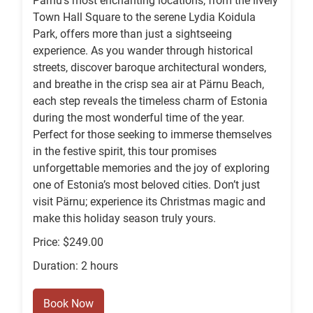
Pärnu’s most enchanting locations, from the lively
Town Hall Square to the serene Lydia Koidula
Park, offers more than just a sightseeing
experience. As you wander through historical
streets, discover baroque architectural wonders,
and breathe in the crisp sea air at Pärnu Beach,
each step reveals the timeless charm of Estonia
during the most wonderful time of the year.
Perfect for those seeking to immerse themselves
in the festive spirit, this tour promises
unforgettable memories and the joy of exploring
one of Estonia’s most beloved cities. Don’t just
visit Pärnu; experience its Christmas magic and
make this holiday season truly yours.
Price: $249.00
Duration: 2 hours
Book Now