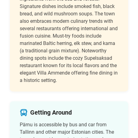
Signature dishes include smoked fish, black
bread, and wild mushroom soups. The town
also embraces modern culinary trends with
several restaurants offering international and
fusion cuisine. Must-try foods include
marinated Baltic herring, elk stew, and kama
(a traditional grain mixture). Noteworthy
dining spots include the cozy Supelsaksad
restaurant known for its local flavors and the
elegant Villa Ammende offering fine dining in
a historic setting.
Getting Around
Pärnu is accessible by bus and car from
Tallinn and other major Estonian cities. The