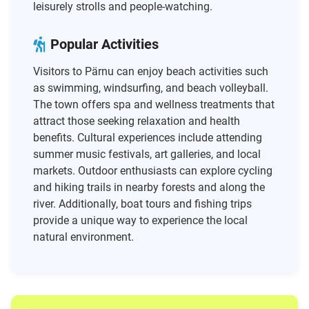
leisurely strolls and people-watching.
Popular Activities
Visitors to Pärnu can enjoy beach activities such
as swimming, windsurfing, and beach volleyball.
The town offers spa and wellness treatments that
attract those seeking relaxation and health
benefits. Cultural experiences include attending
summer music festivals, art galleries, and local
markets. Outdoor enthusiasts can explore cycling
and hiking trails in nearby forests and along the
river. Additionally, boat tours and fishing trips
provide a unique way to experience the local
natural environment.