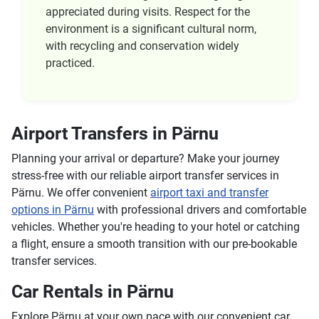
appreciated during visits. Respect for the
environment is a significant cultural norm,
with recycling and conservation widely
practiced.
Airport Transfers in Pärnu
Planning your arrival or departure? Make your journey
stress-free with our reliable airport transfer services in
Pärnu. We offer convenient
airport taxi and transfer
options in Pärnu
with professional drivers and comfortable
vehicles. Whether you're heading to your hotel or catching
a flight, ensure a smooth transition with our pre-bookable
transfer services.
Car Rentals in Pärnu
Explore Pärnu at your own pace with our convenient car