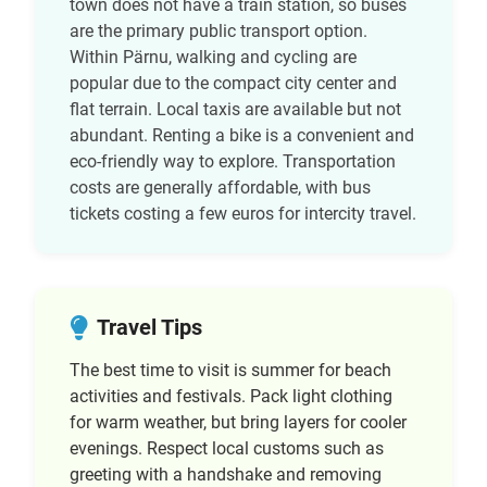
town does not have a train station, so buses
are the primary public transport option.
Within Pärnu, walking and cycling are
popular due to the compact city center and
flat terrain. Local taxis are available but not
abundant. Renting a bike is a convenient and
eco-friendly way to explore. Transportation
costs are generally affordable, with bus
tickets costing a few euros for intercity travel.
Travel Tips
The best time to visit is summer for beach
activities and festivals. Pack light clothing
for warm weather, but bring layers for cooler
evenings. Respect local customs such as
greeting with a handshake and removing