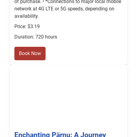
of purchase. • *Connections to major local mobile
network at 4G LTE or 5G speeds, depending on
availability.
Price: $3.19
Duration: 720 hours
Book Now
Enchanting Pärnu: A Journey