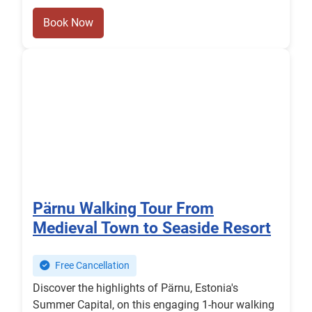
Book Now
Pärnu Walking Tour From
Medieval Town to Seaside Resort
Free Cancellation
Discover the highlights of Pärnu, Estonia's
Summer Capital, on this engaging 1-hour walking