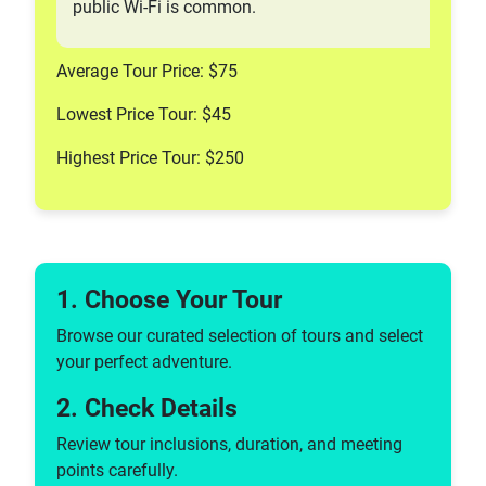
public Wi-Fi is common.
Average Tour Price: $75
Lowest Price Tour: $45
Highest Price Tour: $250
1. Choose Your Tour
Browse our curated selection of tours and select
your perfect adventure.
2. Check Details
Review tour inclusions, duration, and meeting
points carefully.