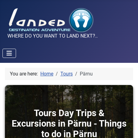
WHERE DO YOU WANT TO LAND NEXT?..
You are here:
Home
Tours
Pärnu
Tours Day Trips &
Excursions in Pärnu - Things
to do in Pärnu