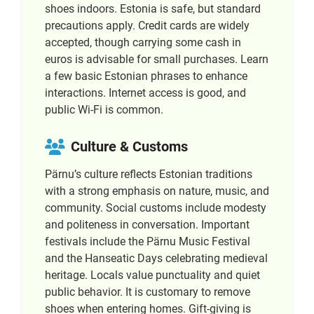
shoes indoors. Estonia is safe, but standard
precautions apply. Credit cards are widely
accepted, though carrying some cash in
euros is advisable for small purchases. Learn
a few basic Estonian phrases to enhance
interactions. Internet access is good, and
public Wi-Fi is common.
Culture & Customs
Pärnu’s culture reflects Estonian traditions
with a strong emphasis on nature, music, and
community. Social customs include modesty
and politeness in conversation. Important
festivals include the Pärnu Music Festival
and the Hanseatic Days celebrating medieval
heritage. Locals value punctuality and quiet
public behavior. It is customary to remove
shoes when entering homes. Gift-giving is