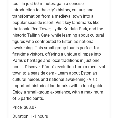
tour. In just 60 minutes, gain a concise
introduction to the city's history, culture, and
transformation from a medieval town into a
popular seaside resort. Visit key landmarks like
the iconic Red Tower, Lydia Koidula Park, and the
historic Tallinn Gate, while learning about cultural
figures who contributed to Estonia's national
awakening. This small-group tour is perfect for
first-time visitors, offering a unique glimpse into
Pärnu's heritage and local traditions in just one
hour. - Discover Pärnu's evolution from a medieval
town to a seaside gem - Learn about Estonia's
cultural heroes and national awakening - Visit
important historical landmarks with a local guide -
Enjoy a small-group experience, with a maximum
of 6 participants.
Price: $88.07
Duration: 1-1 hours