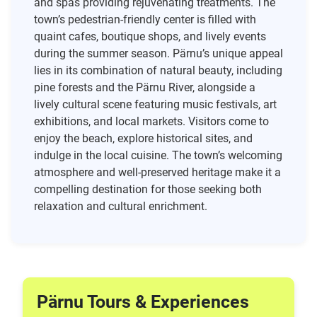
and spas providing rejuvenating treatments. The
town’s pedestrian-friendly center is filled with
quaint cafes, boutique shops, and lively events
during the summer season. Pärnu’s unique appeal
lies in its combination of natural beauty, including
pine forests and the Pärnu River, alongside a
lively cultural scene featuring music festivals, art
exhibitions, and local markets. Visitors come to
enjoy the beach, explore historical sites, and
indulge in the local cuisine. The town’s welcoming
atmosphere and well-preserved heritage make it a
compelling destination for those seeking both
relaxation and cultural enrichment.
Pärnu Tours & Experiences