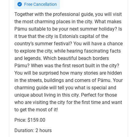
Free Cancellation
Together with the professional guide, you will visit
the most charming places in the city. What makes
Pärnu suitable to be your next summer holiday? Is
it true that the city is Estonia’s capital of the
country’s summer festival? You will have a chance
to explore the city, while hearing fascinating facts
and legends. Which beautiful beach borders
Pärnu? When was the first resort built in the city?
You will be surprised how many stories are hidden
in the streets, buildings and corners of Pärnu. Your
charming guide will tell you what is special and
unique about living in this city. Perfect for those
who are visiting the city for the first time and want
to get the most of it!
Price: $159.00
Duration: 2 hours