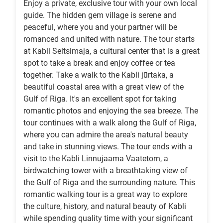
Enjoy a private, exclusive tour with your own local
guide. The hidden gem village is serene and
peaceful, where you and your partner will be
romanced and united with nature. The tour starts
at Kabli Seltsimaja, a cultural center that is a great
spot to take a break and enjoy coffee or tea
together. Take a walk to the Kabli jūrtaka, a
beautiful coastal area with a great view of the
Gulf of Riga. It's an excellent spot for taking
romantic photos and enjoying the sea breeze. The
tour continues with a walk along the Gulf of Riga,
where you can admire the area's natural beauty
and take in stunning views. The tour ends with a
visit to the Kabli Linnujaama Vaatetorn, a
birdwatching tower with a breathtaking view of
the Gulf of Riga and the surrounding nature. This
romantic walking tour is a great way to explore
the culture, history, and natural beauty of Kabli
while spending quality time with your significant