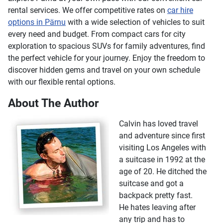
rental services. We offer competitive rates on
car hire
options in Pärnu
with a wide selection of vehicles to suit
every need and budget. From compact cars for city
exploration to spacious SUVs for family adventures, find
the perfect vehicle for your journey. Enjoy the freedom to
discover hidden gems and travel on your own schedule
with our flexible rental options.
About The Author
Calvin has loved travel
and adventure since first
visiting Los Angeles with
a suitcase in 1992 at the
age of 20. He ditched the
suitcase and got a
backpack pretty fast.
He hates leaving after
any trip and has to