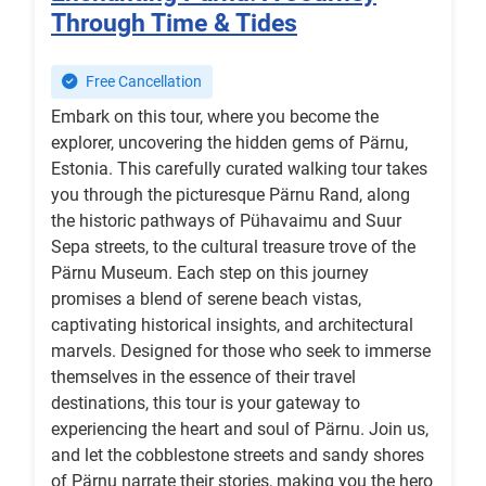
Through Time & Tides
Free Cancellation
Embark on this tour, where you become the
explorer, uncovering the hidden gems of Pärnu,
Estonia. This carefully curated walking tour takes
you through the picturesque Pärnu Rand, along
the historic pathways of Pühavaimu and Suur
Sepa streets, to the cultural treasure trove of the
Pärnu Museum. Each step on this journey
promises a blend of serene beach vistas,
captivating historical insights, and architectural
marvels. Designed for those who seek to immerse
themselves in the essence of their travel
destinations, this tour is your gateway to
experiencing the heart and soul of Pärnu. Join us,
and let the cobblestone streets and sandy shores
of Pärnu narrate their stories, making you the hero