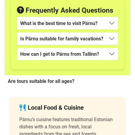
Frequently Asked Questions
What is the best time to visit Pärnu?
Is Pärnu suitable for family vacations?
How can I get to Pärnu from Tallinn?
Are tours suitable for all ages?
Local Food & Cuisine
Pärnu’s cuisine features traditional Estonian
dishes with a focus on fresh, local
ingredients from the sea and forests.