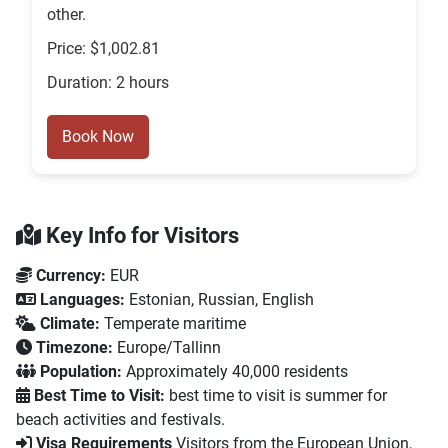
other.
Price: $1,002.81
Duration: 2 hours
Book Now
Key Info for Visitors
Currency:
EUR
Languages:
Estonian, Russian, English
Climate:
Temperate maritime
Timezone:
Europe/Tallinn
Population:
Approximately 40,000 residents
Best Time to Visit:
best time to visit is summer for
beach activities and festivals.
Visa Requirements
Visitors from the European Union,