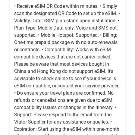
• Receive eSIM QR Code within minutes. • Simply
scan the designated QR Code to set up the eSIM. •
Validity Date: eSIM plan starts upon installation. •
Plan Type: Mobile Data only. Voice and SMS not
supported. • Mobile Hotspot: Supported. • Billing:
One-time prepaid package with no auto-renewals
or contracts. • Compatibility: Works with eSIM-
compatible devices that are not carrier locked.
Please be aware that most devices bought in
China and Hong Kong do not support eSIM. It’s
advisable to check online to see if your device is
eSIM-compatible, or contact your service provider.
• Do ensure your travel plans are confirmed. No
refunds or cancellations are given due to eSIM
compatibility issues or changes in the itinerary. •
Support: Please respond to the email from the
Viator Supplier for any assistance or queries. •
Expiration: Start using the eSIM within one-month