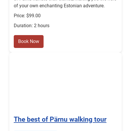
of your own enchanting Estonian adventure.
Price: $99.00
Duration: 2 hours
Book Now
The best of Pärnu walking tour