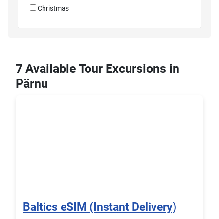
Christmas
7 Available Tour Excursions in
Pärnu
Baltics eSIM (Instant Delivery)