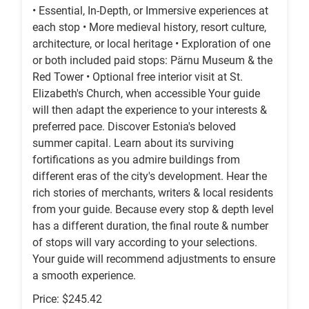
• Essential, In-Depth, or Immersive experiences at
each stop • More medieval history, resort culture,
architecture, or local heritage • Exploration of one
or both included paid stops: Pärnu Museum & the
Red Tower • Optional free interior visit at St.
Elizabeth's Church, when accessible Your guide
will then adapt the experience to your interests &
preferred pace. Discover Estonia's beloved
summer capital. Learn about its surviving
fortifications as you admire buildings from
different eras of the city's development. Hear the
rich stories of merchants, writers & local residents
from your guide. Because every stop & depth level
has a different duration, the final route & number
of stops will vary according to your selections.
Your guide will recommend adjustments to ensure
a smooth experience.
Price: $245.42