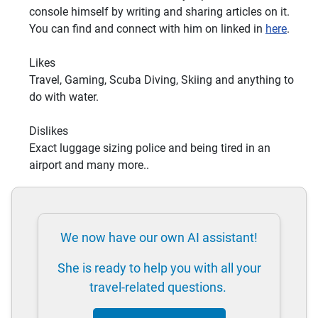
console himself by writing and sharing articles on it.
You can find and connect with him on linked in
here
.
Likes
Travel, Gaming, Scuba Diving, Skiing and anything to
do with water.
Dislikes
Exact luggage sizing police and being tired in an
airport and many more..
We now have our own AI assistant!
She is ready to help you with all your
travel-related questions.