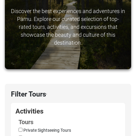
Discover the best experiences and adventures in
Pärnu. Explore our curated selection of top-
rated tours, activities, and excursions that
showcase the beauty and culture of this
destination.
Filter Tours
›
Activities
Tours
Private Sightseeing Tours