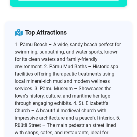
Top Attractions
1. Pärnu Beach – A wide, sandy beach perfect for
swimming, sunbathing, and water sports, known
for its clean waters and family-friendly
environment. 2. Pärnu Mud Baths – Historic spa
facilities offering therapeutic treatments using
local mineral-rich mud and modern wellness
services. 3. Pärnu Museum – Showcases the
town’s history, culture, and maritime heritage
through engaging exhibits. 4. St. Elizabeth’s
Church – A beautiful medieval church with
impressive architecture and a peaceful interior. 5.
Rüütli Street – The main pedestrian street lined
with shops, cafes, and restaurants, ideal for