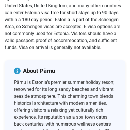
United States, United Kingdom, and many other countries
can enter Estonia visa-free for short stays up to 90 days
within a 180-day period. Estonia is part of the Schengen
Area, so Schengen visas are accepted. E-visa options are
not commonly used for Estonia. Visitors should have a
valid passport, proof of accommodation, and sufficient
funds. Visa on arrival is generally not available.
About Pärnu
Pärnu is Estonia’s premier summer holiday resort,
renowned for its long sandy beaches and vibrant
seaside atmosphere. This charming town blends
historical architecture with modern amenities,
offering visitors a relaxing yet culturally rich
experience. Its reputation as a spa town dates
back centuries, with numerous wellness centers