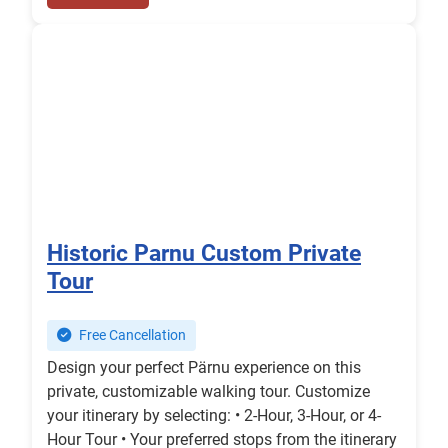
Historic Parnu Custom Private
Tour
Free Cancellation
Design your perfect Pärnu experience on this
private, customizable walking tour. Customize
your itinerary by selecting: • 2-Hour, 3-Hour, or 4-
Hour Tour • Your preferred stops from the itinerary