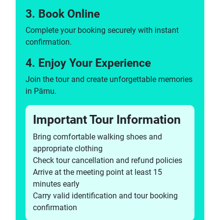
3. Book Online
Complete your booking securely with instant
confirmation.
4. Enjoy Your Experience
Join the tour and create unforgettable memories
in Pärnu.
Important Tour Information
Bring comfortable walking shoes and
appropriate clothing
Check tour cancellation and refund policies
Arrive at the meeting point at least 15
minutes early
Carry valid identification and tour booking
confirmation