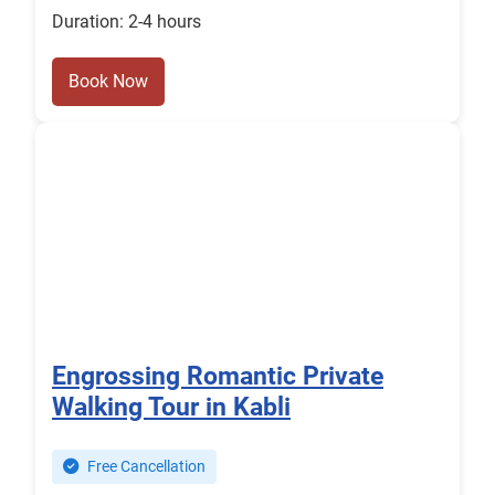
Duration: 2-4 hours
Book Now
Engrossing Romantic Private
Walking Tour in Kabli
Free Cancellation