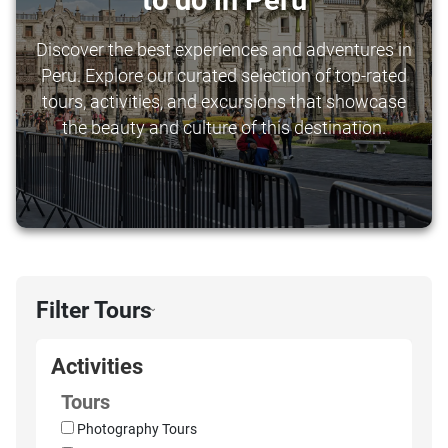
to do in Peru
Discover the best experiences and adventures in
Peru. Explore our curated selection of top-rated
tours, activities, and excursions that showcase
the beauty and culture of this destination.
Filter Tours
›
Activities
Tours
Photography Tours