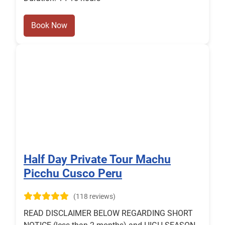
Book Now
Half Day Private Tour Machu
Picchu Cusco Peru
(118 reviews)
READ DISCLAIMER BELOW REGARDING SHORT