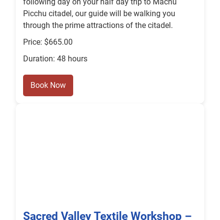
following day on your half day trip to Machu
Picchu citadel, our guide will be walking you
through the prime attractions of the citadel.
Price: $665.00
Duration: 48 hours
Book Now
Sacred Valley Textile Workshop –