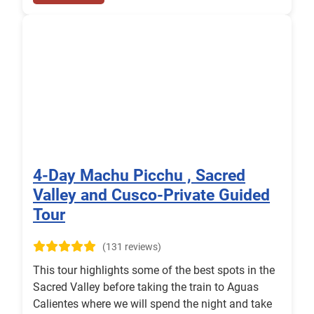
4-Day Machu Picchu , Sacred
Valley and Cusco-Private Guided
Tour
(131 reviews)
This tour highlights some of the best spots in the
Sacred Valley before taking the train to Aguas
Calientes where we will spend the night and take