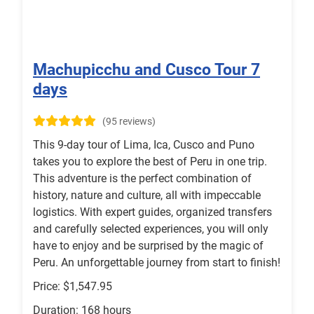
Machupicchu and Cusco Tour 7
days
(95 reviews)
This 9-day tour of Lima, Ica, Cusco and Puno
takes you to explore the best of Peru in one trip.
This adventure is the perfect combination of
history, nature and culture, all with impeccable
logistics. With expert guides, organized transfers
and carefully selected experiences, you will only
have to enjoy and be surprised by the magic of
Peru. An unforgettable journey from start to finish!
Price: $1,547.95
Duration: 168 hours