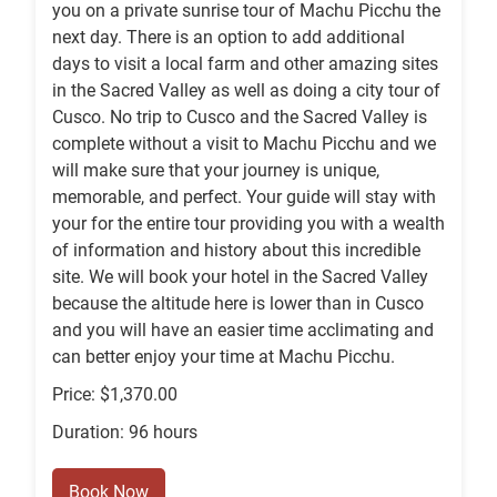
you on a private sunrise tour of Machu Picchu the
next day. There is an option to add additional
days to visit a local farm and other amazing sites
in the Sacred Valley as well as doing a city tour of
Cusco. No trip to Cusco and the Sacred Valley is
complete without a visit to Machu Picchu and we
will make sure that your journey is unique,
memorable, and perfect. Your guide will stay with
your for the entire tour providing you with a wealth
of information and history about this incredible
site. We will book your hotel in the Sacred Valley
because the altitude here is lower than in Cusco
and you will have an easier time acclimating and
can better enjoy your time at Machu Picchu.
Price: $1,370.00
Duration: 96 hours
Book Now