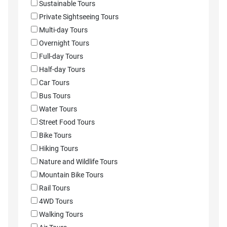
Sustainable Tours
Private Sightseeing Tours
Multi-day Tours
Overnight Tours
Full-day Tours
Half-day Tours
Car Tours
Bus Tours
Water Tours
Street Food Tours
Bike Tours
Hiking Tours
Nature and Wildlife Tours
Mountain Bike Tours
Rail Tours
4WD Tours
Walking Tours