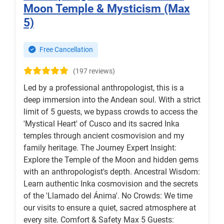
Moon Temple & Mysticism (Max
5)
Free Cancellation
(197 reviews)
Led by a professional anthropologist, this is a
deep immersion into the Andean soul. With a strict
limit of 5 guests, we bypass crowds to access the
'Mystical Heart' of Cusco and its sacred Inka
temples through ancient cosmovision and my
family heritage. The Journey Expert Insight:
Explore the Temple of the Moon and hidden gems
with an anthropologist's depth. Ancestral Wisdom:
Learn authentic Inka cosmovision and the secrets
of the 'Llamado del Ánima'. No Crowds: We time
our visits to ensure a quiet, sacred atmosphere at
every site. Comfort & Safety Max 5 Guests: