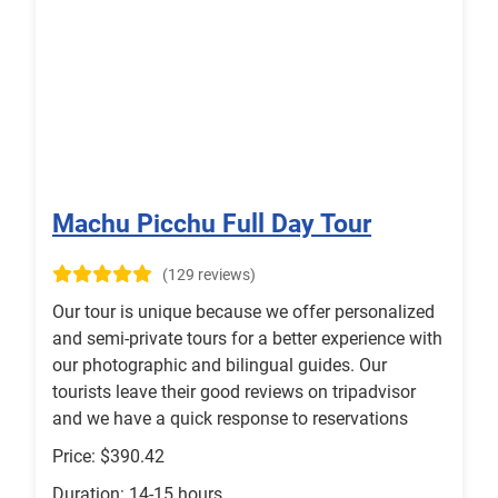
Machu Picchu Full Day Tour
(129 reviews)
Our tour is unique because we offer personalized
and semi-private tours for a better experience with
our photographic and bilingual guides. Our
tourists leave their good reviews on tripadvisor
and we have a quick response to reservations
Price: $390.42
Duration: 14-15 hours