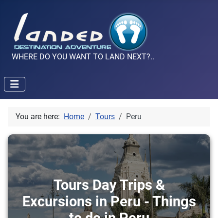
WHERE DO YOU WANT TO LAND NEXT?..
You are here:
Home
Tours
Peru
Tours Day Trips &
Excursions in Peru - Things