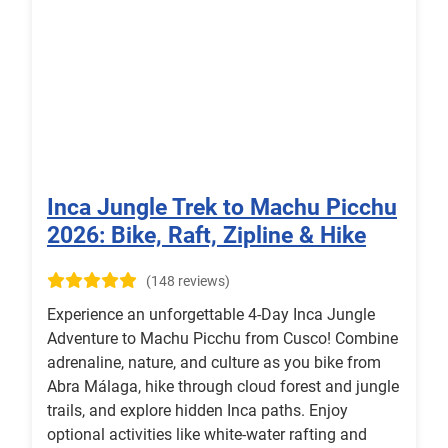
Inca Jungle Trek to Machu Picchu
2026: Bike, Raft, Zipline & Hike
(148 reviews)
Experience an unforgettable 4-Day Inca Jungle
Adventure to Machu Picchu from Cusco! Combine
adrenaline, nature, and culture as you bike from
Abra Málaga, hike through cloud forest and jungle
trails, and explore hidden Inca paths. Enjoy
optional activities like white-water rafting and