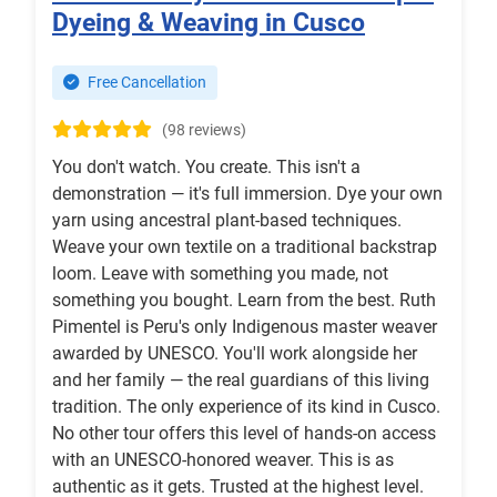
Dyeing & Weaving in Cusco
Free Cancellation
(98 reviews)
You don't watch. You create. This isn't a
demonstration — it's full immersion. Dye your own
yarn using ancestral plant-based techniques.
Weave your own textile on a traditional backstrap
loom. Leave with something you made, not
something you bought. Learn from the best. Ruth
Pimentel is Peru's only Indigenous master weaver
awarded by UNESCO. You'll work alongside her
and her family — the real guardians of this living
tradition. The only experience of its kind in Cusco.
No other tour offers this level of hands-on access
with an UNESCO-honored weaver. This is as
authentic as it gets. Trusted at the highest level.