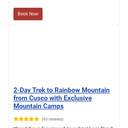
Book Now
2-Day Trek to Rainbow Mountain
from Cusco with Exclusive
Mountain Camps
(93 reviews)