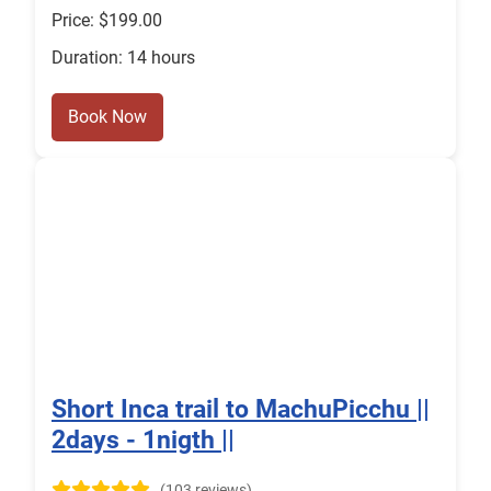
Price: $199.00
Duration: 14 hours
Book Now
Short Inca trail to MachuPicchu ||
2days - 1nigth ||
(103 reviews)