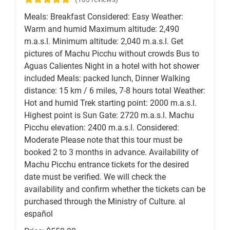
Meals: Breakfast Considered: Easy Weather:
Warm and humid Maximum altitude: 2,490
m.a.s.l. Minimum altitude: 2,040 m.a.s.l. Get
pictures of Machu Picchu without crowds Bus to
Aguas Calientes Night in a hotel with hot shower
included Meals: packed lunch, Dinner Walking
distance: 15 km / 6 miles, 7-8 hours total Weather:
Hot and humid Trek starting point: 2000 m.a.s.l.
Highest point is Sun Gate: 2720 m.a.s.l. Machu
Picchu elevation: 2400 m.a.s.l. Considered:
Moderate Please note that this tour must be
booked 2 to 3 months in advance. Availability of
Machu Picchu entrance tickets for the desired
date must be verified. We will check the
availability and confirm whether the tickets can be
purchased through the Ministry of Culture. al
español