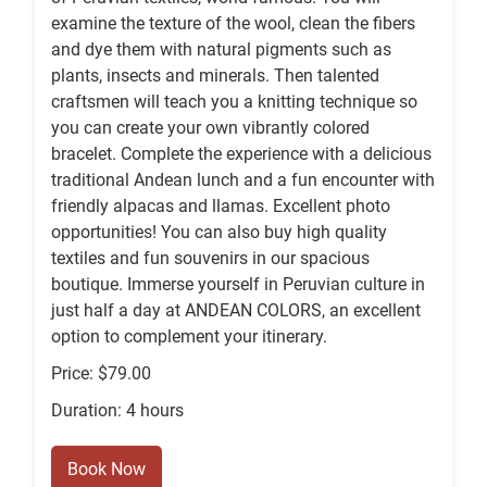
examine the texture of the wool, clean the fibers
and dye them with natural pigments such as
plants, insects and minerals. Then talented
craftsmen will teach you a knitting technique so
you can create your own vibrantly colored
bracelet. Complete the experience with a delicious
traditional Andean lunch and a fun encounter with
friendly alpacas and llamas. Excellent photo
opportunities! You can also buy high quality
textiles and fun souvenirs in our spacious
boutique. Immerse yourself in Peruvian culture in
just half a day at ANDEAN COLORS, an excellent
option to complement your itinerary.
Price: $79.00
Duration: 4 hours
Book Now