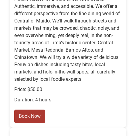
Authentic, immersive, and accessible. We offer a
different perspective from the fine-dining world of
Central or Maido. We'll walk through streets and
markets that may be crowded, chaotic, noisy, and
even overwhelming, yet deeply real, in the non-
touristy areas of Lima's historic center: Central
Market, Mesa Redonda, Barrios Altos, and
Chinatown. We will try a wide variety of delicious
Peruvian dishes including tasty bites, local
markets, and hole-in-the-wall spots, all carefully
selected by local foodie experts.
Price: $50.00
Duration: 4 hours
Book Now