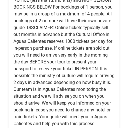
NOTICE (less than 2 months) and HIGH SEASON
BOOKINGS BELOW For bookings of 1 person, you
may be in a group of a maximum of 4 people. All
bookings of 2 or more will have their own private
guide. DISCLAIMER: Online tickets typically sell
out months in advance but the Cultural Office in
Aguas Calientes reserves 1000 tickets per day for
in-person purchase. If online tickets are sold out,
you will need to arrive very early in the morning
the day BEFORE your tour to present your
passport to reserve your ticket IN-PERSON. It is
possible the ministry of culture will require arriving
2 days in advanced depending on how busy it is.
Our team is in Aguas Calientes monitoring the
situation and we will advise you on when you
should arrive. We will keep you informed on your
booking in case you need to change any hotel or
train tickets. Your guide will meet you in Aguas
Calientes and help you with this process.