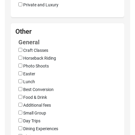
Private and Luxury
Other
General
Craft Classes
Horseback Riding
Photo Shoots
Easter
Lunch
Best Conversion
Food & Drink
Additional fees
Small Group
Day Trips
Dining Experiences