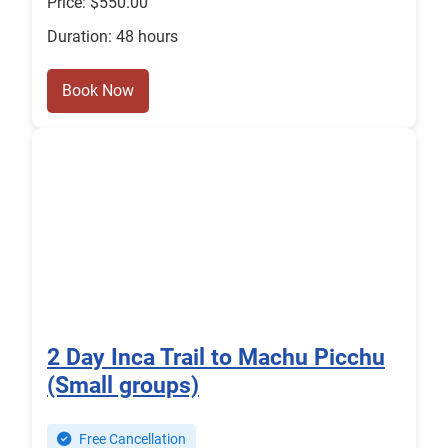
Price: $550.00
Duration: 48 hours
Book Now
2 Day Inca Trail to Machu Picchu
(Small groups)
Free Cancellation