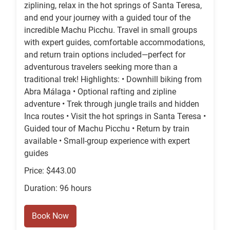
ziplining, relax in the hot springs of Santa Teresa,
and end your journey with a guided tour of the
incredible Machu Picchu. Travel in small groups
with expert guides, comfortable accommodations,
and return train options included—perfect for
adventurous travelers seeking more than a
traditional trek! Highlights: • Downhill biking from
Abra Málaga • Optional rafting and zipline
adventure • Trek through jungle trails and hidden
Inca routes • Visit the hot springs in Santa Teresa •
Guided tour of Machu Picchu • Return by train
available • Small-group experience with expert
guides
Price: $443.00
Duration: 96 hours
Book Now