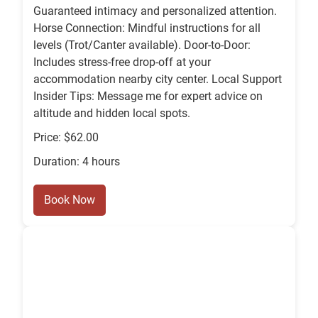
Guaranteed intimacy and personalized attention.
Horse Connection: Mindful instructions for all
levels (Trot/Canter available). Door-to-Door:
Includes stress-free drop-off at your
accommodation nearby city center. Local Support
Insider Tips: Message me for expert advice on
altitude and hidden local spots.
Price: $62.00
Duration: 4 hours
Book Now