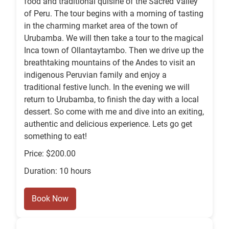
food and traditional quisine of the Sacred Valley
of Peru. The tour begins with a morning of tasting
in the charming market area of the town of
Urubamba. We will then take a tour to the magical
Inca town of Ollantaytambo. Then we drive up the
breathtaking mountains of the Andes to visit an
indigenous Peruvian family and enjoy a
traditional festive lunch. In the evening we will
return to Urubamba, to finish the day with a local
dessert. So come with me and dive into an exiting,
authentic and delicious experience. Lets go get
something to eat!
Price: $200.00
Duration: 10 hours
Book Now