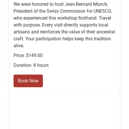
We were honored to host Jean-Bernard Münch,
President of the Swiss Commission for UNESCO,
who experienced this workshop firsthand. Travel
with purpose. Every visit directly supports local
artisans and reinforces the value of their ancestral
craft. Your participation helps keep this tradition
alive.
Price: $149.00
Duration: 8 hours
Book Now