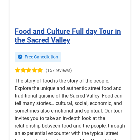
Food and Culture Full day Tour in
the Sacred Valley
Free Cancellation
(157 reviews)
The story of food is the story of the people.
Explore the unique and authentic street food and
traditional quisine of the Sacred Valley. Food can
tell many stories… cultural, social, economic, and
sometimes also emotional and spiritual. Our tour
invites you to take an in-depth look at the
relationship between food and the people, through
an experiential encounter with the typical street