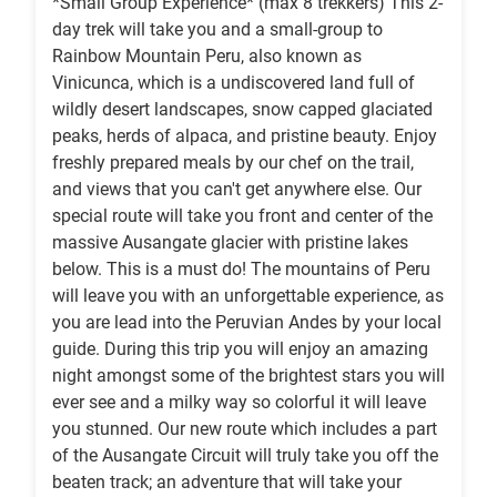
*Small Group Experience* (max 8 trekkers) This 2-
day trek will take you and a small-group to
Rainbow Mountain Peru, also known as
Vinicunca, which is a undiscovered land full of
wildly desert landscapes, snow capped glaciated
peaks, herds of alpaca, and pristine beauty. Enjoy
freshly prepared meals by our chef on the trail,
and views that you can't get anywhere else. Our
special route will take you front and center of the
massive Ausangate glacier with pristine lakes
below. This is a must do! The mountains of Peru
will leave you with an unforgettable experience, as
you are lead into the Peruvian Andes by your local
guide. During this trip you will enjoy an amazing
night amongst some of the brightest stars you will
ever see and a milky way so colorful it will leave
you stunned. Our new route which includes a part
of the Ausangate Circuit will truly take you off the
beaten track; an adventure that will take your