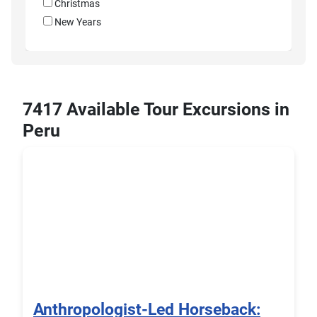
Christmas
New Years
7417 Available Tour Excursions in
Peru
Anthropologist-Led Horseback: