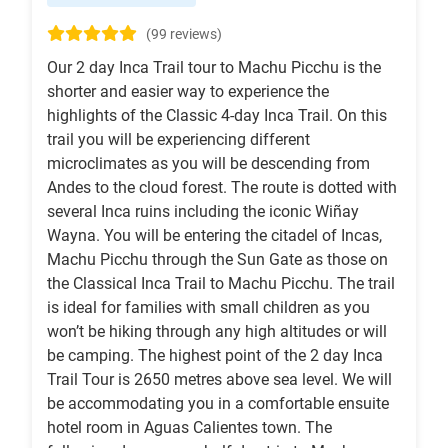
(99 reviews)
Our 2 day Inca Trail tour to Machu Picchu is the
shorter and easier way to experience the
highlights of the Classic 4-day Inca Trail. On this
trail you will be experiencing different
microclimates as you will be descending from
Andes to the cloud forest. The route is dotted with
several Inca ruins including the iconic Wiñay
Wayna. You will be entering the citadel of Incas,
Machu Picchu through the Sun Gate as those on
the Classical Inca Trail to Machu Picchu. The trail
is ideal for families with small children as you
won’t be hiking through any high altitudes or will
be camping. The highest point of the 2 day Inca
Trail Tour is 2650 metres above sea level. We will
be accommodating you in a comfortable ensuite
hotel room in Aguas Calientes town. The