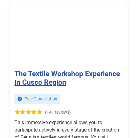
The Textile Workshop Experience
in Cusco Region
Free Cancellation
(141 reviews)
This immersive experience allows you to
participate actively in every stage of the creation
of Peruvian textiles, world famous. You will