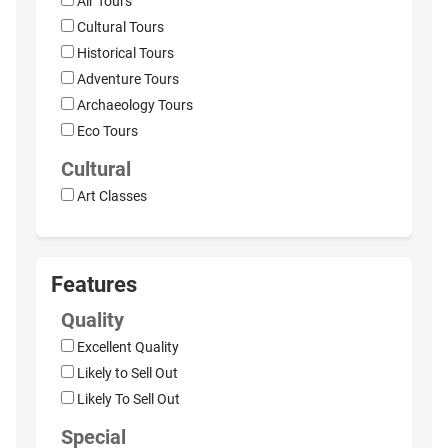
Air Tours
Cultural Tours
Historical Tours
Adventure Tours
Archaeology Tours
Eco Tours
Cultural
Art Classes
Features
Quality
Excellent Quality
Likely to Sell Out
Likely To Sell Out
Special