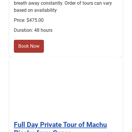
breath away constantly. Order of tours can vary
based on availability
Price: $475.00
Duration: 48 hours
Book Now
Full Day Private Tour of Machu