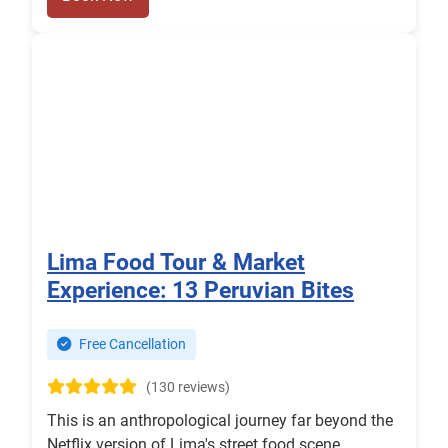
Lima Food Tour & Market
Experience: 13 Peruvian Bites
Free Cancellation
(130 reviews)
This is an anthropological journey far beyond the
Netflix version of Lima's street food scene.