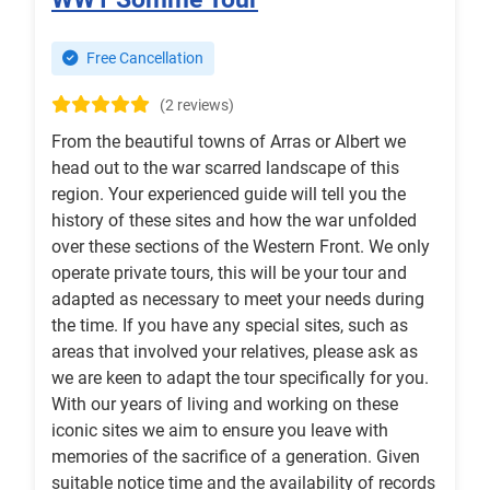
Free Cancellation
(2 reviews)
From the beautiful towns of Arras or Albert we
head out to the war scarred landscape of this
region. Your experienced guide will tell you the
history of these sites and how the war unfolded
over these sections of the Western Front. We only
operate private tours, this will be your tour and
adapted as necessary to meet your needs during
the time. If you have any special sites, such as
areas that involved your relatives, please ask as
we are keen to adapt the tour specifically for you.
With our years of living and working on these
iconic sites we aim to ensure you leave with
memories of the sacrifice of a generation. Given
suitable notice time and the availability of records