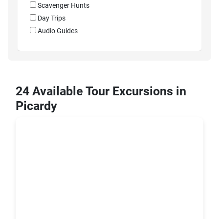
Scavenger Hunts
Day Trips
Audio Guides
24 Available Tour Excursions in
Picardy