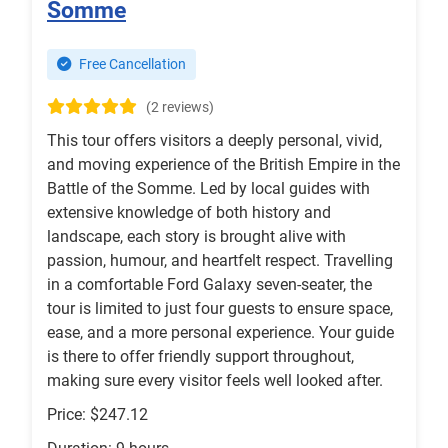
Somme
Free Cancellation
(2 reviews)
This tour offers visitors a deeply personal, vivid,
and moving experience of the British Empire in the
Battle of the Somme. Led by local guides with
extensive knowledge of both history and
landscape, each story is brought alive with
passion, humour, and heartfelt respect. Travelling
in a comfortable Ford Galaxy seven-seater, the
tour is limited to just four guests to ensure space,
ease, and a more personal experience. Your guide
is there to offer friendly support throughout,
making sure every visitor feels well looked after.
Price: $247.12