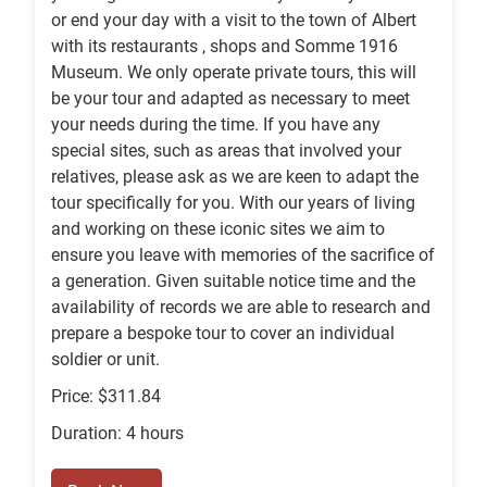
or end your day with a visit to the town of Albert
with its restaurants , shops and Somme 1916
Museum. We only operate private tours, this will
be your tour and adapted as necessary to meet
your needs during the time. If you have any
special sites, such as areas that involved your
relatives, please ask as we are keen to adapt the
tour specifically for you. With our years of living
and working on these iconic sites we aim to
ensure you leave with memories of the sacrifice of
a generation. Given suitable notice time and the
availability of records we are able to research and
prepare a bespoke tour to cover an individual
soldier or unit.
Price: $311.84
Duration: 4 hours