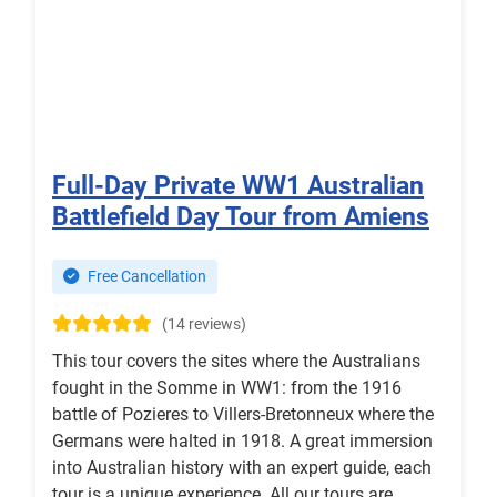
Full-Day Private WW1 Australian
Battlefield Day Tour from Amiens
Free Cancellation
(14 reviews)
This tour covers the sites where the Australians
fought in the Somme in WW1: from the 1916
battle of Pozieres to Villers-Bretonneux where the
Germans were halted in 1918. A great immersion
into Australian history with an expert guide, each
tour is a unique experience. All our tours are