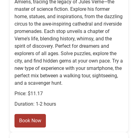
Amiens, tracing the legacy of Jules Verne—the
master of science fiction. Explore his former
home, statues, and inspirations, from the dazzling
circus to the awe-inspiring cathedral and riverside
promenades. Each stop unveils a chapter of
Verne's life, blending history, whimsy, and the
spirit of discovery. Perfect for dreamers and
explorers of all ages. Solve puzzles, explore the
city, and find hidden gems at your own pace. Try a
new type of experience with your smartphone, the
perfect mix between a walking tour, sightseeing,
and a scavenger hunt.
Price: $11.17
Duration: 1-2 hours
Book Now