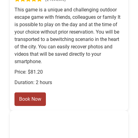
This game is a unique and challenging outdoor
escape game with friends, colleagues or family It
is possible to play on the day and at the time of
your choice without prior reservation. You will be
transported to a bewitching scenario in the heart
of the city. You can easily recover photos and
videos that will be saved directly to your
smartphone.
Price: $81.20
Duration: 2 hours
Book Now