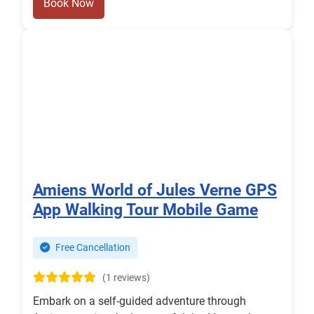
Book Now
Amiens World of Jules Verne GPS
App Walking Tour Mobile Game
Free Cancellation
(1 reviews)
Embark on a self-guided adventure through