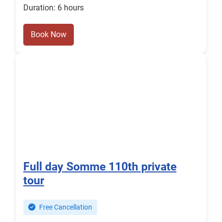
Duration: 6 hours
Book Now
Full day Somme 110th private
tour
Free Cancellation