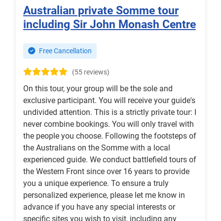
Australian private Somme tour
including Sir John Monash Centre
Free Cancellation
(55 reviews)
On this tour, your group will be the sole and
exclusive participant. You will receive your guide's
undivided attention. This is a strictly private tour: I
never combine bookings. You will only travel with
the people you choose. Following the footsteps of
the Australians on the Somme with a local
experienced guide. We conduct battlefield tours of
the Western Front since over 16 years to provide
you a unique experience. To ensure a truly
personalized experience, please let me know in
advance if you have any special interests or
specific sites you wish to visit, including any