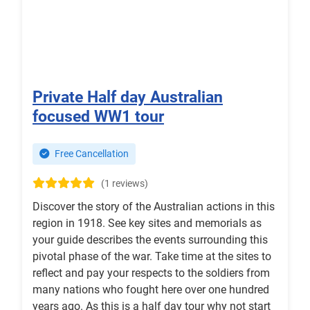
Private Half day Australian
focused WW1 tour
Free Cancellation
(1 reviews)
Discover the story of the Australian actions in this
region in 1918. See key sites and memorials as
your guide describes the events surrounding this
pivotal phase of the war. Take time at the sites to
reflect and pay your respects to the soldiers from
many nations who fought here over one hundred
years ago. As this is a half day tour why not start