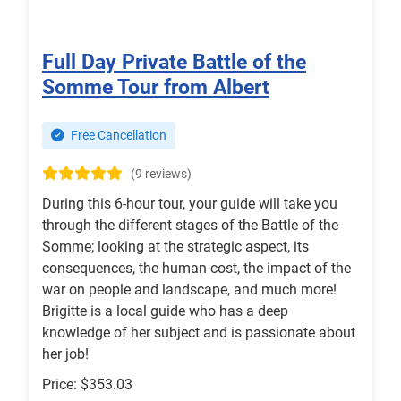
Full Day Private Battle of the
Somme Tour from Albert
Free Cancellation
(9 reviews)
During this 6-hour tour, your guide will take you
through the different stages of the Battle of the
Somme; looking at the strategic aspect, its
consequences, the human cost, the impact of the
war on people and landscape, and much more!
Brigitte is a local guide who has a deep
knowledge of her subject and is passionate about
her job!
Price: $353.03