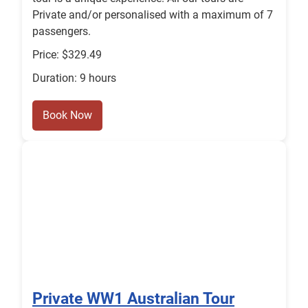
Private and/or personalised with a maximum of 7
passengers.
Price: $329.49
Duration: 9 hours
Book Now
Private WW1 Australian Tour