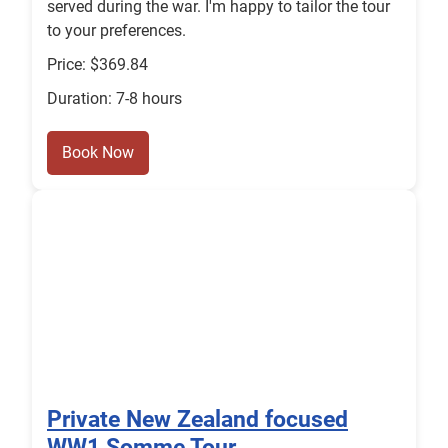
served during the war. I'm happy to tailor the tour
to your preferences.
Price: $369.84
Duration: 7-8 hours
Book Now
Private New Zealand focused
WW1 Somme Tour