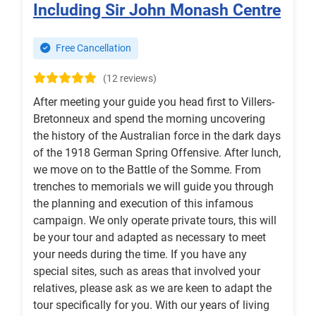
Including Sir John Monash Centre
Free Cancellation
(12 reviews)
After meeting your guide you head first to Villers-
Bretonneux and spend the morning uncovering
the history of the Australian force in the dark days
of the 1918 German Spring Offensive. After lunch,
we move on to the Battle of the Somme. From
trenches to memorials we will guide you through
the planning and execution of this infamous
campaign. We only operate private tours, this will
be your tour and adapted as necessary to meet
your needs during the time. If you have any
special sites, such as areas that involved your
relatives, please ask as we are keen to adapt the
tour specifically for you. With our years of living