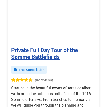
Private Full Day Tour of the
Somme Battlefields
Free Cancellation
(32 reviews)
Starting in the beautiful towns of Arras or Albert
we head to the notorious battlefield of the 1916
Somme offensive. From trenches to memorials
we will guide you through the planning and