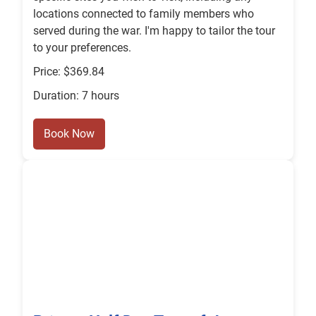
locations connected to family members who
served during the war. I'm happy to tailor the tour
to your preferences.
Price: $369.84
Duration: 7 hours
Book Now