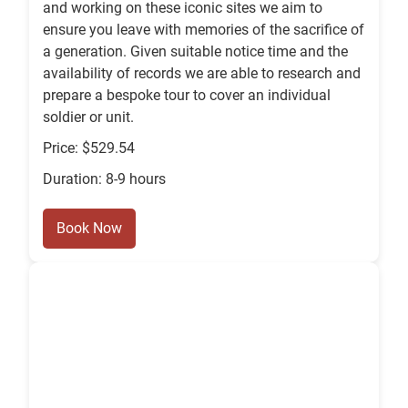
and working on these iconic sites we aim to
ensure you leave with memories of the sacrifice of
a generation. Given suitable notice time and the
availability of records we are able to research and
prepare a bespoke tour to cover an individual
soldier or unit.
Price: $529.54
Duration: 8-9 hours
Book Now