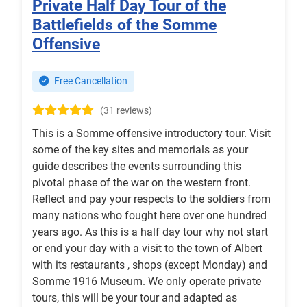
Private Half Day Tour of the
Battlefields of the Somme
Offensive
Free Cancellation
(31 reviews)
This is a Somme offensive introductory tour. Visit
some of the key sites and memorials as your
guide describes the events surrounding this
pivotal phase of the war on the western front.
Reflect and pay your respects to the soldiers from
many nations who fought here over one hundred
years ago. As this is a half day tour why not start
or end your day with a visit to the town of Albert
with its restaurants , shops (except Monday) and
Somme 1916 Museum. We only operate private
tours, this will be your tour and adapted as