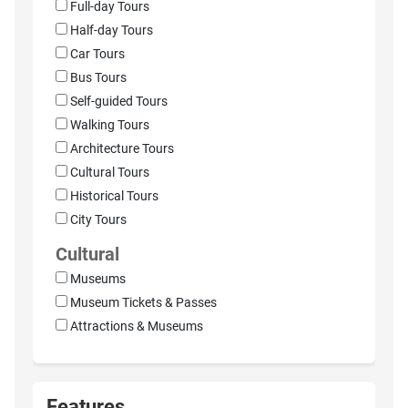
Full-day Tours
Half-day Tours
Car Tours
Bus Tours
Self-guided Tours
Walking Tours
Architecture Tours
Cultural Tours
Historical Tours
City Tours
Cultural
Museums
Museum Tickets & Passes
Attractions & Museums
Features