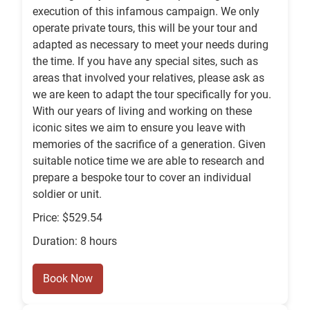
execution of this infamous campaign. We only
operate private tours, this will be your tour and
adapted as necessary to meet your needs during
the time. If you have any special sites, such as
areas that involved your relatives, please ask as
we are keen to adapt the tour specifically for you.
With our years of living and working on these
iconic sites we aim to ensure you leave with
memories of the sacrifice of a generation. Given
suitable notice time we are able to research and
prepare a bespoke tour to cover an individual
soldier or unit.
Price: $529.54
Duration: 8 hours
Book Now