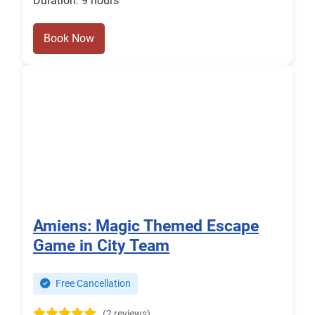
Duration: 9 hours
Book Now
Amiens: Magic Themed Escape
Game in City Team
Free Cancellation
(2 reviews)