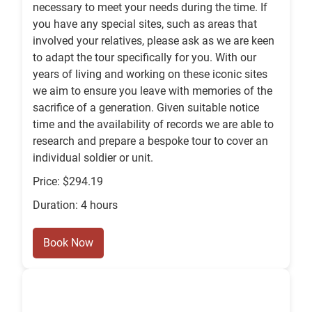
necessary to meet your needs during the time. If
you have any special sites, such as areas that
involved your relatives, please ask as we are keen
to adapt the tour specifically for you. With our
years of living and working on these iconic sites
we aim to ensure you leave with memories of the
sacrifice of a generation. Given suitable notice
time and the availability of records we are able to
research and prepare a bespoke tour to cover an
individual soldier or unit.
Price: $294.19
Duration: 4 hours
Book Now