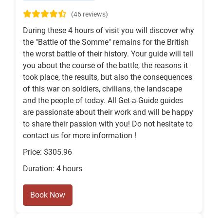
(46 reviews)
During these 4 hours of visit you will discover why
the "Battle of the Somme" remains for the British
the worst battle of their history. Your guide will tell
you about the course of the battle, the reasons it
took place, the results, but also the consequences
of this war on soldiers, civilians, the landscape
and the people of today. All Get-a-Guide guides
are passionate about their work and will be happy
to share their passion with you! Do not hesitate to
contact us for more information !
Price: $305.96
Duration: 4 hours
Book Now