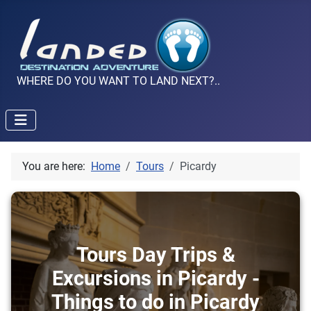
WHERE DO YOU WANT TO LAND NEXT?..
You are here:
Home
Tours
Picardy
Tours Day Trips &
Excursions in Picardy -
Things to do in Picardy