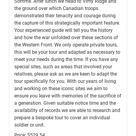
Somme. After lunch we head to Vimy Ridge and
the ground over which Canadian troops
demonstrated their tenacity and courage during
the capture of this strategically important feature.
Your experienced guide will tell you the history
and how the war unfolded over these sections of
the Western Front. We only operate private tours,
this will be your tour and adapted as necessary to
meet your needs during the time. If you have any
special sites, such as areas that involved your
relatives, please ask as we are keen to adapt the
tour specifically for you. With our years of living
and working on these iconic sites we aim to
ensure you leave with memories of the sacrifice of
a generation. Given suitable notice time and the
availability of records we are able to research and
prepare a bespoke tour to cover an individual
soldier or unit.
Price: $529.54