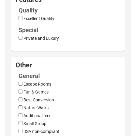
Quality
Excellent Quality
Special
Private and Luxury
Other
General
Escape Rooms
Fun & Games
Best Conversion
Nature Walks
Additional fees
Small Group
DSA non-compliant