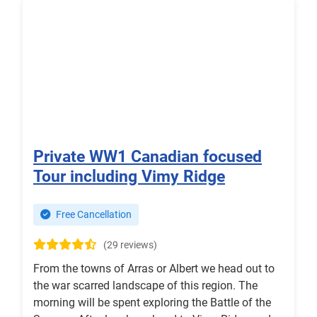
Private WW1 Canadian focused
Tour including Vimy Ridge
Free Cancellation
(29 reviews)
From the towns of Arras or Albert we head out to
the war scarred landscape of this region. The
morning will be spent exploring the Battle of the