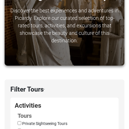
Discover the best experiences and adventures in
Picardy. Explore our curated selection of top-
rated tours, activities, and excursions that
showcase the beauty and culture of this
destination.
Filter Tours
›
Activities
Tours
Private Sightseeing Tours