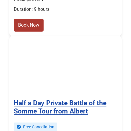
Duration: 9 hours
Book Now
Half a Day Private Battle of the
Somme Tour from Albert
Free Cancellation