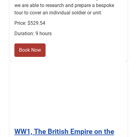
we are able to research and prepare a bespoke
tour to cover an individual soldier or unit.
Price: $529.54
Duration: 9 hours
Book Now
WW1, The British Empire on the