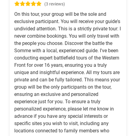
(3 reviews)
On this tour, your group will be the sole and
exclusive participant. You will receive your guide's
undivided attention. This is a strictly private tour: I
never combine bookings. You will only travel with
the people you choose. Discover the battle the
Somme with a local, experienced guide. I've been
conducting expert battlefield tours of the Western
Front for over 16 years, ensuring you a truly
unique and insightful experience. All my tours are
private and can be fully tailored. This means your
group will be the only participants on the tour,
ensuring an exclusive and personalized
experience just for you. To ensure a truly
personalized experience, please let me know in
advance if you have any special interests or
specific sites you wish to visit, including any
locations connected to family members who