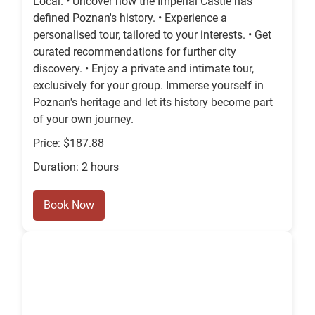
Local. • Uncover how the Imperial Castle has
defined Poznan's history. • Experience a
personalised tour, tailored to your interests. • Get
curated recommendations for further city
discovery. • Enjoy a private and intimate tour,
exclusively for your group. Immerse yourself in
Poznan's heritage and let its history become part
of your own journey.
Price: $187.88
Duration: 2 hours
Book Now