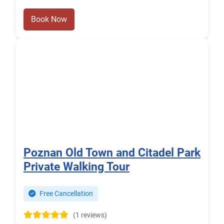
Book Now
Poznan Old Town and Citadel Park
Private Walking Tour
Free Cancellation
(1 reviews)