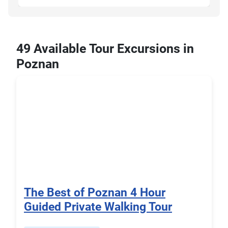
49 Available Tour Excursions in
Poznan
The Best of Poznan 4 Hour
Guided Private Walking Tour