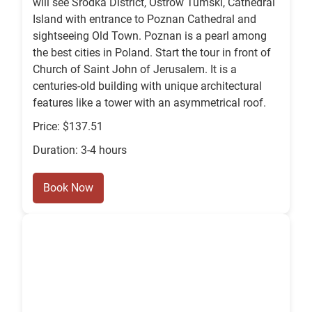
will see Srodka District, Ostrow Tumski, Cathedral
Island with entrance to Poznan Cathedral and
sightseeing Old Town. Poznan is a pearl among
the best cities in Poland. Start the tour in front of
Church of Saint John of Jerusalem. It is a
centuries-old building with unique architectural
features like a tower with an asymmetrical roof.
Price: $137.51
Duration: 3-4 hours
Book Now