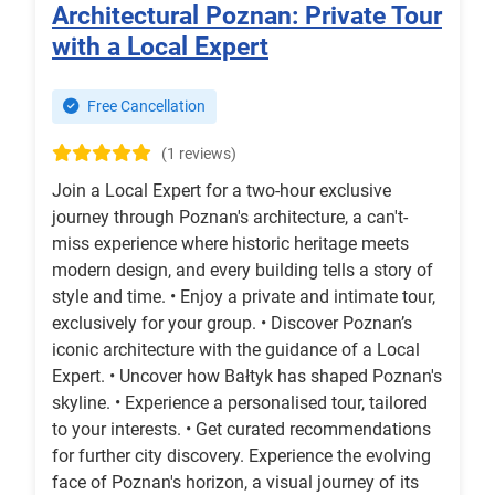
Architectural Poznan: Private Tour
with a Local Expert
Free Cancellation
(1 reviews)
Join a Local Expert for a two-hour exclusive
journey through Poznan's architecture, a can't-
miss experience where historic heritage meets
modern design, and every building tells a story of
style and time. • Enjoy a private and intimate tour,
exclusively for your group. • Discover Poznan’s
iconic architecture with the guidance of a Local
Expert. • Uncover how Bałtyk has shaped Poznan's
skyline. • Experience a personalised tour, tailored
to your interests. • Get curated recommendations
for further city discovery. Experience the evolving
face of Poznan's horizon, a visual journey of its