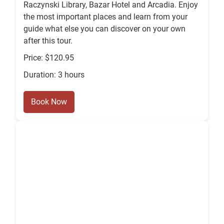
Raczynski Library, Bazar Hotel and Arcadia. Enjoy
the most important places and learn from your
guide what else you can discover on your own
after this tour.
Price: $120.95
Duration: 3 hours
Book Now