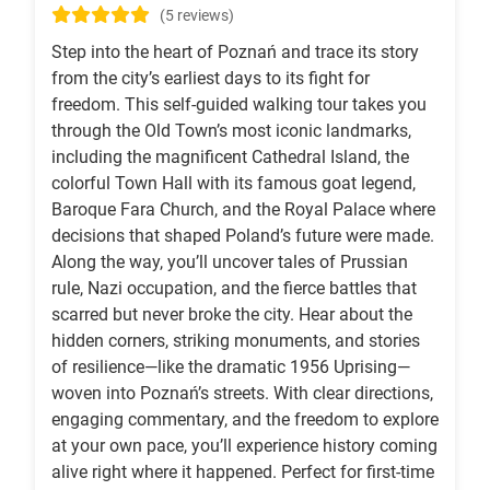
(5 reviews)
Step into the heart of Poznań and trace its story
from the city’s earliest days to its fight for
freedom. This self-guided walking tour takes you
through the Old Town’s most iconic landmarks,
including the magnificent Cathedral Island, the
colorful Town Hall with its famous goat legend,
Baroque Fara Church, and the Royal Palace where
decisions that shaped Poland’s future were made.
Along the way, you’ll uncover tales of Prussian
rule, Nazi occupation, and the fierce battles that
scarred but never broke the city. Hear about the
hidden corners, striking monuments, and stories
of resilience—like the dramatic 1956 Uprising—
woven into Poznań’s streets. With clear directions,
engaging commentary, and the freedom to explore
at your own pace, you’ll experience history coming
alive right where it happened. Perfect for first-time