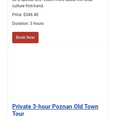
culture first-hand.
Price: $346.40
Duration: 3 hours
Book Now
Private 3-hour Poznan Old Town
Tour