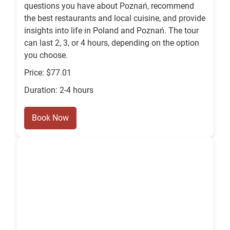
questions you have about Poznań, recommend
the best restaurants and local cuisine, and provide
insights into life in Poland and Poznań. The tour
can last 2, 3, or 4 hours, depending on the option
you choose.
Price: $77.01
Duration: 2-4 hours
Book Now