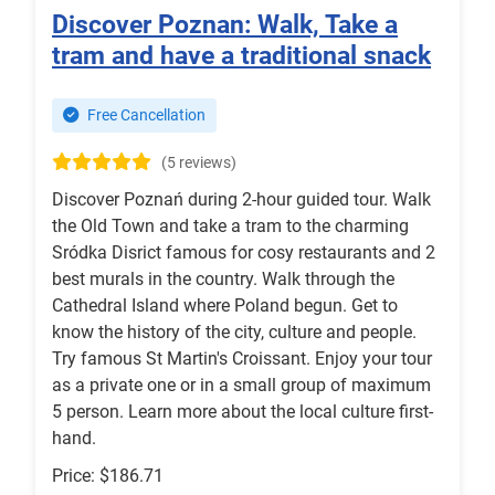
Discover Poznan: Walk, Take a
tram and have a traditional snack
Free Cancellation
(5 reviews)
Discover Poznań during 2-hour guided tour. Walk
the Old Town and take a tram to the charming
Sródka Disrict famous for cosy restaurants and 2
best murals in the country. Walk through the
Cathedral Island where Poland begun. Get to
know the history of the city, culture and people.
Try famous St Martin's Croissant. Enjoy your tour
as a private one or in a small group of maximum
5 person. Learn more about the local culture first-
hand.
Price: $186.71