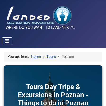
WHERE DO YOU WANT TO LAND NEXT?..
You are here:
Home
Tours
Poznan
Tours Day Trips &
Excursions in Poznan -
Things to do in Poznan