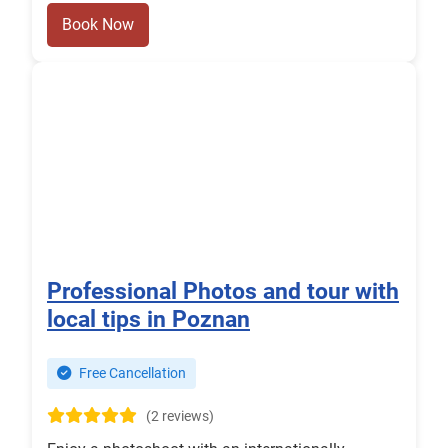
Book Now
Professional Photos and tour with
local tips in Poznan
Free Cancellation
(2 reviews)