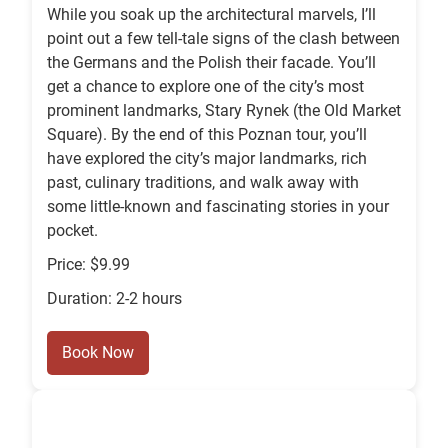
While you soak up the architectural marvels, I’ll
point out a few tell-tale signs of the clash between
the Germans and the Polish their facade. You’ll
get a chance to explore one of the city’s most
prominent landmarks, Stary Rynek (the Old Market
Square). By the end of this Poznan tour, you’ll
have explored the city’s major landmarks, rich
past, culinary traditions, and walk away with
some little-known and fascinating stories in your
pocket.
Price: $9.99
Duration: 2-2 hours
Book Now