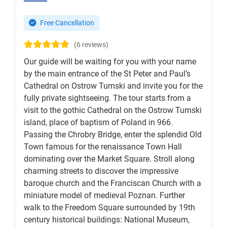
Free Cancellation
(6 reviews)
Our guide will be waiting for you with your name
by the main entrance of the St Peter and Paul’s
Cathedral on Ostrow Tumski and invite you for the
fully private sightseeing. The tour starts from a
visit to the gothic Cathedral on the Ostrow Tumski
island, place of baptism of Poland in 966.
Passing the Chrobry Bridge, enter the splendid Old
Town famous for the renaissance Town Hall
dominating over the Market Square. Stroll along
charming streets to discover the impressive
baroque church and the Franciscan Church with a
miniature model of medieval Poznan. Further
walk to the Freedom Square surrounded by 19th
century historical buildings: National Museum,