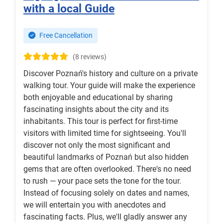
with a local Guide
Free Cancellation
(8 reviews)
Discover Poznań's history and culture on a private
walking tour. Your guide will make the experience
both enjoyable and educational by sharing
fascinating insights about the city and its
inhabitants. This tour is perfect for first-time
visitors with limited time for sightseeing. You'll
discover not only the most significant and
beautiful landmarks of Poznań but also hidden
gems that are often overlooked. There's no need
to rush — your pace sets the tone for the tour.
Instead of focusing solely on dates and names,
we will entertain you with anecdotes and
fascinating facts. Plus, we'll gladly answer any