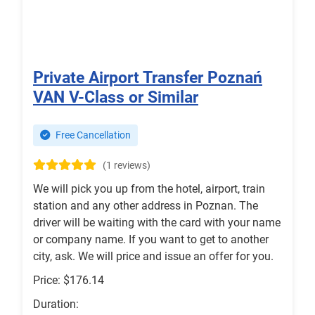
Private Airport Transfer Poznań
VAN V-Class or Similar
Free Cancellation
(1 reviews)
We will pick you up from the hotel, airport, train
station and any other address in Poznan. The
driver will be waiting with the card with your name
or company name. If you want to get to another
city, ask. We will price and issue an offer for you.
Price: $176.14
Duration: