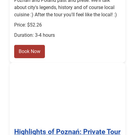
Poznań and Poland past and prese. We'll talk
about city's legends, history and of course local
cuisine :) After the tour you'll feel like the local! :)
Price: $52.26
Duration: 3-4 hours
Book Now
Highlights of Poznań: Private Tour