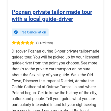
Poznan private tailor made tour
with a local guide-driver
Free Cancellation
(7 reviews)
Discover Poznan during 3-hour private tailor-made
guided tour. You will be picked up by your licensed
guide-driver from the point you choose. See more
thank's to the private car transport an be sure
about the flexibility of your guide. Walk the Old
Town, Discover the Imperial District, Admire the
Gothic Cathedral at Ostrow Tumski Island where
Poland begun. Get to know the history of the city,
culture and people. Tell your guide what you are
particularly interested in and let your sightseeing
be a special one. Learn more about the local