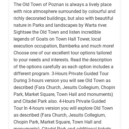
The Old Town of Poznan is always a lively place
with nice atmosphere surrounded by colourful and
richly decorated buildings, but also with beautiful
nature in Parks and landscapes by Warta river.
Sightsee the Old Town and listen incredible
legends of Goats on Town Hall Tower, local
execution occupation, Bamberka and much more!
Choose one of our excellent tour options tailored
to your needs and interests. Read the description
of the options carefully as each option includes a
different program. 3-Hours Private Guided Tour
During 3-hours version you will see Old Town as
described (Fara Church, Jesuits Collegium, Chopin
Park, Market Square, Town Hall and monuments)
and Citadel Park also. 4-Hours Private Guided
Tour In 4-hours version you will explore Old Town
as described (Fara Church, Jesuits Collegium,
Chopin Park, Market Square, Town Hall and
monuments), Citadel Park and additional tickets