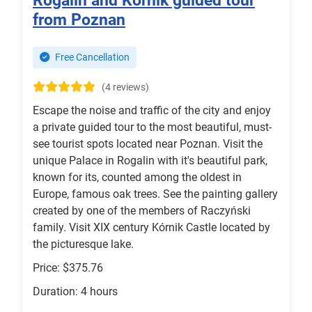
Rogalin and Kórnik guided tour
from Poznan
Free Cancellation
(4 reviews)
Escape the noise and traffic of the city and enjoy
a private guided tour to the most beautiful, must-
see tourist spots located near Poznan. Visit the
unique Palace in Rogalin with it's beautiful park,
known for its, counted among the oldest in
Europe, famous oak trees. See the painting gallery
created by one of the members of Raczyński
family. Visit XIX century Kórnik Castle located by
the picturesque lake.
Price: $375.76
Duration: 4 hours