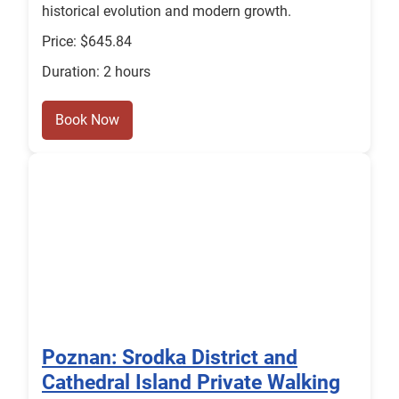
historical evolution and modern growth.
Price: $645.84
Duration: 2 hours
Book Now
Poznan: Srodka District and
Cathedral Island Private Walking