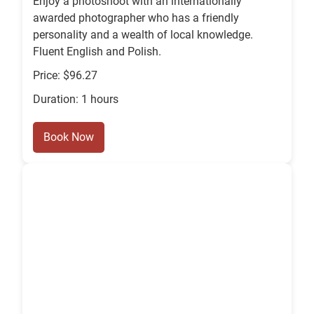
Enjoy a photoshoot with an internationally
awarded photographer who has a friendly
personality and a wealth of local knowledge.
Fluent English and Polish.
Price: $96.27
Duration: 1 hours
Book Now