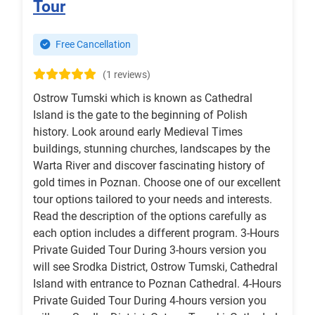
Tour
Free Cancellation
(1 reviews)
Ostrow Tumski which is known as Cathedral
Island is the gate to the beginning of Polish
history. Look around early Medieval Times
buildings, stunning churches, landscapes by the
Warta River and discover fascinating history of
gold times in Poznan. Choose one of our excellent
tour options tailored to your needs and interests.
Read the description of the options carefully as
each option includes a different program. 3-Hours
Private Guided Tour During 3-hours version you
will see Srodka District, Ostrow Tumski, Cathedral
Island with entrance to Poznan Cathedral. 4-Hours
Private Guided Tour During 4-hours version you