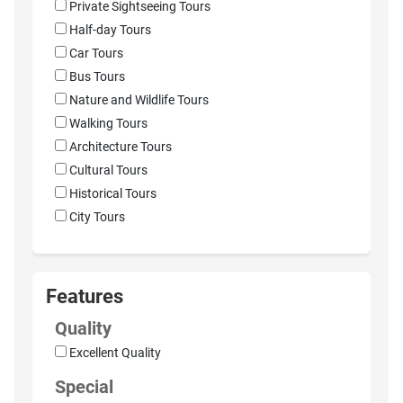
Private Sightseeing Tours
Half-day Tours
Car Tours
Bus Tours
Nature and Wildlife Tours
Walking Tours
Architecture Tours
Cultural Tours
Historical Tours
City Tours
Features
Quality
Excellent Quality
Special