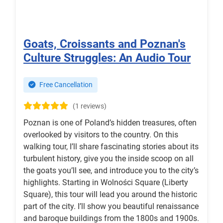
Goats, Croissants and Poznan's
Culture Struggles: An Audio Tour
Free Cancellation
(1 reviews)
Poznan is one of Poland’s hidden treasures, often
overlooked by visitors to the country. On this
walking tour, I’ll share fascinating stories about its
turbulent history, give you the inside scoop on all
the goats you’ll see, and introduce you to the city’s
highlights. Starting in Wolności Square (Liberty
Square), this tour will lead you around the historic
part of the city. I’ll show you beautiful renaissance
and baroque buildings from the 1800s and 1900s.