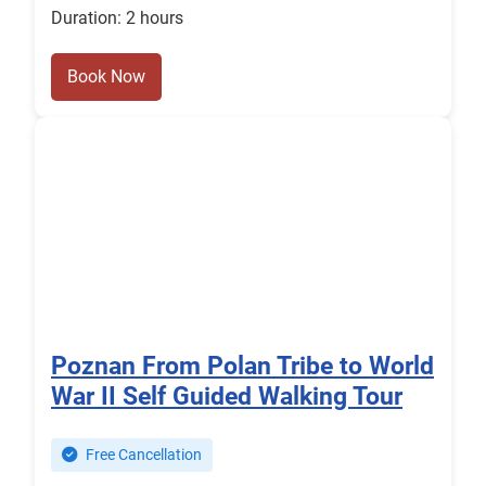
Duration: 2 hours
Book Now
Poznan From Polan Tribe to World
War II Self Guided Walking Tour
Free Cancellation