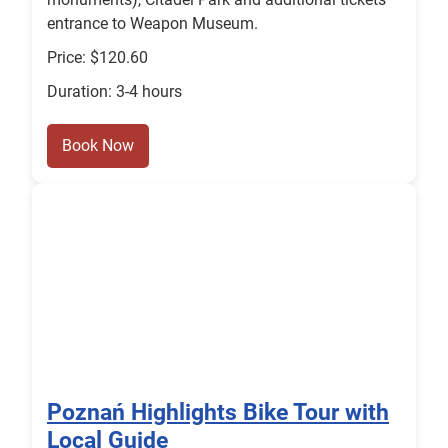
entrance to Weapon Museum.
Price: $120.60
Duration: 3-4 hours
Book Now
Poznań Highlights Bike Tour with
Local Guide