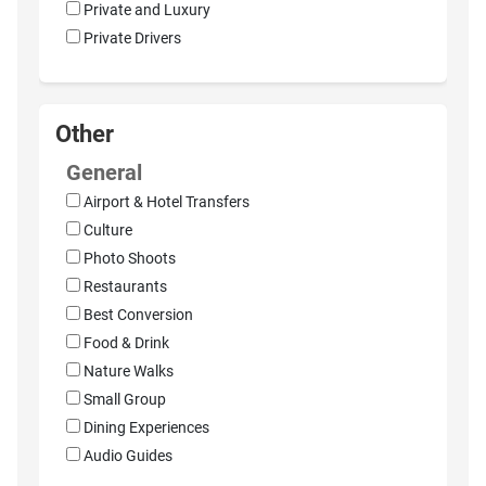
Private and Luxury
Private Drivers
Other
General
Airport & Hotel Transfers
Culture
Photo Shoots
Restaurants
Best Conversion
Food & Drink
Nature Walks
Small Group
Dining Experiences
Audio Guides