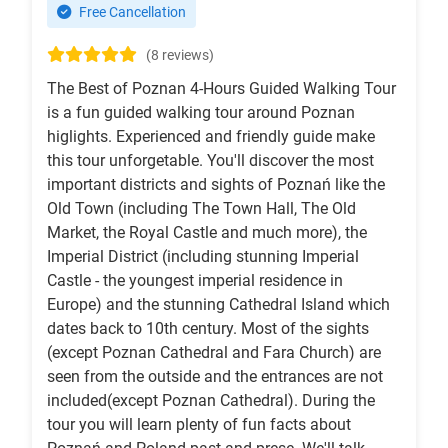
Free Cancellation
(8 reviews)
The Best of Poznan 4-Hours Guided Walking Tour
is a fun guided walking tour around Poznan
higlights. Experienced and friendly guide make
this tour unforgetable. You'll discover the most
important districts and sights of Poznań like the
Old Town (including The Town Hall, The Old
Market, the Royal Castle and much more), the
Imperial District (including stunning Imperial
Castle - the youngest imperial residence in
Europe) and the stunning Cathedral Island which
dates back to 10th century. Most of the sights
(except Poznan Cathedral and Fara Church) are
seen from the outside and the entrances are not
included(except Poznan Cathedral). During the
tour you will learn plenty of fun facts about