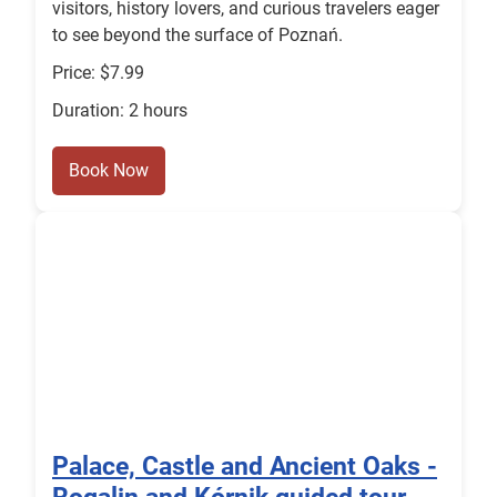
visitors, history lovers, and curious travelers eager
to see beyond the surface of Poznań.
Price: $7.99
Duration: 2 hours
Book Now
Palace, Castle and Ancient Oaks -