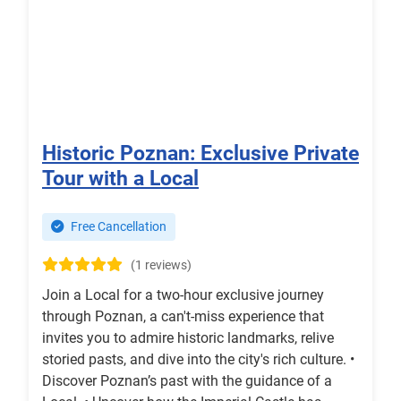
Historic Poznan: Exclusive Private
Tour with a Local
Free Cancellation
(1 reviews)
Join a Local for a two-hour exclusive journey
through Poznan, a can't-miss experience that
invites you to admire historic landmarks, relive
storied pasts, and dive into the city's rich culture. •
Discover Poznan’s past with the guidance of a