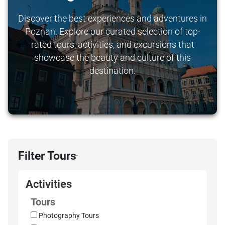
Discover the best experiences and adventures in
Poznan. Explore our curated selection of top-
rated tours, activities, and excursions that
showcase the beauty and culture of this
destination.
Filter Tours
›
Activities
Tours
Photography Tours