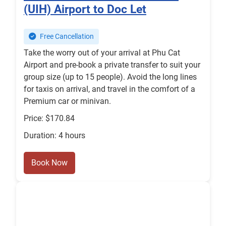
(UIH) Airport to Doc Let
Free Cancellation
Take the worry out of your arrival at Phu Cat
Airport and pre-book a private transfer to suit your
group size (up to 15 people). Avoid the long lines
for taxis on arrival, and travel in the comfort of a
Premium car or minivan.
Price: $170.84
Duration: 4 hours
Book Now