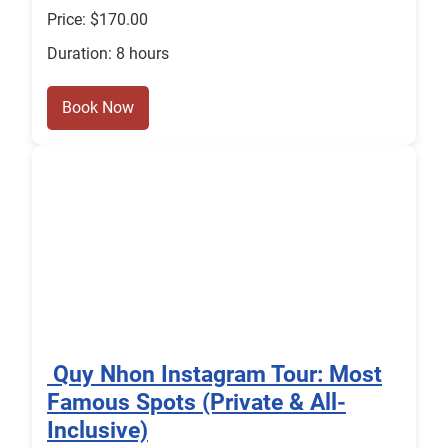
Price: $170.00
Duration: 8 hours
Book Now
️ Quy Nhon Instagram Tour: Most
Famous Spots (Private & All-
Inclusive)