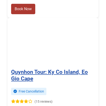
Book Now
Quynhon Tour: Ky Co Island, Eo
Gio Cape
Free Cancellation
(15 reviews)