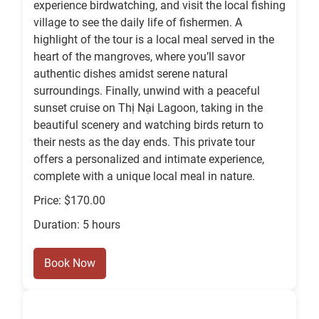
experience birdwatching, and visit the local fishing
village to see the daily life of fishermen. A
highlight of the tour is a local meal served in the
heart of the mangroves, where you’ll savor
authentic dishes amidst serene natural
surroundings. Finally, unwind with a peaceful
sunset cruise on Thị Nại Lagoon, taking in the
beautiful scenery and watching birds return to
their nests as the day ends. This private tour
offers a personalized and intimate experience,
complete with a unique local meal in nature.
Price: $170.00
Duration: 5 hours
Book Now