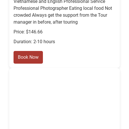
Vietnamese and English Professional Service
Professional Photographer Eating local food Not
crowded Always get the support from the Tour
manager in before, after touring
Price: $146.66
Duration: 2-10 hours
Book Now