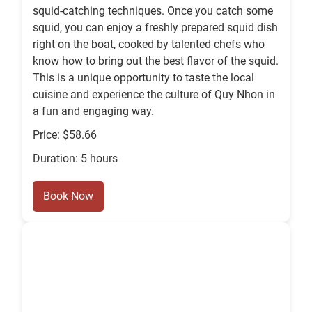
squid-catching techniques. Once you catch some
squid, you can enjoy a freshly prepared squid dish
right on the boat, cooked by talented chefs who
know how to bring out the best flavor of the squid.
This is a unique opportunity to taste the local
cuisine and experience the culture of Quy Nhon in
a fun and engaging way.
Price: $58.66
Duration: 5 hours
Book Now