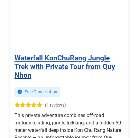
Waterfall KonChuRang Jungle
Trek with Private Tour from Quy
Nhon
Free Cancellation
(1 reviews)
This private adventure combines off-road
motorbike riding, jungle trekking, and a hidden 50-
meter waterfall deep inside Kon Chu Rang Nature
Reserve — an unforgettable journey from Quy