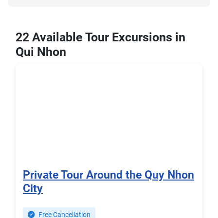
22 Available Tour Excursions in
Qui Nhon
Private Tour Around the Quy Nhon
City
Free Cancellation