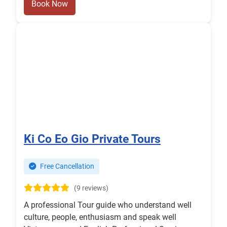
Book Now
Ki Co Eo Gio Private Tours
Free Cancellation
(9 reviews)
A professional Tour guide who understand well
culture, people, enthusiasm and speak well