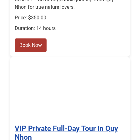
Nhon for true nature lovers.
Price: $350.00
Duration: 14 hours
Book Now
VIP Private Full-Day Tour in Quy
Nhon