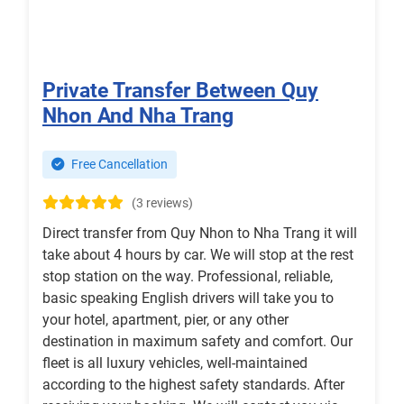
Private Transfer Between Quy
Nhon And Nha Trang
Free Cancellation
(3 reviews)
Direct transfer from Quy Nhon to Nha Trang it will
take about 4 hours by car. We will stop at the rest
stop station on the way. Professional, reliable,
basic speaking English drivers will take you to
your hotel, apartment, pier, or any other
destination in maximum safety and comfort. Our
fleet is all luxury vehicles, well-maintained
according to the highest safety standards. After