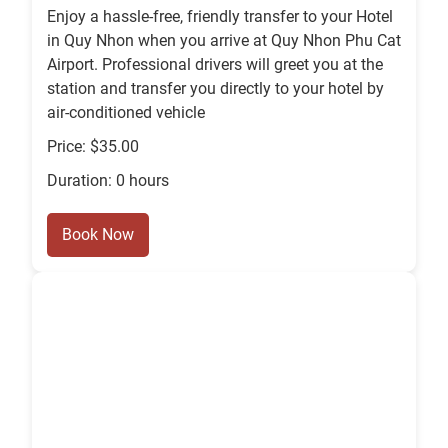
Enjoy a hassle-free, friendly transfer to your Hotel
in Quy Nhon when you arrive at Quy Nhon Phu Cat
Airport. Professional drivers will greet you at the
station and transfer you directly to your hotel by
air-conditioned vehicle
Price: $35.00
Duration: 0 hours
Book Now