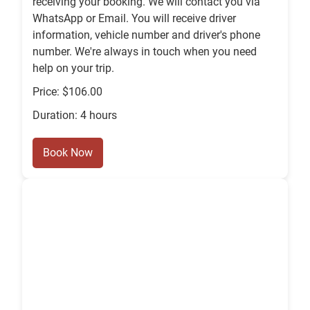
receiving your booking. We will contact you via
WhatsApp or Email. You will receive driver
information, vehicle number and driver's phone
number. We're always in touch when you need
help on your trip.
Price: $106.00
Duration: 4 hours
Book Now