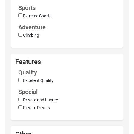
Sports
Extreme Sports
Adventure
Climbing
Features
Quality
Excellent Quality
Special
Private and Luxury
Private Drivers