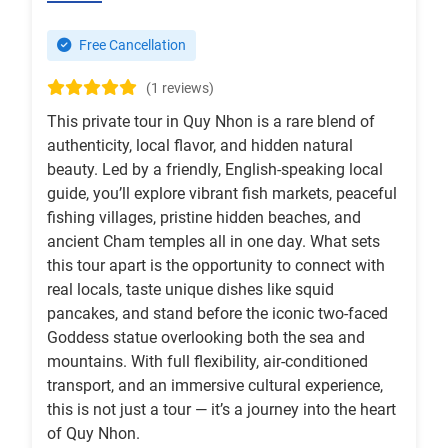
Free Cancellation
(1 reviews)
This private tour in Quy Nhon is a rare blend of
authenticity, local flavor, and hidden natural
beauty. Led by a friendly, English-speaking local
guide, you’ll explore vibrant fish markets, peaceful
fishing villages, pristine hidden beaches, and
ancient Cham temples all in one day. What sets
this tour apart is the opportunity to connect with
real locals, taste unique dishes like squid
pancakes, and stand before the iconic two-faced
Goddess statue overlooking both the sea and
mountains. With full flexibility, air-conditioned
transport, and an immersive cultural experience,
this is not just a tour — it’s a journey into the heart
of Quy Nhon.