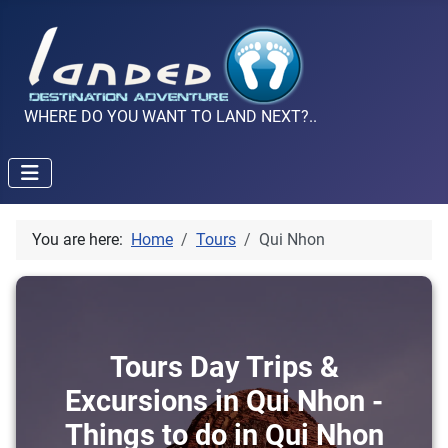
WHERE DO YOU WANT TO LAND NEXT?..
You are here:
Home
Tours
Qui Nhon
Tours Day Trips &
Excursions in Qui Nhon -
Things to do in Qui Nhon