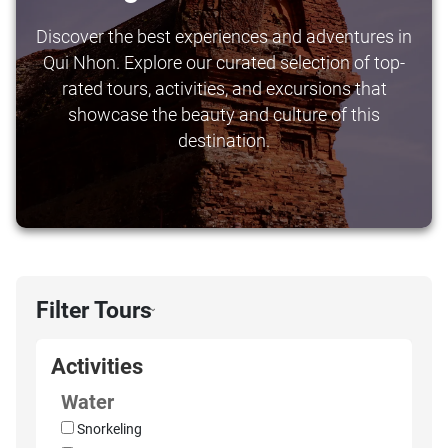
Discover the best experiences and adventures in
Qui Nhon. Explore our curated selection of top-
rated tours, activities, and excursions that
showcase the beauty and culture of this
destination.
Filter Tours
›
Activities
Water
Snorkeling