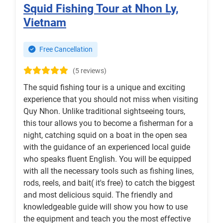
Squid Fishing Tour at Nhon Ly,
Vietnam
Free Cancellation
(5 reviews)
The squid fishing tour is a unique and exciting
experience that you should not miss when visiting
Quy Nhon. Unlike traditional sightseeing tours,
this tour allows you to become a fisherman for a
night, catching squid on a boat in the open sea
with the guidance of an experienced local guide
who speaks fluent English. You will be equipped
with all the necessary tools such as fishing lines,
rods, reels, and bait( it's free) to catch the biggest
and most delicious squid. The friendly and
knowledgeable guide will show you how to use
the equipment and teach you the most effective