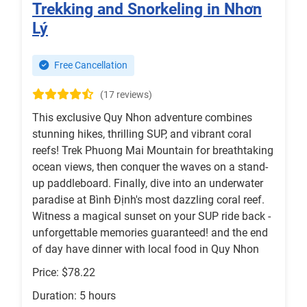
Trekking and Snorkeling in Nhơn
Lý
Free Cancellation
(17 reviews)
This exclusive Quy Nhon adventure combines
stunning hikes, thrilling SUP, and vibrant coral
reefs! Trek Phuong Mai Mountain for breathtaking
ocean views, then conquer the waves on a stand-
up paddleboard. Finally, dive into an underwater
paradise at Bình Định's most dazzling coral reef.
Witness a magical sunset on your SUP ride back -
unforgettable memories guaranteed! and the end
of day have dinner with local food in Quy Nhon
Price: $78.22
Duration: 5 hours