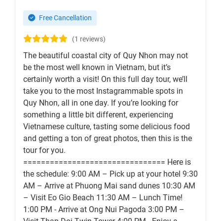
Free Cancellation
(1 reviews)
The beautiful coastal city of Quy Nhon may not
be the most well known in Vietnam, but it’s
certainly worth a visit! On this full day tour, we’ll
take you to the most Instagrammable spots in
Quy Nhon, all in one day. If you’re looking for
something a little bit different, experiencing
Vietnamese culture, tasting some delicious food
and getting a ton of great photos, then this is the
tour for you.
================================ Here is
the schedule: 9:00 AM – Pick up at your hotel 9:30
AM – Arrive at Phuong Mai sand dunes 10:30 AM
– Visit Eo Gio Beach 11:30 AM – Lunch Time!
1:00 PM - Arrive at Ong Nui Pagoda 3:00 PM –