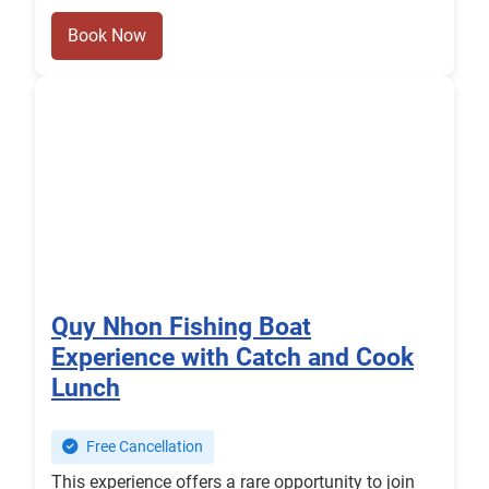
Book Now
Quy Nhon Fishing Boat
Experience with Catch and Cook
Lunch
Free Cancellation
This experience offers a rare opportunity to join