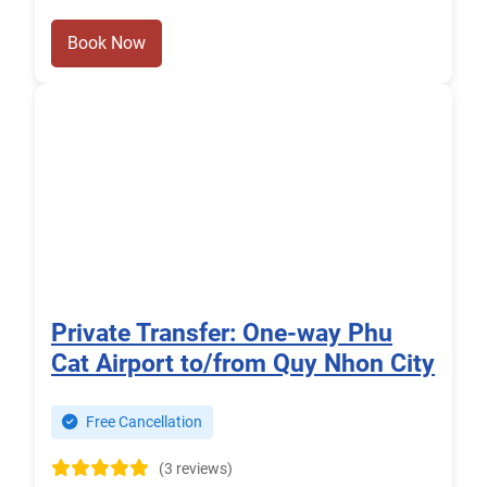
Book Now
Private Transfer: One-way Phu
Cat Airport to/from Quy Nhon City
Free Cancellation
(3 reviews)