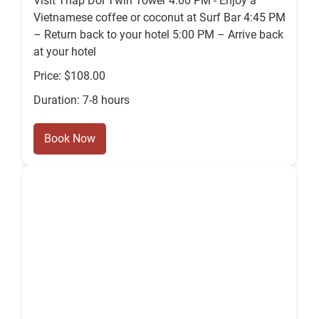
Visit Thap Doi Twin Tower 4:00 PM - Enjoy a
Vietnamese coffee or coconut at Surf Bar 4:45 PM
– Return back to your hotel 5:00 PM – Arrive back
at your hotel
Price: $108.00
Duration: 7-8 hours
Book Now