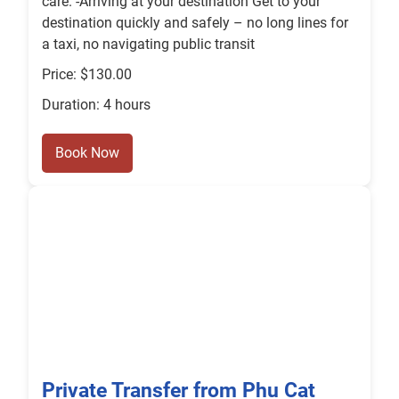
care. -Arriving at your destination Get to your
destination quickly and safely – no long lines for
a taxi, no navigating public transit
Price: $130.00
Duration: 4 hours
Book Now
Private Transfer from Phu Cat