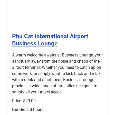
Phu Cat International Airport
Business Lounge
A warm welcome awaits at Business Lounge, your
sanctuary away from the noise and chaos of the
airport terminal. Whether you need to catch up on
some work, or simply want to kick back and relax
with a drink and a hot meal, Business Lounge
provides a wide range of amenities designed to
satisfy all your travel needs.
Price: $29.00
Duration: 3 hours