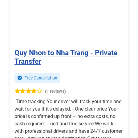
Quy Nhon to Nha Trang - Private
Transfer
Free Cancellation
(1 reviews)
-Time tracking Your driver will track your time and
wait for you if it's delayed. - One clear price Your
price is confirmed up front – no extra costs, no
cash required. -Tried and true service We work
with professional drivers and have 24/7 customer