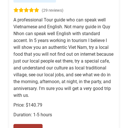
(29 reviews)
A professional Tour guide who can speak well
Vietnamese and English. Not many guide in Quy
Nhon can speak well English with standard
accent. In 5 years working in tourism I believe I
will show you an authentic Viet Nam, try a local
food that you will not find out on internet because
just our local people eat there, try a special cafe,
and understand our culture as local traditional
village, see our local jobs, and see what we do in
the morning, afternoon, at night, in the party, and
anniversary. I'm sure you will get a very good trip
with us.
Price: $140.79
Duration: 1-5 hours