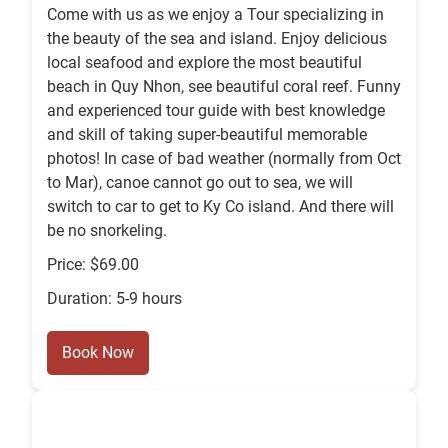
Come with us as we enjoy a Tour specializing in
the beauty of the sea and island. Enjoy delicious
local seafood and explore the most beautiful
beach in Quy Nhon, see beautiful coral reef. Funny
and experienced tour guide with best knowledge
and skill of taking super-beautiful memorable
photos! In case of bad weather (normally from Oct
to Mar), canoe cannot go out to sea, we will
switch to car to get to Ky Co island. And there will
be no snorkeling.
Price: $69.00
Duration: 5-9 hours
Book Now