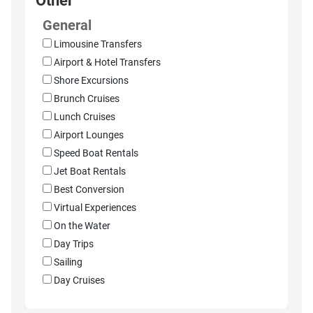
Other
General
Limousine Transfers
Airport & Hotel Transfers
Shore Excursions
Brunch Cruises
Lunch Cruises
Airport Lounges
Speed Boat Rentals
Jet Boat Rentals
Best Conversion
Virtual Experiences
On the Water
Day Trips
Sailing
Day Cruises