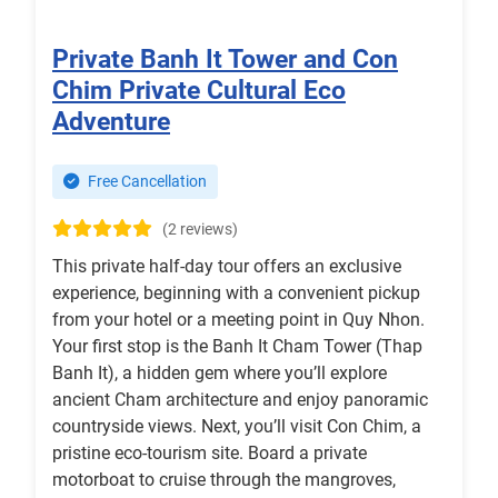
Private Banh It Tower and Con
Chim Private Cultural Eco
Adventure
Free Cancellation
(2 reviews)
This private half-day tour offers an exclusive
experience, beginning with a convenient pickup
from your hotel or a meeting point in Quy Nhon.
Your first stop is the Banh It Cham Tower (Thap
Banh It), a hidden gem where you’ll explore
ancient Cham architecture and enjoy panoramic
countryside views. Next, you’ll visit Con Chim, a
pristine eco-tourism site. Board a private
motorboat to cruise through the mangroves,