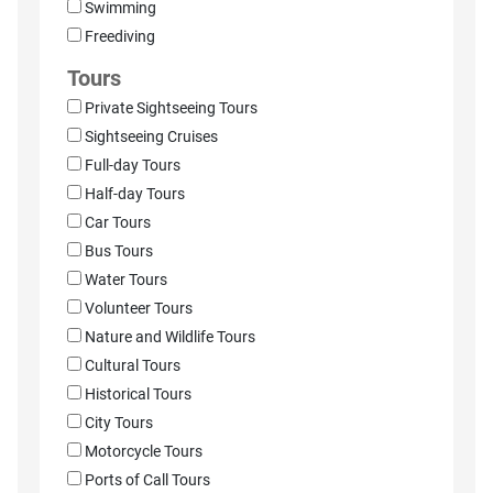
Swimming
Freediving
Tours
Private Sightseeing Tours
Sightseeing Cruises
Full-day Tours
Half-day Tours
Car Tours
Bus Tours
Water Tours
Volunteer Tours
Nature and Wildlife Tours
Cultural Tours
Historical Tours
City Tours
Motorcycle Tours
Ports of Call Tours