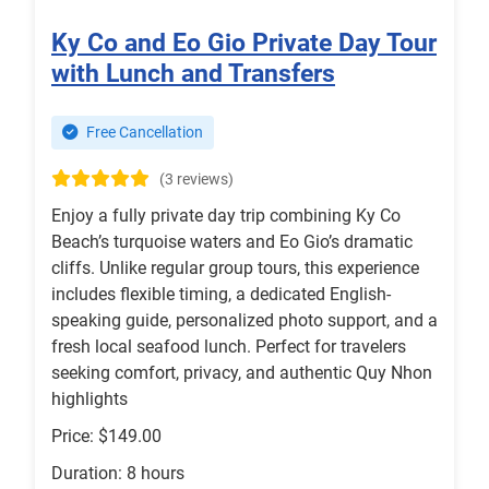
Ky Co and Eo Gio Private Day Tour
with Lunch and Transfers
Free Cancellation
(3 reviews)
Enjoy a fully private day trip combining Ky Co
Beach’s turquoise waters and Eo Gio’s dramatic
cliffs. Unlike regular group tours, this experience
includes flexible timing, a dedicated English-
speaking guide, personalized photo support, and a
fresh local seafood lunch. Perfect for travelers
seeking comfort, privacy, and authentic Quy Nhon
highlights
Price: $149.00
Duration: 8 hours