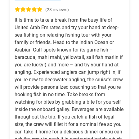
(23 reviews)
It is time to take a break from the busy life of
United Arab Emirates and try your hand at deep-
sea fishing on relaxing fishing tour with your
family or friends. Head to the Indian Ocean or
Arabian Gulf spots known for its game fish –
baracuda, mahi mahi, yellowtail, sail fish marlin if
you are lucky!) and more – and try your hand at
angling. Experienced anglers can jump right in; if
you're new to deepwater angling, the cruise's crew
will provide personalized coaching so that you're
hooking fish in no time. Take breaks from
watching for bites by grabbing a bite for yourself
inside the onboard galley. Beverages are available
throughout the trip. If you catch a fish of legal
size, the crew will fillet it for a nominal fee so you
can take it home for a delicious dinner or you can