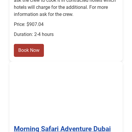
ask the crew to cook it in contracted hotels which
hotels will charge for the additional. For more
information ask for the crew.
Price: $907.04
Duration: 2-4 hours
Book Now
Morning Safari Adventure Dubai