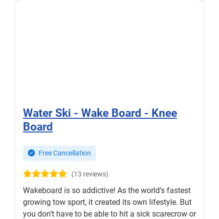
Water Ski - Wake Board - Knee
Board
Free Cancellation
(13 reviews)
Wakeboard is so addictive! As the world’s fastest
growing tow sport, it created its own lifestyle. But
you don’t have to be able to hit a sick scarecrow or