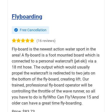
Flyboarding
Free Cancellation
(16 reviews)
Fly-board is the newest action water sport in the
area! A fly-board is a foot mounted board which is
connected to a personal watercraft (jet-ski) via a
18 mt hose. The output which would usually
propel the watercraft is redirected to two jets on
the bottom of the fly-board, creating lift. Our
trained, professional fly-board operator will be
controlling the throttle of the wave runner, so all
you have to do is fly!Who Can Fly?Anyone 15 and
older can have a great time fly-boarding.
Price: $83.73