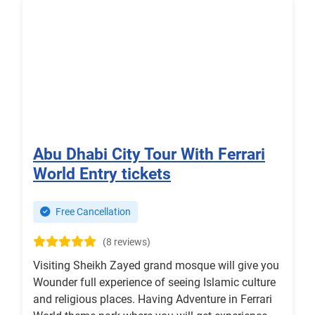
Abu Dhabi City Tour With Ferrari
World Entry tickets
Free Cancellation
(8 reviews)
Visiting Sheikh Zayed grand mosque will give you
Wounder full experience of seeing Islamic culture
and religious places. Having Adventure in Ferrari