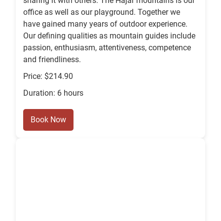
sharing it with others. The Hajar mountains is our
office as well as our playground. Together we
have gained many years of outdoor experience.
Our defining qualities as mountain guides include
passion, enthusiasm, attentiveness, competence
and friendliness.
Price: $214.90
Duration: 6 hours
Book Now