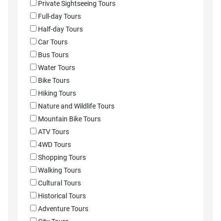
Private Sightseeing Tours
Full-day Tours
Half-day Tours
Car Tours
Bus Tours
Water Tours
Bike Tours
Hiking Tours
Nature and Wildlife Tours
Mountain Bike Tours
ATV Tours
4WD Tours
Shopping Tours
Walking Tours
Cultural Tours
Historical Tours
Adventure Tours