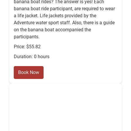
banana boat rides? The answer is yes! Each
banana boat ride participant, are required to wear
a life jacket. Life jackets provided by the
Adventure water sport staff. Also, there is a guide
on the banana boat accompanied the
participants.
Price: $55.82
Duration: 0 hours
Book Now