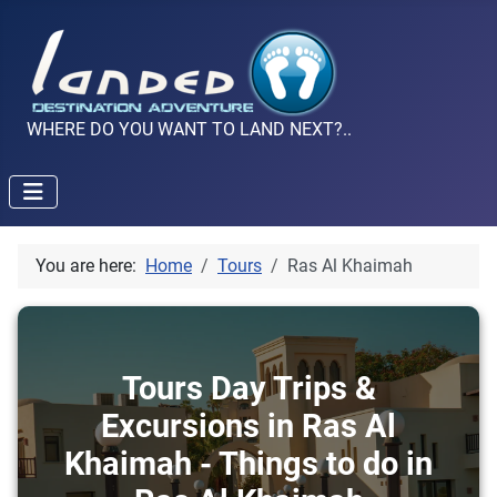
WHERE DO YOU WANT TO LAND NEXT?..
You are here:
Home
Tours
Ras Al Khaimah
Tours Day Trips &
Excursions in Ras Al
Khaimah - Things to do in