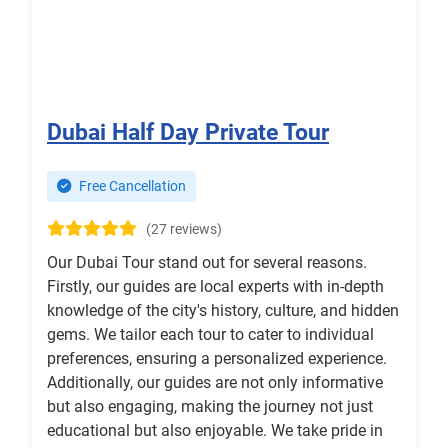
Dubai Half Day Private Tour
Free Cancellation
(27 reviews)
Our Dubai Tour stand out for several reasons.
Firstly, our guides are local experts with in-depth
knowledge of the city's history, culture, and hidden
gems. We tailor each tour to cater to individual
preferences, ensuring a personalized experience.
Additionally, our guides are not only informative
but also engaging, making the journey not just
educational but also enjoyable. We take pride in