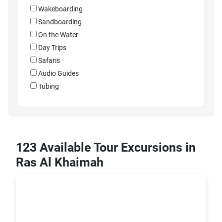
Wakeboarding
Sandboarding
On the Water
Day Trips
Safaris
Audio Guides
Tubing
123 Available Tour Excursions in
Ras Al Khaimah