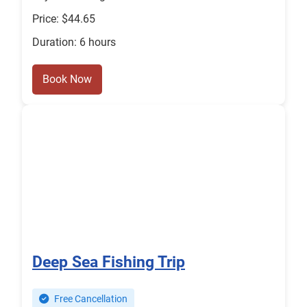
Price: $44.65
Duration: 6 hours
Book Now
Deep Sea Fishing Trip
Free Cancellation