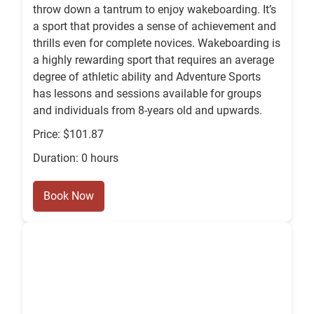
throw down a tantrum to enjoy wakeboarding. It’s
a sport that provides a sense of achievement and
thrills even for complete novices. Wakeboarding is
a highly rewarding sport that requires an average
degree of athletic ability and Adventure Sports
has lessons and sessions available for groups
and individuals from 8-years old and upwards.
Price: $101.87
Duration: 0 hours
Book Now