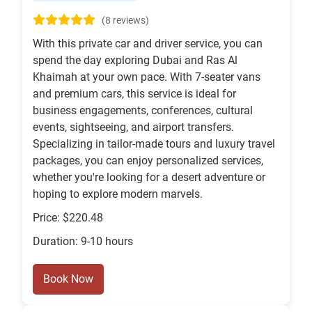
(8 reviews)
With this private car and driver service, you can
spend the day exploring Dubai and Ras Al
Khaimah at your own pace. With 7-seater vans
and premium cars, this service is ideal for
business engagements, conferences, cultural
events, sightseeing, and airport transfers.
Specializing in tailor-made tours and luxury travel
packages, you can enjoy personalized services,
whether you're looking for a desert adventure or
hoping to explore modern marvels.
Price: $220.48
Duration: 9-10 hours
Book Now