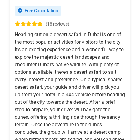
Free Cancellation
(18 reviews)
Heading out on a desert safari in Dubai is one of
the most popular activities for visitors to the city.
It’s an exciting experience and a wonderful way to
explore the majestic desert landscapes and
encounter Dubai’s native wildlife. With plenty of
options available, there’s a desert safari to suit
every interest and preference. On a typical shared
desert safari, your guide and driver will pick you
up from your hotel in a 4x4 vehicle before heading
out of the city towards the desert. After a brief
stop to prepare, your driver will navigate the
dunes, offering a thrilling ride through the sandy
terrain. Once the adventure in the dunes
concludes, the group will arrive at a desert camp
where refreshments are served, and you can enjoy