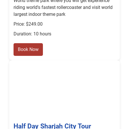
World theme park where you will get experience
riding world's fastest rollercoaster and visit world
largest indoor theme park
Price: $249.00
Duration: 10 hours
Book Now
Half Day Sharjah City Tour