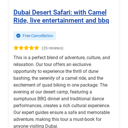
Dubai Desert Safari: with Camel
Ride, live entertainment and bbq
Free Cancellation
(26 reviews)
This is a perfect blend of adventure, culture, and
relaxation. Our tour offers an exclusive
opportunity to experience the thrill of dune
bashing, the serenity of a camel ride, and the
excitement of quad biking in one package. The
evening at our desert camp, featuring a
sumptuous BBQ dinner and traditional dance
performances, creates a rich cultural experience.
Our expert guides ensure a safe and memorable
adventure, making this tour a must-book for
anyone visiting Dubai.