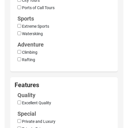
City Tours
Ports of Call Tours
Sports
Extreme Sports
Waterskiing
Adventure
Climbing
Rafting
Features
Quality
Excellent Quality
Special
Private and Luxury