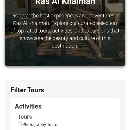
Ras Al Khaimah
Discover the best experiences and adventures in
Ras Al Khaimah. Explore our curated selection
of top-rated tours, activities, and excursions that
showcase the beauty and culture of this
destination.
Filter Tours
›
Activities
Tours
Photography Tours