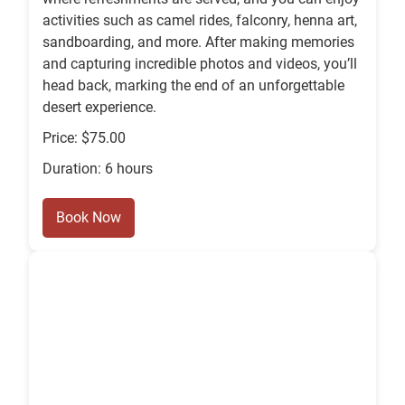
activities such as camel rides, falconry, henna art,
sandboarding, and more. After making memories
and capturing incredible photos and videos, you’ll
head back, marking the end of an unforgettable
desert experience.
Price: $75.00
Duration: 6 hours
Book Now