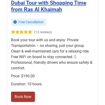
Dubai Tour with Shopping Time
from Ras Al Khaimah
Free Cancellation
(13 reviews)
Book your tour with us and enjoy: Private
Transportation – no sharing, just your group.
Clean & well-maintained cars for a relaxing ride.
Free WiFi on board to stay connected. ‍✈
Professional, friendly drivers who ensure safety &
comfort.
Price: $190.00
Duration: 10 hours
Book Now