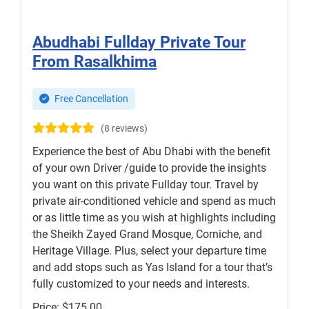
Abudhabi Fullday Private Tour
From Rasalkhima
Free Cancellation
(8 reviews)
Experience the best of Abu Dhabi with the benefit
of your own Driver /guide to provide the insights
you want on this private Fullday tour. Travel by
private air-conditioned vehicle and spend as much
or as little time as you wish at highlights including
the Sheikh Zayed Grand Mosque, Corniche, and
Heritage Village. Plus, select your departure time
and add stops such as Yas Island for a tour that’s
fully customized to your needs and interests.
Price: $175.00