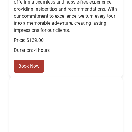
offering a seamless and hassle-free experience,
providing insider tips and recommendations. With
our commitment to excellence, we turn every tour
into a memorable adventure, creating lasting
impressions for our clients.
Price: $139.00
Duration: 4 hours
Book Now