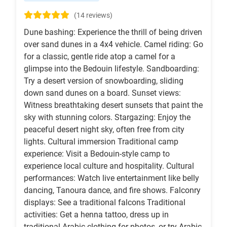
(14 reviews)
Dune bashing: Experience the thrill of being driven
over sand dunes in a 4x4 vehicle. Camel riding: Go
for a classic, gentle ride atop a camel for a
glimpse into the Bedouin lifestyle. Sandboarding:
Try a desert version of snowboarding, sliding
down sand dunes on a board. Sunset views:
Witness breathtaking desert sunsets that paint the
sky with stunning colors. Stargazing: Enjoy the
peaceful desert night sky, often free from city
lights. Cultural immersion Traditional camp
experience: Visit a Bedouin-style camp to
experience local culture and hospitality. Cultural
performances: Watch live entertainment like belly
dancing, Tanoura dance, and fire shows. Falconry
displays: See a traditional falcons Traditional
activities: Get a henna tattoo, dress up in
traditional Arabic clothing for photos, or try Arabic