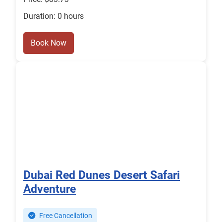
Duration: 0 hours
Book Now
Dubai Red Dunes Desert Safari
Adventure
Free Cancellation