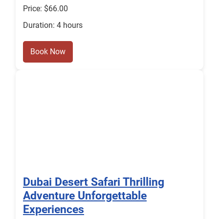
Price: $66.00
Duration: 4 hours
Book Now
Dubai Desert Safari Thrilling
Adventure Unforgettable
Experiences