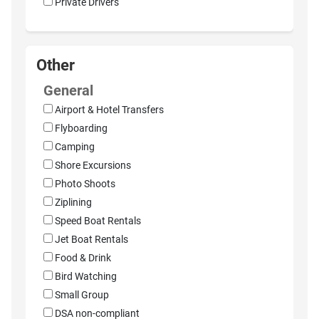
Private Drivers
Other
General
Airport & Hotel Transfers
Flyboarding
Camping
Shore Excursions
Photo Shoots
Ziplining
Speed Boat Rentals
Jet Boat Rentals
Food & Drink
Bird Watching
Small Group
DSA non-compliant