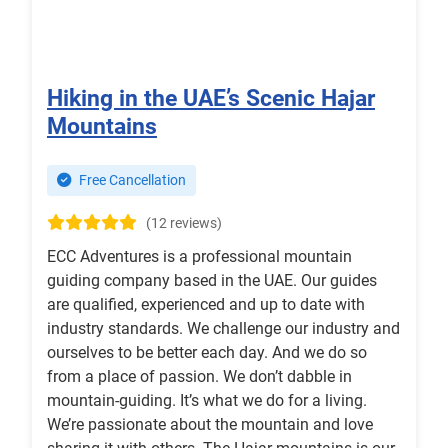
Hiking in the UAE’s Scenic Hajar
Mountains
Free Cancellation
(12 reviews)
ECC Adventures is a professional mountain
guiding company based in the UAE. Our guides
are qualified, experienced and up to date with
industry standards. We challenge our industry and
ourselves to be better each day. And we do so
from a place of passion. We don’t dabble in
mountain-guiding. It’s what we do for a living.
We’re passionate about the mountain and love