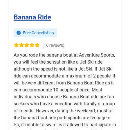
Banana Ride
Free Cancellation
(16 reviews)
As you rode the banana boat at Adventure Sports,
you will feel the sensation like a Jet Ski ride,
although the speed is not like a Jet Ski. If Jet Ski
ride can accommodate a maximum of 2 people, it
will be very different from Banana Boat Ride as it
can accommodate 10 people at once. Most
individuals who choose Banana Boat ride are fun
seekers who have a vacation with family or group
of friends. However, during the weekend, most of
the banana boat ride participants are teenagers.
So, if unable to swim, is it allowed to participate in