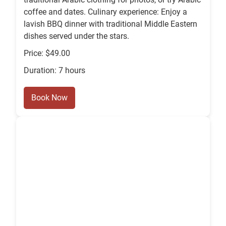
coffee and dates. Culinary experience: Enjoy a
lavish BBQ dinner with traditional Middle Eastern
dishes served under the stars.
Price: $49.00
Duration: 7 hours
Book Now