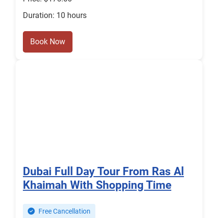
Duration: 10 hours
Book Now
Dubai Full Day Tour From Ras Al
Khaimah With Shopping Time
Free Cancellation