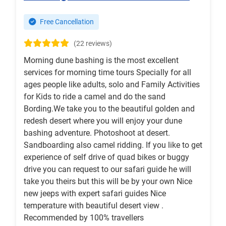
Free Cancellation
(22 reviews)
Morning dune bashing is the most excellent
services for morning time tours Specially for all
ages people like adults, solo and Family Activities
for Kids to ride a camel and do the sand
Bording.We take you to the beautiful golden and
redesh desert where you will enjoy your dune
bashing adventure. Photoshoot at desert.
Sandboarding also camel ridding. If you like to get
experience of self drive of quad bikes or buggy
drive you can request to our safari guide he will
take you theirs but this will be by your own Nice
new jeeps with expert safari guides Nice
temperature with beautiful desert view .
Recommended by 100% travellers