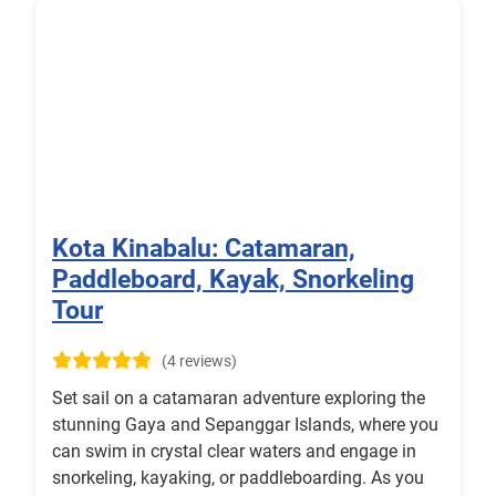
Kota Kinabalu: Catamaran,
Paddleboard, Kayak, Snorkeling
Tour
(4 reviews)
Set sail on a catamaran adventure exploring the
stunning Gaya and Sepanggar Islands, where you
can swim in crystal clear waters and engage in
snorkeling, kayaking, or paddleboarding. As you