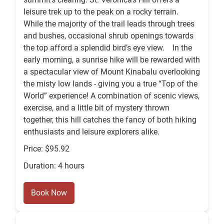
leisure trek up to the peak on a rocky terrain.
While the majority of the trail leads through trees
and bushes, occasional shrub openings towards
the top afford a splendid bird’s eye view. In the
early morning, a sunrise hike will be rewarded with
a spectacular view of Mount Kinabalu overlooking
the misty low lands - giving you a true “Top of the
World” experience! A combination of scenic views,
exercise, and a little bit of mystery thrown
together, this hill catches the fancy of both hiking
enthusiasts and leisure explorers alike.
Price: $95.92
Duration: 4 hours
Book Now