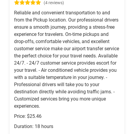
(4 reviews)
Reliable and convenient transportation to and
from the Pickup location. Our professional drivers
ensure a smooth journey, providing a stress-free
experience for travelers. On-time pickups and
drop-offs, comfortable vehicles, and excellent
customer service make our airport transfer service
the perfect choice for your travel needs. Available
24/7. - 24/7 customer service provides escort for
your travel. - Air conditioned vehicle provides you
with a suitable temperature in your journey. -
Professional drivers will take you to your
destination directly while avoiding traffic jams. -
Customized services bring you more unique
experiences.
Price: $25.46
Duration: 18 hours