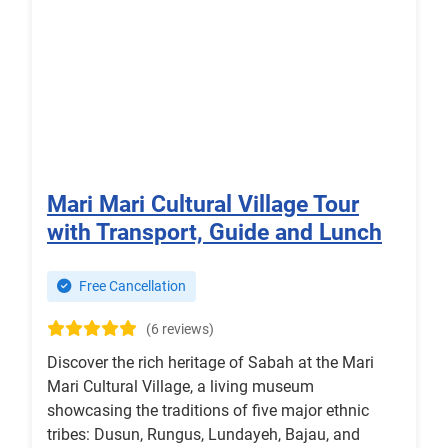
Mari Mari Cultural Village Tour
with Transport, Guide and Lunch
Free Cancellation
(6 reviews)
Discover the rich heritage of Sabah at the Mari
Mari Cultural Village, a living museum
showcasing the traditions of five major ethnic
tribes: Dusun, Rungus, Lundayeh, Bajau, and