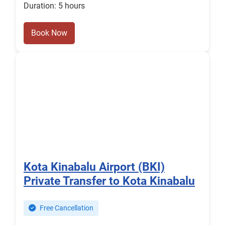
Duration: 5 hours
Book Now
Kota Kinabalu Airport (BKI)
Private Transfer to Kota Kinabalu
Free Cancellation