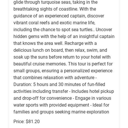
glide through turquoise seas, taking in the
breathtaking sights of coastline. With the
guidance of an experienced captain, discover
vibrant coral reefs and exotic marine life,
including the chance to spot sea turtles.. Uncover
hidden gems with the help of an insightful captain
that knows the area well. Recharge with a
delicious lunch on board, then relax, swim, and
soak up the suns before return to your hotel with
beautiful cruise memories. This tour is perfect for
small groups, ensuring a personalized experience
that combines relaxation with adventure -
Duration: 5 hours and 30 minutes of fun-filled
activities including transfer - Includes hotel pickup
and drop-off for convenience - Engage in various
water sports with provided equipment - Ideal for
families and groups seeking marine exploration
Price: $81.20