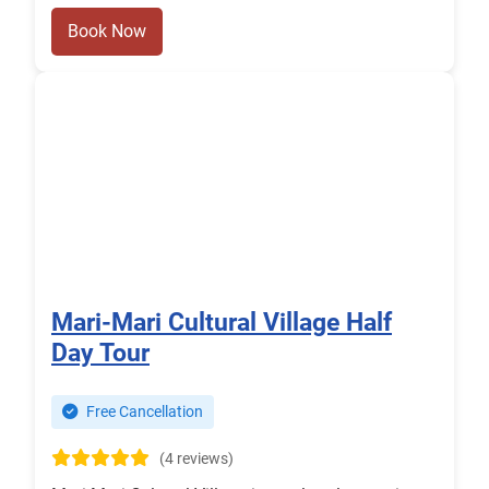
Book Now
Mari-Mari Cultural Village Half
Day Tour
Free Cancellation
(4 reviews)