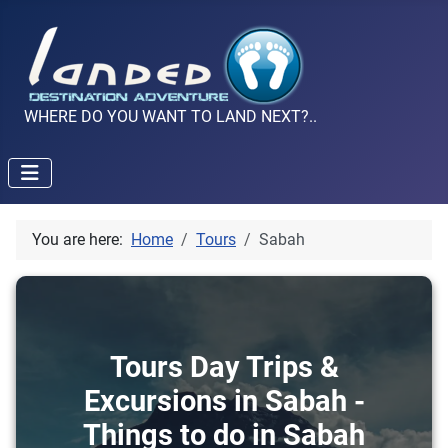
WHERE DO YOU WANT TO LAND NEXT?..
You are here:
Home
Tours
Sabah
Tours Day Trips &
Excursions in Sabah -
Things to do in Sabah