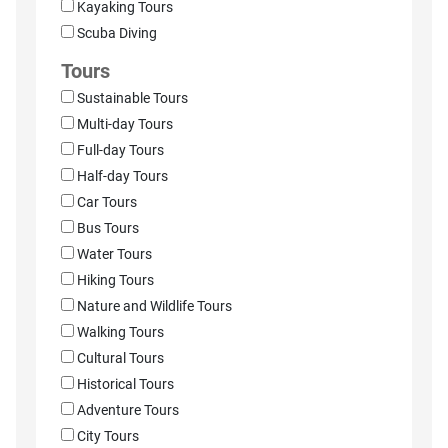
Kayaking Tours
Scuba Diving
Tours
Sustainable Tours
Multi-day Tours
Full-day Tours
Half-day Tours
Car Tours
Bus Tours
Water Tours
Hiking Tours
Nature and Wildlife Tours
Walking Tours
Cultural Tours
Historical Tours
Adventure Tours
City Tours