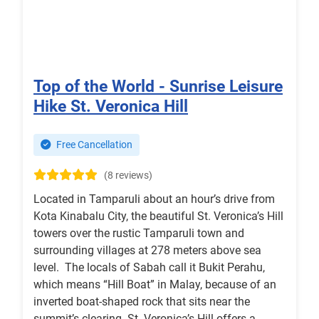
Top of the World - Sunrise Leisure
Hike St. Veronica Hill
Free Cancellation
(8 reviews)
Located in Tamparuli about an hour’s drive from
Kota Kinabalu City, the beautiful St. Veronica’s Hill
towers over the rustic Tamparuli town and
surrounding villages at 278 meters above sea
level. The locals of Sabah call it Bukit Perahu,
which means “Hill Boat” in Malay, because of an
inverted boat-shaped rock that sits near the
summit’s clearing. St. Veronica’s Hill offers a