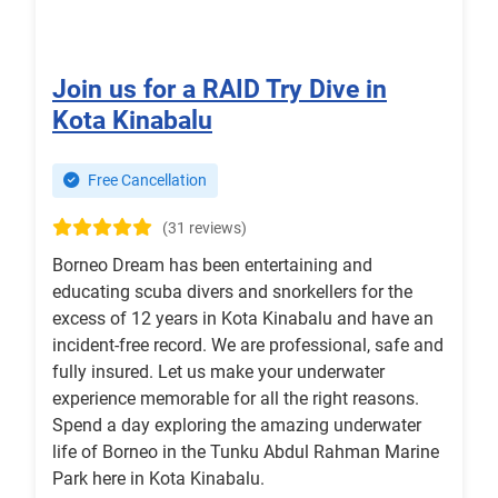
Join us for a RAID Try Dive in
Kota Kinabalu
Free Cancellation
(31 reviews)
Borneo Dream has been entertaining and
educating scuba divers and snorkellers for the
excess of 12 years in Kota Kinabalu and have an
incident-free record. We are professional, safe and
fully insured. Let us make your underwater
experience memorable for all the right reasons.
Spend a day exploring the amazing underwater
life of Borneo in the Tunku Abdul Rahman Marine
Park here in Kota Kinabalu.