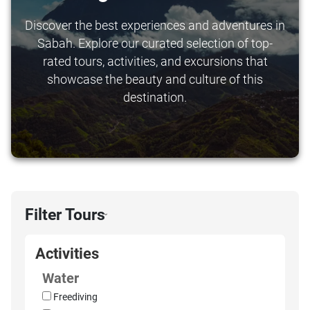
Discover the best experiences and adventures in
Sabah. Explore our curated selection of top-
rated tours, activities, and excursions that
showcase the beauty and culture of this
destination.
Filter Tours
›
Activities
Water
Freediving