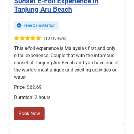
Sunset E-Foil Experience in
Tanjung Aru Beach
Free Cancellation
(10 reviews)
This e-foil experience is Malaysia's first and only
e-foil experience. Couple that with the infamous
sunset at Tanjung Aru Becah and you have one of
the world's most unique and exciting activities on
water.
Price: $62.69
Duration: 2 hours
Book Now