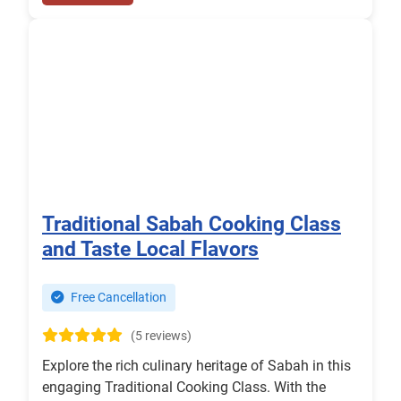
Traditional Sabah Cooking Class
and Taste Local Flavors
Free Cancellation
(5 reviews)
Explore the rich culinary heritage of Sabah in this
engaging Traditional Cooking Class. With the