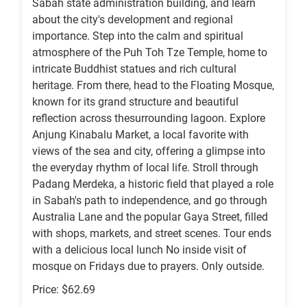
Sabah state administration building, and learn
about the city's development and regional
importance. Step into the calm and spiritual
atmosphere of the Puh Toh Tze Temple, home to
intricate Buddhist statues and rich cultural
heritage. From there, head to the Floating Mosque,
known for its grand structure and beautiful
reflection across thesurrounding lagoon. Explore
Anjung Kinabalu Market, a local favorite with
views of the sea and city, offering a glimpse into
the everyday rhythm of local life. Stroll through
Padang Merdeka, a historic field that played a role
in Sabah's path to independence, and go through
Australia Lane and the popular Gaya Street, filled
with shops, markets, and street scenes. Tour ends
with a delicious local lunch No inside visit of
mosque on Fridays due to prayers. Only outside.
Price: $62.69