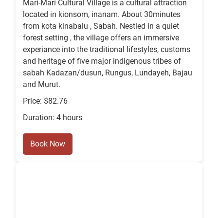
Mari-Mari Cultural Village is a cultural attraction
located in kionsom, inanam. About 30minutes
from kota kinabalu , Sabah. Nestled in a quiet
forest setting , the village offers an immersive
experiance into the traditional lifestyles, customs
and heritage of five major indigenous tribes of
sabah Kadazan/dusun, Rungus, Lundayeh, Bajau
and Murut.
Price: $82.76
Duration: 4 hours
Book Now