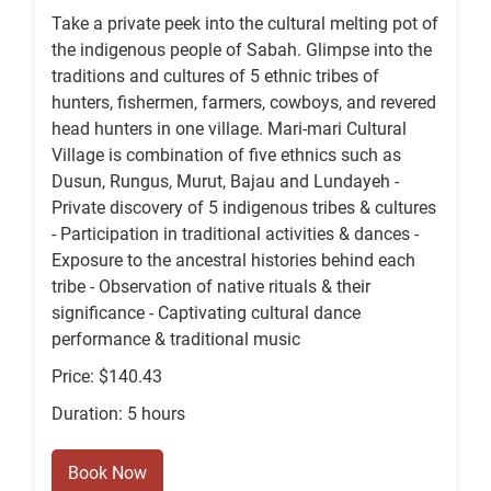
Take a private peek into the cultural melting pot of
the indigenous people of Sabah. Glimpse into the
traditions and cultures of 5 ethnic tribes of
hunters, fishermen, farmers, cowboys, and revered
head hunters in one village. Mari-mari Cultural
Village is combination of five ethnics such as
Dusun, Rungus, Murut, Bajau and Lundayeh -
Private discovery of 5 indigenous tribes & cultures
- Participation in traditional activities & dances -
Exposure to the ancestral histories behind each
tribe - Observation of native rituals & their
significance - Captivating cultural dance
performance & traditional music
Price: $140.43
Duration: 5 hours
Book Now