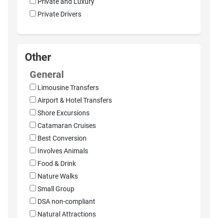
Private and Luxury
Private Drivers
Other
General
Limousine Transfers
Airport & Hotel Transfers
Shore Excursions
Catamaran Cruises
Best Conversion
Involves Animals
Food & Drink
Nature Walks
Small Group
DSA non-compliant
Natural Attractions