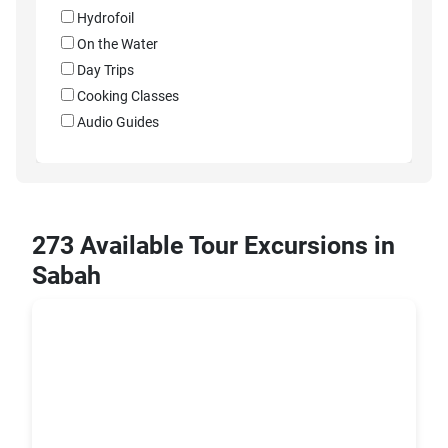
Hydrofoil
On the Water
Day Trips
Cooking Classes
Audio Guides
273 Available Tour Excursions in
Sabah