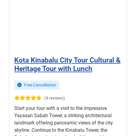
Kota Kinabalu City Tour Cultural &
Heritage Tour with Lunch
Free Cancellation
(9 reviews)
Start your tour with a visit to the impressive
Yayasan Sabah Tower, a striking architectural
landmark offering panoramic views of the city
skyline. Continue to the Kinabalu Tower, the