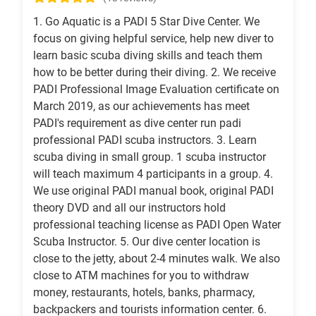
1. Go Aquatic is a PADI 5 Star Dive Center. We
focus on giving helpful service, help new diver to
learn basic scuba diving skills and teach them
how to be better during their diving. 2. We receive
PADI Professional Image Evaluation certificate on
March 2019, as our achievements has meet
PADI's requirement as dive center run padi
professional PADI scuba instructors. 3. Learn
scuba diving in small group. 1 scuba instructor
will teach maximum 4 participants in a group. 4.
We use original PADI manual book, original PADI
theory DVD and all our instructors hold
professional teaching license as PADI Open Water
Scuba Instructor. 5. Our dive center location is
close to the jetty, about 2-4 minutes walk. We also
close to ATM machines for you to withdraw
money, restaurants, hotels, banks, pharmacy,
backpackers and tourists information center. 6.