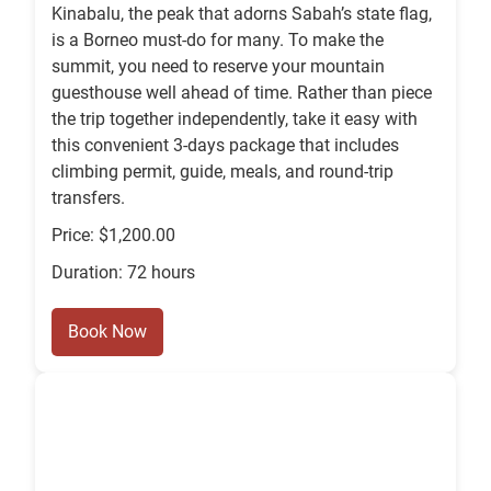
Kinabalu, the peak that adorns Sabah’s state flag,
is a Borneo must-do for many. To make the
summit, you need to reserve your mountain
guesthouse well ahead of time. Rather than piece
the trip together independently, take it easy with
this convenient 3-days package that includes
climbing permit, guide, meals, and round-trip
transfers.
Price: $1,200.00
Duration: 72 hours
Book Now