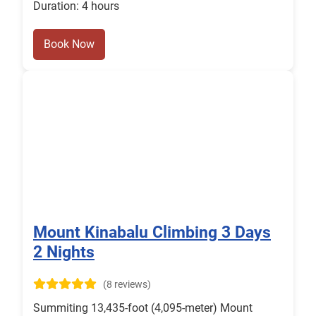
Duration: 4 hours
Book Now
Mount Kinabalu Climbing 3 Days
2 Nights
(8 reviews)
Summiting 13,435-foot (4,095-meter) Mount