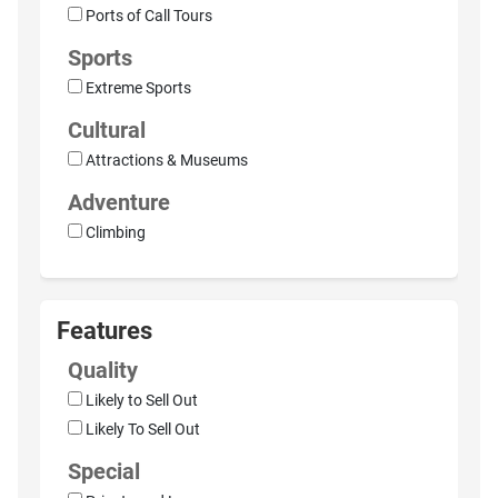
Ports of Call Tours
Sports
Extreme Sports
Cultural
Attractions & Museums
Adventure
Climbing
Features
Quality
Likely to Sell Out
Likely To Sell Out
Special