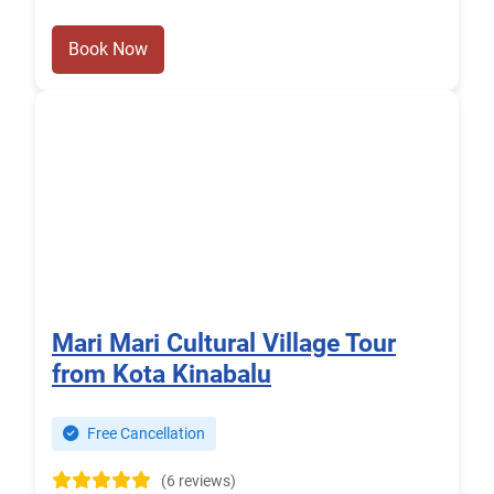
Book Now
Mari Mari Cultural Village Tour
from Kota Kinabalu
Free Cancellation
(6 reviews)