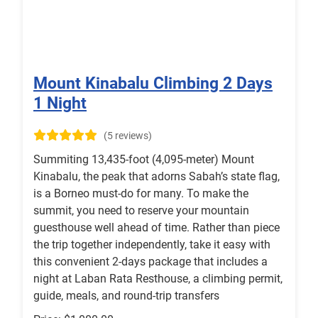
Mount Kinabalu Climbing 2 Days
1 Night
(5 reviews)
Summiting 13,435-foot (4,095-meter) Mount
Kinabalu, the peak that adorns Sabah’s state flag,
is a Borneo must-do for many. To make the
summit, you need to reserve your mountain
guesthouse well ahead of time. Rather than piece
the trip together independently, take it easy with
this convenient 2-days package that includes a
night at Laban Rata Resthouse, a climbing permit,
guide, meals, and round-trip transfers