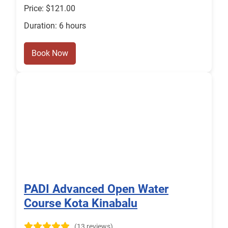
Price: $121.00
Duration: 6 hours
Book Now
PADI Advanced Open Water
Course Kota Kinabalu
(13 reviews)