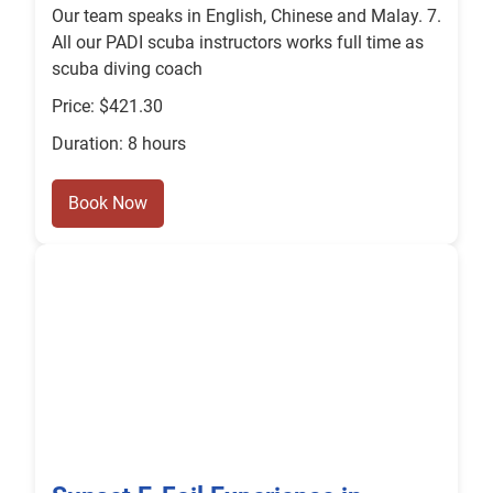
Our team speaks in English, Chinese and Malay. 7.
All our PADI scuba instructors works full time as
scuba diving coach
Price: $421.30
Duration: 8 hours
Book Now