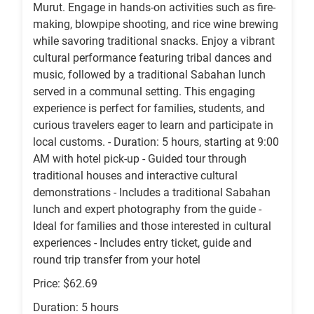
Murut. Engage in hands-on activities such as fire-
making, blowpipe shooting, and rice wine brewing
while savoring traditional snacks. Enjoy a vibrant
cultural performance featuring tribal dances and
music, followed by a traditional Sabahan lunch
served in a communal setting. This engaging
experience is perfect for families, students, and
curious travelers eager to learn and participate in
local customs. - Duration: 5 hours, starting at 9:00
AM with hotel pick-up - Guided tour through
traditional houses and interactive cultural
demonstrations - Includes a traditional Sabahan
lunch and expert photography from the guide -
Ideal for families and those interested in cultural
experiences - Includes entry ticket, guide and
round trip transfer from your hotel
Price: $62.69
Duration: 5 hours