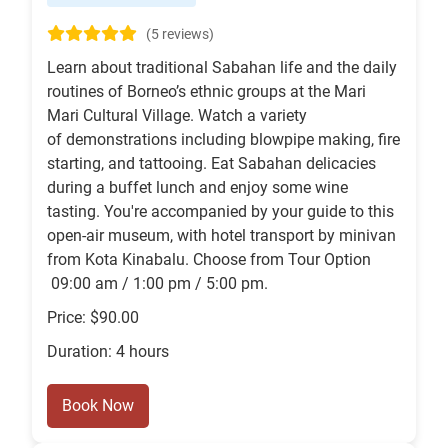
(5 reviews)
Learn about traditional Sabahan life and the daily
routines of Borneo’s ethnic groups at the Mari
Mari Cultural Village. Watch a variety
of demonstrations including blowpipe making, fire
starting, and tattooing. Eat Sabahan delicacies
during a buffet lunch and enjoy some wine
tasting. You're accompanied by your guide to this
open-air museum, with hotel transport by minivan
from Kota Kinabalu. Choose from Tour Option
09:00 am / 1:00 pm / 5:00 pm.
Price: $90.00
Duration: 4 hours
Book Now