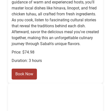
guidance of warm and experienced hosts, you'll
master local dishes like hinava, linopot, and fried
chicken tuhau, all crafted from fresh ingredients.
As you cook, listen to fascinating cultural stories
that reveal the traditions behind each dish.
Afterward, savor the delicious meal you've created
together, making this an unforgettable culinary
journey through Sabah's unique flavors.
Price: $74.98
Duration: 3 hours
Book Now