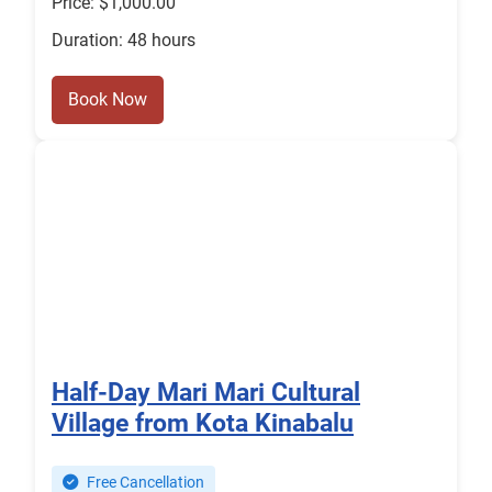
Price: $1,000.00
Duration: 48 hours
Book Now
Half-Day Mari Mari Cultural
Village from Kota Kinabalu
Free Cancellation