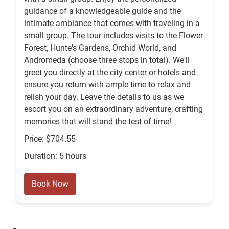
guidance of a knowledgeable guide and the
intimate ambiance that comes with traveling in a
small group. The tour includes visits to the Flower
Forest, Hunte's Gardens, Orchid World, and
Andromeda (choose three stops in total). We'll
greet you directly at the city center or hotels and
ensure you return with ample time to relax and
relish your day. Leave the details to us as we
escort you on an extraordinary adventure, crafting
memories that will stand the test of time!
Price: $704.55
Duration: 5 hours
Book Now