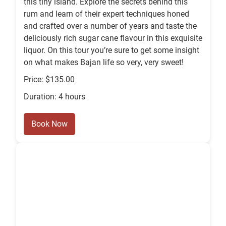
this tiny island. Explore the secrets behind this
rum and learn of their expert techniques honed
and crafted over a number of years and taste the
deliciously rich sugar cane flavour in this exquisite
liquor. On this tour you’re sure to get some insight
on what makes Bajan life so very, very sweet!
Price: $135.00
Duration: 4 hours
Book Now