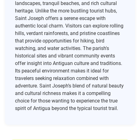
landscapes, tranquil beaches, and rich cultural
heritage. Unlike the more bustling tourist hubs,
Saint Joseph offers a serene escape with
authentic local charm. Visitors can explore rolling
hills, verdant rainforests, and pristine coastlines
that provide opportunities for hiking, bird
watching, and water activities. The parish's
historical sites and vibrant community events
offer insight into Antiguan culture and traditions.
Its peaceful environment makes it ideal for
travelers seeking relaxation combined with
adventure. Saint Joseph’s blend of natural beauty
and cultural richness makes it a compelling
choice for those wanting to experience the true
spirit of Antigua beyond the typical tourist trail.