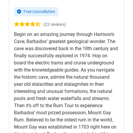
Free Cancellation
(22 reviews)
Begin on an amazing journey through Harrison’s
Cave, Barbados’ greatest geological wonder. The
cave was discovered back in the 18th century and
finally successfully explored in 1974. Hop on
board the electric trams and cruise underground
with the knowledgeable guides. As you navigate
the historic cave, admire the natural thousand
year old stalactites and stalagmites in their
interesting and unusual formations, the natural
pools and fresh water waterfalls and streams.
Then it’s off to the Rum Tour to experience
Barbados’ most prized possession, Mount Gay
Rum. Believed to be the oldest rum in the world,
Mount Gay was established in 1703 right here on