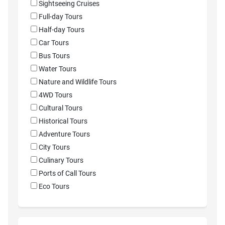
Sightseeing Cruises
Full-day Tours
Half-day Tours
Car Tours
Bus Tours
Water Tours
Nature and Wildlife Tours
4WD Tours
Cultural Tours
Historical Tours
Adventure Tours
City Tours
Culinary Tours
Ports of Call Tours
Eco Tours