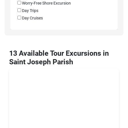
Worry-Free Shore Excursion
Day Trips
Day Cruises
13 Available Tour Excursions in
Saint Joseph Parish