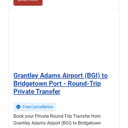
Grantley Adams Airport (BGI) to
Bridgetown Port - Round-Trip
Private Transfer
Free Cancellation
Book your Private Round-Trip Transfer from
Grantley Adams Airport (BGI) to Bridgetown