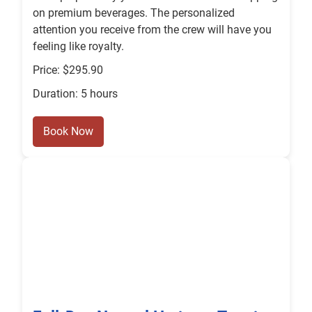
on premium beverages. The personalized
attention you receive from the crew will have you
feeling like royalty.
Price: $295.90
Duration: 5 hours
Book Now