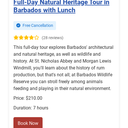
Full-Day Natural Heritage Tour in
Barbados with Lunch
Free Cancellation
(28 reviews)
This full-day tour explores Barbados' architectural
and natural heritage, as well as wildlife and
history. At St. Nicholas Abbey and Morgan Lewis
Windmill, you'll learn about the history of rum
production, but that's not all; at Barbados Wildlife
Reserve you can stroll freely among animals
feeding and playing in their natural environment.
Price: $210.00
Duration: 7 hours
Book Now