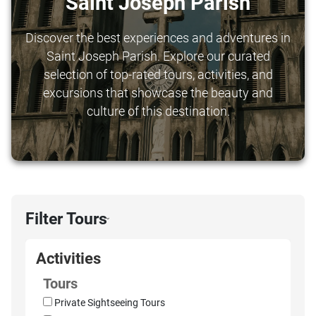
Saint Joseph Parish
Discover the best experiences and adventures in
Saint Joseph Parish. Explore our curated
selection of top-rated tours, activities, and
excursions that showcase the beauty and
culture of this destination.
Filter Tours
›
Activities
Tours
Private Sightseeing Tours