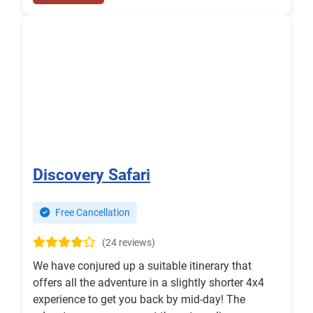
Discovery Safari
Free Cancellation
(24 reviews)
We have conjured up a suitable itinerary that
offers all the adventure in a slightly shorter 4x4
experience to get you back by mid-day! The