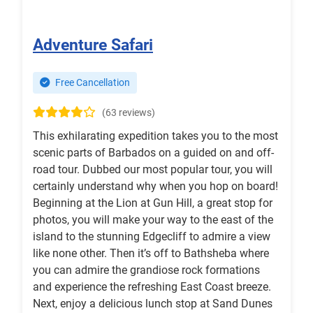
Adventure Safari
Free Cancellation
(63 reviews)
This exhilarating expedition takes you to the most
scenic parts of Barbados on a guided on and off-
road tour. Dubbed our most popular tour, you will
certainly understand why when you hop on board!
Beginning at the Lion at Gun Hill, a great stop for
photos, you will make your way to the east of the
island to the stunning Edgecliff to admire a view
like none other. Then it’s off to Bathsheba where
you can admire the grandiose rock formations
and experience the refreshing East Coast breeze.
Next, enjoy a delicious lunch stop at Sand Dunes