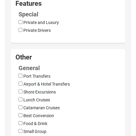
Features
Special
Private and Luxury
Private Drivers
Other
General
Port Transfers
Airport & Hotel Transfers
Shore Excursions
Lunch Cruises
Catamaran Cruises
Best Conversion
Food & Drink
Small Group