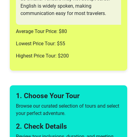
English is widely spoken, making
communication easy for most travelers.
Average Tour Price: $80
Lowest Price Tour: $55
Highest Price Tour: $200
1. Choose Your Tour
Browse our curated selection of tours and select
your perfect adventure.
2. Check Details
Review tour inclusions, duration, and meeting