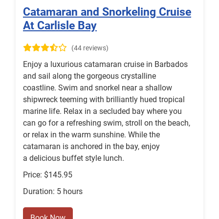
Catamaran and Snorkeling Cruise
At Carlisle Bay
(44 reviews)
Enjoy a luxurious catamaran cruise in Barbados
and sail along the gorgeous crystalline
coastline. Swim and snorkel near a shallow
shipwreck teeming with brilliantly hued tropical
marine life. Relax in a secluded bay where you
can go for a refreshing swim, stroll on the beach,
or relax in the warm sunshine. While the
catamaran is anchored in the bay, enjoy
a delicious buffet style lunch.
Price: $145.95
Duration: 5 hours
Book Now