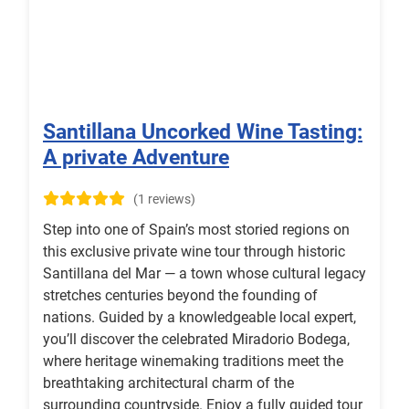
Santillana Uncorked Wine Tasting:
A private Adventure
(1 reviews)
Step into one of Spain’s most storied regions on
this exclusive private wine tour through historic
Santillana del Mar — a town whose cultural legacy
stretches centuries beyond the founding of
nations. Guided by a knowledgeable local expert,
you’ll discover the celebrated Miradorio Bodega,
where heritage winemaking traditions meet the
breathtaking architectural charm of the
surrounding countryside. Enjoy a fully guided tour