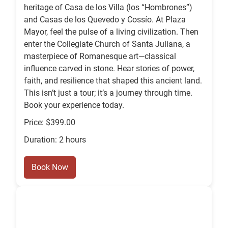
heritage of Casa de los Villa (los “Hombrones”)
and Casas de los Quevedo y Cossío. At Plaza
Mayor, feel the pulse of a living civilization. Then
enter the Collegiate Church of Santa Juliana, a
masterpiece of Romanesque art—classical
influence carved in stone. Hear stories of power,
faith, and resilience that shaped this ancient land.
This isn’t just a tour; it’s a journey through time.
Book your experience today.
Price: $399.00
Duration: 2 hours
Book Now