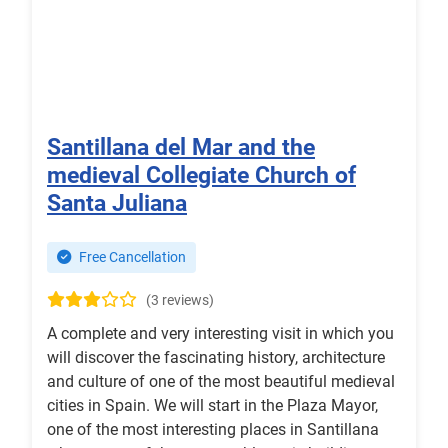
Santillana del Mar and the
medieval Collegiate Church of
Santa Juliana
Free Cancellation
(3 reviews)
A complete and very interesting visit in which you
will discover the fascinating history, architecture
and culture of one of the most beautiful medieval
cities in Spain. We will start in the Plaza Mayor,
one of the most interesting places in Santillana