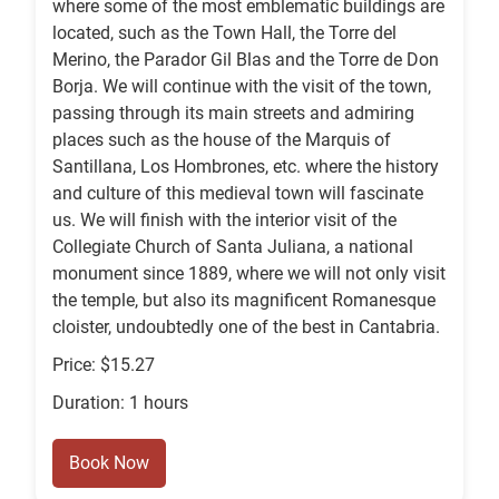
where some of the most emblematic buildings are
located, such as the Town Hall, the Torre del
Merino, the Parador Gil Blas and the Torre de Don
Borja. We will continue with the visit of the town,
passing through its main streets and admiring
places such as the house of the Marquis of
Santillana, Los Hombrones, etc. where the history
and culture of this medieval town will fascinate
us. We will finish with the interior visit of the
Collegiate Church of Santa Juliana, a national
monument since 1889, where we will not only visit
the temple, but also its magnificent Romanesque
cloister, undoubtedly one of the best in Cantabria.
Price: $15.27
Duration: 1 hours
Book Now