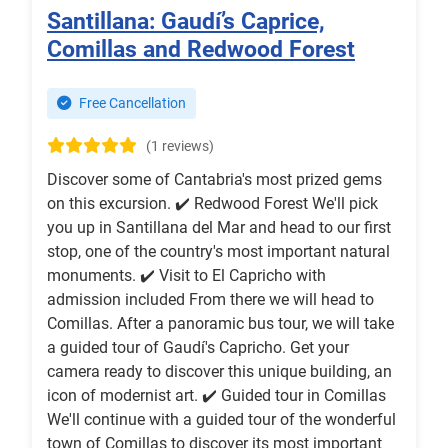
Santillana: Gaudí’s Caprice,
Comillas and Redwood Forest
Free Cancellation
(1 reviews)
Discover some of Cantabria's most prized gems
on this excursion. ✔️ Redwood Forest We'll pick
you up in Santillana del Mar and head to our first
stop, one of the country's most important natural
monuments. ✔️ Visit to El Capricho with
admission included From there we will head to
Comillas. After a panoramic bus tour, we will take
a guided tour of Gaudí's Capricho. Get your
camera ready to discover this unique building, an
icon of modernist art. ✔️ Guided tour in Comillas
We'll continue with a guided tour of the wonderful
town of Comillas to discover its most important