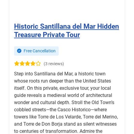
Historic Santillana del Mar Hidden
Treasure Private Tour
Free Cancellation
(3 reviews)
Step into Santillana del Mar, a historic town
whose roots run deeper than the United States
itself. On this private, exclusive tour, your local
guide reveals a medieval world of architectural
wonder and cultural depth. Stroll the Old Town’s
cobbled streets—the Casco Historico—where
towers like Torre de Los Velarde, Torre del Merino,
and Torre de Don Borja stand as silent witnesses
to centuries of transformation. Admire the