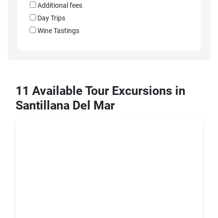
Additional fees
Day Trips
Wine Tastings
11 Available Tour Excursions in
Santillana Del Mar