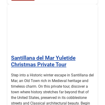
Santillana del Mar Yuletide
Christmas Private Tour
Step into a Historic winter escape in Santillana del
Mar, an Old Town rich in Medieval heritage and
timeless charm. On this private tour, discover a
town where history stretches far beyond that of
the United States, preserved in its cobblestone
streets and Classical architectural beauty. Begin