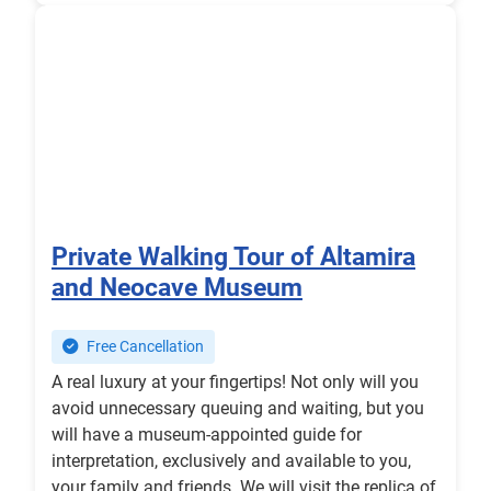
Private Walking Tour of Altamira
and Neocave Museum
Free Cancellation
A real luxury at your fingertips! Not only will you
avoid unnecessary queuing and waiting, but you
will have a museum-appointed guide for
interpretation, exclusively and available to you,
your family and friends. We will visit the replica of