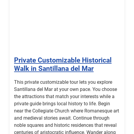
Private Customizable Historical
Walk in Santillana del Mar
This private customizable tour lets you explore
Santillana del Mar at your own pace. You choose
the attractions that match your interests while a
private guide brings local history to life. Begin
near the Collegiate Church where Romanesque art
and medieval stories await. Continue through
noble squares and historic residences that reveal
centuries of aristocratic influence. Wander along