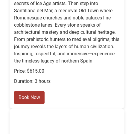
secrets of Ice Age artists. Then step into
Santillana del Mar, a medieval Old Town where
Romanesque churches and noble palaces line
cobblestone lanes. Every stone speaks of
architectural mastery and deep cultural heritage.
From prehistoric hunters to medieval pilgrims, this
journey reveals the layers of human civilization.
Inspiring, respectful, and immersive—experience
the timeless legacy of northern Spain.
Price: $615.00
Duration: 3 hours
Book Now