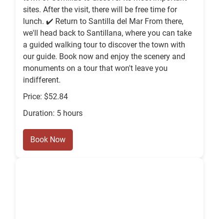
sites. After the visit, there will be free time for
lunch. ✔️ Return to Santilla del Mar From there,
we'll head back to Santillana, where you can take
a guided walking tour to discover the town with
our guide. Book now and enjoy the scenery and
monuments on a tour that won't leave you
indifferent.
Price: $52.84
Duration: 5 hours
Book Now