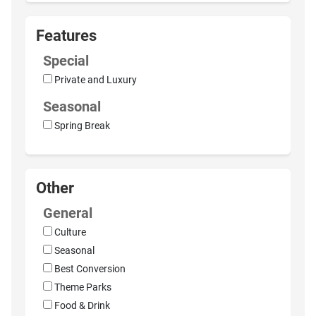
Features
Special
Private and Luxury
Seasonal
Spring Break
Other
General
Culture
Seasonal
Best Conversion
Theme Parks
Food & Drink