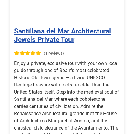
Santillana del Mar Architectural
Jewels Private Tour
(1 reviews)
Enjoy a private, exclusive tour with your own local
guide through one of Spain’s most celebrated
Historic Old Town gems — a living UNESCO
Heritage treasure with roots far older than the
United States itself. Step into the medieval soul of
Santillana del Mar, where each cobblestone
carries centuries of civilization. Admire the
Renaissance architectural grandeur of the House
of Archduchess Margaret of Austria, and the
classical civic elegance of the Ayuntamiento. The