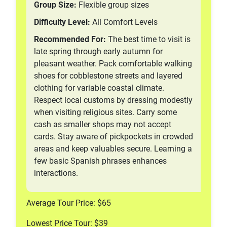
Group Size:
Flexible group sizes
Difficulty Level:
All Comfort Levels
Recommended For:
The best time to visit is
late spring through early autumn for
pleasant weather. Pack comfortable walking
shoes for cobblestone streets and layered
clothing for variable coastal climate.
Respect local customs by dressing modestly
when visiting religious sites. Carry some
cash as smaller shops may not accept
cards. Stay aware of pickpockets in crowded
areas and keep valuables secure. Learning a
few basic Spanish phrases enhances
interactions.
Average Tour Price: $65
Lowest Price Tour: $39