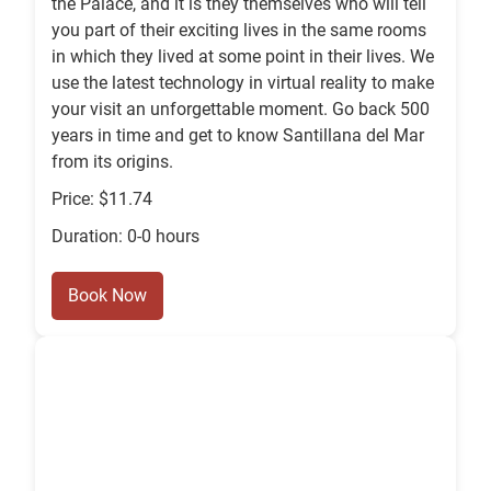
the Palace, and it is they themselves who will tell
you part of their exciting lives in the same rooms
in which they lived at some point in their lives. We
use the latest technology in virtual reality to make
your visit an unforgettable moment. Go back 500
years in time and get to know Santillana del Mar
from its origins.
Price: $11.74
Duration: 0-0 hours
Book Now