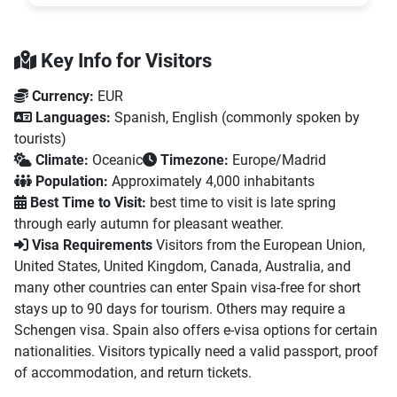
Key Info for Visitors
Currency:
EUR
Languages:
Spanish, English (commonly spoken by
tourists)
Climate:
Oceanic
Timezone:
Europe/Madrid
Population:
Approximately 4,000 inhabitants
Best Time to Visit:
best time to visit is late spring
through early autumn for pleasant weather.
Visa Requirements
Visitors from the European Union,
United States, United Kingdom, Canada, Australia, and
many other countries can enter Spain visa-free for short
stays up to 90 days for tourism. Others may require a
Schengen visa. Spain also offers e-visa options for certain
nationalities. Visitors typically need a valid passport, proof
of accommodation, and return tickets.