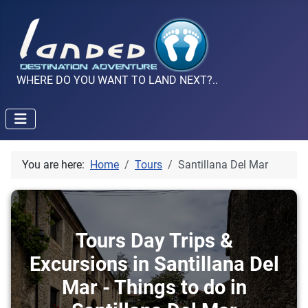
WHERE DO YOU WANT TO LAND NEXT?..
You are here:
Home
Tours
Santillana Del Mar
Tours Day Trips &
Excursions in Santillana Del
Mar - Things to do in