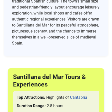
traditional Spanish culture. The town’s small size
and pedestrian-friendly layout encourage leisurely
exploration, while local shops and cafes offer
authentic regional experiences. Visitors are drawn
to Santillana del Mar for its peaceful atmosphere,
picturesque scenery, and the chance to immerse
themselves in a well-preserved slice of medieval
Spain.
Santillana del Mar Tours &
Experiences
Top Attractions:
Highlights of
Cantabria
Duration Range:
2-8 hours