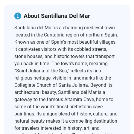
About Santillana Del Mar
Santillana del Mar is a charming medieval town
located in the Cantabria region of northern Spain.
Known as one of Spain’s most beautiful villages,
it captivates visitors with its cobbled streets,
stone houses, and historic towers that transport
you back in time. The town’s name, meaning
“Saint Juliana of the Sea,” reflects its rich
religious heritage, visible in landmarks like the
Collegiate Church of Santa Juliana. Beyond its
architectural beauty, Santillana del Mar is a
gateway to the famous Altamira Cave, home to
some of the world’s finest prehistoric cave
paintings. Its unique blend of history, culture, and
natural beauty makes it a compelling destination
for travelers interested in history, art, and