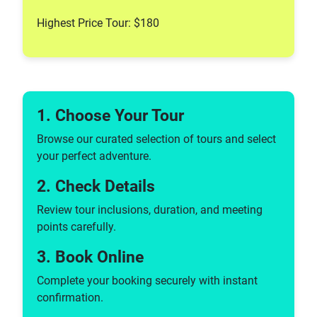
Highest Price Tour: $180
1. Choose Your Tour
Browse our curated selection of tours and select
your perfect adventure.
2. Check Details
Review tour inclusions, duration, and meeting
points carefully.
3. Book Online
Complete your booking securely with instant
confirmation.