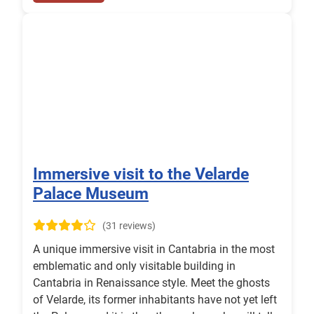
Immersive visit to the Velarde
Palace Museum
(31 reviews)
A unique immersive visit in Cantabria in the most
emblematic and only visitable building in
Cantabria in Renaissance style. Meet the ghosts
of Velarde, its former inhabitants have not yet left