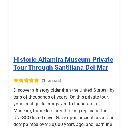
Historic Altamira Museum Private
Tour Through Santillana Del Mar
(1 reviews)
Discover a history older than the United States—by
tens of thousands of years. On this private tour,
your local guide brings you to the Altamira
Museum, home to a breathtaking replica of the
UNESCO‑listed cave. Gaze upon ancient bison and
deer painted over 20,000 years ago, and learn the