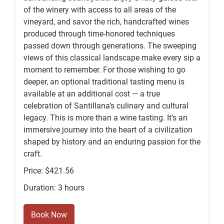
of the winery with access to all areas of the
vineyard, and savor the rich, handcrafted wines
produced through time-honored techniques
passed down through generations. The sweeping
views of this classical landscape make every sip a
moment to remember. For those wishing to go
deeper, an optional traditional tasting menu is
available at an additional cost — a true
celebration of Santillana’s culinary and cultural
legacy. This is more than a wine tasting. It’s an
immersive journey into the heart of a civilization
shaped by history and an enduring passion for the
craft.
Price: $421.56
Duration: 3 hours
Book Now