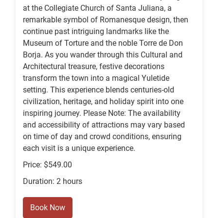
at the Collegiate Church of Santa Juliana, a
remarkable symbol of Romanesque design, then
continue past intriguing landmarks like the
Museum of Torture and the noble Torre de Don
Borja. As you wander through this Cultural and
Architectural treasure, festive decorations
transform the town into a magical Yuletide
setting. This experience blends centuries-old
civilization, heritage, and holiday spirit into one
inspiring journey. Please Note: The availability
and accessibility of attractions may vary based
on time of day and crowd conditions, ensuring
each visit is a unique experience.
Price: $549.00
Duration: 2 hours
Book Now