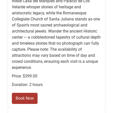
noble Casa del Marqués and Palacio de Los
Velarde whisper stories of heritage and
aristocratic legacy, while the Romanesque
Collegiate Church of Santa Juliana stands as one
of Spain’s most sacred archaeological and
architectural jewels. Wander the ancient Historic
center — a cobblestoned tapestry of cultural depth
and timeless stories that no photograph can fully
capture. Please note: The availability of
attractions may vary based on time of day and
crowd conditions, ensuring each visit is a unique
experience.
Price: $399.00
Duration: 2 hours
Book Now