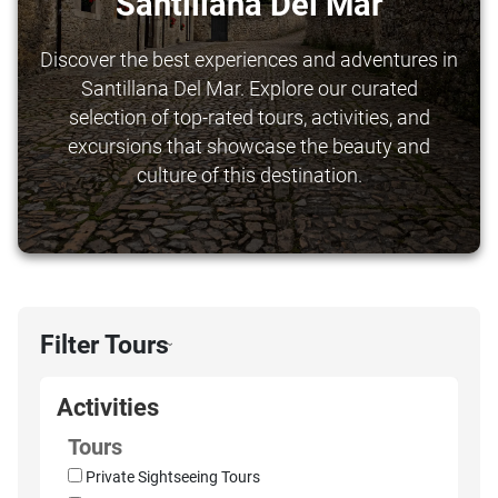
Santillana Del Mar
Discover the best experiences and adventures in
Santillana Del Mar. Explore our curated
selection of top-rated tours, activities, and
excursions that showcase the beauty and
culture of this destination.
Filter Tours
›
Activities
Tours
Private Sightseeing Tours