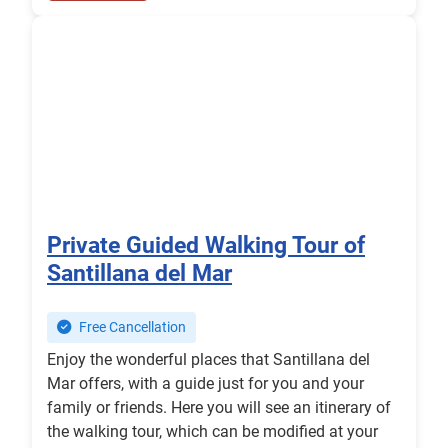
Private Guided Walking Tour of
Santillana del Mar
Free Cancellation
Enjoy the wonderful places that Santillana del
Mar offers, with a guide just for you and your
family or friends. Here you will see an itinerary of
the walking tour, which can be modified at your