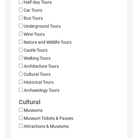
Half-day Tours
Car Tours
Bus Tours
Underground Tours
Wine Tours
Nature and Wildlife Tours
Castle Tours
Walking Tours
Architecture Tours
Cultural Tours
Historical Tours
Archaeology Tours
Cultural
Museums
Museum Tickets & Passes
Attractions & Museums