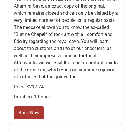
Altamira Cave, an exact copy of the original,
which remains closed and can only be visited by a
very limited number of people, on a regular basis.
The neocave allows you to know the so-called
“Sistine Chapel” of rock art with all comfort and
fidelity regarding the royal cave. You will learn
about the customs and life of our ancestors, as
well as their impressive artistic footprint.
Afterwards, we will visit the most important points
of the museum, which you can continue enjoying
after the end of the guided tour.
Price: $217.24
Duration: 1 hours
Book Now