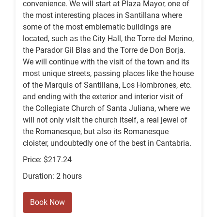
convenience. We will start at Plaza Mayor, one of
the most interesting places in Santillana where
some of the most emblematic buildings are
located, such as the City Hall, the Torre del Merino,
the Parador Gil Blas and the Torre de Don Borja.
We will continue with the visit of the town and its
most unique streets, passing places like the house
of the Marquis of Santillana, Los Hombrones, etc.
and ending with the exterior and interior visit of
the Collegiate Church of Santa Juliana, where we
will not only visit the church itself, a real jewel of
the Romanesque, but also its Romanesque
cloister, undoubtedly one of the best in Cantabria.
Price: $217.24
Duration: 2 hours
Book Now