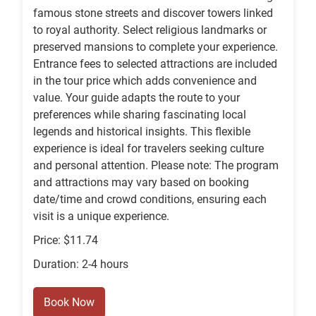
famous stone streets and discover towers linked
to royal authority. Select religious landmarks or
preserved mansions to complete your experience.
Entrance fees to selected attractions are included
in the tour price which adds convenience and
value. Your guide adapts the route to your
preferences while sharing fascinating local
legends and historical insights. This flexible
experience is ideal for travelers seeking culture
and personal attention. Please note: The program
and attractions may vary based on booking
date/time and crowd conditions, ensuring each
visit is a unique experience.
Price: $11.74
Duration: 2-4 hours
Book Now