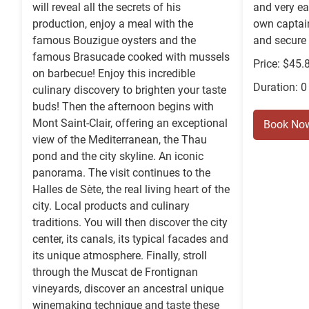
will reveal all the secrets of his
and very ea
production, enjoy a meal with the
own captain
famous Bouzigue oysters and the
and secure
famous Brasucade cooked with mussels
Price: $45.
on barbecue! Enjoy this incredible
Duration: 0
culinary discovery to brighten your taste
buds! Then the afternoon begins with
Mont Saint-Clair, offering an exceptional
Book No
view of the Mediterranean, the Thau
pond and the city skyline. An iconic
panorama. The visit continues to the
Halles de Sète, the real living heart of the
city. Local products and culinary
traditions. You will then discover the city
center, its canals, its typical facades and
its unique atmosphere. Finally, stroll
through the Muscat de Frontignan
vineyards, discover an ancestral unique
winemaking technique and taste these