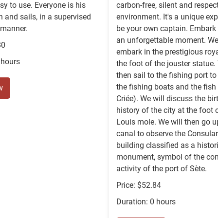
sy to use. Everyone is his
carbon-free, silent and respect
 and sails, in a supervised
environment. It's a unique exp
 manner.
be your own captain. Embark 
an unforgettable moment. We 
80
embark in the prestigious roya
 hours
the foot of the jouster statue.
then sail to the fishing port t
the fishing boats and the fish
w
Criée). We will discuss the bi
history of the city at the foot 
Louis mole. We will then go u
canal to observe the Consular
building classified as a histor
monument, symbol of the co
activity of the port of Sète.
Price: $52.84
Duration: 0 hours