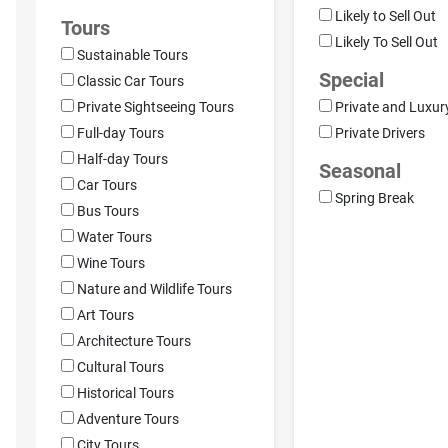
Likely to Sell Out
Tours
Likely To Sell Out
Sustainable Tours
Special
Classic Car Tours
Private Sightseeing Tours
Private and Luxur
Full-day Tours
Private Drivers
Half-day Tours
Seasonal
Car Tours
Spring Break
Bus Tours
Water Tours
Wine Tours
Nature and Wildlife Tours
Art Tours
Architecture Tours
Cultural Tours
Historical Tours
Adventure Tours
City Tours