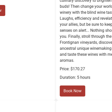
culinary discovery to brighten
buds! Then change your world
w
winery with the blind wine ta
Laughs, efficiency and revelat
your allies, but be sure to kee
senses on alert... Nothing sh
you. Finally, stroll through t
Frontignan vineyards, discove
ancestral unique winemaking
and taste these wines with 
aromas.
Price: $170.27
Duration: 5 hours
Book Now