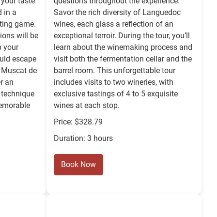
 your taste
questions throughout the experience.
 in a
Savor the rich diversity of Languedoc
sting game.
wines, each glass a reflection of an
ions will be
exceptional terroir. During the tour, you’ll
p your
learn about the winemaking process and
ould escape
visit both the fermentation cellar and the
he Muscat de
barrel room. This unforgettable tour
r an
includes visits to two wineries, with
 technique
exclusive tastings of 4 to 5 exquisite
memorable
wines at each stop.
Price: $328.79
Duration: 3 hours
Book Now