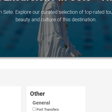
 Sete. Explore our curated selection of top-rated tou
beauty and culture of this destination.
Other
General
Port Transfers