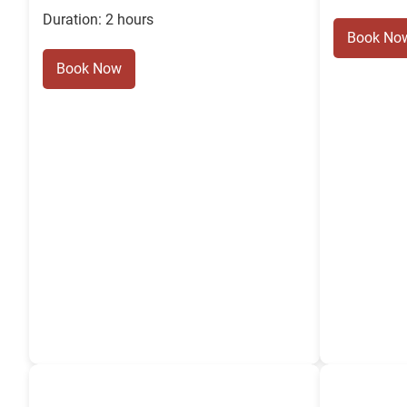
Duration: 2 hours
Book No
Book Now