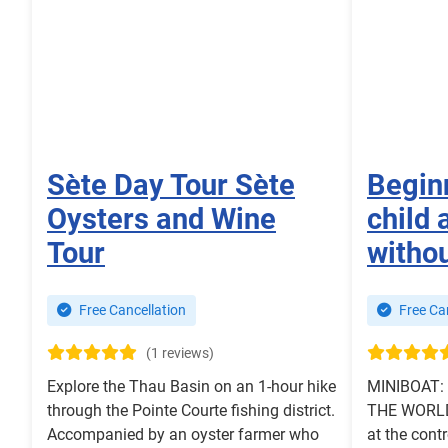
Sète Day Tour Sète
Begin
Oysters and Wine
child 
Tour
withou
Free Cancellation
Free Can
(1 reviews)
Explore the Thau Basin on an 1-hour hike
MINIBOAT:
through the Pointe Courte fishing district.
THE WORLD.
Accompanied by an oyster farmer who
at the contr