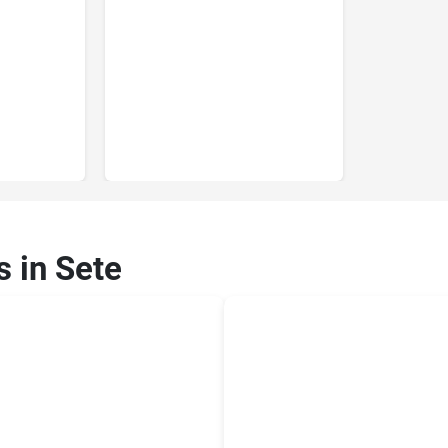
s in Sete