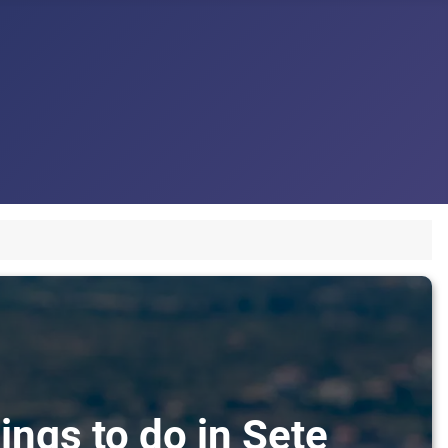
ings to do in Sete