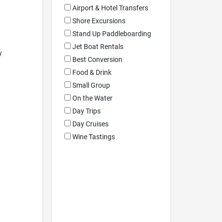
Airport & Hotel Transfers
Shore Excursions
Stand Up Paddleboarding
Jet Boat Rentals
y
Best Conversion
Food & Drink
Small Group
On the Water
Day Trips
Day Cruises
Wine Tastings