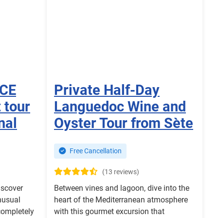
NCE
Private Half-Day
 tour
Languedoc Wine and
nal
Oyster Tour from Sète
Free Cancellation
(13 reviews)
iscover
Between vines and lagoon, dive into the
nusual
heart of the Mediterranean atmosphere
completely
with this gourmet excursion that