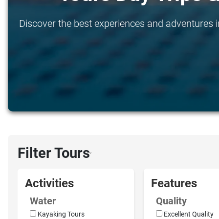
Discover the best experiences and adventures in
Filter Tours
›
Activities
Features
Water
Quality
Kayaking Tours
Excellent Quality