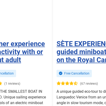
ner experience
SÈTE EXPERIE
activity with or
guided miniboat
t adult
on the Royal Ca
cellation
Free Cancellation
(1 reviews)
(67 reviews)
 THE SMALLEST BOAT IN
A unique guided eco-tour to d
 Unique sailing experience
Languedoc Venice from an u
ols of an electric miniboat
angle in slow tourism mode, 