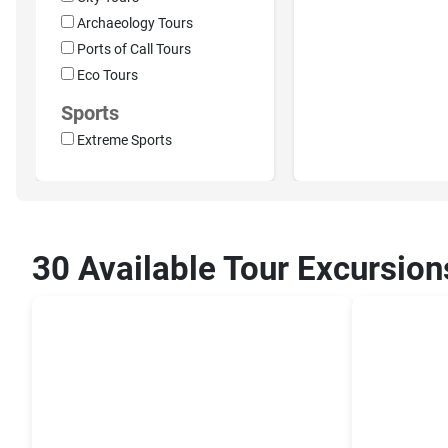
Archaeology Tours
Ports of Call Tours
Eco Tours
Sports
Extreme Sports
30 Available Tour Excursion