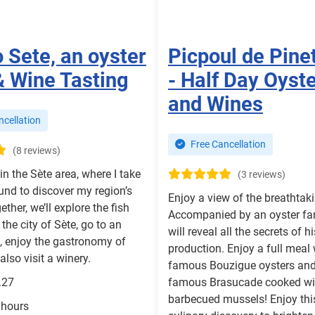
o Sete, an oyster
Picpoul de Pine
& Wine Tasting
- Half Day Oyst
and Wines
cellation
Free Cancellation
(8 reviews)
in the Sète area, where I take
(3 reviews)
ound to discover my region’s
Enjoy a view of the breathtak
ether, we’ll explore the fish
Accompanied by an oyster f
the city of Sète, go to an
will reveal all the secrets of hi
, enjoy the gastronomy of
production. Enjoy a full meal 
also visit a winery.
famous Bouzigue oysters and
.27
famous Brasucade cooked wi
barbecued mussels! Enjoy this
 hours