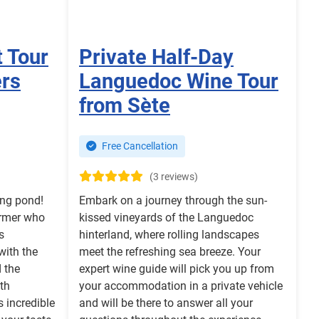
t Tour
Private Half-Day
ers
Languedoc Wine Tour
from Sète
Free Cancellation
(3 reviews)
ing pond!
Embark on a journey through the sun-
armer who
kissed vineyards of the Languedoc
s
hinterland, where rolling landscapes
with the
meet the refreshing sea breeze. Your
 the
expert wine guide will pick you up from
th
your accommodation in a private vehicle
 incredible
and will be there to answer all your