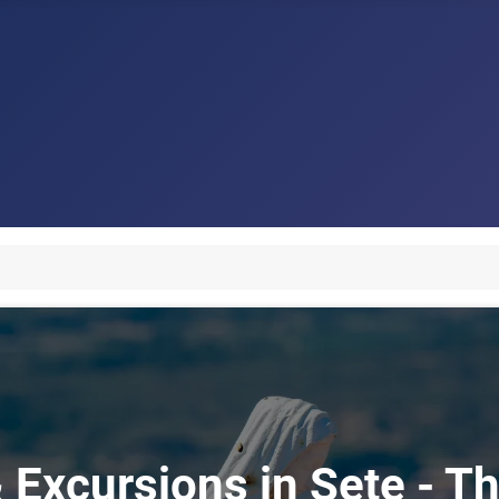
 Excursions in Sete - Th