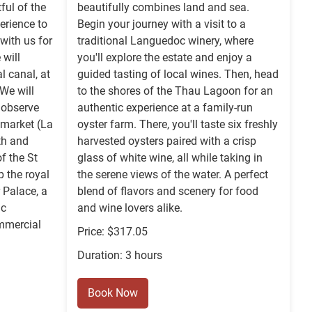
ful of the
beautifully combines land and sea.
erience to
Begin your journey with a visit to a
with us for
traditional Languedoc winery, where
will
you'll explore the estate and enjoy a
l canal, at
guided tasting of local wines. Then, head
 We will
to the shores of the Thau Lagoon for an
o observe
authentic experience at a family-run
 market (La
oyster farm. There, you'll taste six freshly
rth and
harvested oysters paired with a crisp
of the St
glass of white wine, all while taking in
p the royal
the serene views of the water. A perfect
 Palace, a
blend of flavors and scenery for food
ic
and wine lovers alike.
mmercial
Price: $317.05
Duration: 3 hours
Book Now