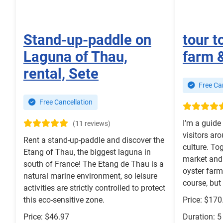
Stand-up-paddle on
tour t
Laguna of Thau,
farm 
rental, Sete
Free Can
Free Cancellation
I’m a guide 
(11 reviews)
visitors ar
Rent a stand-up-paddle and discover the
culture. Tog
Etang of Thau, the biggest laguna in
market and 
south of France! The Etang de Thau is a
oyster farm
natural marine environment, so leisure
course, but 
activities are strictly controlled to protect
this eco-sensitive zone.
Price: $170
Price: $46.97
Duration: 5