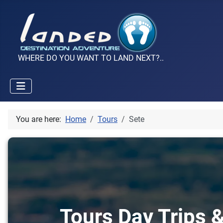
WHERE DO YOU WANT TO LAND NEXT?..
You are here:
Home
Tours
Sete
Tours Day Trips &