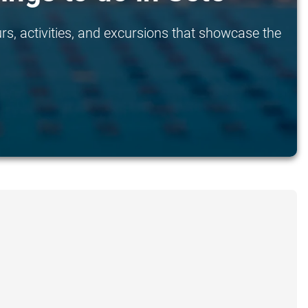
rs, activities, and excursions that showcase the