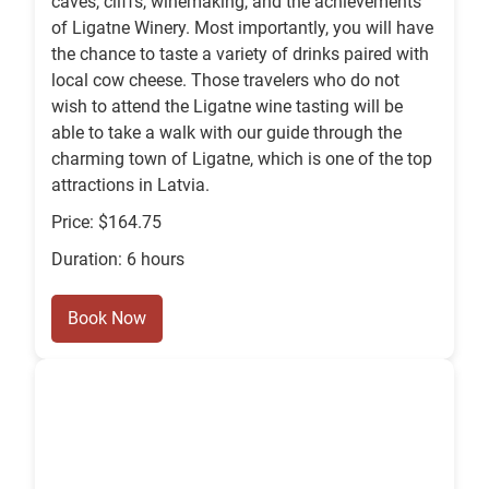
caves, cliffs, winemaking, and the achievements
of Ligatne Winery. Most importantly, you will have
the chance to taste a variety of drinks paired with
local cow cheese. Those travelers who do not
wish to attend the Ligatne wine tasting will be
able to take a walk with our guide through the
charming town of Ligatne, which is one of the top
attractions in Latvia.
Price: $164.75
Duration: 6 hours
Book Now