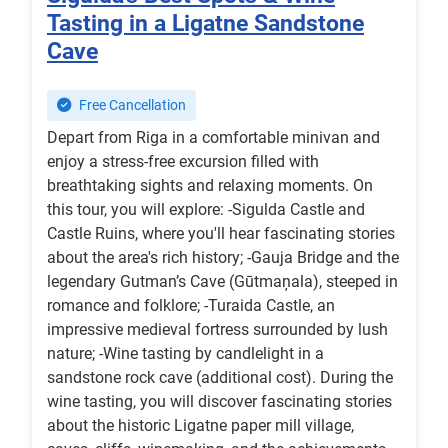
Tasting in a Ligatne Sandstone
Cave
Free Cancellation
Depart from Riga in a comfortable minivan and
enjoy a stress-free excursion filled with
breathtaking sights and relaxing moments. On
this tour, you will explore: -Sigulda Castle and
Castle Ruins, where you'll hear fascinating stories
about the area's rich history; -Gauja Bridge and the
legendary Gutman’s Cave (Gūtmaņala), steeped in
romance and folklore; -Turaida Castle, an
impressive medieval fortress surrounded by lush
nature; -Wine tasting by candlelight in a
sandstone rock cave (additional cost). During the
wine tasting, you will discover fascinating stories
about the historic Ligatne paper mill village,