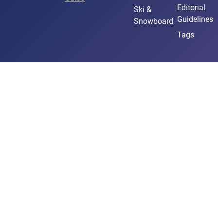
Editorial
Ski &
Guidelines
Snowboard
Tags