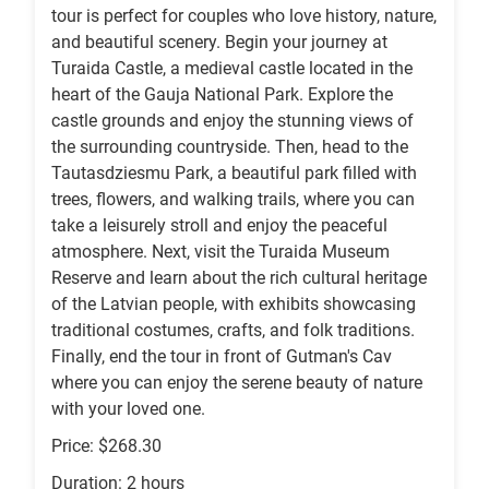
tour is perfect for couples who love history, nature,
and beautiful scenery. Begin your journey at
Turaida Castle, a medieval castle located in the
heart of the Gauja National Park. Explore the
castle grounds and enjoy the stunning views of
the surrounding countryside. Then, head to the
Tautasdziesmu Park, a beautiful park filled with
trees, flowers, and walking trails, where you can
take a leisurely stroll and enjoy the peaceful
atmosphere. Next, visit the Turaida Museum
Reserve and learn about the rich cultural heritage
of the Latvian people, with exhibits showcasing
traditional costumes, crafts, and folk traditions.
Finally, end the tour in front of Gutman's Cav
where you can enjoy the serene beauty of nature
with your loved one.
Price: $268.30
Duration: 2 hours