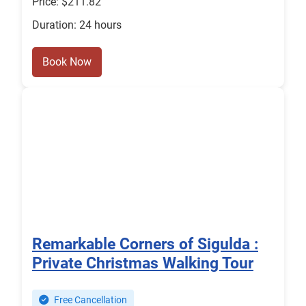
Price: $211.82
Duration: 24 hours
Book Now
Remarkable Corners of Sigulda :
Private Christmas Walking Tour
Free Cancellation