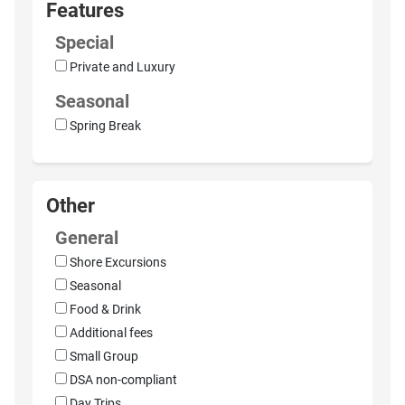
Features
Special
Private and Luxury
Seasonal
Spring Break
Other
General
Shore Excursions
Seasonal
Food & Drink
Additional fees
Small Group
DSA non-compliant
Day Trips