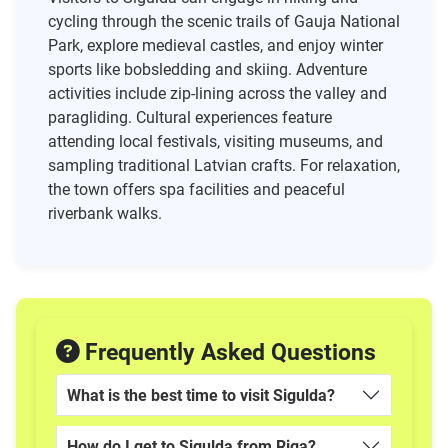
cycling through the scenic trails of Gauja National
Park, explore medieval castles, and enjoy winter
sports like bobsledding and skiing. Adventure
activities include zip-lining across the valley and
paragliding. Cultural experiences feature
attending local festivals, visiting museums, and
sampling traditional Latvian crafts. For relaxation,
the town offers spa facilities and peaceful
riverbank walks.
Frequently Asked Questions
What is the best time to visit Sigulda?
How do I get to Sigulda from Riga?