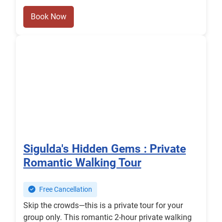
Book Now
Sigulda's Hidden Gems : Private
Romantic Walking Tour
Free Cancellation
Skip the crowds—this is a private tour for your
group only. This romantic 2-hour private walking