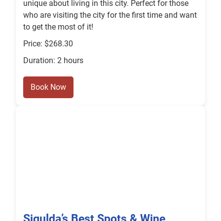
unique about living in this city. Perfect for those
who are visiting the city for the first time and want
to get the most of it!
Price: $268.30
Duration: 2 hours
Book Now
Sigulda’s Best Spots & Wine