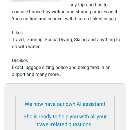
any trip and has to
console himself by writing and sharing articles on it.
You can find and connect with him on linked in
here
.
Likes
Travel, Gaming, Scuba Diving, Skiing and anything to
do with water.
Dislikes
Exact luggage sizing police and being tired in an
airport and many more..
We now have our own AI assistant!
She is ready to help you with all your
travel-related questions.