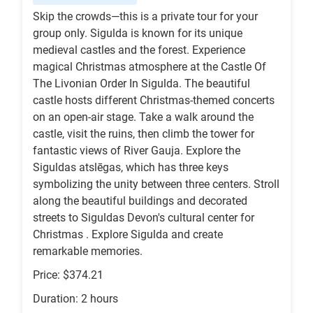
Skip the crowds—this is a private tour for your
group only. Sigulda is known for its unique
medieval castles and the forest. Experience
magical Christmas atmosphere at the Castle Of
The Livonian Order In Sigulda. The beautiful
castle hosts different Christmas-themed concerts
on an open-air stage. Take a walk around the
castle, visit the ruins, then climb the tower for
fantastic views of River Gauja. Explore the
Siguldas atslēgas, which has three keys
symbolizing the unity between three centers. Stroll
along the beautiful buildings and decorated
streets to Siguldas Devon's cultural center for
Christmas . Explore Sigulda and create
remarkable memories.
Price: $374.21
Duration: 2 hours