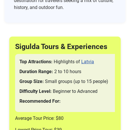
destination for travelers seeking a mix of culture,
history, and outdoor fun.
Sigulda Tours & Experiences
Top Attractions:
Highlights of
Latvia
Duration Range:
2 to 10 hours
Group Size:
Small groups (up to 15 people)
Difficulty Level:
Beginner to Advanced
Recommended For:
Average Tour Price: $80
Lowest Price Tour: $39