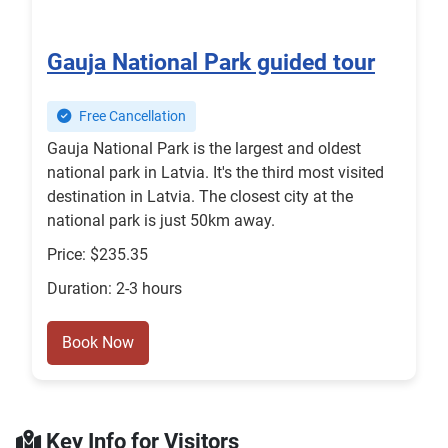
Gauja National Park guided tour
Free Cancellation
Gauja National Park is the largest and oldest
national park in Latvia. It's the third most visited
destination in Latvia. The closest city at the
national park is just 50km away.
Price: $235.35
Duration: 2-3 hours
Book Now
Key Info for Visitors