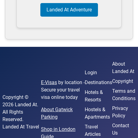
Landed At Adventure
About
Landed At
Login
Copyright
E-Visas
by location -
Destinations
Secure your travel
Terms and
Hotels &
Copyright ©
visa online today
Conditions
Resorts
2026 Landed At.
Privacy
About Gatwick
Hostels &
All Rights
Policy
Parking
Apartments
Reserved.
Contact
Landed At Travel
Travel
Shop in London
Us
Articles
Guide