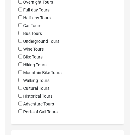
Overnight Tours
Full-day Tours
Half-day Tours
Car Tours
Bus Tours
Underground Tours
Wine Tours
Bike Tours
Hiking Tours
Mountain Bike Tours
Walking Tours
Cultural Tours
Historical Tours
Adventure Tours
Ports of Call Tours