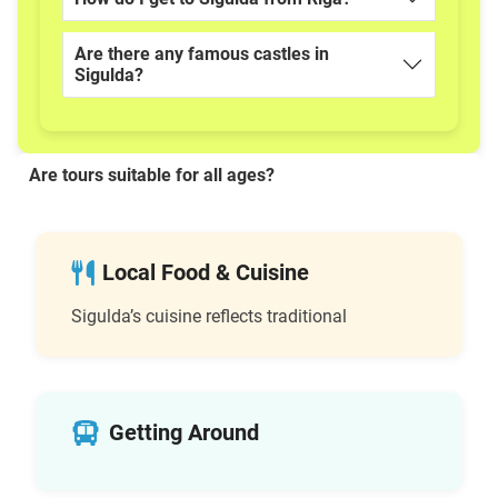
Are there any famous castles in
Sigulda?
Are tours suitable for all ages?
Local Food & Cuisine
Sigulda’s cuisine reflects traditional
Getting Around