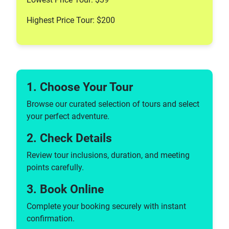
Highest Price Tour: $200
1. Choose Your Tour
Browse our curated selection of tours and select
your perfect adventure.
2. Check Details
Review tour inclusions, duration, and meeting
points carefully.
3. Book Online
Complete your booking securely with instant
confirmation.