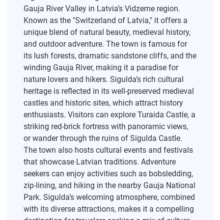
Gauja River Valley in Latvia’s Vidzeme region.
Known as the "Switzerland of Latvia," it offers a
unique blend of natural beauty, medieval history,
and outdoor adventure. The town is famous for
its lush forests, dramatic sandstone cliffs, and the
winding Gauja River, making it a paradise for
nature lovers and hikers. Sigulda’s rich cultural
heritage is reflected in its well-preserved medieval
castles and historic sites, which attract history
enthusiasts. Visitors can explore Turaida Castle, a
striking red-brick fortress with panoramic views,
or wander through the ruins of Sigulda Castle.
The town also hosts cultural events and festivals
that showcase Latvian traditions. Adventure
seekers can enjoy activities such as bobsledding,
zip-lining, and hiking in the nearby Gauja National
Park. Sigulda’s welcoming atmosphere, combined
with its diverse attractions, makes it a compelling