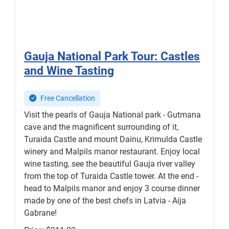
Gauja National Park Tour: Castles
and Wine Tasting
Free Cancellation
Visit the pearls of Gauja National park - Gutmana
cave and the magnificent surrounding of it,
Turaida Castle and mount Dainu, Krimulda Castle
winery and Malpils manor restaurant. Enjoy local
wine tasting, see the beautiful Gauja river valley
from the top of Turaida Castle tower. At the end -
head to Malpils manor and enjoy 3 course dinner
made by one of the best chefs in Latvia - Aija
Gabrane!