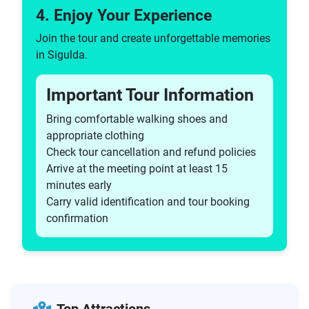
4. Enjoy Your Experience
Join the tour and create unforgettable memories
in Sigulda.
Important Tour Information
Bring comfortable walking shoes and
appropriate clothing
Check tour cancellation and refund policies
Arrive at the meeting point at least 15
minutes early
Carry valid identification and tour booking
confirmation