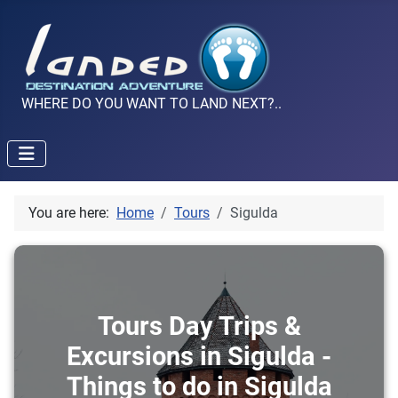
WHERE DO YOU WANT TO LAND NEXT?..
You are here:
Home
Tours
Sigulda
Tours Day Trips &
Excursions in Sigulda -
Things to do in Sigulda