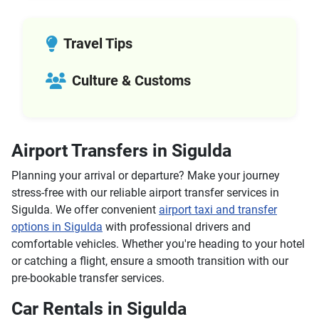
Travel Tips
Culture & Customs
Airport Transfers in Sigulda
Planning your arrival or departure? Make your journey
stress-free with our reliable airport transfer services in
Sigulda. We offer convenient
airport taxi and transfer
options in Sigulda
with professional drivers and
comfortable vehicles. Whether you're heading to your hotel
or catching a flight, ensure a smooth transition with our
pre-bookable transfer services.
Car Rentals in Sigulda