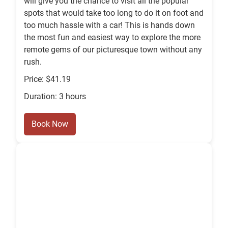
will give you the chance to visit all the popular
spots that would take too long to do it on foot and
too much hassle with a car! This is hands down
the most fun and easiest way to explore the more
remote gems of our picturesque town without any
rush.
Price: $41.19
Duration: 3 hours
Book Now