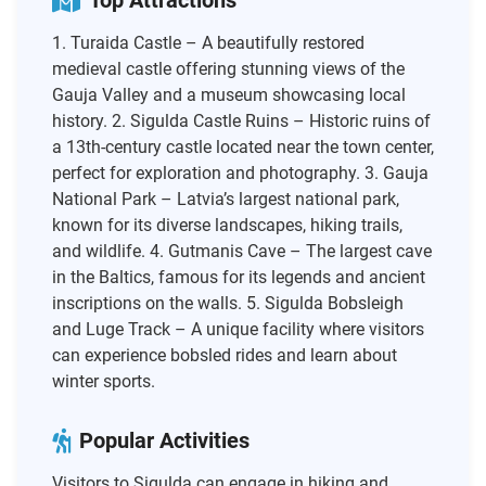
Top Attractions
1. Turaida Castle – A beautifully restored
medieval castle offering stunning views of the
Gauja Valley and a museum showcasing local
history. 2. Sigulda Castle Ruins – Historic ruins of
a 13th-century castle located near the town center,
perfect for exploration and photography. 3. Gauja
National Park – Latvia’s largest national park,
known for its diverse landscapes, hiking trails,
and wildlife. 4. Gutmanis Cave – The largest cave
in the Baltics, famous for its legends and ancient
inscriptions on the walls. 5. Sigulda Bobsleigh
and Luge Track – A unique facility where visitors
can experience bobsled rides and learn about
winter sports.
Popular Activities
Visitors to Sigulda can engage in hiking and