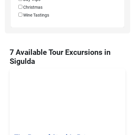
Christmas
Wine Tastings
7 Available Tour Excursions in
Sigulda