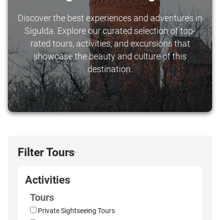
Discover the best experiences and adventures in
Sigulda. Explore our curated selection of top-
rated tours, activities, and excursions that
showcase the beauty and culture of this
destination.
Filter Tours
›
Activities
Tours
Private Sightseeing Tours