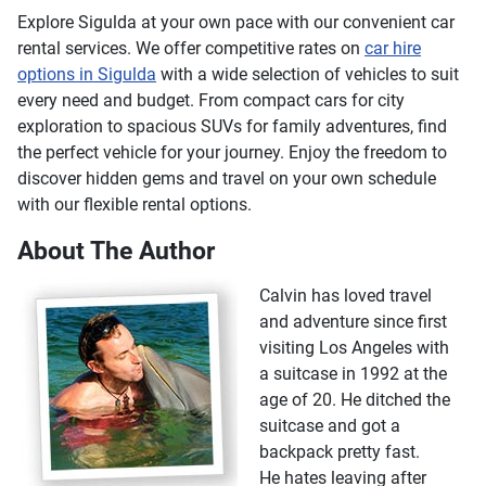
Explore Sigulda at your own pace with our convenient car
rental services. We offer competitive rates on
car hire
options in Sigulda
with a wide selection of vehicles to suit
every need and budget. From compact cars for city
exploration to spacious SUVs for family adventures, find
the perfect vehicle for your journey. Enjoy the freedom to
discover hidden gems and travel on your own schedule
with our flexible rental options.
About The Author
Calvin has loved travel
and adventure since first
visiting Los Angeles with
a suitcase in 1992 at the
age of 20. He ditched the
suitcase and got a
backpack pretty fast.
He hates leaving after