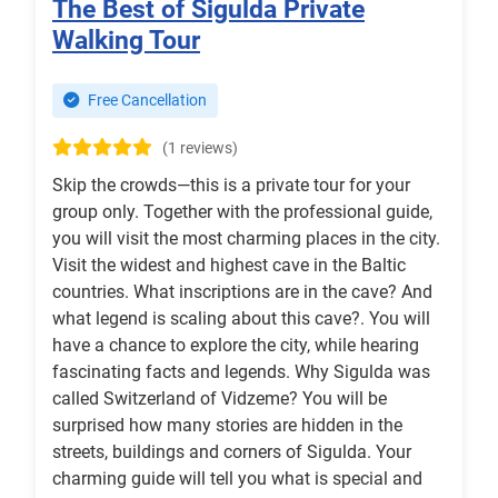
The Best of Sigulda Private
Walking Tour
Free Cancellation
(1 reviews)
Skip the crowds—this is a private tour for your
group only. Together with the professional guide,
you will visit the most charming places in the city.
Visit the widest and highest cave in the Baltic
countries. What inscriptions are in the cave? And
what legend is scaling about this cave?. You will
have a chance to explore the city, while hearing
fascinating facts and legends. Why Sigulda was
called Switzerland of Vidzeme? You will be
surprised how many stories are hidden in the
streets, buildings and corners of Sigulda. Your
charming guide will tell you what is special and