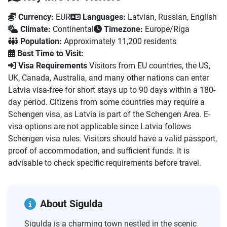
Currency:
EUR
Languages:
Latvian, Russian, English
Climate:
Continental
Timezone:
Europe/Riga
Population:
Approximately 11,200 residents
Best Time to Visit:
Visa Requirements
Visitors from EU countries, the US,
UK, Canada, Australia, and many other nations can enter
Latvia visa-free for short stays up to 90 days within a 180-
day period. Citizens from some countries may require a
Schengen visa, as Latvia is part of the Schengen Area. E-
visa options are not applicable since Latvia follows
Schengen visa rules. Visitors should have a valid passport,
proof of accommodation, and sufficient funds. It is
advisable to check specific requirements before travel.
About Sigulda
Sigulda is a charming town nestled in the scenic