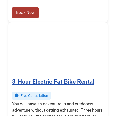
Book Now
3-Hour Electric Fat Bike Rental
Free Cancellation
You will have an adventurous and outdoorsy
adventure without getting exhausted. Three hours