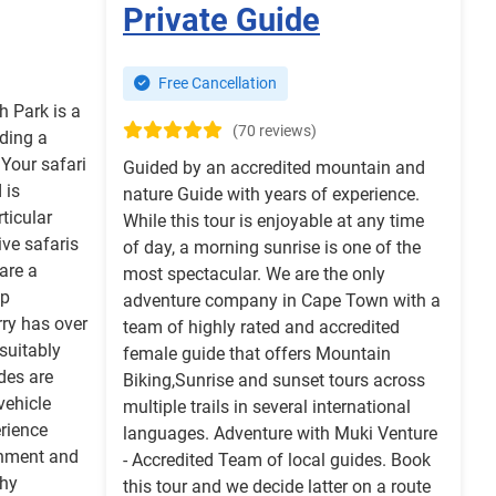
Private Guide
Free Cancellation
h Park is a
(70 reviews)
ding a
 Your safari
Guided by an accredited mountain and
 is
nature Guide with years of experience.
ticular
While this tour is enjoyable at any time
ve safaris
of day, a morning sunrise is one of the
are a
most spectacular. We are the only
up
adventure company in Cape Town with a
ry has over
team of highly rated and accredited
suitably
female guide that offers Mountain
des are
Biking,Sunrise and sunset tours across
vehicle
multiple trails in several international
erience
languages. Adventure with Muki Venture
ronment and
- Accredited Team of local guides. Book
hy
this tour and we decide latter on a route