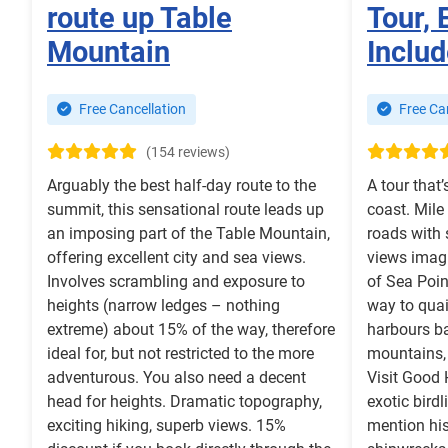
route up Table
Tour, 
Mountain
Includ
Free Cancellation
Free Can
(154 reviews)
Arguably the best half-day route to the
A tour that’
summit, this sensational route leads up
coast. Mile
an imposing part of the Table Mountain,
roads with
offering excellent city and sea views.
views imagi
Involves scrambling and exposure to
of Sea Poi
heights (narrow ledges – nothing
way to quai
extreme) about 15% of the way, therefore
harbours b
ideal for, but not restricted to the more
mountains,
adventurous. You also need a decent
Visit Good
head for heights. Dramatic topography,
exotic birdl
exciting hiking, superb views. 15%
mention his