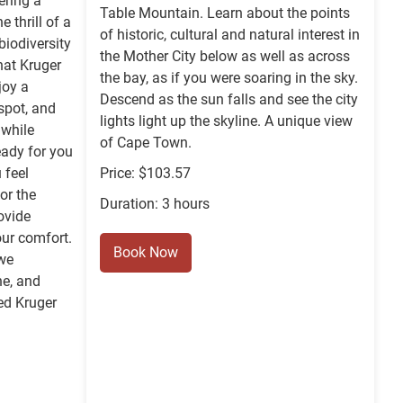
ering a
Table Mountain. Learn about the points
 thrill of a
of historic, cultural and natural interest in
biodiversity
the Mother City below as well as across
hat Kruger
the bay, as if you were soaring in the sky.
joy a
Descend as the sun falls and see the city
spot, and
lights light up the skyline. A unique view
 while
of Cape Town.
eady for you
 feel
Price: $103.57
or the
Duration: 3 hours
ovide
ur comfort.
Book Now
 we
he, and
ed Kruger