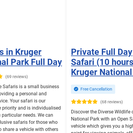
s in Kruger
Private Full Day
al Park Full Day
Safari (10 hours
Kruger National
(69 reviews)
e Safaris is a small business
Free Cancellation
oviding a personal and
vice. Your safari is our
(68 reviews)
priority and is individualised
Discover the Diverse Wildlife 
 particular needs. We can
National Park with an Open S
lusive safaris for those who
vehicle which gives you a hig
to share a vehicle with others