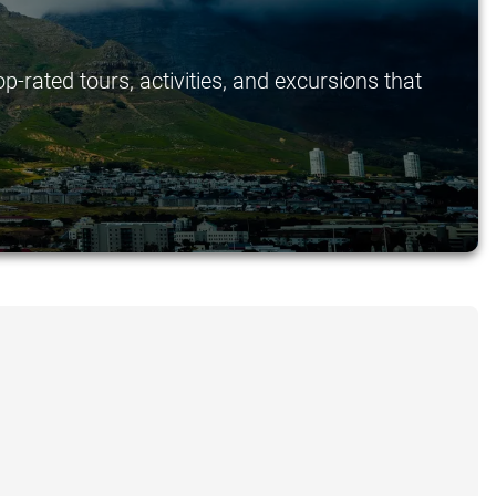
p-rated tours, activities, and excursions that
.