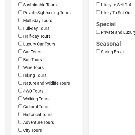
Sustainable Tours
Likely to Sell Out
Private Sightseeing Tours
Likely To Sell Out
Multi-day Tours
Special
Full-day Tours
Private and Luxur
Half-day Tours
Seasonal
Luxury Car Tours
Car Tours
Spring Break
Bus Tours
Wine Tours
Hiking Tours
Nature and Wildlife Tours
4WD Tours
Walking Tours
Cultural Tours
Historical Tours
Adventure Tours
City Tours