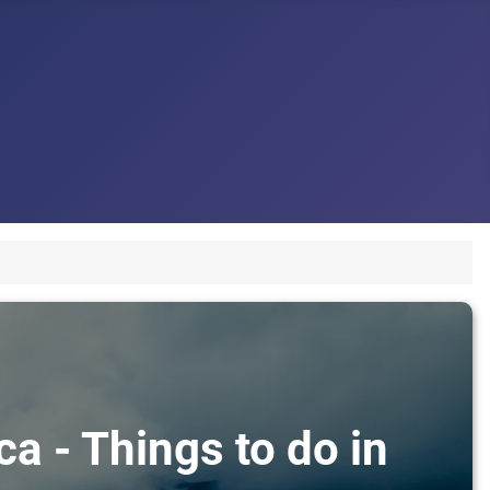
ca - Things to do in