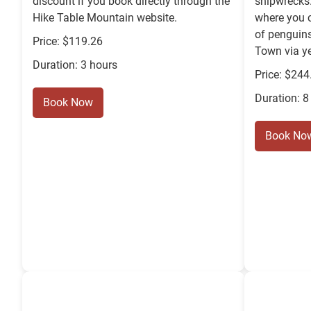
discount if you book directly through the
shipwrecks
Hike Table Mountain website.
where you 
of penguins
Price: $119.26
Town via ye
Duration: 3 hours
Price: $244
Duration: 8
Book Now
Book No