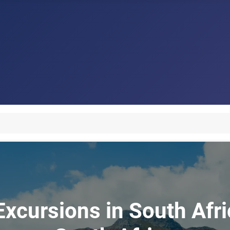
xcursions in South Afri