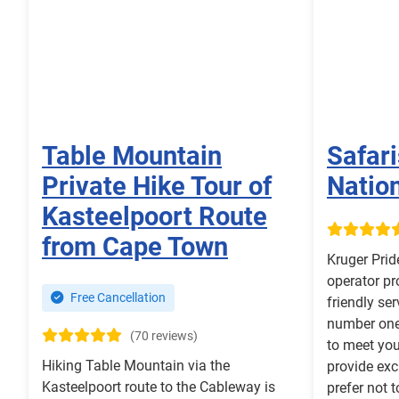
Table Mountain
Safari
Private Hike Tour of
Nation
Kasteelpoort Route
from Cape Town
Kruger Prid
operator pr
Free Cancellation
friendly ser
number one 
(70 reviews)
to meet you
Hiking Table Mountain via the
provide exc
Kasteelpoort route to the Cableway is
prefer not 