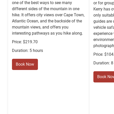
one of the best ways to see many
or for grou
different sides of the mountain in one
Kerry has o
hike. It offers city views over Cape Town,
only suitab
Atlantic Ocean, and the backside of the
guides are 
mountain views, and offers you
vehicle saf
interesting pathways as you hike along.
experience w
environmen
Price: $219.70
photography
Duration: 5 hours
Price: $104
Duration: 8
Book Now
Book No