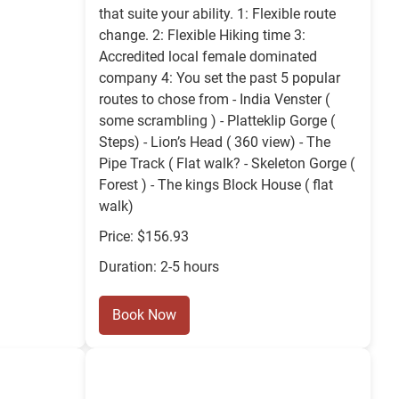
that suite your ability. 1: Flexible route
change. 2: Flexible Hiking time 3:
Accredited local female dominated
company 4: You set the past 5 popular
routes to chose from - India Venster (
some scrambling ) - Platteklip Gorge (
Steps) - Lion’s Head ( 360 view) - The
Pipe Track ( Flat walk? - Skeleton Gorge (
Forest ) - The kings Block House ( flat
walk)
Price: $156.93
Duration: 2-5 hours
Book Now