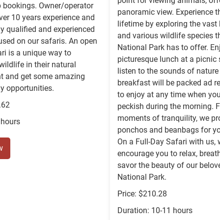
point for viewing animals, off
p bookings. Owner/operator
panoramic view. Experience the
ver 10 years experience and
lifetime by exploring the vast 
ly qualified and experienced
and various wildlife species t
used on our safaris. An open
National Park has to offer. En
ari is a unique way to
picturesque lunch at a picnic 
ildlife in their natural
listen to the sounds of nature
t and get some amazing
breakfast will be packed ad r
 opportunities.
to enjoy at any time when you
.62
peckish during the morning. F
moments of tranquility, we pr
 hours
ponchos and beanbags for yo
On a Full-Day Safari with us,
w
encourage you to relax, breat
savor the beauty of our belov
National Park.
Price: $210.28
Duration: 10-11 hours