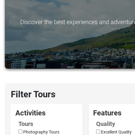
Discover the best experiences and adventures 
Filter Tours
›
Activities
Features
Tours
Quality
Photography Tours
Excellent Quality