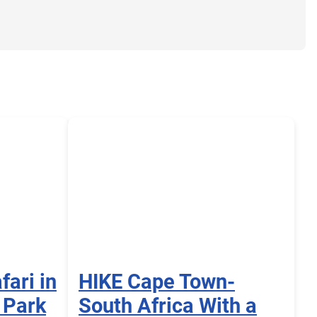
fari in
HIKE Cape Town-
 Park
South Africa With a