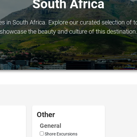
South Africa
in South Africa. Explore our curated selection of to
showcase the beauty and culture of this destination
Other
General
Shore Excursions