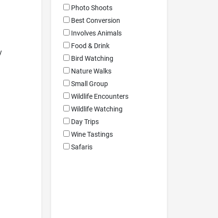
Photo Shoots
Best Conversion
Involves Animals
Food & Drink
y
Bird Watching
Nature Walks
Small Group
Wildlife Encounters
Wildlife Watching
Day Trips
Wine Tastings
Safaris