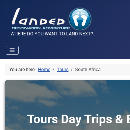
WHERE DO YOU WANT TO LAND NEXT?..
You are here:
Home
Tours
South Africa
Tours Day Trips & E