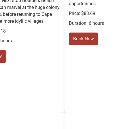
. Next stop Boulders Beach
opportunities.
can marvel at the huge colony
Price: $83.69
, before returning to Cape
t more idyllic villages
Duration: 6 hours
.18
Book Now
 hours
w