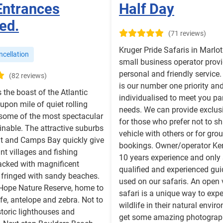
Entrances
Half Day
ed.
(71 reviews)
Kruger Pride Safaris in Marlot
cellation
small business operator provi
personal and friendly service.
(82 reviews)
is our number one priority and
s the boast of the Atlantic
individualised to meet you par
 upon mile of quiet rolling
needs. We can provide exclusi
 some of the most spectacular
for those who prefer not to sh
nable. The attractive suburbs
vehicle with others or for gro
nt and Camps Bay quickly give
bookings. Owner/operator Ker
nt villages and fishing
10 years experience and only 
acked with magnificent
qualified and experienced gui
 fringed with sandy beaches.
used on our safaris. An open 
 Hope Nature Reserve, home to
safari is a unique way to exp
ife, antelope and zebra. Not to
wildlife in their natural envi
toric lighthouses and
get some amazing photograp