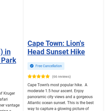
Cape Town: Lion's
) in
Head Sunset Hike
 Park
Free Cancellation
(66 reviews)
Cape Town’s most popular hike. A
moderate 1.5 hour ascent. Enjoy
of Kruger
panoramic city views and a gorgeous
afari
Atlantic ocean sunset. This is the best
her vantage
way to capture a glowing picture of