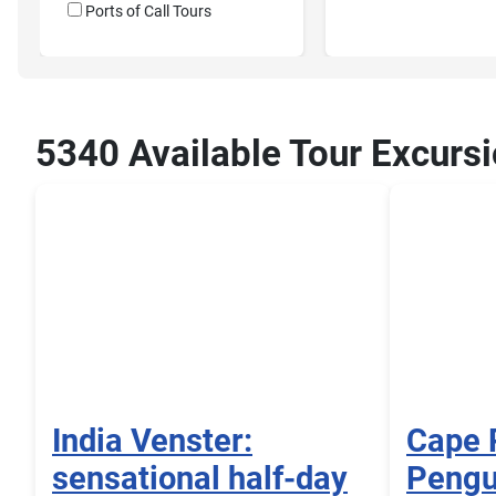
Ports of Call Tours
5340 Available Tour Excursi
India Venster:
Cape 
sensational half-day
Pengu