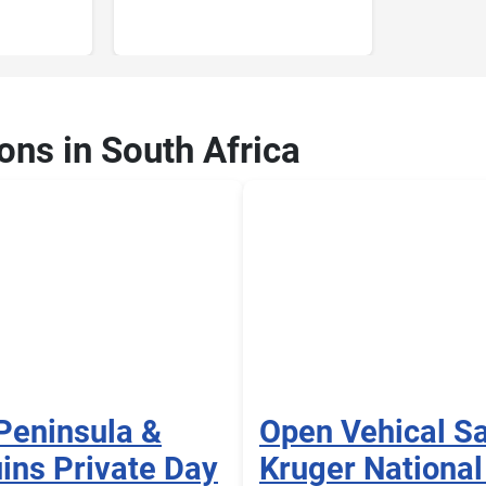
ons in South Africa
Peninsula &
Open Vehical Sa
ins Private Day
Kruger National