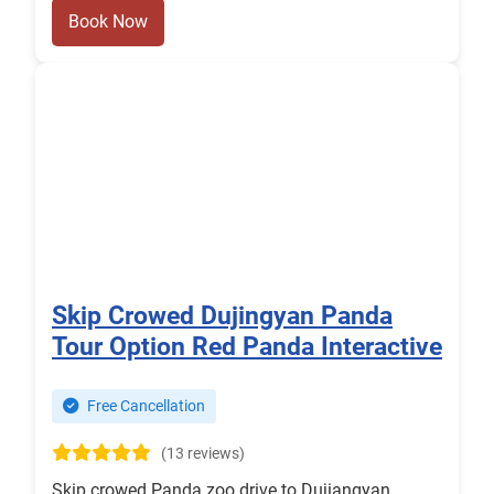
Book Now
Skip Crowed Dujingyan Panda
Tour Option Red Panda Interactive
Free Cancellation
(13 reviews)
Skip crowed Panda zoo drive to Dujiangyan