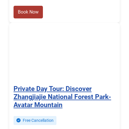
Book Now
Private Day Tour: Discover
Zhangjiajie National Forest Park-
Avatar Mountain
Free Cancellation