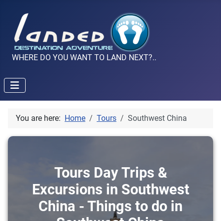
WHERE DO YOU WANT TO LAND NEXT?..
You are here:
Home
Tours
Southwest China
Tours Day Trips &
Excursions in Southwest
China - Things to do in