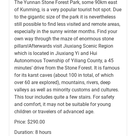
The Yunnan Stone Forest Park, some 90km east
of Kunming, is a very popular tourist hot spot. Due
to the gigantic size of the park it is nevertheless
still possible to find less visited and remote areas,
especially in the sunny winter months. Find your
own way through the maze of enormous stone
pillars!Afterwards visit Jiuxiang Scenic Region
which is located in Jiuxiang Yi and Hui
Autonomous Township of Yiliang County, a 45
minutes’ drive from the Stone Forest. It is famous
for its karst caves (about 100 in total, of which
over 60 are explored), mountains, rivers, deep
valleys as well as minority customs and cultures.
This tour includes quite a few stairs. For safety
and comfort, it may not be suitable for young
children or travelers of advanced age.
Price: $290.00
Duration: 8 hours