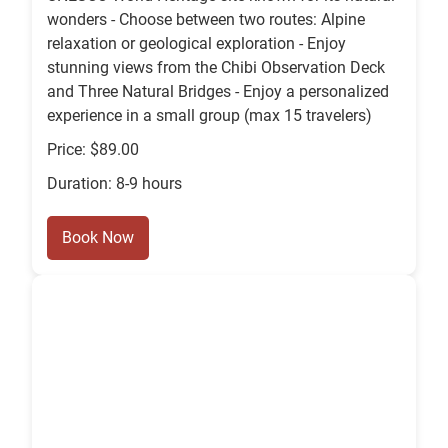
wonders - Choose between two routes: Alpine
relaxation or geological exploration - Enjoy
stunning views from the Chibi Observation Deck
and Three Natural Bridges - Enjoy a personalized
experience in a small group (max 15 travelers)
Price: $89.00
Duration: 8-9 hours
Book Now