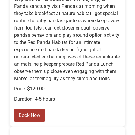
Panda sanctuary visit Pandas at morning when
they take breakfast at nature habitat , got special
routine to baby pandas gardens where keep away
from tourists , can get closer enough observe
pandas behaviors and play around option activity
to the Red Panda Habitat for an intimate
experience (red panda keeper ) ,insight at
unparalleled enchanting lives of these remarkable
animals, help keeper prepare Red Panda Lunch
observe them up close even engaging with them.
Marvel at their agility as they climb and frolic.
Price: $120.00
Duration: 4-5 hours
Book Now