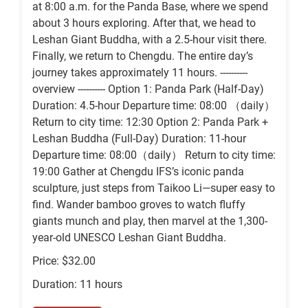
at 8:00 a.m. for the Panda Base, where we spend
about 3 hours exploring. After that, we head to
Leshan Giant Buddha, with a 2.5-hour visit there.
Finally, we return to Chengdu. The entire day’s
journey takes approximately 11 hours. ----------
overview ---------- Option 1: Panda Park (Half-Day)
Duration: 4.5-hour Departure time: 08:00 （daily）
Return to city time: 12:30 Option 2: Panda Park +
Leshan Buddha (Full-Day) Duration: 11-hour
Departure time: 08:00（daily） Return to city time:
19:00 Gather at Chengdu IFS’s iconic panda
sculpture, just steps from Taikoo Li—super easy to
find. Wander bamboo groves to watch fluffy
giants munch and play, then marvel at the 1,300-
year-old UNESCO Leshan Giant Buddha.
Price: $32.00
Duration: 11 hours