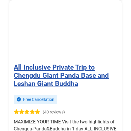
All Inclusive Private Trip to
Chengdu Giant Panda Base and
Leshan Giant Buddha
Free Cancellation
(40 reviews)
MAXIMIZE YOUR TIME Visit the two highlights of
Chengdu-Panda&Buddha in 1 day ALL INCLUSIVE