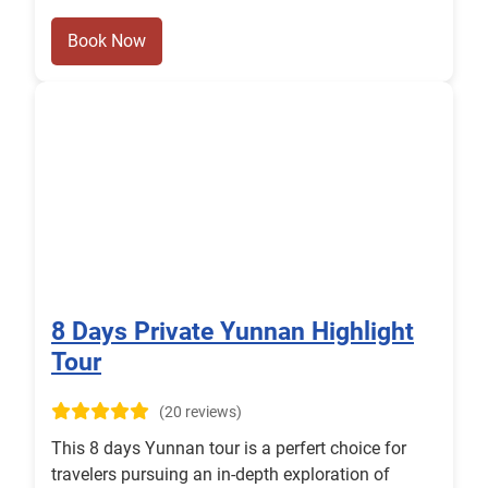
Book Now
8 Days Private Yunnan Highlight
Tour
(20 reviews)
This 8 days Yunnan tour is a perfert choice for
travelers pursuing an in-depth exploration of