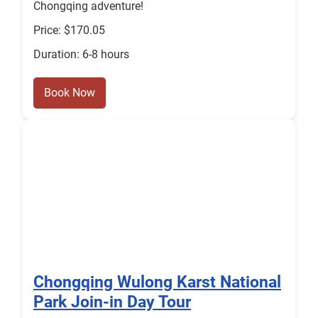
Chongqing adventure!
Price: $170.05
Duration: 6-8 hours
Book Now
Chongqing Wulong Karst National
Park Join-in Day Tour