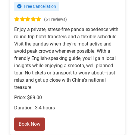
Free Cancellation
(61 reviews)
Enjoy a private, stress-free panda experience with
round-trip hotel transfers and a flexible schedule.
Visit the pandas when they’re most active and
avoid peak crowds whenever possible. With a
friendly English-speaking guide, you’ll gain local
insights while enjoying a smooth, well-planned
tour. No tickets or transport to worry about—just
relax and get up close with China’s national
treasure.
Price: $89.00
Duration: 3-4 hours
Book Now