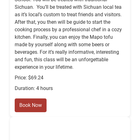
Sichuan. You’ll be treated with Sichuan local tea
as it’s local’s custom to treat friends and visitors.
After that, you then will be guide to start the
cooking process by a professional chef in a cozy
kitchen. Finally, you can enjoy the Mapo tofu
made by yourself along with some beers or
beverages. For it’s really informative, interesting
and fun, this class will be an unforgettable
experience in your lifetime.
Price: $69.24
Duration: 4 hours
Book Now