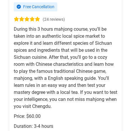
Free Cancellation
(24 reviews)
During this 3 hours mahjong course, you’ll be
taken into an authentic local spice market to
explore it and learn different species of Sichuan
spices and ingredients that will be used in the
Sichuan cuisine. After that, you’ll go to a cozy
room with Chinese characteristics and learn how
to play the famous traditional Chinese game,
mahjong, with a English speaking guide. You’ll
learn rules in an easy way and then test your
mastery degree with a local tea. If you want to test
your intelligence, you can not miss mahjong when
you visit Chengdu.
Price: $60.00
Duration: 3-4 hours