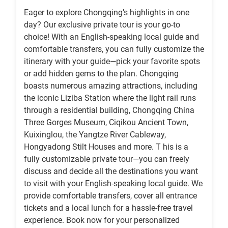
Eager to explore Chongqing’s highlights in one
day? Our exclusive private tour is your go-to
choice! With an English-speaking local guide and
comfortable transfers, you can fully customize the
itinerary with your guide—pick your favorite spots
or add hidden gems to the plan. Chongqing
boasts numerous amazing attractions, including
the iconic Liziba Station where the light rail runs
through a residential building, Chongqing China
Three Gorges Museum, Ciqikou Ancient Town,
Kuixinglou, the Yangtze River Cableway,
Hongyadong Stilt Houses and more. T his is a
fully customizable private tour—you can freely
discuss and decide all the destinations you want
to visit with your English-speaking local guide. We
provide comfortable transfers, cover all entrance
tickets and a local lunch for a hassle-free travel
experience. Book now for your personalized