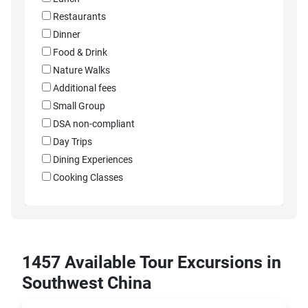
Restaurants
Dinner
Food & Drink
Nature Walks
Additional fees
Small Group
DSA non-compliant
Day Trips
Dining Experiences
Cooking Classes
1457 Available Tour Excursions in
Southwest China