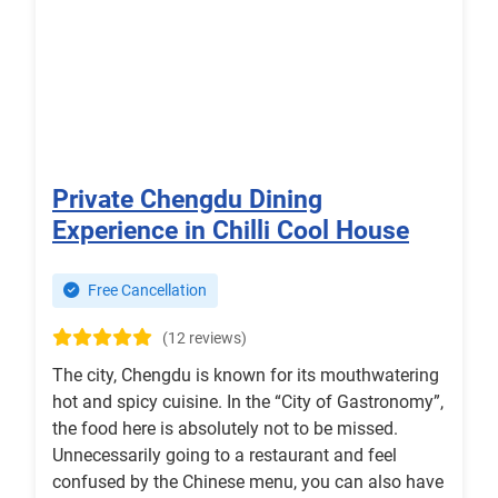
Private Chengdu Dining
Experience in Chilli Cool House
Free Cancellation
(12 reviews)
The city, Chengdu is known for its mouthwatering
hot and spicy cuisine. In the “City of Gastronomy”,
the food here is absolutely not to be missed.
Unnecessarily going to a restaurant and feel
confused by the Chinese menu, you can also have