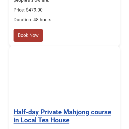
people's slow life.
Price: $479.00
Duration: 48 hours
Book Now
Half-day Private Mahjong course
in Local Tea House