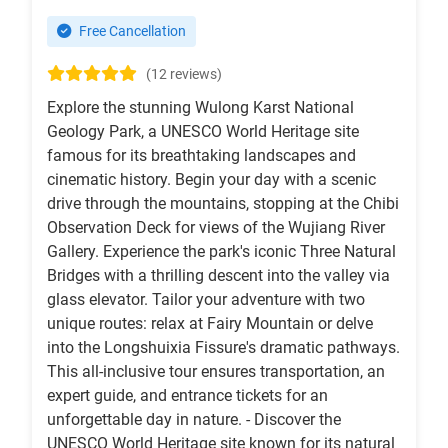
Free Cancellation
(12 reviews)
Explore the stunning Wulong Karst National
Geology Park, a UNESCO World Heritage site
famous for its breathtaking landscapes and
cinematic history. Begin your day with a scenic
drive through the mountains, stopping at the Chibi
Observation Deck for views of the Wujiang River
Gallery. Experience the park's iconic Three Natural
Bridges with a thrilling descent into the valley via
glass elevator. Tailor your adventure with two
unique routes: relax at Fairy Mountain or delve
into the Longshuixia Fissure's dramatic pathways.
This all-inclusive tour ensures transportation, an
expert guide, and entrance tickets for an
unforgettable day in nature. - Discover the
UNESCO World Heritage site known for its natural