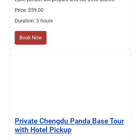
Price: $59.00
Duration: 3 hours
Book Now
Private Chengdu Panda Base Tour
with Hotel Pickup