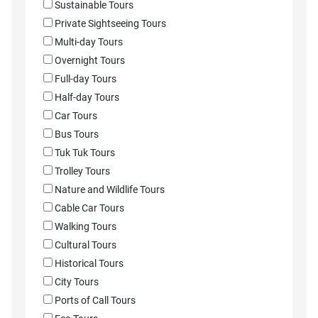
Sustainable Tours
Private Sightseeing Tours
Multi-day Tours
Overnight Tours
Full-day Tours
Half-day Tours
Car Tours
Bus Tours
Tuk Tuk Tours
Trolley Tours
Nature and Wildlife Tours
Cable Car Tours
Walking Tours
Cultural Tours
Historical Tours
City Tours
Ports of Call Tours