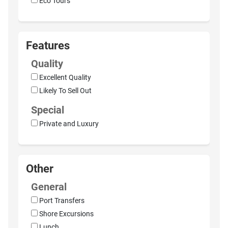
Eco Tours
Features
Quality
Excellent Quality
Likely To Sell Out
Special
Private and Luxury
Other
General
Port Transfers
Shore Excursions
Lunch