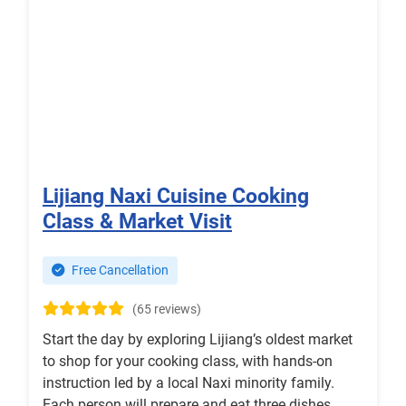
Lijiang Naxi Cuisine Cooking
Class & Market Visit
Free Cancellation
(65 reviews)
Start the day by exploring Lijiang’s oldest market
to shop for your cooking class, with hands-on
instruction led by a local Naxi minority family.
Each person will prepare and eat three dishes.