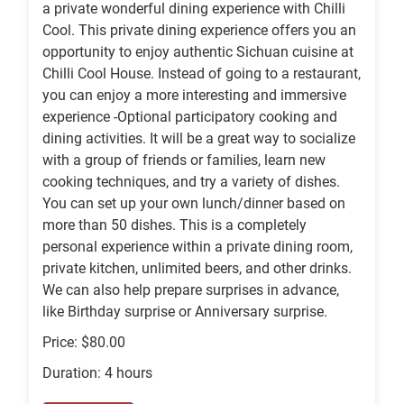
a private wonderful dining experience with Chilli
Cool. This private dining experience offers you an
opportunity to enjoy authentic Sichuan cuisine at
Chilli Cool House. Instead of going to a restaurant,
you can enjoy a more interesting and immersive
experience -Optional participatory cooking and
dining activities. It will be a great way to socialize
with a group of friends or families, learn new
cooking techniques, and try a variety of dishes.
You can set up your own lunch/dinner based on
more than 50 dishes. This is a completely
personal experience within a private dining room,
private kitchen, unlimited beers, and other drinks.
We can also help prepare surprises in advance,
like Birthday surprise or Anniversary surprise.
Price: $80.00
Duration: 4 hours