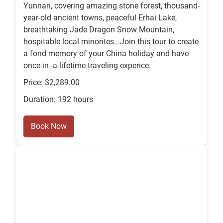
Yunnan, covering amazing stone forest, thousand-
year-old ancient towns, peaceful Erhai Lake,
breathtaking Jade Dragon Snow Mountain,
hospitable local minorites...Join this tour to create
a fond memory of your China holiday and have
once-in -a-lifetime traveling experice.
Price: $2,289.00
Duration: 192 hours
Book Now