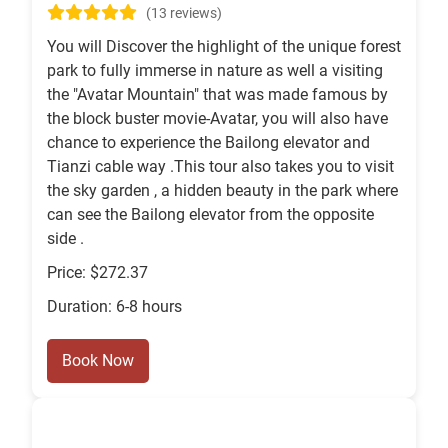
(13 reviews)
You will Discover the highlight of the unique forest
park to fully immerse in nature as well a visiting
the "Avatar Mountain" that was made famous by
the block buster movie-Avatar, you will also have
chance to experience the Bailong elevator and
Tianzi cable way .This tour also takes you to visit
the sky garden , a hidden beauty in the park where
can see the Bailong elevator from the opposite
side .
Price: $272.37
Duration: 6-8 hours
Book Now