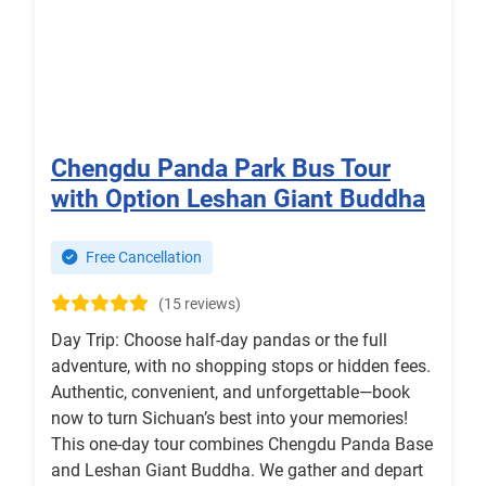
Chengdu Panda Park Bus Tour
with Option Leshan Giant Buddha
Free Cancellation
(15 reviews)
Day Trip: Choose half-day pandas or the full
adventure, with no shopping stops or hidden fees.
Authentic, convenient, and unforgettable—book
now to turn Sichuan’s best into your memories!
This one-day tour combines Chengdu Panda Base
and Leshan Giant Buddha. We gather and depart