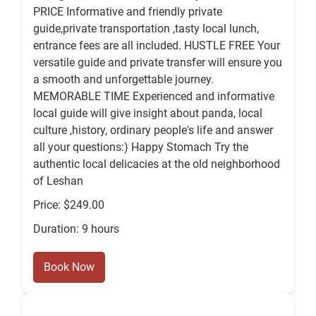
PRICE Informative and friendly private
guide,private transportation ,tasty local lunch,
entrance fees are all included. HUSTLE FREE Your
versatile guide and private transfer will ensure you
a smooth and unforgettable journey.
MEMORABLE TIME Experienced and informative
local guide will give insight about panda, local
culture ,history, ordinary people's life and answer
all your questions:) Happy Stomach Try the
authentic local delicacies at the old neighborhood
of Leshan
Price: $249.00
Duration: 9 hours
Book Now