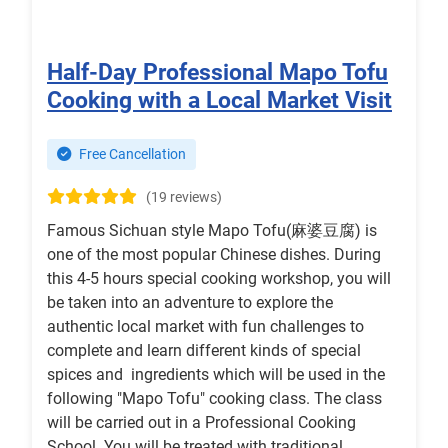
Half-Day Professional Mapo Tofu
Cooking with a Local Market Visit
Free Cancellation
(19 reviews)
Famous Sichuan style Mapo Tofu(麻婆豆腐) is
one of the most popular Chinese dishes. During
this 4-5 hours special cooking workshop, you will
be taken into an adventure to explore the
authentic local market with fun challenges to
complete and learn different kinds of special
spices and ingredients which will be used in the
following "Mapo Tofu" cooking class. The class
will be carried out in a Professional Cooking
School. You will be treated with traditional