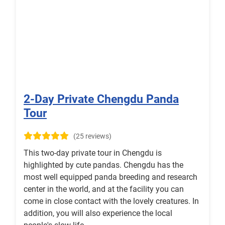
2-Day Private Chengdu Panda
Tour
(25 reviews)
This two-day private tour in Chengdu is
highlighted by cute pandas. Chengdu has the
most well equipped panda breeding and research
center in the world, and at the facility you can
come in close contact with the lovely creatures. In
addition, you will also experience the local