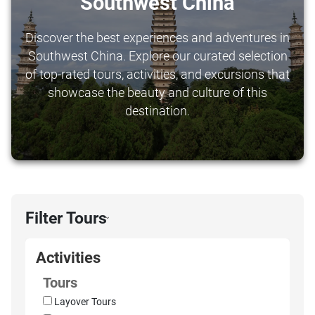
Southwest China
Discover the best experiences and adventures in
Southwest China. Explore our curated selection
of top-rated tours, activities, and excursions that
showcase the beauty and culture of this
destination.
Filter Tours
›
Activities
Tours
Layover Tours