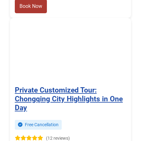
Book Now
Private Customized Tour:
Chongqing City Highlights in One
Day
Free Cancellation
(12 reviews)