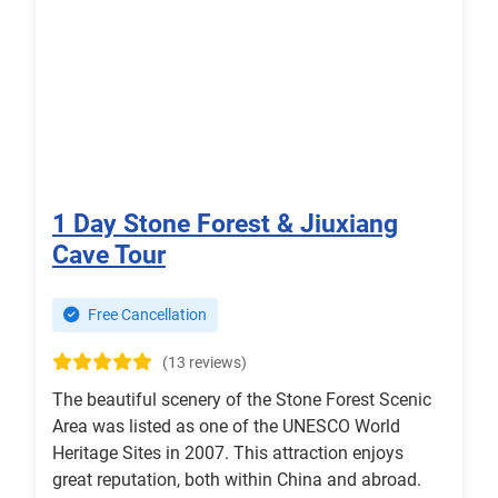
1 Day Stone Forest & Jiuxiang
Cave Tour
Free Cancellation
(13 reviews)
The beautiful scenery of the Stone Forest Scenic
Area was listed as one of the UNESCO World
Heritage Sites in 2007. This attraction enjoys
great reputation, both within China and abroad.