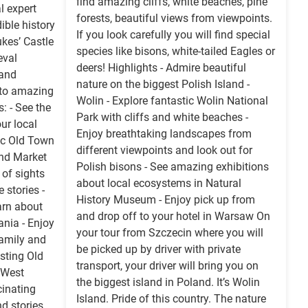
find amazing cliffs, white beaches, pine
l expert
forests, beautiful views from viewpoints.
ible history
If you look carefully you will find special
kes’ Castle
species like bisons, white-tailed Eagles or
eval
deers! Highlights - Admire beautiful
 and
nature on the biggest Polish Island -
 to amazing
Wolin - Explore fantastic Wolin National
: - See the
Park with cliffs and white beaches -
ur local
Enjoy breathtaking landscapes from
tic Old Town
different viewpoints and look out for
and Market
Polish bisons - See amazing exhibitions
 of sights
about local ecosystems in Natural
e stories -
History Museum - Enjoy pick up from
arn about
and drop off to your hotel in Warsaw On
nia - Enjoy
your tour from Szczecin where you will
family and
be picked up by driver with private
esting Old
transport, your driver will bring you on
 West
the biggest island in Poland. It’s Wolin
inating
Island. Pride of this country. The nature
nd stories