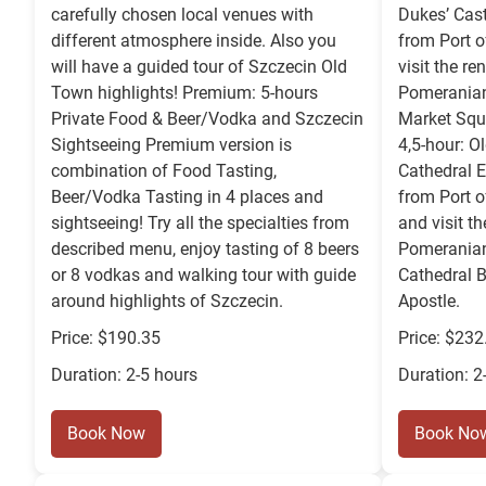
carefully chosen local venues with
Dukes’ Cast
different atmosphere inside. Also you
from Port o
will have a guided tour of Szczecin Old
visit the r
Town highlights! Premium: 5-hours
Pomeranian
Private Food & Beer/Vodka and Szczecin
Market Squ
Sightseeing Premium version is
4,5-hour: O
combination of Food Tasting,
Cathedral E
Beer/Vodka Tasting in 4 places and
from Port o
sightseeing! Try all the specialties from
and visit t
described menu, enjoy tasting of 8 beers
Pomeranian
or 8 vodkas and walking tour with guide
Cathedral B
around highlights of Szczecin.
Apostle.
Price: $190.35
Price: $232
Duration: 2-5 hours
Duration: 2
Book Now
Book No