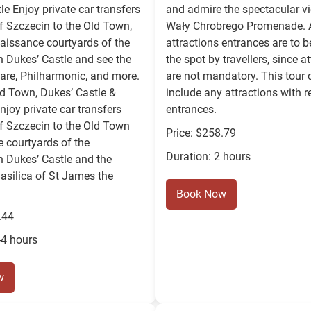
le Enjoy private car transfers
and admire the spectacular v
f Szczecin to the Old Town,
Wały Chrobrego Promenade. A
enaissance courtyards of the
attractions entrances are to b
 Dukes’ Castle and see the
the spot by travellers, since a
are, Philharmonic, and more.
are not mandatory. This tour 
ld Town, Dukes’ Castle &
include any attractions with r
njoy private car transfers
entrances.
f Szczecin to the Old Town
Price: $258.79
he courtyards of the
Duration: 2 hours
 Dukes’ Castle and the
asilica of St James the
Book Now
.44
-4 hours
w