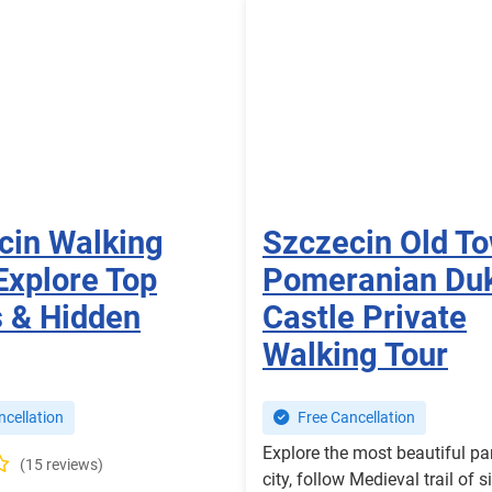
cin Walking
Szczecin Old T
Explore Top
Pomeranian Du
s & Hidden
Castle Private
Walking Tour
cellation
Free Cancellation
Explore the most beautiful par
(15 reviews)
city, follow Medieval trail of s