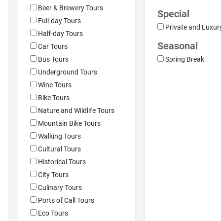
Beer & Brewery Tours
Special
Full-day Tours
Private and Luxur
Half-day Tours
Seasonal
Car Tours
Bus Tours
Spring Break
Underground Tours
Wine Tours
Bike Tours
Nature and Wildlife Tours
Mountain Bike Tours
Walking Tours
Cultural Tours
Historical Tours
City Tours
Culinary Tours
Ports of Call Tours
Eco Tours