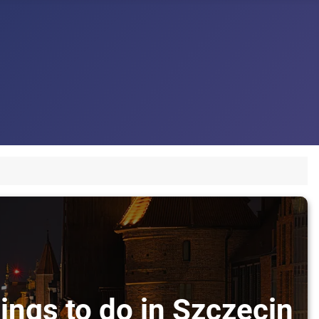
ings to do in Szczecin