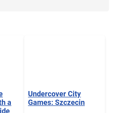
e
Undercover City
th a
Games: Szczecin
ide