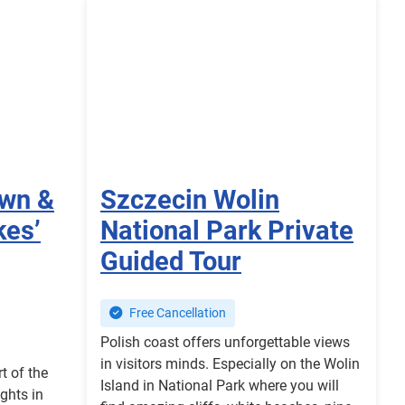
own &
Szczecin Wolin
kes’
National Park Private
Guided Tour
Free Cancellation
Polish coast offers unforgettable views
in visitors minds. Especially on the Wolin
t of the
Island in National Park where you will
ights in