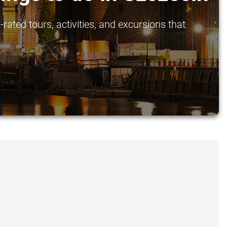
rated tours, activities, and excursions that
.