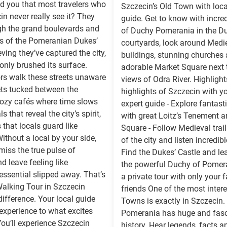
old you that most travelers who
Szczecin’s Old Town with loca
in never really see it? They
guide. Get to know with incred
gh the grand boulevards and
of Duchy Pomerania in the Du
s of the Pomeranian Dukes’
courtyards, look around Medi
eving they’ve captured the city,
buildings, stunning churches
 only brushed its surface.
adorable Market Square next
rs walk these streets unaware
views of Odra River. Highlights
ets tucked between the
highlights of Szczecin with yo
cozy cafés where time slows
expert guide - Explore fantas
 that reveal the city’s spirit,
with great Loitz’s Tenement 
 that locals guard like
Square - Follow Medieval trail
Without a local by your side,
of the city and listen incredibl
 miss the true pulse of
Find the Dukes’ Castle and le
d leave feeling like
the powerful Duchy of Pomera
ssential slipped away. That’s
a private tour with only your 
alking Tour in Szczecin
friends One of the most inter
ifference. Your local guide
Towns is exactly in Szczecin.
experience to what excites
Pomerania has huge and fasc
ou’ll experience Szczecin
history. Hear legends, facts a