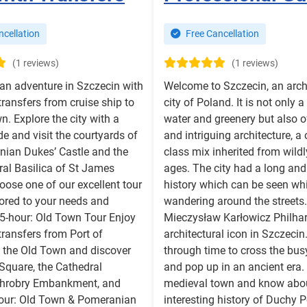
cellation
Free Cancellation
(1 reviews)
(1 reviews)
an adventure in Szczecin with
Welcome to Szczecin, an arch
 transfers from cruise ship to
city of Poland. It is not only a 
n. Explore the city with a
water and greenery but also o
de and visit the courtyards of
and intriguing architecture, a 
nian Dukes’ Castle and the
class mix inherited from wildl
al Basilica of St James
ages. The city had a long an
oose one of our excellent tour
history which can be seen whi
lored to your needs and
wandering around the streets
2,5-hour: Old Town Tour Enjoy
Mieczysław Karłowicz Philha
 transfers from Port of
architectural icon in Szczecin.
 the Old Town and discover
through time to cross the bus
Square, the Cathedral
and pop up in an ancient era.
 Chrobry Embankment, and
medieval town and know abou
hour: Old Town & Pomeranian
interesting history of Duchy