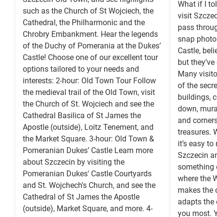
What if I t
such as the Church of St Wojciech, the
visit Szczec
Cathedral, the Philharmonic and the
pass throu
Chrobry Embankment. Hear the legends
snap photo
of the Duchy of Pomerania at the Dukes’
Castle, beli
Castle! Choose one of our excellent tour
but they’ve
options tailored to your needs and
Many visito
interests: 2-hour: Old Town Tour Follow
of the secr
the medieval trail of the Old Town, visit
buildings, 
the Church of St. Wojciech and see the
down, murals
Cathedral Basilica of St James the
and corners
Apostle (outside), Loitz Tenement, and
treasures. 
the Market Square. 3-hour: Old Town &
it’s easy to
Pomeranian Dukes’ Castle Learn more
Szczecin an
about Szczecin by visiting the
something e
Pomeranian Dukes' Castle Courtyards
where the W
and St. Wojchech's Church, and see the
makes the d
Cathedral of St James the Apostle
adapts the 
(outside), Market Square, and more. 4-
you most. Y