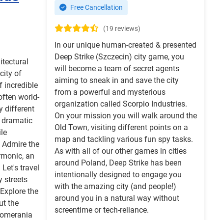
Free Cancellation
(19 reviews)
In our unique human-created & presented
Deep Strike (Szczecin) city game, you
itectural
will become a team of secret agents
city of
aiming to sneak in and save the city
f incredible
from a powerful and mysterious
often world-
organization called Scorpio Industries.
y different
On your mission you will walk around the
d dramatic
Old Town, visiting different points on a
le
map and tackling various fun spy tasks.
. Admire the
As with all of our other games in cities
rmonic, an
around Poland, Deep Strike has been
 Let's travel
intentionally designed to engage you
y streets
with the amazing city (and people!)
 Explore the
around you in a natural way without
t the
screentime or tech-reliance.
 Pomerania