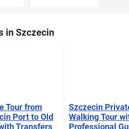
s in Szczecin
e Tour from
Szczecin Privat
in Port to Old
Walking Tour wi
with Transfers
Professional Gu