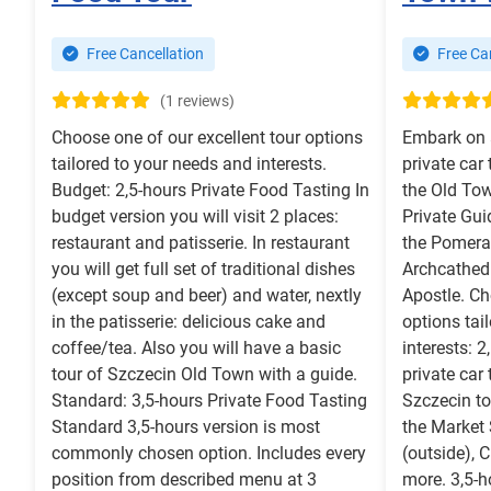
Free Cancellation
Free Can
(1 reviews)
Choose one of our excellent tour options
Embark on 
tailored to your needs and interests.
private car
Budget: 2,5-hours Private Food Tasting In
the Old Tow
budget version you will visit 2 places:
Private Gui
restaurant and patisserie. In restaurant
the Pomera
you will get full set of traditional dishes
Archcathedr
(except soup and beer) and water, nextly
Apostle. Ch
in the patisserie: delicious cake and
options tai
coffee/tea. Also you will have a basic
interests: 
tour of Szczecin Old Town with a guide.
private car
Standard: 3,5-hours Private Food Tasting
Szczecin to
Standard 3,5-hours version is most
the Market 
commonly chosen option. Includes every
(outside),
position from described menu at 3
more. 3,5-