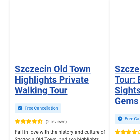
Szczecin Old Town
Szcze
Highlights Private
Tour: 
Walking Tour
Sight
Gems
Free Cancellation
Free Can
(2 reviews)
Fall in love with the history and culture of
Szczecin Old Town, and see highlights