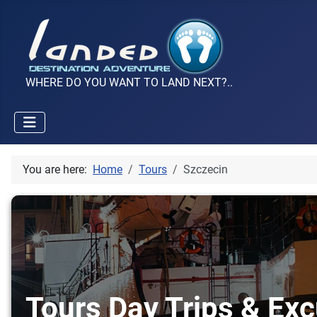
WHERE DO YOU WANT TO LAND NEXT?..
You are here:
Home
Tours
Szczecin
Tours Day Trips & Exc