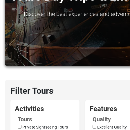
Discover the best experiences and adventure
Filter Tours
›
Activities
Features
Tours
Quality
Private Sightseeing Tours
Excellent Quality