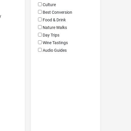
Culture
Best Conversion
y
Food & Drink
Nature Walks
Day Trips
Wine Tastings
Audio Guides