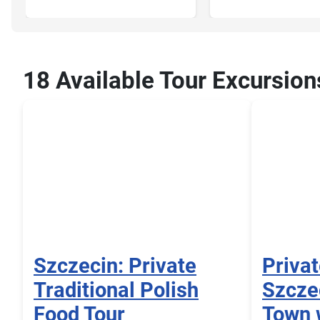
18 Available Tour Excursion
Szczecin: Private
Privat
Traditional Polish
Szczec
Food Tour
Town 