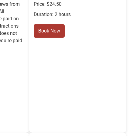
iews from
Price: $24.50
ll
Duration: 2 hours
e paid on
ttractions
Book Now
does not
equire paid