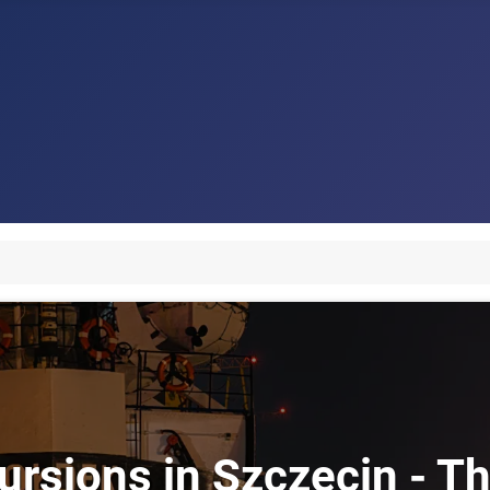
ursions in Szczecin - Th