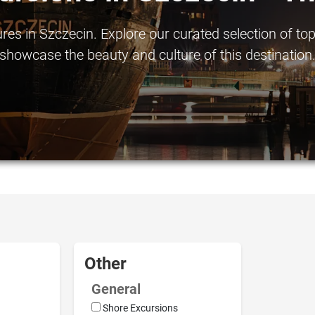
s in Szczecin. Explore our curated selection of top-
showcase the beauty and culture of this destination
Other
General
Shore Excursions