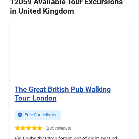
12059 Available Tour Excursions
in United Kingdom
The Great British Pub Walking
Tour: London
Free Cancellation
(205 reviews)
Visit pubs that time forgot, out of sight, nestled