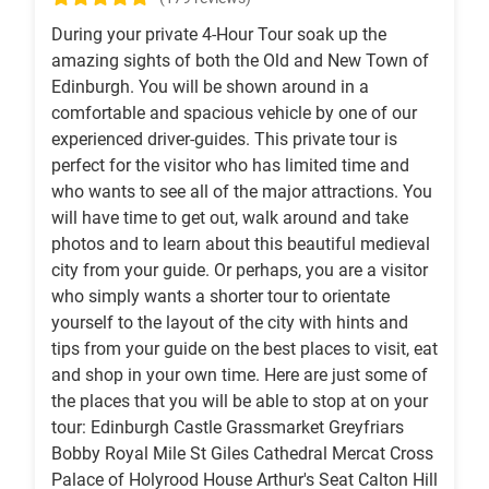
During your private 4-Hour Tour soak up the
amazing sights of both the Old and New Town of
Edinburgh. You will be shown around in a
comfortable and spacious vehicle by one of our
experienced driver-guides. This private tour is
perfect for the visitor who has limited time and
who wants to see all of the major attractions. You
will have time to get out, walk around and take
photos and to learn about this beautiful medieval
city from your guide. Or perhaps, you are a visitor
who simply wants a shorter tour to orientate
yourself to the layout of the city with hints and
tips from your guide on the best places to visit, eat
and shop in your own time. Here are just some of
the places that you will be able to stop at on your
tour: Edinburgh Castle Grassmarket Greyfriars
Bobby Royal Mile St Giles Cathedral Mercat Cross
Palace of Holyrood House Arthur's Seat Calton Hill