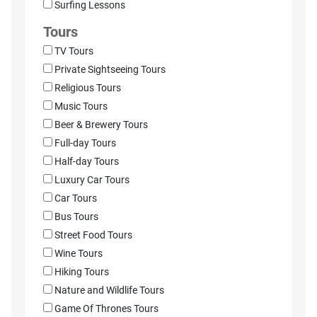
Surfing Lessons
Tours
TV Tours
Private Sightseeing Tours
Religious Tours
Music Tours
Beer & Brewery Tours
Full-day Tours
Half-day Tours
Luxury Car Tours
Car Tours
Bus Tours
Street Food Tours
Wine Tours
Hiking Tours
Nature and Wildlife Tours
Game Of Thrones Tours