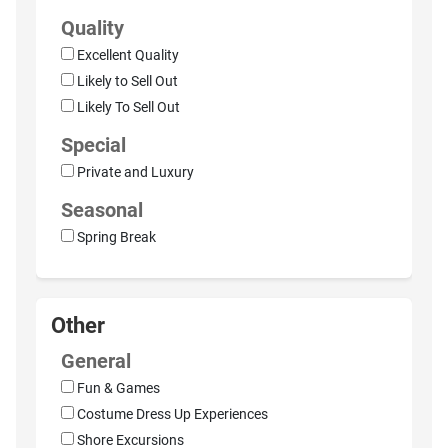
Quality
Excellent Quality
Likely to Sell Out
Likely To Sell Out
Special
Private and Luxury
Seasonal
Spring Break
Other
General
Fun & Games
Costume Dress Up Experiences
Shore Excursions