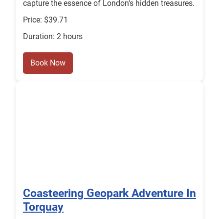
capture the essence of London's hidden treasures.
Price: $39.71
Duration: 2 hours
Book Now
Coasteering Geopark Adventure In
Torquay