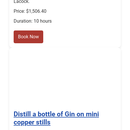
Lacock.
Price: $1,506.40
Duration: 10 hours
Book Now
Distill a bottle of Gin on mini
copper stills