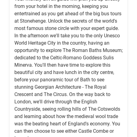
from your hotel in the morning, keeping you
entertrained as you get ahead of the big bus tours
at Stonehenge. Unlock the secrets of the world's
most famous stone circle with your expert guide.
In the afternoon we'll take you to the only Unesco
World Heritage City in the country, having an
opportunity to explore The Roman Baths Museum;
dedicated to the Celtic-Romano Goddess Sulis
Minerva. You'll then have time to explore this
beautiful city and have lunch in the city centre,
before your panoramic tour of Bath to see
stunning Georgian Architecture - The Royal
Crescent and The Circus. On the way back to
London, we'll drive through the English
Countryside, seeing rolling hills of The Cotswolds
and learning about how the medieval wool trade
was the beating heart of England's economy. You
can then choose to see either Castle Combe or