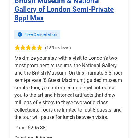
British Museum & National
Gallery of London Semi-Private
8ppl Max
Free Cancellation
(185 reviews)
Maximize your stay with a visit to London’s two
most prominent museums, the National Gallery
and the British Museum. On this intimate 5.5 hour
semi-private (8 Guest Maximum) guided museum
combo tour, your informed guide will introduce
you to the art and historical artifacts that draw
millions of visitors to these two world-class
collections. Tours are limited to just 8 guests, and
the tour will pause for lunch between visits.
Price: $205.38