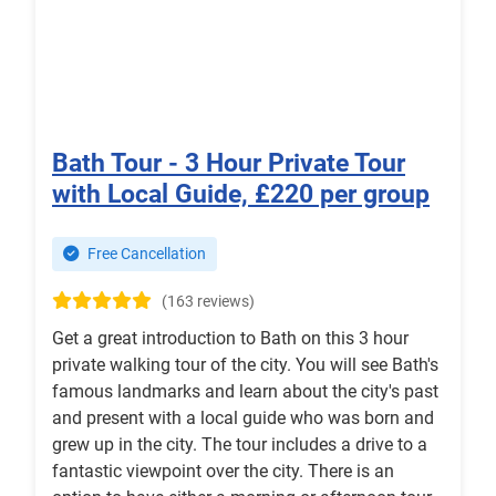
Bath Tour - 3 Hour Private Tour
with Local Guide, £220 per group
Free Cancellation
(163 reviews)
Get a great introduction to Bath on this 3 hour
private walking tour of the city. You will see Bath's
famous landmarks and learn about the city's past
and present with a local guide who was born and
grew up in the city. The tour includes a drive to a
fantastic viewpoint over the city. There is an