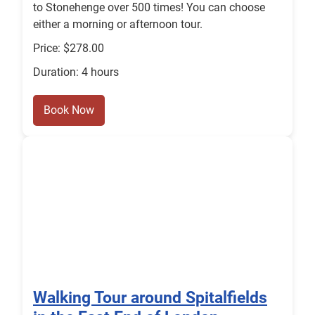
to Stonehenge over 500 times! You can choose
either a morning or afternoon tour.
Price: $278.00
Duration: 4 hours
Book Now
Walking Tour around Spitalfields