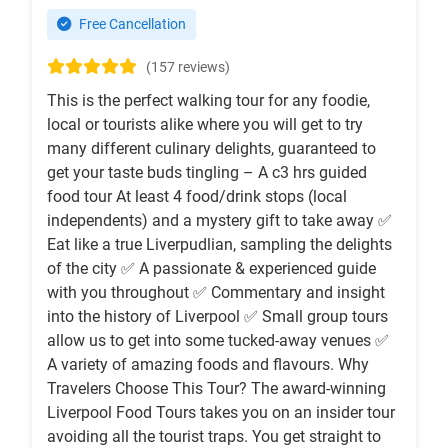
Free Cancellation
(157 reviews)
This is the perfect walking tour for any foodie,
local or tourists alike where you will get to try
many different culinary delights, guaranteed to
get your taste buds tingling – A c3 hrs guided
food tour At least 4 food/drink stops (local
independents) and a mystery gift to take away ✅
Eat like a true Liverpudlian, sampling the delights
of the city ✅ A passionate & experienced guide
with you throughout ✅ Commentary and insight
into the history of Liverpool ✅ Small group tours
allow us to get into some tucked-away venues ✅
A variety of amazing foods and flavours. Why
Travelers Choose This Tour? The award-winning
Liverpool Food Tours takes you on an insider tour
avoiding all the tourist traps. You get straight to