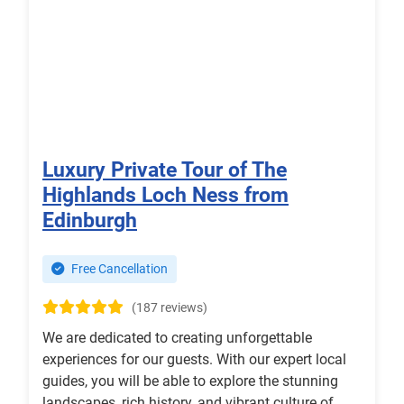
Luxury Private Tour of The
Highlands Loch Ness from
Edinburgh
Free Cancellation
(187 reviews)
We are dedicated to creating unforgettable
experiences for our guests. With our expert local
guides, you will be able to explore the stunning
landscapes, rich history, and vibrant culture of