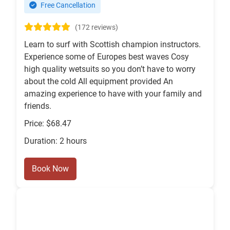
Free Cancellation
(172 reviews)
Learn to surf with Scottish champion instructors.
Experience some of Europes best waves Cosy
high quality wetsuits so you don’t have to worry
about the cold All equipment provided An
amazing experience to have with your family and
friends.
Price: $68.47
Duration: 2 hours
Book Now