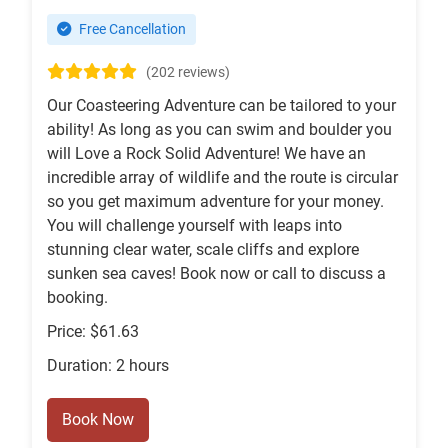
Free Cancellation
(202 reviews)
Our Coasteering Adventure can be tailored to your
ability! As long as you can swim and boulder you
will Love a Rock Solid Adventure! We have an
incredible array of wildlife and the route is circular
so you get maximum adventure for your money.
You will challenge yourself with leaps into
stunning clear water, scale cliffs and explore
sunken sea caves! Book now or call to discuss a
booking.
Price: $61.63
Duration: 2 hours
Book Now