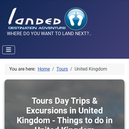
WHERE DO YOU WANT TO LAND NEXT?..
You are here:
Home
Tours
United Kingdom
Tours Day Trips &
Excursions in United
Kingdom - Things to do in