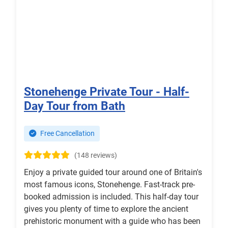
Stonehenge Private Tour - Half-
Day Tour from Bath
Free Cancellation
(148 reviews)
Enjoy a private guided tour around one of Britain's
most famous icons, Stonehenge. Fast-track pre-
booked admission is included. This half-day tour
gives you plenty of time to explore the ancient
prehistoric monument with a guide who has been