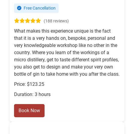
Free Cancellation
(188 reviews)
What makes this experience unique is the fact
that it is a very hands on, bespoke, personal and
very knowledgeable workshop like no other in the
country. Where you learn of the workings of a
micro distillery, get to taste different spirit profiles,
you also get to design and make your very own
bottle of gin to take home with you after the class.
Price: $123.25
Duration: 3 hours
Book Now