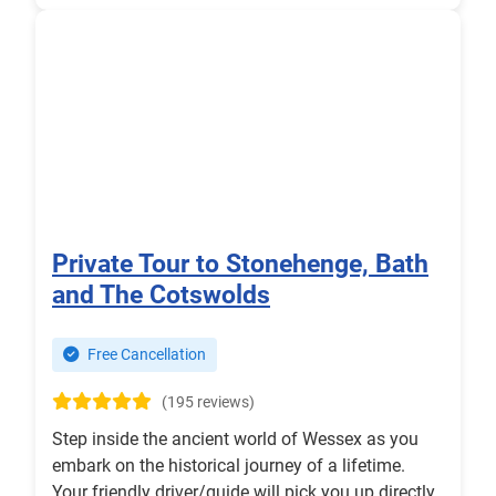
Private Tour to Stonehenge, Bath
and The Cotswolds
Free Cancellation
(195 reviews)
Step inside the ancient world of Wessex as you
embark on the historical journey of a lifetime.
Your friendly driver/guide will pick you up directly