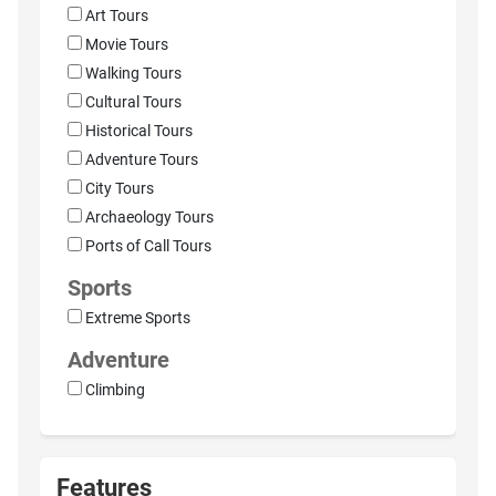
Art Tours
Movie Tours
Walking Tours
Cultural Tours
Historical Tours
Adventure Tours
City Tours
Archaeology Tours
Ports of Call Tours
Sports
Extreme Sports
Adventure
Climbing
Features