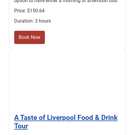
option to have either a morning or afternoon tour.
Price: $150.64
Duration: 3 hours
Book Now
A Taste of Liverpool Food & Drink
Tour