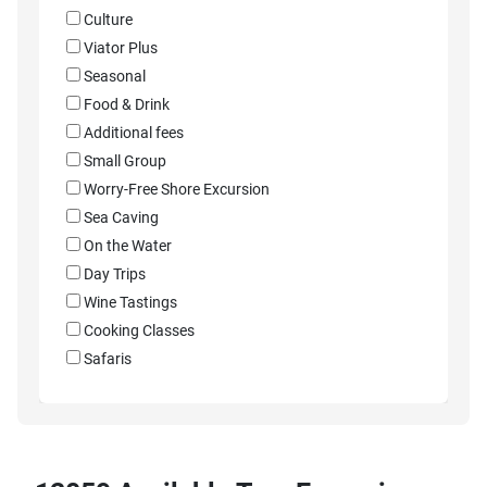
Culture
Viator Plus
Seasonal
Food & Drink
Additional fees
Small Group
Worry-Free Shore Excursion
Sea Caving
On the Water
Day Trips
Wine Tastings
Cooking Classes
Safaris