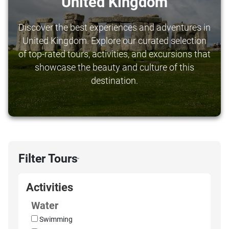
United Kingdom
Discover the best experiences and adventures in
United Kingdom. Explore our curated selection
of top-rated tours, activities, and excursions that
showcase the beauty and culture of this
destination.
Filter Tours
›
Activities
Water
Swimming