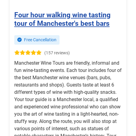
Four hour walking wine tasting
tour of Manchester's best bars
Free Cancellation
(157 reviews)
Manchester Wine Tours are friendly, informal and
fun wine-tasting events. Each tour includes four of
the best Manchester wine venues (bars, pubs,
restaurants and shops). Guests taste at least 6
different types of wine with high-quality snacks.
Your tour guide is a Manchester local, a qualified
and experienced wine professional who can show
you the art of wine tasting in a light-hearted, non-
stuffy way. Along the route, you will also stop at
various points of interest, such as statues of
notable characters in Manchester's history. Tour