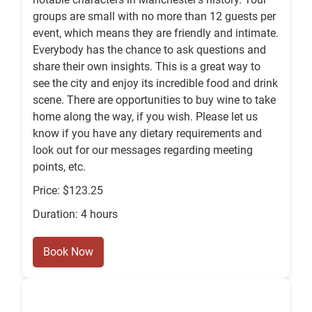
groups are small with no more than 12 guests per
event, which means they are friendly and intimate.
Everybody has the chance to ask questions and
share their own insights. This is a great way to
see the city and enjoy its incredible food and drink
scene. There are opportunities to buy wine to take
home along the way, if you wish. Please let us
know if you have any dietary requirements and
look out for our messages regarding meeting
points, etc.
Price: $123.25
Duration: 4 hours
Book Now