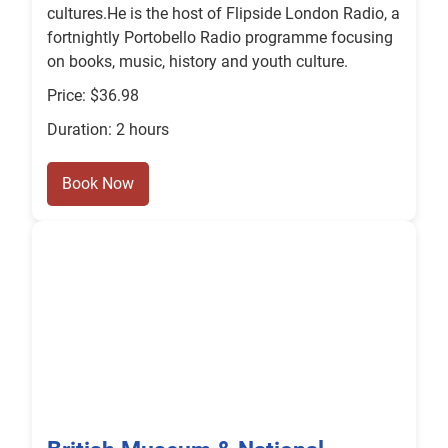
cultures.He is the host of Flipside London Radio, a
fortnightly Portobello Radio programme focusing
on books, music, history and youth culture.
Price: $36.98
Duration: 2 hours
Book Now