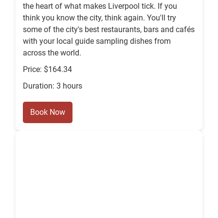
the heart of what makes Liverpool tick. If you
think you know the city, think again. You'll try
some of the city's best restaurants, bars and cafés
with your local guide sampling dishes from
across the world.
Price: $164.34
Duration: 3 hours
Book Now