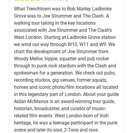
What Trenchtown was to Bob Marley Ladbroke
Grove was to Joe Strummer and The Clash. A
walking tour taking in the key locations
associated with Joe Strummer and The Clash's
West London. Starting at Ladbroke Grove station
we wind our way through W10, W11 and W9. We
chart the development of Joe Strummer from
Woody Mellor, hippie, squatter and pub rocker
through to punk rock stardom with the Clash and
spokesman for a generation. We check out pubs,
recording studios, gig venues, former squats,
homes and iconic photo/film locations all located
in this legendary part of London. About your guide
Aidan McManus is an award-winning tour guide,
historian, broadcaster, and curator of music-
related film events. West London-born of Irish
heritage, he was a teenage participant in the punk
scene and later its soul, 2-Tone and rave