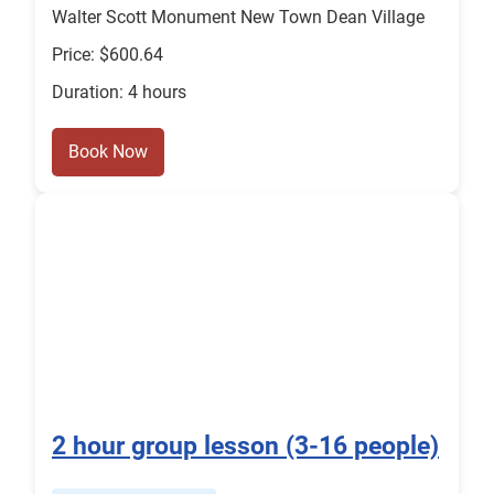
Walter Scott Monument New Town Dean Village
Price: $600.64
Duration: 4 hours
Book Now
2 hour group lesson (3-16 people)