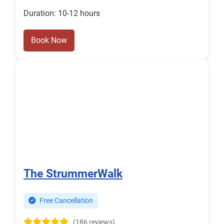
Duration: 10-12 hours
Book Now
The StrummerWalk
Free Cancellation
(186 reviews)