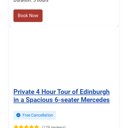
Duration: 5 hours
Book Now
Private 4 Hour Tour of Edinburgh
in a Spacious 6-seater Mercedes
Free Cancellation
(179 reviews)