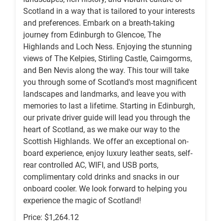
Scotland in a way that is tailored to your interests
and preferences. Embark on a breath-taking
journey from Edinburgh to Glencoe, The
Highlands and Loch Ness. Enjoying the stunning
views of The Kelpies, Stirling Castle, Cairngorms,
and Ben Nevis along the way. This tour will take
you through some of Scotland's most magnificent
landscapes and landmarks, and leave you with
memories to last a lifetime. Starting in Edinburgh,
our private driver guide will lead you through the
heart of Scotland, as we make our way to the
Scottish Highlands. We offer an exceptional on-
board experience, enjoy luxury leather seats, self-
rear controlled AC, WIFI, and USB ports,
complimentary cold drinks and snacks in our
onboard cooler. We look forward to helping you
experience the magic of Scotland!
Price: $1,264.12