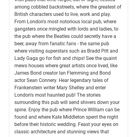
among cobbled backstreets, where the greatest of
British characters used to live, work and play.
From London's most notorious local pub, where
gangsters once mingled with lords and ladies, to
the pub where the Beatles could secretly have a
beer, away from fanatic fans - the same pub
where visiting superstars such as Bradd Pitt and
Lady Gaga go for fish and chips! See the quaint
mews houses where great artists once lived, like
James Bond creator Ian Flemming and Bond
actor Sean Connery. Hear legendary tales of
Frankenstein writer Mary Shelley and enter
London's most haunted pub! The stories
surrounding this pub will send shivers down your
spine. Enjoy the pub where Prince William can be
found and where Kate Middleton spent the night
before their historic wedding. Feast your eyes on
classic architecture and stunning views that